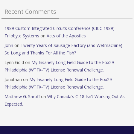
Recent Comments
1989 Custom Integrated Circuits Conference (CICC 1989) –
Trilobyte Systems
on
Acts of the Apostles
John
on
Twenty Years of Sausage Factory (and Wetmachine) —
So Long and Thanks For All the Fish?
Lynn Gold
on
My Insanely Long Field Guide to the Fox29
Philadelphia (WTFX-TV) License Renewal Challenge.
Jonathan
on
My Insanely Long Field Guide to the Fox29
Philadelphia (WTFX-TV) License Renewal Challenge.
Matthew G. Saroff
on
Why Canada’s C-18 Isn’t Working Out As
Expected.