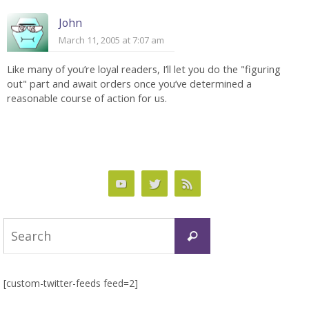
John
March 11, 2005 at 7:07 am
Like many of you’re loyal readers, I’ll let you do the "figuring
out" part and await orders once you’ve determined a
reasonable course of action for us.
Search
Search
for:
[custom-twitter-feeds feed=2]