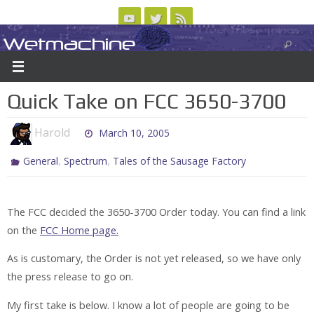
Skip
to
Wetmachine
ABOUT
CONTACT US
LOGIN/REGISTER
ARCHIVES
content
A group blog on telecom policy, software, science, technology, and writing
Quick Take on FCC 3650-3700
Harold
March 10, 2005
,
,
General
Spectrum
Tales of the Sausage Factory
The FCC decided the 3650-3700 Order today. You can find a link
on the
FCC Home page.
As is customary, the Order is not yet released, so we have only
the press release to go on.
My first take is below. I know a lot of people are going to be