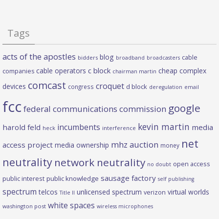
Tags
acts of the apostles
blog
cable
bidders
broadband
broadcasters
c block
cable operators
cheap complex
companies
chairman martin
comcast
croquet
devices
d block
congress
deregulation
email
fcc
google
federal communications commission
kevin martin
incumbents
harold feld
media
heck
interference
net
mhz auction
access project
media ownership
money
neutrality
network neutrality
open access
no doubt
sausage factory
public interest
public knowledge
self publishing
spectrum
telcos
unlicensed spectrum
virtual worlds
verizon
Title II
white spaces
washington post
wireless microphones