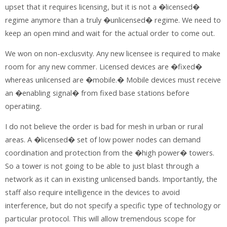
upset that it requires licensing, but it is not a �licensed�
regime anymore than a truly �unlicensed� regime. We need to
keep an open mind and wait for the actual order to come out.
We won on non-exclusvity. Any new licensee is required to make
room for any new commer. Licensed devices are �fixed�
whereas unlicensed are �mobile.� Mobile devices must receive
an �enabling signal� from fixed base stations before
operatiing.
I do not believe the order is bad for mesh in urban or rural
areas. A �licensed� set of low power nodes can demand
coordination and protection from the �high power� towers.
So a tower is not going to be able to just blast through a
network as it can in existing unlicensed bands. Importantly, the
staff also require intelligence in the devices to avoid
interference, but do not specify a specific type of technology or
particular protocol. This will allow tremendous scope for