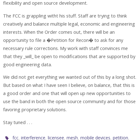
flexibility and open source development.
The FCC is grappling witht his stuff. Staff are trying to think
creatively and balance multiple legal, economic and engineering
interests. When the Order comes out, there will be an
opportunity to file a �Petition for Recon� to ask for any
necessary rule corrections. My work with staff convinces me
that they _will_ be open to modifications that are supported by
good engineering data.
We did not get everything we wanted out of this by a long shot.
But based on what I have seen I believe, on balance, that this is
a good order and one that will open up new opportunities to
use the band in both the open source community and for those
favoring proprietary solutions.
Stay tuned . . .
,
,
,
,
,
,
fcc
interference
licensee
mesh
mobile devices
petition