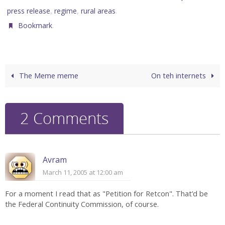
,
,
.
press release
regime
rural areas
.
Bookmark
The Meme meme
On teh internets
2 Comments
Avram
March 11, 2005 at 12:00 am
For a moment I read that as "Petition for Retcon". That’d be
the Federal Continuity Commission, of course.