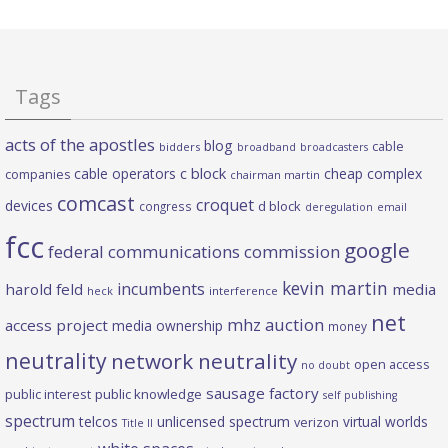
Tags
acts of the apostles
blog
cable
bidders
broadband
broadcasters
c block
cable operators
cheap complex
companies
chairman martin
comcast
croquet
devices
d block
congress
deregulation
email
fcc
google
federal communications commission
kevin martin
incumbents
harold feld
media
heck
interference
net
mhz auction
access project
media ownership
money
neutrality
network neutrality
open access
no doubt
sausage factory
public interest
public knowledge
self publishing
spectrum
telcos
unlicensed spectrum
virtual worlds
verizon
Title II