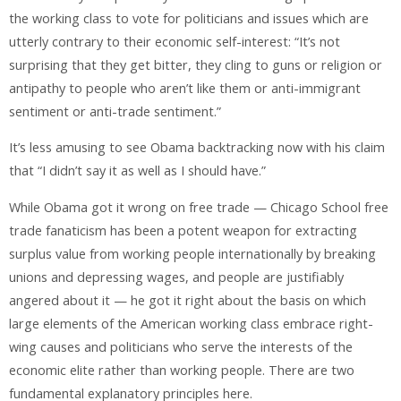
the working class to vote for politicians and issues which are
utterly contrary to their economic self-interest: “It’s not
surprising that they get bitter, they cling to guns or religion or
antipathy to people who aren’t like them or anti-immigrant
sentiment or anti-trade sentiment.”
It’s less amusing to see Obama backtracking now with his claim
that “I didn’t say it as well as I should have.”
While Obama got it wrong on free trade — Chicago School free
trade fanaticism has been a potent weapon for extracting
surplus value from working people internationally by breaking
unions and depressing wages, and people are justifiably
angered about it — he got it right about the basis on which
large elements of the American working class embrace right-
wing causes and politicians who serve the interests of the
economic elite rather than working people. There are two
fundamental explanatory principles here.