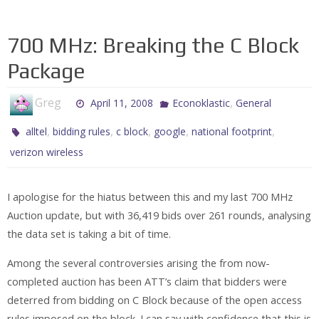
700 MHz: Breaking the C Block
Package
Greg
,
April 11, 2008
Econoklastic
General
,
,
,
,
,
alltel
bidding rules
c block
google
national footprint
verizon wireless
I apologise for the hiatus between this and my last 700 MHz
Auction update, but with 36,419 bids over 261 rounds, analysing
the data set is taking a bit of time.
Among the several controversies arising the from now-
completed auction has been ATT’s claim that bidders were
deterred from bidding on C Block because of the open access
rules imposed on the block. I can say with confidence that this is