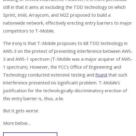
still in that it aims at excluding the TDD technology on which
Sprint, Intel, Arraycom, and M2Z proposed to build a
nationwide network, effectively erecting entry barriers to major
competitors to T-Mobile.
The irony is that T-Mobile proposes to kill TDD technology in
AWS-3 on the pretext of preventing interference between AWS-
3 and AWS-1 spectrum (T-Mobile was a major acquirer of AWS-
1 spectrum). However, the FCC’s Office of Engineering and
Technology conducted extensive testing and
found
that such
interference presented no significant problem. T-Mobile’s
justification for the technologically-discriminatory erection of
this entry barrier is, thus, a lie.
But it gets worse.
More below…