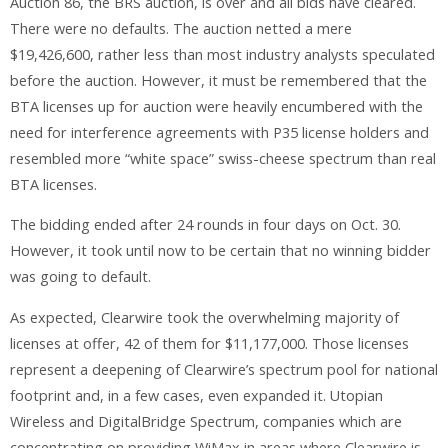
Auction 86, the BRS auction, is over and all bids have cleared.
There were no defaults. The auction netted a mere
$19,426,600, rather less than most industry analysts speculated
before the auction. However, it must be remembered that the
BTA licenses up for auction were heavily encumbered with the
need for interference agreements with P35 license holders and
resembled more “white space” swiss-cheese spectrum than real
BTA licenses.
The bidding ended after 24 rounds in four days on Oct. 30.
However, it took until now to be certain that no winning bidder
was going to default.
As expected, Clearwire took the overwhelming majority of
licenses at offer, 42 of them for $11,177,000. Those licenses
represent a deepening of Clearwire’s spectrum pool for national
footprint and, in a few cases, even expanded it. Utopian
Wireless and DigitalBridge Spectrum, companies which are
concentrating on providing WiMax in areas where Clearwire is