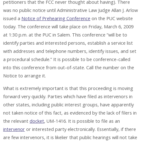
petitioners that the FCC never thought about having). There
was no public notice until Administrative Law Judge Allan J. Arlow
issued a
Notice of Prehearing Conference
on the PUC website
today. The conference will take place on Friday, March 6, 2009
at 1:30 p.m. at the PUC in Salem. This conference “will be to
identify parties and interested persons, establish a service list
with addresses and telephone numbers, identify issues, and set
a procedural schedule.” It is possible to be conference-called
into this conference from out-of-state. Call the number on the
Notice to arrange it.
What is extremely important is that this proceeding is moving
forward very quickly. Parties which have filed as intervenors in
other states, including public interest groups, have apparently
not taken notice of this fact, as evidenced by the lack of filers in
the relevant
docket
, UM-1416. It is possible to file as an
intervenor
or interested party electronically. Essentially, if there
are few intervenors, it is likelier that public hearings will not take