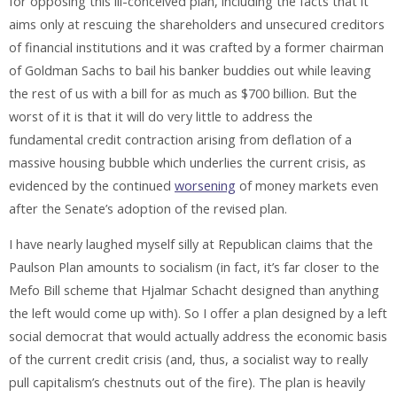
for opposing this ill-conceived plan, including the facts that it
aims only at rescuing the shareholders and unsecured creditors
of financial institutions and it was crafted by a former chairman
of Goldman Sachs to bail his banker buddies out while leaving
the rest of us with a bill for as much as $700 billion. But the
worst of it is that it will do very little to address the
fundamental credit contraction arising from deflation of a
massive housing bubble which underlies the current crisis, as
evidenced by the continued
worsening
of money markets even
after the Senate’s adoption of the revised plan.
I have nearly laughed myself silly at Republican claims that the
Paulson Plan amounts to socialism (in fact, it’s far closer to the
Mefo Bill scheme that Hjalmar Schacht designed than anything
the left would come up with). So I offer a plan designed by a left
social democrat that would actually address the economic basis
of the current credit crisis (and, thus, a socialist way to really
pull capitalism’s chestnuts out of the fire). The plan is heavily