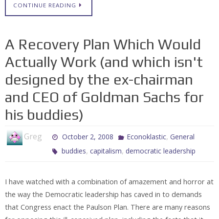
CONTINUE READING
A Recovery Plan Which Would
Actually Work (and which isn't
designed by the ex-chairman
and CEO of Goldman Sachs for
his buddies)
Greg
,
October 2, 2008
Econoklastic
General
,
,
buddies
capitalism
democratic leadership
I have watched with a combination of amazement and horror at
the way the Democratic leadership has caved in to demands
that Congress enact the Paulson Plan. There are many reasons