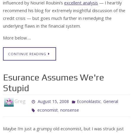
influenced by Nouriel Roubini’s
excellent analysis
— I heartily
recommend his blog for extremely insightful discussion of the
credit crisis — but goes much further in remedying the
underlying flaws in the financial system.
More below….
CONTINUE READING
Esurance Assumes We're
Stupid
Greg
,
August 15, 2008
Econoklastic
General
,
economist
nonsense
Maybe I’m just a grumpy old economist, but I was struck just