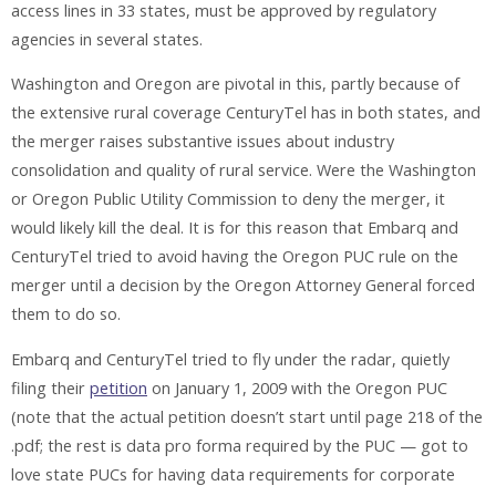
access lines in 33 states, must be approved by regulatory
agencies in several states.
Washington and Oregon are pivotal in this, partly because of
the extensive rural coverage CenturyTel has in both states, and
the merger raises substantive issues about industry
consolidation and quality of rural service. Were the Washington
or Oregon Public Utility Commission to deny the merger, it
would likely kill the deal. It is for this reason that Embarq and
CenturyTel tried to avoid having the Oregon PUC rule on the
merger until a decision by the Oregon Attorney General forced
them to do so.
Embarq and CenturyTel tried to fly under the radar, quietly
filing their
petition
on January 1, 2009 with the Oregon PUC
(note that the actual petition doesn’t start until page 218 of the
.pdf; the rest is data pro forma required by the PUC — got to
love state PUCs for having data requirements for corporate