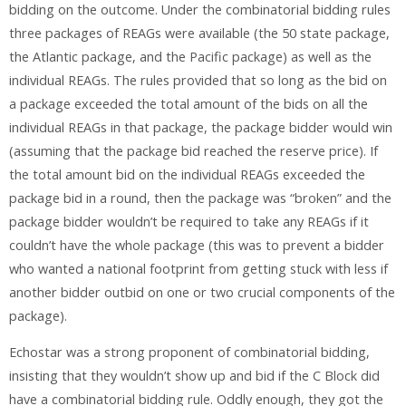
bidding on the outcome. Under the combinatorial bidding rules
three packages of REAGs were available (the 50 state package,
the Atlantic package, and the Pacific package) as well as the
individual REAGs. The rules provided that so long as the bid on
a package exceeded the total amount of the bids on all the
individual REAGs in that package, the package bidder would win
(assuming that the package bid reached the reserve price). If
the total amount bid on the individual REAGs exceeded the
package bid in a round, then the package was “broken” and the
package bidder wouldn’t be required to take any REAGs if it
couldn’t have the whole package (this was to prevent a bidder
who wanted a national footprint from getting stuck with less if
another bidder outbid on one or two crucial components of the
package).
Echostar was a strong proponent of combinatorial bidding,
insisting that they wouldn’t show up and bid if the C Block did
have a combinatorial bidding rule. Oddly enough, they got the