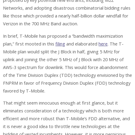
proposed by key potential new entrants, including M2Z
Networks, and adopting disastrous combinatorial bidding rules
like those which provided a nearly half-billion dollar windfall for
Verizon in the
700 MHz Band auction.
In brief, T-Mobile has proposed a “bandwidth maximization
plan,” first mooted in this
filing
and elaborated
here
. The T-
Mobile plan would split the J Block in half, giving 5 MHz for
uplink and joining the other 5 MHz of J Block with 20 MHz of
AWS-3 spectrum for downlink. This would force abandonment
of the Time Division Duplex (TDD) technology envisioned by the
FNPRM in favor of Frequency Division Duplex (FDD) technology
favored by T-Mobile.
That might seem innocuous enough at first glance, but it
eliminates consideration of a technology which is both more
efficient and more robust than T-Mobile’s FDD alternative, and
it is never a good idea to throttle new technologies at the
bidding of vested incumbents. However, it is more pernicious