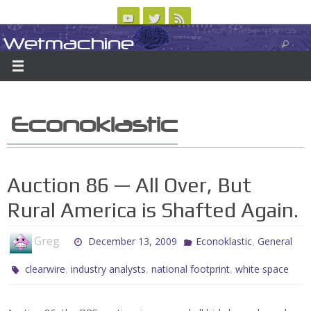
Skip
to
Wetmachine
ABOUT
CONTACT US
LOGIN/REGISTER
ARCHIVES
content
A group blog on telecom policy, software, science, technology, and writing
Econoklastic
Auction 86 — All Over, But
Rural America is Shafted Again.
Greg
,
December 13, 2009
Econoklastic
General
,
,
,
clearwire
industry analysts
national footprint
white space