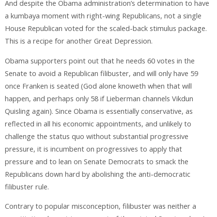
And despite the Obama administration’s determination to have
a kumbaya moment with right-wing Republicans, not a single
House Republican voted for the scaled-back stimulus package.
This is a recipe for another Great Depression.
Obama supporters point out that he needs 60 votes in the
Senate to avoid a Republican filibuster, and will only have 59
once Franken is seated (God alone knoweth when that will
happen, and perhaps only 58 if Lieberman channels Vikdun
Quisling again). Since Obama is essentially conservative, as
reflected in all his economic appointments, and unlikely to
challenge the status quo without substantial progressive
pressure, it is incumbent on progressives to apply that
pressure and to lean on Senate Democrats to smack the
Republicans down hard by abolishing the anti-democratic
filibuster rule.
Contrary to popular misconception, filibuster was neither a