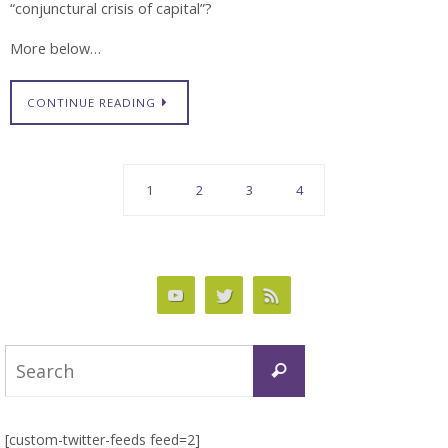
“conjunctural crisis of capital”?
More below…
CONTINUE READING
1
2
3
4
Search
Search
for:
[custom-twitter-feeds feed=2]