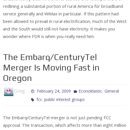
redlining a substantial portion of rural America for broadband
service generally and WiMax in particular. If this pattern had
been allowed to prevail in rural electrification, much of the West
and the South would still not have electricity. It makes you
wonder where FDR is when you really need him.
The Embarq/CenturyTel
Merger Is Moving Fast in
Oregon
Greg
,
February 24, 2009
Econoklastic
General
,
fcc
public interest groups
The Embarq/CenturyTel merger is not just pending FCC
approval. The transaction, which affects more than eight million