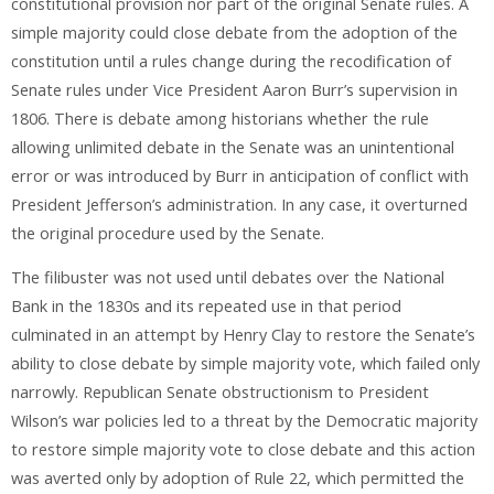
constitutional provision nor part of the original Senate rules. A
simple majority could close debate from the adoption of the
constitution until a rules change during the recodification of
Senate rules under Vice President Aaron Burr’s supervision in
1806. There is debate among historians whether the rule
allowing unlimited debate in the Senate was an unintentional
error or was introduced by Burr in anticipation of conflict with
President Jefferson’s administration. In any case, it overturned
the original procedure used by the Senate.
The filibuster was not used until debates over the National
Bank in the 1830s and its repeated use in that period
culminated in an attempt by Henry Clay to restore the Senate’s
ability to close debate by simple majority vote, which failed only
narrowly. Republican Senate obstructionism to President
Wilson’s war policies led to a threat by the Democratic majority
to restore simple majority vote to close debate and this action
was averted only by adoption of Rule 22, which permitted the