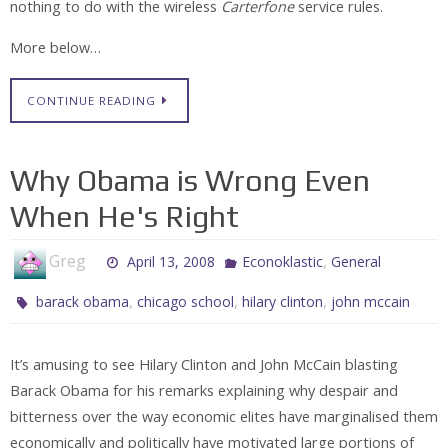
nothing to do with the wireless
Carterfone
service rules.
More below…
CONTINUE READING
Why Obama is Wrong Even
When He's Right
Greg
,
April 13, 2008
Econoklastic
General
,
,
,
barack obama
chicago school
hilary clinton
john mccain
It’s amusing to see Hilary Clinton and John McCain blasting
Barack Obama for his remarks explaining why despair and
bitterness over the way economic elites have marginalised them
economically and politically have motivated large portions of