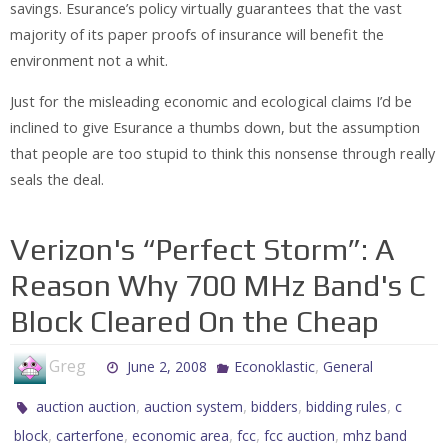
savings. Esurance’s policy virtually guarantees that the vast
majority of its paper proofs of insurance will benefit the
environment not a whit.
Just for the misleading economic and ecological claims I’d be
inclined to give Esurance a thumbs down, but the assumption
that people are too stupid to think this nonsense through really
seals the deal.
Verizon's “Perfect Storm”: A
Reason Why 700 MHz Band's C
Block Cleared On the Cheap
Greg
,
June 2, 2008
Econoklastic
General
,
,
,
,
auction auction
auction system
bidders
bidding rules
c
,
,
,
,
,
block
carterfone
economic area
fcc
fcc auction
mhz band