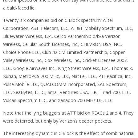
a bald-faced lie.
Twenty-six companies bid on C Block spectrum: Alltel
Corporation, AST Telecom, LLC, AT&T Mobility Spectrum, LLC,
Bluewater Wireless, L.P., Cellco Partnership d/b/a Verizon
Wireless, Cellular South Licenses, Inc., CHEVRON USA INC.,
Choice Phone LLC, Club 42 CM Limited Partnership, Copper
Valley Wireless, Inc., Cox Wireless, Inc., Cricket Licensee 2007,
LLC, Google Airwaves Inc., King Street Wireless, L.P., Thomas K.
Kurian, MetroPCS 700 MHz, LLC, NatTel, LLC, PTI Pacifica, Inc.,
Pulse Mobile LLC, QUALCOMM Incorporated, SAL Spectrum,
LLC, SeaBytes, L.L.C., Small Ventures USA, L.P., Triad 700, LLC,
Vulcan Spectrum LLC, and Xanadoo 700 MHz DE, LLC.
Note that the lying buggers at ATT bid on REAGs 2 and 4. They
were deterred, but only by Verizon’s deeper pockets.
The interesting dynamic in C Block is the effect of combinatorial