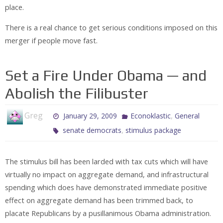
place.
There is a real chance to get serious conditions imposed on this
merger if people move fast.
Set a Fire Under Obama — and
Abolish the Filibuster
Greg
,
January 29, 2009
Econoklastic
General
,
senate democrats
stimulus package
The stimulus bill has been larded with tax cuts which will have
virtually no impact on aggregate demand, and infrastructural
spending which does have demonstrated immediate positive
effect on aggregate demand has been trimmed back, to
placate Republicans by a pusillanimous Obama administration.