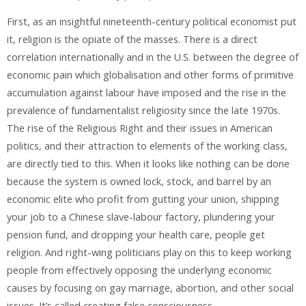
First, as an insightful nineteenth-century political economist put
it, religion is the opiate of the masses. There is a direct
correlation internationally and in the U.S. between the degree of
economic pain which globalisation and other forms of primitive
accumulation against labour have imposed and the rise in the
prevalence of fundamentalist religiosity since the late 1970s.
The rise of the Religious Right and their issues in American
politics, and their attraction to elements of the working class,
are directly tied to this. When it looks like nothing can be done
because the system is owned lock, stock, and barrel by an
economic elite who profit from gutting your union, shipping
your job to a Chinese slave-labour factory, plundering your
pension fund, and dropping your health care, people get
religion. And right-wing politicians play on this to keep working
people from effectively opposing the underlying economic
causes by focusing on gay marriage, abortion, and other social
issues. It’s called creating false consciousness.