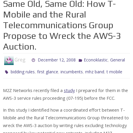
Same Old, Same Old: How T-
Mobile and the Rural
Telecommunications Group
Propose to Wreck the AWS-3
Auction.
Greg
,
December 12, 2008
Econoklastic
General
,
,
,
,
bidding rules
first glance
incumbents
mhz band
t mobile
M2Z Networks recently filed a
study
I prepared for them in the
AWS-3 service rules proceeding (07-195) before the FCC.
In this study I identified how a coordinated effort between T-
Mobile and the Rural Telecommunications Group threatened to
wreck the AWS-3 auction by writing rules excluding technology