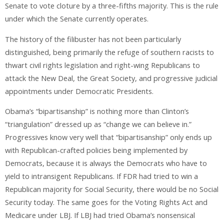
Senate to vote cloture by a three-fifths majority. This is the rule
under which the Senate currently operates.
The history of the filibuster has not been particularly
distinguished, being primarily the refuge of southern racists to
thwart civil rights legislation and right-wing Republicans to
attack the New Deal, the Great Society, and progressive judicial
appointments under Democratic Presidents.
Obama’s “bipartisanship” is nothing more than Clinton’s
“triangulation” dressed up as “change we can believe in.”
Progressives know very well that “bipartisanship” only ends up
with Republican-crafted policies being implemented by
Democrats, because it is always the Democrats who have to
yield to intransigent Republicans. If FDR had tried to win a
Republican majority for Social Security, there would be no Social
Security today. The same goes for the Voting Rights Act and
Medicare under LBJ. If LBJ had tried Obama’s nonsensical