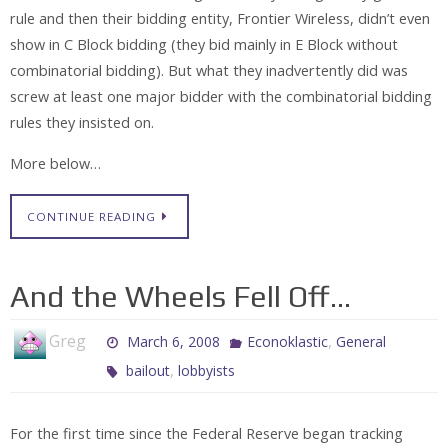
rule and then their bidding entity, Frontier Wireless, didn’t even
show in C Block bidding (they bid mainly in E Block without
combinatorial bidding). But what they inadvertently did was
screw at least one major bidder with the combinatorial bidding
rules they insisted on.
More below…
CONTINUE READING
And the Wheels Fell Off…
Greg
,
March 6, 2008
Econoklastic
General
,
bailout
lobbyists
For the first time since the Federal Reserve began tracking