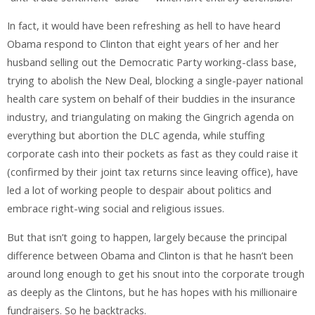
In fact, it would have been refreshing as hell to have heard
Obama respond to Clinton that eight years of her and her
husband selling out the Democratic Party working-class base,
trying to abolish the New Deal, blocking a single-payer national
health care system on behalf of their buddies in the insurance
industry, and triangulating on making the Gingrich agenda on
everything but abortion the DLC agenda, while stuffing
corporate cash into their pockets as fast as they could raise it
(confirmed by their joint tax returns since leaving office), have
led a lot of working people to despair about politics and
embrace right-wing social and religious issues.
But that isn’t going to happen, largely because the principal
difference between Obama and Clinton is that he hasn’t been
around long enough to get his snout into the corporate trough
as deeply as the Clintons, but he has hopes with his millionaire
fundraisers. So he backtracks.