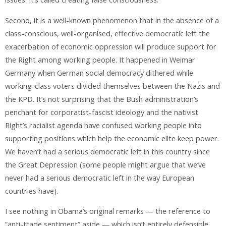
Second, it is a well-known phenomenon that in the absence of a
class-conscious, well-organised, effective democratic left the
exacerbation of economic oppression will produce support for
the Right among working people. It happened in Weimar
Germany when German social democracy dithered while
working-class voters divided themselves between the Nazis and
the KPD. It’s not surprising that the Bush administration’s
penchant for corporatist-fascist ideology and the nativist
Right’s racialist agenda have confused working people into
supporting positions which help the economic elite keep power.
We haven’t had a serious democratic left in this country since
the Great Depression (some people might argue that we’ve
never had a serious democratic left in the way European
countries have).
I see nothing in Obama’s original remarks — the reference to
”anti-trade sentiment” aside — which isn’t entirely defensible.