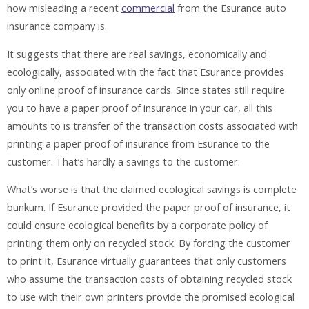
how misleading a recent
commercial
from the Esurance auto
insurance company is.
It suggests that there are real savings, economically and
ecologically, associated with the fact that Esurance provides
only online proof of insurance cards. Since states still require
you to have a paper proof of insurance in your car, all this
amounts to is transfer of the transaction costs associated with
printing a paper proof of insurance from Esurance to the
customer. That’s hardly a savings to the customer.
What’s worse is that the claimed ecological savings is complete
bunkum. If Esurance provided the paper proof of insurance, it
could ensure ecological benefits by a corporate policy of
printing them only on recycled stock. By forcing the customer
to print it, Esurance virtually guarantees that only customers
who assume the transaction costs of obtaining recycled stock
to use with their own printers provide the promised ecological