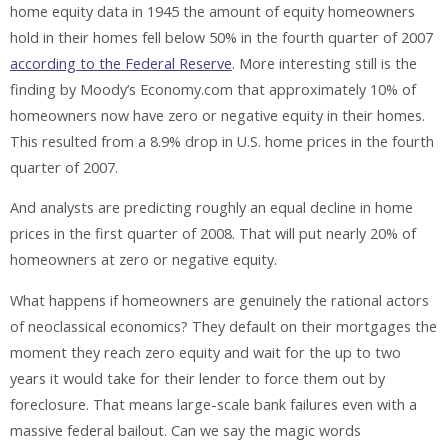
home equity data in 1945 the amount of equity homeowners
hold in their homes fell below 50% in the fourth quarter of 2007
according to the Federal Reserve
. More interesting still is the
finding by Moody’s Economy.com that approximately 10% of
homeowners now have zero or negative equity in their homes.
This resulted from a 8.9% drop in U.S. home prices in the fourth
quarter of 2007.
And analysts are predicting roughly an equal decline in home
prices in the first quarter of 2008. That will put nearly 20% of
homeowners at zero or negative equity.
What happens if homeowners are genuinely the rational actors
of neoclassical economics? They default on their mortgages the
moment they reach zero equity and wait for the up to two
years it would take for their lender to force them out by
foreclosure. That means large-scale bank failures even with a
massive federal bailout. Can we say the magic words