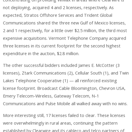
not deploying, acquired 4 and 2 licenses, respectively. As
expected, Stratos Offshore Services and Trident Global
Communications shared the three new Gulf of Mexico licenses,
2 and 1 respectively, for a little over $2.5 million, the third most
expensive acquisitions. Vermont Telephone Company acquired
three licenses in its current footprint for the second highest
expenditure in the auction, $2.8 million.
The other successful bidders included James E. McCotter (3
licenses), Ztark Communications (2), Cellular South (1), and Twin
Lakes Telephone Cooperative (1) — all reinforced existing
license footprint. Broadcast Cable Bloomington, Chevron USA,
Emery Telecom-Wireless, Gateway Telecom, N-1
Communications and Pulse Mobile all walked away with no wins.
More interesting still, 17 licenses failed to clear. These licenses
were overwhelmingly in rural areas, continuing the pattern
established by Clearwire and its cableco and telco partners of