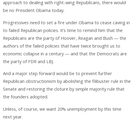
approach to dealing with right-wing Republicans, there would
be no President Obama today.
Progressives need to set a fire under Obama to cease caving in
to failed Republican policies. It’s time to remind him that the
Republicans are the party of Hoover, Reagan and Bush — the
authors of the failed policies that have twice brought us to
economic collapse in a century — and that the Democrats are
the party of FDR and LBJ.
And a major step forward would be to prevent further
Republican obstructionism by abolishing the filibuster rule in the
Senate and restoring the cloture by simple majority rule that
the founders adopted.
Unless, of course, we want 20% unemployment by this time
next year.