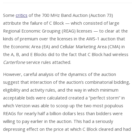
Some
critics
of the 700 MHz Band Auction (Auction 73)
attribute the failure of C Block — which consisted of large
Regional Economic Grouping (REAG) licenses — to clear at the
kinds of premium over the licenses in the AWS-1 auction that
the Economic Area (EA) and Cellular Marketing Area (CMA) in
the A, B, and E Blocks did to the fact that C Block had wireless
Carterfone
service rules attached.
However, careful analysis of the dynamics of the auction
suggest that interaction of the auction’s combinatorial bidding,
eligibility and activity rules, and the way in which minimum
acceptable bids were calculated created a “perfect storm” in
which Verizon was able to scoop up the two most populous
REAGs for nearly half a billion dollars less than bidders were
willing to pay earlier in the auction. This had a seriously
depressing effect on the price at which C Block cleared and had