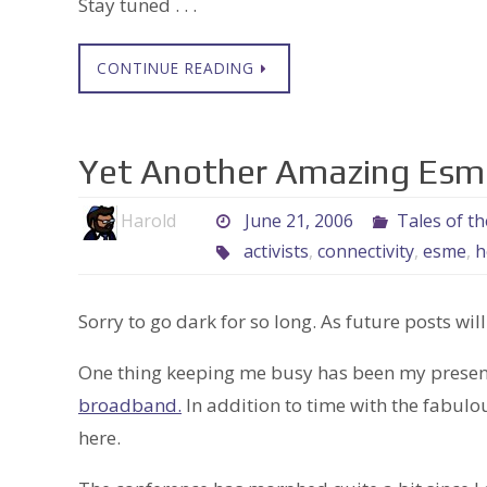
Stay tuned . . .
CONTINUE READING
Yet Another Amazing Esme
Harold
June 21, 2006
Tales of t
activists
,
connectivity
,
esme
,
h
Sorry to go dark for so long. As future posts will
One thing keeping me busy has been my presenc
broadband.
In addition to time with the fabul
here.