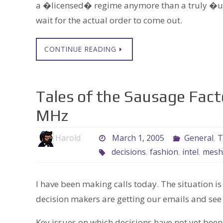
a �licensed� regime anymore than a truly �u
wait for the actual order to come out.
CONTINUE READING
Tales of the Sausage Fac
MHz
Harold
March 1, 2005
General
,
T
decisions
,
fashion
,
intel
,
mesh
I have been making calls today. The situation i
decision makers are getting our emails and see
Key issues on which decisions have not yet be