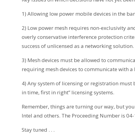
1) Allowing low power mobile devices in the ban
2) Low power mesh requires non-exclusivity a
overly conservative interference protection criter
success of unlicensed as a networking solution.
3) Mesh devices must be allowed to communicate
requiring mesh devices to communicate with a 
4) Any system of licensing or registration must 
in time, first in right” licensing systems.
Remember, things are turning our way, but your
Intel and others. The Proceeding Number is 04
Stay tuned . . .