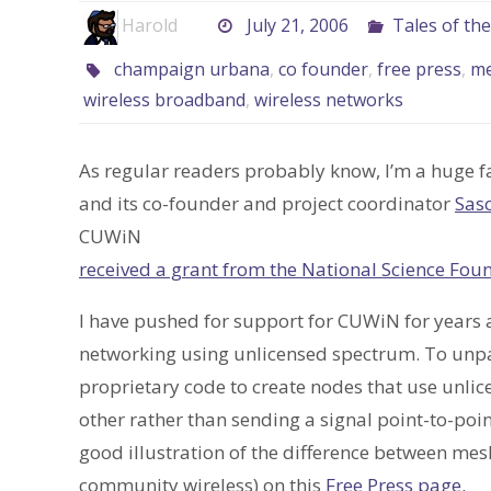
Harold
July 21, 2006
Tales of th
champaign urbana
,
co founder
,
free press
,
m
wireless broadband
,
wireless networks
As regular readers probably know, I’m a huge f
and its co-founder and project coordinator
Sas
CUWiN
received a grant from the National Science Fou
I have pushed for support for CUWiN for years 
networking using unlicensed spectrum. To unpac
proprietary code to create nodes that use unli
other rather than sending a signal point-to-poi
good illustration of the difference between me
community wireless) on this
Free Press page.