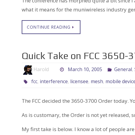
The conference has morphed quite a bit since I a
what it means for the muniwireless industry gen
CONTINUE READING
Quick Take on FCC 3650-
Harold
March 10, 2005
General
,
fcc
,
interference
,
licensee
,
mesh
,
mobile devic
The FCC decided the 3650-3700 Order today. You
As is customary, the Order is not yet released, s
My first take is below. I know a lot of people are 