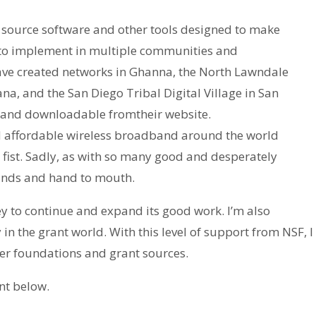
source software and other tools designed to make
 to implement in multiple communities and
e created networks in Ghanna, the North Lawndale
, and the San Diego Tribal Digital Village in San
le and downloadable fromtheir website.
d affordable wireless broadband around the world
ist. Sadly, as with so many good and desperately
funds and hand to mouth.
to continue and expand its good work. I’m also
n the grant world. With this level of support from NSF, I
her foundations and grant sources.
nt below.