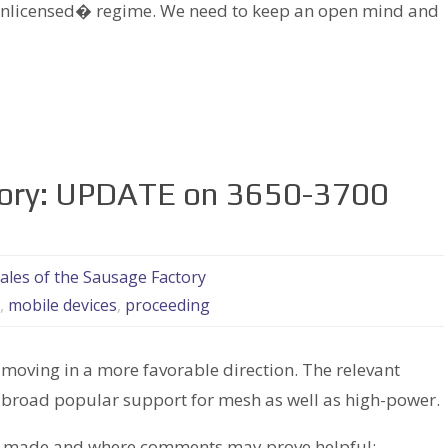
nlicensed� regime. We need to keep an open mind and
tory: UPDATE on 3650-3700
ales of the Sausage Factory
,
mobile devices
,
proceeding
s moving in a more favorable direction. The relevant
 broad popular support for mesh as well as high-power.
en made and where comments may prove helpful: