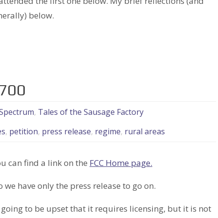
ttended the first one below. My brief reflections (and
erally) below.
3700
Spectrum
,
Tales of the Sausage Factory
es
,
petition
,
press release
,
regime
,
rural areas
 can find a link on the
FCC Home page.
o we have only the press release to go on.
going to be upset that it requires licensing, but it is not