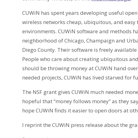
CUWiN has spent years developing useful open 
wireless networks cheap, ubiquitous, and easy
environments. CUWiN software and methods hav
neighborhood of Chicago, Champaign and Urbana
Diego County. Their software is freely availab
People who care about creating ubiquitous an
should be throwing money at CUWiN hand over f
needed projects, CUWiN has lived starved for 
The NSF grant gives CUWiN much needed money 
hopeful that “money follows money” as they say i
hope CUWiN finds it easier to open doors at ot
I reprint the CUWiN press release about the gra