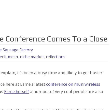
 Conference Comes To a Close
he Sausage Factory
eck
,
mesh
,
niche market
,
reflections
 explain, it’s been a busy time and likely to get busier.
e here at Esme’s latest
conference on muniwireless
ous
Esme herself
a number of very cool people are also