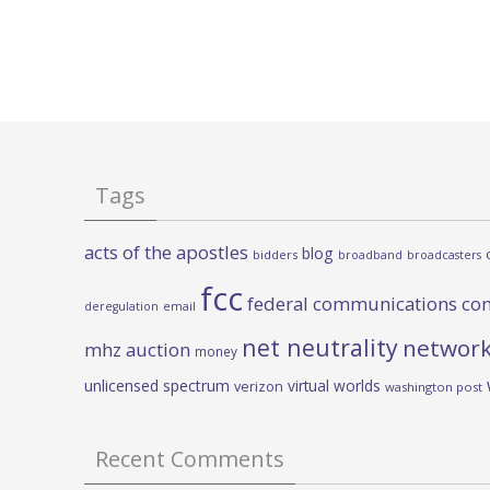
Tags
acts of the apostles
blog
bidders
broadband
broadcasters
fcc
federal communications co
deregulation
email
net neutrality
network
mhz auction
money
unlicensed spectrum
virtual worlds
verizon
washington post
Recent Comments