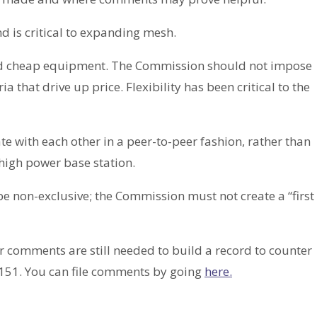
d is critical to expanding mesh.
nd cheap equipment. The Commission should not impose
ia that drive up price. Flexibility has been critical to the
 with each other in a peer-to-peer fashion, rather than
high power base station.
be non-exclusive; the Commission must not create a “first
 comments are still needed to build a record to counter
-151. You can file comments by going
here.