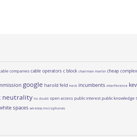
c block
cable operators
cheap complex
cable companies
chairman martin
google
kev
mmission
incumbents
harold feld
heck
interference
 neutrality
open access
public interest
public knowledge
no doubt
white spaces
wireless microphones