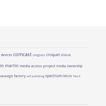
comcast
croquet
 devices
d block
congress
in martin
media access project
media ownership
spectrum
sausage factory
telcos
self publishing
Title II