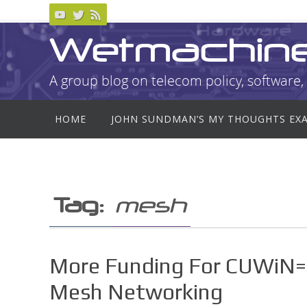
Skip
to
Wetmachin
content
A group blog on telecom policy, software, 
Skip
HOME
JOHN SUNDMAN’S MY THOUGHTS EX
to
content
Tag:
mesh
More Funding For CUWiN=
Mesh Networking