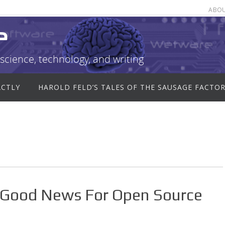
ABO
e
science, technology, and writing
ACTLY
HAROLD FELD’S TALES OF THE SAUSAGE FACTO
Good News For Open Source