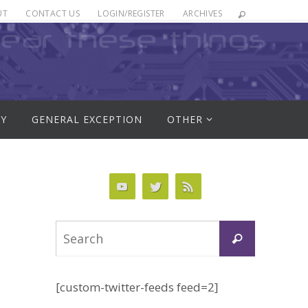
UT
CONTACT US
LOGIN/REGISTER
ARCHIVES
RY
GENERAL EXCEPTION
OTHER
Search
Search
for:
[custom-twitter-feeds feed=2]