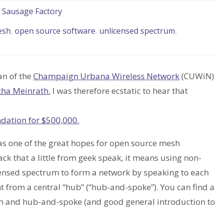
e Sausage Factory
esh
,
open source software
,
unlicensed spectrum
,
an of the
Champaign Urbana Wireless Network
(CUWiN)
cha Meinrath.
I was therefore ecstatic to hear that
ndation for $500,000.
as one of the great hopes for open source mesh
k that a little from geek speak, it means using non-
censed spectrum to form a network by speaking to each
nt from a central “hub” (“hub-and-spoke”). You can find a
sh and hub-and-spoke (and good general introduction to