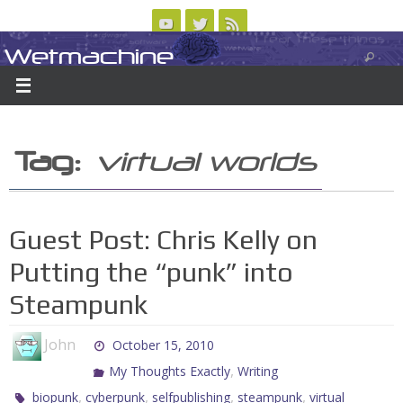
Skip
to
Wetmachine
ABOUT
CONTACT US
LOGIN/REGISTER
ARCHIVES
content
A group blog on telecom policy, software, science, technology, and writing
Tag:
virtual worlds
Guest Post: Chris Kelly on
Putting the “punk” into
Steampunk
John
October 15, 2010
,
My Thoughts Exactly
Writing
,
,
,
,
biopunk
cyberpunk
selfpublishing
steampunk
virtual