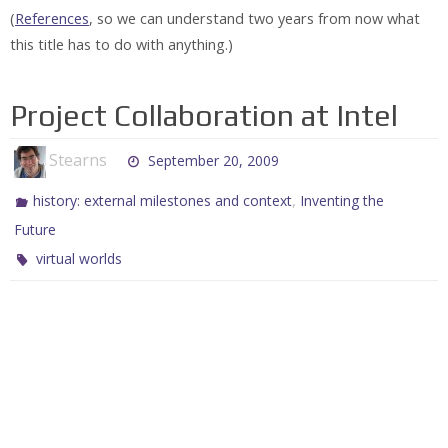
(
References
, so we can understand two years from now what
this title has to do with anything.)
Project Collaboration at Intel
Stearns
September 20, 2009
,
history: external milestones and context
Inventing the
Future
virtual worlds