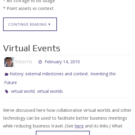
* Bit storage vs bit usage
* Point assets vs context
CONTINUE READING
Virtual Events
Stearns
February 14, 2010
,
history: external milestones and context
Inventing the
Future
,
virtual world
virtual worlds
We’ve discussed here how collaborative virtual worlds and other
technology can be used to facilitate better business meetings
while reducing business travel. (See
here
and its links.) What