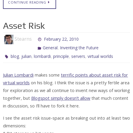
CONTINUE READING
Asset Risk
Stearns
February 22, 2010
,
General
Inventing the Future
,
,
,
,
,
blog
julian
lombardi
principle
servers
virtual worlds
Julian Lombardi
makes some
terrific points about asset risk for
virtual worlds
on his blog. I think the issue is a pretty fertile area
for exploration as we all continue to invent new ways of working
together, but
Blogspot simply doesn’t allow
that much content
in discussion, so I’ll have to fork it here.
I see the asset risk issue-space as breaking out into at least two
dimensions: