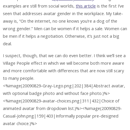
examples are still from social worlds,
this article
is the first I’ve
seen that addresses avatar gender in the workplace. My take-
away is, “On the internet, no one knows you’re a dog of the
wrong gender.” Men can be women if it helps a sale. Women can
be men if it helps a negotiation. Otherwise, it’s just not a big
deal.
I suspect, though, that we can do even better. I think we’ll see a
Village People effect in which we will become both more aware
and more comfortable with differences that are now still scary
to many people.
<%image(20090829-Gray-Lego.png|202|384|Abstract avatar,
with optional badge photo and without face photo.)%>
<%image(20090829-avatar-choices.png|311|432|Choice of
animated avatar from dropdown list.)%><%image(20090829-
Casual-John.png|159|403|Informally popular pre-designed
avatar choice.)%>