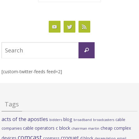
Search
Search
for:
[custom-twitter-feeds feed=2]
Tags
acts of the apostles
blog
cable
bidders
broadband
broadcasters
c block
cable operators
cheap complex
companies
chairman martin
comcast
croquet
devices
d block
congress
deregulation
email