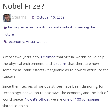
Nobel Prize?
Stearns
October 10, 2009
,
history: external milestones and context
Inventing the
Future
,
economy
virtual worlds
Almost two years ago,
I claimed
that virtual worlds could help
the physical environment, and
it seems
that there are now
some measurable effects (if arguable as to how to attribute the
causes).
Since then, techies of various stripes have been clamoring for
technology innovation to also save the economy and the lack of
world peace.
Now it’s official
: we are
one of 100 companies
slated to do so.