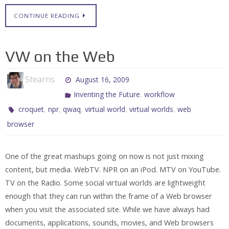
CONTINUE READING
VW on the Web
Stearns
August 16, 2009
,
Inventing the Future
workflow
,
,
,
,
,
croquet
npr
qwaq
virtual world
virtual worlds
web
browser
One of the great mashups going on now is not just mixing
content, but media. WebTV. NPR on an iPod. MTV on YouTube.
TV on the Radio. Some social virtual worlds are lightweight
enough that they can run within the frame of a Web browser
when you visit the associated site. While we have always had
documents, applications, sounds, movies, and Web browsers