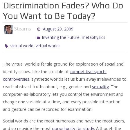
Discrimination Fades? Who Do
You Want to Be Today?
Stearns
August 29, 2009
,
Inventing the Future
metaphysics
,
virtual world
virtual worlds
The virtual world is fertile ground for exploration of social and
identity issues. Like the crucible of
competitive sports
controversies
, synthetic worlds let us burn away irrelevancies to
reach abstract truths about, e.g., gender and
sexuality
. The
computer-as-laboratory lets you control the environment and
change one variable at a time, and every possible interaction
and gesture can be recorded for examination.
Social worlds are the most numerous and have the most users,
and so provide the most
opportunity for study
. Although the