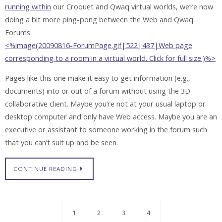
running within
our Croquet and Qwaq virtual worlds, we’re now
doing a bit more ping-pong between the Web and Qwaq
Forums.
<%image(20090816-ForumPage.gif|522|437|Web page
corresponding to a room in a virtual world. Click for full size.)%>
Pages like this one make it easy to get information (e.g.,
documents) into or out of a forum without using the 3D
collaborative client. Maybe you’re not at your usual laptop or
desktop computer and only have Web access. Maybe you are an
executive or assistant to someone working in the forum such
that you can’t suit up and be seen.
CONTINUE READING
1
2
3
4