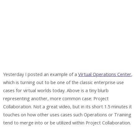
Yesterday I posted an example of a
Virtual Operations Center
,
which is turning out to be one of the classic enterprise use
cases for virtual worlds today. Above is a tiny blurb
representing another, more common case: Project
Collaboration. Not a great video, but in its short 1.5 minutes it
touches on how other uses cases such Operations or Training
tend to merge into or be utilized within Project Collaboration.