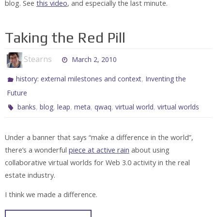
blog. See
this video
, and especially the last minute.
Taking the Red Pill
Stearns
March 2, 2010
,
history: external milestones and context
Inventing the
Future
,
,
,
,
,
,
banks
blog
leap
meta
qwaq
virtual world
virtual worlds
Under a banner that says “make a difference in the world”,
there’s a wonderful
piece at active rain
about using
collaborative virtual worlds for Web 3.0 activity in the real
estate industry.
I think we made a difference.