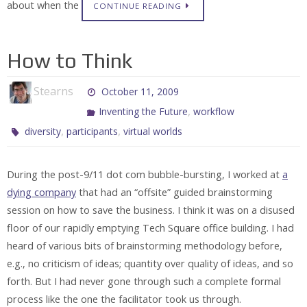
about when the
CONTINUE READING
How to Think
Stearns
October 11, 2009
,
Inventing the Future
workflow
,
,
diversity
participants
virtual worlds
During the post-9/11 dot com bubble-bursting, I worked at
a
dying company
that had an “offsite” guided brainstorming
session on how to save the business. I think it was on a disused
floor of our rapidly emptying Tech Square office building. I had
heard of various bits of brainstorming methodology before,
e.g., no criticism of ideas; quantity over quality of ideas, and so
forth. But I had never gone through such a complete formal
process like the one the facilitator took us through.