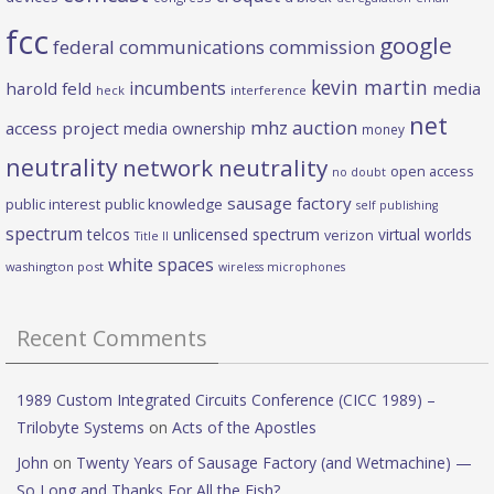
fcc
google
federal communications commission
kevin martin
incumbents
harold feld
media
heck
interference
net
mhz auction
access project
media ownership
money
neutrality
network neutrality
open access
no doubt
sausage factory
public interest
public knowledge
self publishing
spectrum
telcos
unlicensed spectrum
virtual worlds
verizon
Title II
white spaces
washington post
wireless microphones
Recent Comments
1989 Custom Integrated Circuits Conference (CICC 1989) –
Trilobyte Systems
on
Acts of the Apostles
John
on
Twenty Years of Sausage Factory (and Wetmachine) —
So Long and Thanks For All the Fish?