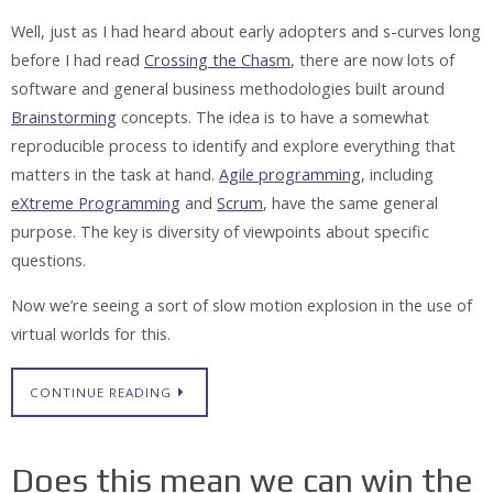
Well, just as I had heard about early adopters and s-curves long
before I had read
Crossing the Chasm
, there are now lots of
software and general business methodologies built around
Brainstorming
concepts. The idea is to have a somewhat
reproducible process to identify and explore everything that
matters in the task at hand.
Agile programming
, including
eXtreme Programming
and
Scrum
, have the same general
purpose. The key is diversity of viewpoints about specific
questions.
Now we’re seeing a sort of slow motion explosion in the use of
virtual worlds for this.
CONTINUE READING
Does this mean we can win the