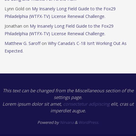
Lynn Gold
on
My Insanely Long Field Guide to the Fox29
Philadelphia (WTFX-TV) License Renewal Challenge.
Jonathan
on
My Insanely Long Field Guide to the Fox29
Philadelphia (WTFX-TV) License Renewal Challenge.
Matthew G. Saroff
on
Why Canada’s C-18 Isn’t Working Out As
Expected.
This text can be changed from the Miscellaneous section of the
settings page.
Lorem ipsum
dolor sit amet,
consectetur adipiscing
elit, cras ut
imperdiet augue.
Powered by
Nirvana
&
WordPress.