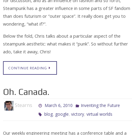
for discussion, and as an influence on fashion and so forth,
Steampunk has a greater influence in some parts of SF fandom
than does futurism or “outer space”. It really does get you to
wondering, “what if?”.
Below the fold, Chris talks about a particular aspect of the
steampunk aesthetic: what makes it “punk”. So without further
ado, take it away, Chris!
CONTINUE READING
Oh. Canada.
Stearns
March 6, 2010
Inventing the Future
,
,
,
blog
google
victory
virtual worlds
Our weekly engineering meeting has a conference table and a