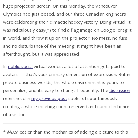
huge projection screen. On this Monday, the Vancouver
Olympics had just closed, and our three Canadian engineers
were celebrating their climactic hockey victory. Being virtual, it
was ridiculously easy(*) to find a flag image on Google, drag it
in-world, and throw it up on the projector. No mess, no fuss,
and no disturbance of the meeting. It might have been an
afterthought, but it was appreciated.
In
public social
virtual worlds, a lot of attention gets paid to
avatars — that’s your primary dimension of expression. But in
private business worlds, the whole environment is yours to
personalize, and it’s easy to change frequently. The
discussion
referenced in
my previous post
spoke of spontaneously
creating a whole meeting room reserved and named in honor
of a visitor.
*
Much
easier than the mechanics of adding a picture to this