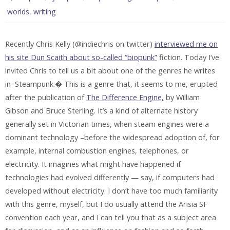
,
worlds
writing
Recently Chris Kelly (@indiechris on twitter)
interviewed me on
his site Dun Scaith about so-called “biopunk”
fiction. Today I’ve
invited Chris to tell us a bit about one of the genres he writes
in–Steampunk.� This is a genre that, it seems to me, erupted
after the publication of
The Difference Engine,
by William
Gibson and Bruce Sterling. It’s a kind of alternate history
generally set in Victorian times, when steam engines were a
dominant technology –before the widespread adoption of, for
example, internal combustion engines, telephones, or
electricity. It imagines what might have happened if
technologies had evolved differently — say, if computers had
developed without electricity. I don’t have too much familiarity
with this genre, myself, but I do usually attend the Arisia SF
convention each year, and I can tell you that as a subject area