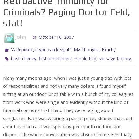
Retroactive Immunity for
Criminals? Paging Doctor Feld,
stat!
John
October 16, 2007
,
"A Republic, if you can keep it"
My Thoughts Exactly
,
,
,
bush cheney
first amendment
harold feld
sausage factory
Many many moons ago, when I was just a young dad with lots
of responsibilities and not very many dollars, I found myself
sitting at an outdoor lunch table with a bunch of my colleagues
from work who were single and evidently without the kind of
financial concerns that I had. They were talking about
sunglasses. Each was wearing a pair of pricey shades that cost
about as much as I was spending per month on food and
diapers. The whole conversation was absurd to me. Eventually