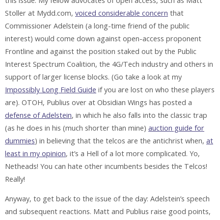
this issue. My fellow advocates of open access, such as Matt
Stoller at Mydd.com,
voiced considerable concern
that
Commissioner Adelstein (a long-time friend of the public
interest) would come down against open-access proponent
Frontline and against the position staked out by the Public
Interest Spectrum Coalition, the 4G/Tech industry and others in
support of larger license blocks. (Go take a look at my
Impossibly Long Field Guide
if you are lost on who these players
are). OTOH, Publius over at Obsidian Wings has posted a
defense of Adelstein
, in which he also falls into the classic trap
(as he does in his (much shorter than mine)
auction guide for
dummies
) in believing that the telcos are the antichrist when,
at
least in my opinion
, it’s a Hell of a lot more complicated. Yo,
Netheads! You can hate other incumbents besides the Telcos!
Really!
Anyway, to get back to the issue of the day: Adelstein’s speech
and subsequent reactions. Matt and Publius raise good points,