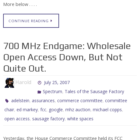
More below . . . .
CONTINUE READING
700 MHz Endgame: Wholesale
Open Access Down, But Not
Quite Out.
Harold
July 25, 2007
,
Spectrum
Tales of the Sausage Factory
,
,
,
adelstein
assurances
commerce committee
committee
,
,
,
,
,
,
chair
ed markey
fcc
google
mhz auction
michael copps
,
,
open access
sausage factory
white spaces
Yesterday, the House Commerce Committee held its FCC