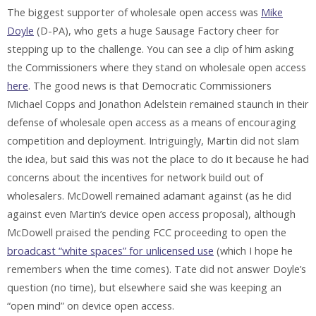
The biggest supporter of wholesale open access was
Mike
Doyle
(D-PA), who gets a huge Sausage Factory cheer for
stepping up to the challenge. You can see a clip of him asking
the Commissioners where they stand on wholesale open access
here
. The good news is that Democratic Commissioners
Michael Copps and Jonathon Adelstein remained staunch in their
defense of wholesale open access as a means of encouraging
competition and deployment. Intriguingly, Martin did not slam
the idea, but said this was not the place to do it because he had
concerns about the incentives for network build out of
wholesalers. McDowell remained adamant against (as he did
against even Martin’s device open access proposal), although
McDowell praised the pending FCC proceeding to open the
broadcast “white spaces” for unlicensed use
(which I hope he
remembers when the time comes). Tate did not answer Doyle’s
question (no time), but elsewhere said she was keeping an
“open mind” on device open access.