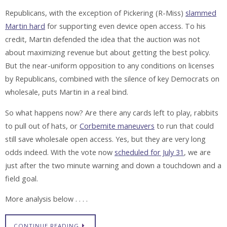
Republicans, with the exception of Pickering (R-Miss)
slammed
Martin hard
for supporting even device open access. To his
credit, Martin defended the idea that the auction was not
about maximizing revenue but about getting the best policy.
But the near-uniform opposition to any conditions on licenses
by Republicans, combined with the silence of key Democrats on
wholesale, puts Martin in a real bind.
So what happens now? Are there any cards left to play, rabbits
to pull out of hats, or
Corbemite maneuvers
to run that could
still save wholesale open access. Yes, but they are very long
odds indeed. With the vote now
scheduled for July 31
, we are
just after the two minute warning and down a touchdown and a
field goal.
More analysis below . . . .
CONTINUE READING