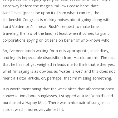
since way before the magical “all laws cease here” date
NineEleven (peace be upon it). From what I can tell, the
chickenshit Congress is making noises about going along with
Lord Voldemort’s, I mean Bush’s request to make time-
travelling the law of the land, at least when it comes to giant
corporations spying on citizens on behalf of who-knows-who.
So, I’ve been kinda waiting for a duly appropriate, incendiary,
and legally impeccable disquisition from Harold on this. The fact
that he has not yet weighed in leads me to think that either yes,
what I’m saying is as obvious as “water is wet” and this does not
merit a TotSF article, or, perhaps, that I’m missing something.
It is worth mentioning that the week after that aforementioned
conversation about sunglasses, I stopped at a McDonald’s and
purchased a Happy Meal. There was a nice pair of sunglasses
inside, which, moreover, almost fit.