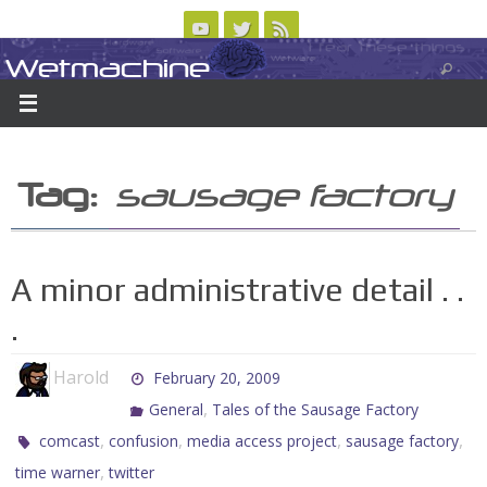
Skip
to
Wetmachine
ABOUT
CONTACT US
LOGIN/REGISTER
ARCHIVES
content
A group blog on telecom policy, software, science, technology, and writing
Tag:
sausage factory
A minor administrative detail . .
.
Harold
February 20, 2009
,
General
Tales of the Sausage Factory
,
,
,
,
comcast
confusion
media access project
sausage factory
,
time warner
twitter