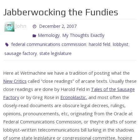
Jabberwocking the Fundies
John
December 2, 2007
,
Memology
My Thoughts Exactly
,
,
,
federal communications commission
harold feld
lobbyist
,
sausage factory
state legislature
Here at Wetmachine we have a tradition of posting what the
New Critics
called “close readings” of arcane texts. Usually these
close readings are done by Harold Feld in
Tales of the Sausage
Factory
or by Greg Rose in
Econoklastic,
and most often the
closely-read documents are obscure legal decrees, rulings,
opinions, pronouncements, etc, originating from the Oracle at
Federal Communications Commission, or they’re drafts of some
lobbyist-written telecommunications bill lurking in the shadows
of some state legislature or congressional committee, hoping