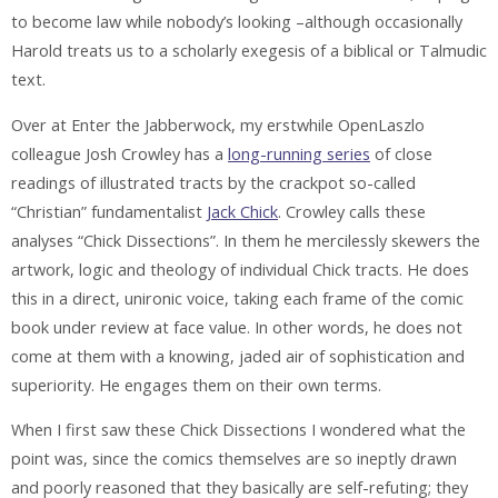
to become law while nobody’s looking –although occasionally
Harold treats us to a scholarly exegesis of a biblical or Talmudic
text.
Over at Enter the Jabberwock, my erstwhile OpenLaszlo
colleague Josh Crowley has a
long-running series
of close
readings of illustrated tracts by the crackpot so-called
“Christian” fundamentalist
Jack Chick
. Crowley calls these
analyses “Chick Dissections”. In them he mercilessly skewers the
artwork, logic and theology of individual Chick tracts. He does
this in a direct, unironic voice, taking each frame of the comic
book under review at face value. In other words, he does not
come at them with a knowing, jaded air of sophistication and
superiority. He engages them on their own terms.
When I first saw these Chick Dissections I wondered what the
point was, since the comics themselves are so ineptly drawn
and poorly reasoned that they basically are self-refuting; they