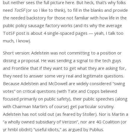
but neither sees the full picture here. But heck, that’s why folks
need
TotSF
(or so I like to think), to fill in the blanks and provide
the needed backstory for those not familiar with how life in the
public policy sausage factory works (and its why the average
TotSF post is about 4 single-spaced pages — yeah, I talk too
much, I know).
Short version: Adelstein was not committing to a position or
dissing a proposal. He was sending a signal to the tech guys
and Frontline that if they want to get what they are asking for,
they need to answer some very real and legitimate questions.
Because Adelstein and McDowell are widely considered “swing
votes” on critical questions (with Tate and Copps believed
focused primarily on public safety), their public speeches (along
with Chairman Martin’s of course) get particular scrutiny.
Adelstein has not sold out (as feared by Stoller). Nor is Martin a
“a wholly owned subsidiary of Verizon”, nor are 4G Coalition (or
yr hmbl obdnt) “useful idiots,” as argued by Publius.