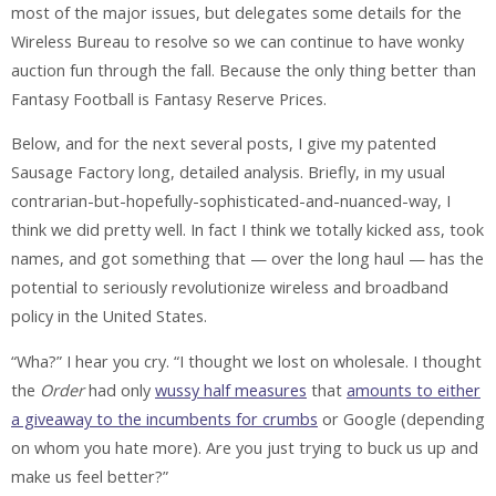
most of the major issues, but delegates some details for the
Wireless Bureau to resolve so we can continue to have wonky
auction fun through the fall. Because the only thing better than
Fantasy Football is Fantasy Reserve Prices.
Below, and for the next several posts, I give my patented
Sausage Factory long, detailed analysis. Briefly, in my usual
contrarian-but-hopefully-sophisticated-and-nuanced-way, I
think we did pretty well. In fact I think we totally kicked ass, took
names, and got something that — over the long haul — has the
potential to seriously revolutionize wireless and broadband
policy in the United States.
“Wha?” I hear you cry. “I thought we lost on wholesale. I thought
the
Order
had only
wussy half measures
that
amounts to either
a giveaway to the incumbents for crumbs
or Google (depending
on whom you hate more). Are you just trying to buck us up and
make us feel better?”