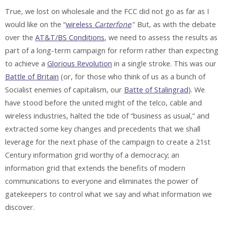
True, we lost on wholesale and the FCC did not go as far as I
would like on the “
wireless
Carterfone
.” But, as with the debate
over the
AT&T/BS Conditions
, we need to assess the results as
part of a long-term campaign for reform rather than expecting
to achieve a
Glorious Revolution
in a single stroke. This was our
Battle of Britain
(or, for those who think of us as a bunch of
Socialist enemies of capitalism, our
Batte of Stalingrad
). We
have stood before the united might of the telco, cable and
wireless industries, halted the tide of “business as usual,” and
extracted some key changes and precedents that we shall
leverage for the next phase of the campaign to create a 21st
Century information grid worthy of a democracy; an
information grid that extends the benefits of modern
communications to everyone and eliminates the power of
gatekeepers to control what we say and what information we
discover.