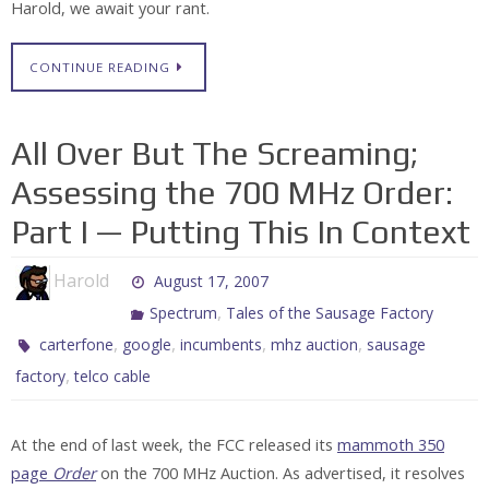
Harold, we await your rant.
CONTINUE READING
All Over But The Screaming;
Assessing the 700 MHz Order:
Part I — Putting This In Context
Harold
August 17, 2007
,
Spectrum
Tales of the Sausage Factory
,
,
,
,
carterfone
google
incumbents
mhz auction
sausage
,
factory
telco cable
At the end of last week, the FCC released its
mammoth 350
page
Order
on the 700 MHz Auction. As advertised, it resolves