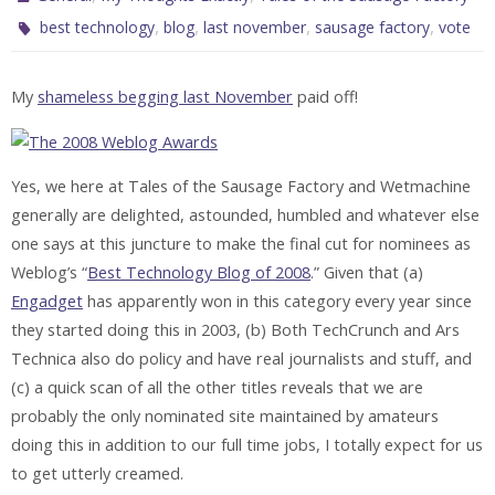
,
,
,
,
best technology
blog
last november
sausage factory
vote
My
shameless begging last November
paid off!
Yes, we here at Tales of the Sausage Factory and Wetmachine
generally are delighted, astounded, humbled and whatever else
one says at this juncture to make the final cut for nominees as
Weblog’s “
Best Technology Blog of 2008
.” Given that (a)
Engadget
has apparently won in this category every year since
they started doing this in 2003, (b) Both TechCrunch and Ars
Technica also do policy and have real journalists and stuff, and
(c) a quick scan of all the other titles reveals that we are
probably the only nominated site maintained by amateurs
doing this in addition to our full time jobs, I totally expect for us
to get utterly creamed.