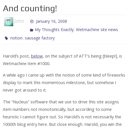
And counting!
John
January 16, 2008
,
My Thoughts Exactly
Wetmachine site news
,
notion
sausage factory
Harold’s post,
below
, on the subject of ATT’s being [bleep!], is
Wetmachine item #1000.
A while ago I came up with the notion of some kind of fireworks
display to mark this momentous milestone, but somehow I
never got around to it.
The “Nucleus” software that we use to drive this site assigns
item numbers not monotonically, but according to some
heuristic I cannot figure out. So Harold’s is not necessarily the
1000th blog entry here. But close enough. Harold, you win the