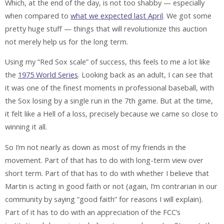
Which, at the end of the day, is not too shabby — especially
when compared to
what we expected last April
. We got some
pretty huge stuff — things that will revolutionize this auction
not merely help us for the long term.
Using my “Red Sox scale” of success, this feels to me a lot like
the
1975 World Series
. Looking back as an adult, I can see that
it was one of the finest moments in professional baseball, with
the Sox losing by a single run in the 7th game. But at the time,
it felt like a Hell of a loss, precisely
because
we came so close to
winning it all.
So I’m not nearly as down as most of my friends in the
movement. Part of that has to do with long-term view over
short term. Part of that has to do with whether I believe that
Martin is acting in good faith or not (again, I’m contrarian in our
community by saying “good faith” for reasons I will explain).
Part of it has to do with an appreciation of the FCC’s