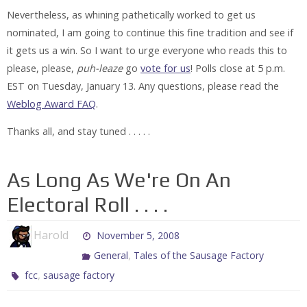
Nevertheless, as whining pathetically worked to get us
nominated, I am going to continue this fine tradition and see if
it gets us a win. So I want to urge everyone who reads this to
please,
please
,
puh-leaze
go
vote for us
! Polls close at 5 p.m.
EST on Tuesday, January 13. Any questions, please read the
Weblog Award FAQ
.
Thanks all, and stay tuned . . . . .
As Long As We're On An
Electoral Roll . . . .
Harold
November 5, 2008
,
General
Tales of the Sausage Factory
,
fcc
sausage factory