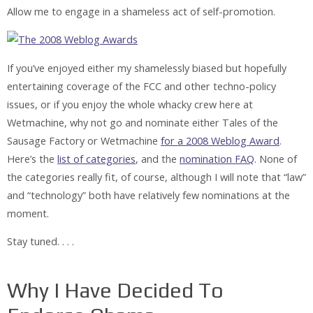
Allow me to engage in a shameless act of self-promotion.
If you’ve enjoyed either my shamelessly biased but hopefully
entertaining coverage of the FCC and other techno-policy
issues, or if you enjoy the whole whacky crew here at
Wetmachine, why not go and nominate either Tales of the
Sausage Factory or Wetmachine
for a 2008 Weblog Award
.
Here’s the
list of categories
, and the
nomination FAQ
. None of
the categories really fit, of course, although I will note that “law”
and “technology” both have relatively few nominations at the
moment.
Stay tuned. . . .
Why I Have Decided To