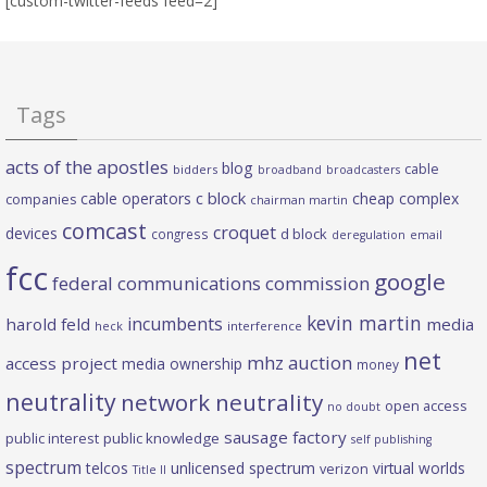
[custom-twitter-feeds feed=2]
Tags
acts of the apostles
blog
cable
bidders
broadband
broadcasters
c block
cable operators
cheap complex
companies
chairman martin
comcast
croquet
devices
d block
congress
deregulation
email
fcc
google
federal communications commission
kevin martin
incumbents
harold feld
media
heck
interference
net
mhz auction
access project
media ownership
money
neutrality
network neutrality
open access
no doubt
sausage factory
public interest
public knowledge
self publishing
spectrum
telcos
unlicensed spectrum
virtual worlds
verizon
Title II