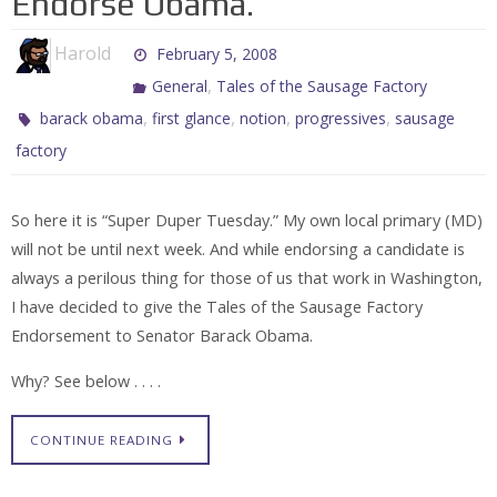
Endorse Obama.
Harold
February 5, 2008
,
General
Tales of the Sausage Factory
,
,
,
,
barack obama
first glance
notion
progressives
sausage
factory
So here it is “Super Duper Tuesday.” My own local primary (MD)
will not be until next week. And while endorsing a candidate is
always a perilous thing for those of us that work in Washington,
I have decided to give the Tales of the Sausage Factory
Endorsement to Senator Barack Obama.
Why? See below . . . .
CONTINUE READING