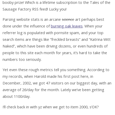
booby prize! Which is a lifetime subscription to the Tales of the
Sausage Factory RSS feed! Lucky you!
Parsing website stats is an arcane
science
art perhaps best
done under the influence of
burning oak leaves
. When your
referrer log is populated with pornsite spam, and your top
search items are things like “freckled breasts” and “Katrina Witt
Naked”, which have been driving dozens, or even hundreds of
people to this site each month for years, it’s hard to take the
numbers too seriously.
Yet even these rough metrics tell you something. According to
my records, when Harold made his first post here, in
December, 2002, we got 47 visitors on our biggest day, with an
average of 26/day for the month. Lately we’ve been getting
about 1100/day.
I’ll check back in with yz when we get to item 2000, s’OK?