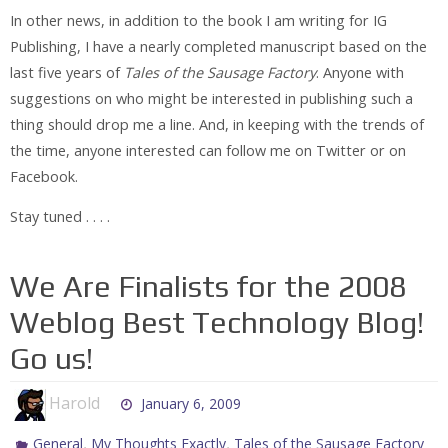
In other news, in addition to the book I am writing for IG
Publishing, I have a nearly completed manuscript based on the
last five years of
Tales of the Sausage Factory
. Anyone with
suggestions on who might be interested in publishing such a
thing should drop me a line. And, in keeping with the trends of
the time, anyone interested can follow me on Twitter or on
Facebook.
Stay tuned . . . .
We Are Finalists for the 2008
Weblog Best Technology Blog!
Go us!
Harold
January 6, 2009
,
,
General
My Thoughts Exactly
Tales of the Sausage Factory