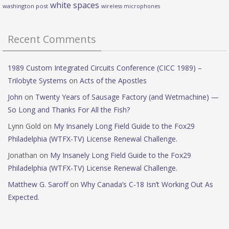
white spaces
washington post
wireless microphones
Recent Comments
1989 Custom Integrated Circuits Conference (CICC 1989) –
Trilobyte Systems
on
Acts of the Apostles
John
on
Twenty Years of Sausage Factory (and Wetmachine) —
So Long and Thanks For All the Fish?
Lynn Gold
on
My Insanely Long Field Guide to the Fox29
Philadelphia (WTFX-TV) License Renewal Challenge.
Jonathan
on
My Insanely Long Field Guide to the Fox29
Philadelphia (WTFX-TV) License Renewal Challenge.
Matthew G. Saroff
on
Why Canada’s C-18 Isn’t Working Out As
Expected.