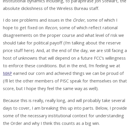
institutional dynamics including, to paraphrase Jon Stewart, the
absolute dickishness of the Wireless Bureau staff.
I do see problems and issues in the
Order
, some of which I
hope to get fixed on
Recon
, some of which reflect rational
disagreements on the proper course and what level of risk we
should take for political payoff (I’m talking about the reserve
price stuff here). And, at the end of the day, we are still facing a
host of unknowns that will depend on a future FCC’s willingness
to enforce these conditions. But in the end, I’m feeling we at
MAP
earned our corn and achieved things we can be proud of
(I’ll let the other members of PISC speak for themselves on that
score, but I hope they feel the same way as well).
Because this is really, really long, and will probably take several
days to cover, I am breaking this up into parts. Below, I provide
some of the necessary institutional context for understanding
the Order and why I think this counts as a big win.