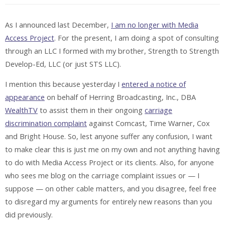
As I announced last December,
I am no longer with Media
Access Project
. For the present, I am doing a spot of consulting
through an LLC I formed with my brother, Strength to Strength
Develop-Ed, LLC (or just STS LLC).
I mention this because yesterday I
entered a notice of
appearance
on behalf of Herring Broadcasting, Inc., DBA
WealthTV
to assist them in their ongoing
carriage
discrimination complaint
against Comcast, Time Warner, Cox
and Bright House. So, lest anyone suffer any confusion, I want
to make clear this is just me on my own and not anything having
to do with Media Access Project or its clients. Also, for anyone
who sees me blog on the carriage complaint issues or — I
suppose — on other cable matters, and you disagree, feel free
to disregard my arguments for entirely new reasons than you
did previously.