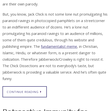
are their own parody.
But, you know, Jack Chick is not some lone nut promulgating his
paranoid ravings in photocopied pamphlets on a streetcorner
to an indifferent audience of dozens. He’s a lone nut
promulgating his paranoid ravings to an audience of millions,
some of them quite credulous, through his website and
publishing empire. The
fundamentalist meme
, in Christian,
Islamic, Hindu, or whatever form, is a present danger to
civilization. Therefore Jabberwock/Crowley is right to resist it.
The Chick Dissections are not to everybody’s taste, but
Jabberwock is providing a valuable service. And he’s often quite
funny.
CONTINUE READING