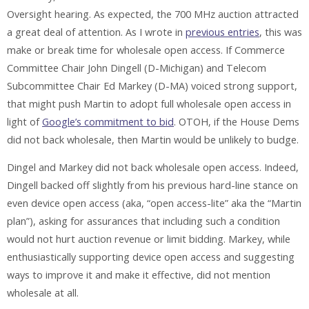
Oversight hearing. As expected, the 700 MHz auction attracted
a great deal of attention. As I wrote in
previous entries
, this was
make or break time for wholesale open access. If Commerce
Committee Chair John Dingell (D-Michigan) and Telecom
Subcommittee Chair Ed Markey (D-MA) voiced strong support,
that might push Martin to adopt full wholesale open access in
light of
Google’s commitment to bid
. OTOH, if the House Dems
did not back wholesale, then Martin would be unlikely to budge.
Dingel and Markey did not back wholesale open access. Indeed,
Dingell backed off slightly from his previous hard-line stance on
even device open access (aka, “open access-lite” aka the “Martin
plan”), asking for assurances that including such a condition
would not hurt auction revenue or limit bidding. Markey, while
enthusiastically supporting device open access and suggesting
ways to improve it and make it effective, did not mention
wholesale at all.