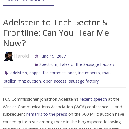
Adelstein to Tech Sector &
Frontline: Can You Hear Me
Now?
Harold
June 19, 2007
,
Spectrum
Tales of the Sausage Factory
,
,
,
,
adelstein
copps
fcc commissioner
incumbents
matt
,
,
,
stoller
mhz auction
open access
sausage factory
FCC Commissioner Jonathon Adelstein’s
recent speech
at the
Wireles Communications Association (WCA) conference — and
subsequent
remarks to the press
on the 700 MHz auction have
caused quite a stir among those in the blogosphere following