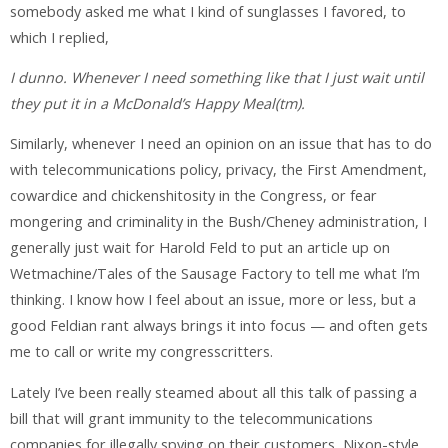
somebody asked me what I kind of sunglasses I favored, to
which I replied,
I dunno. Whenever I need something like that I just wait until
they put it in a McDonald’s Happy Meal(tm).
Similarly, whenever I need an opinion on an issue that has to do
with telecommunications policy, privacy, the First Amendment,
cowardice and chickenshitosity in the Congress, or fear
mongering and criminality in the Bush/Cheney administration, I
generally just wait for Harold Feld to put an article up on
Wetmachine/Tales of the Sausage Factory to tell me what I’m
thinking. I know how I feel about an issue, more or less, but a
good Feldian rant always brings it into focus — and often gets
me to call or write my congresscritters.
Lately I’ve been really steamed about all this talk of passing a
bill that will grant immunity to the telecommunications
companies for illegally spying on their customers, Nixon-style,