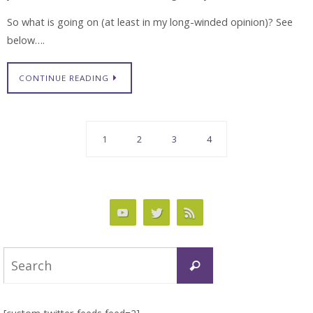
So what is going on (at least in my long-winded opinion)? See
below….
CONTINUE READING
1
2
3
4
Search
Search
for: