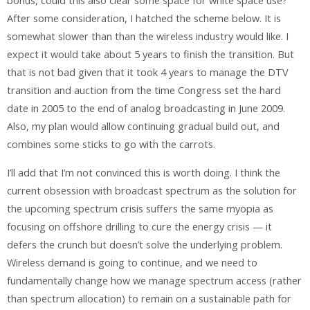
bonus, could this also clear some space for white space use?
After some consideration, I hatched the scheme below. It is
somewhat slower than than the wireless industry would like. I
expect it would take about 5 years to finish the transition. But
that is not bad given that it took 4 years to manage the DTV
transition and auction from the time Congress set the hard
date in 2005 to the end of analog broadcasting in June 2009.
Also, my plan would allow continuing gradual build out, and
combines some sticks to go with the carrots.
I’ll add that I’m not convinced this is worth doing. I think the
current obsession with broadcast spectrum as the solution for
the upcoming spectrum crisis suffers the same myopia as
focusing on offshore drilling to cure the energy crisis — it
defers the crunch but doesn’t solve the underlying problem.
Wireless demand is going to continue, and we need to
fundamentally change how we manage spectrum access (rather
than spectrum allocation) to remain on a sustainable path for