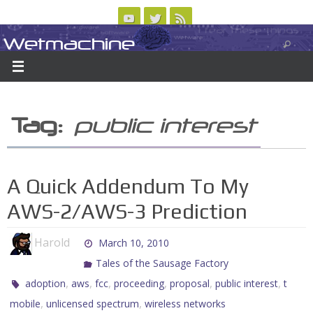
Skip
to
Wetmachine
ABOUT
CONTACT US
LOGIN/REGISTER
ARCHIVES
content
A group blog on telecom policy, software, science, technology, and writing
Tag:
public interest
A Quick Addendum To My
AWS-2/AWS-3 Prediction
Harold
March 10, 2010
Tales of the Sausage Factory
,
,
,
,
,
,
adoption
aws
fcc
proceeding
proposal
public interest
t
,
,
mobile
unlicensed spectrum
wireless networks