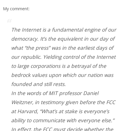
My comment:
The Internet is a fundamental engine of our
democracy. It’s the equivalent in our day of
what “the press” was in the earliest days of
our republic. Yielding control of the Internet
to large corporations is a betrayal of the
bedrock values upon which our nation was
founded and still rests.
In the words of MIT professor Daniel
Weitzner, in testimony given before the FCC
at Harvard, “What’s at stake is everyone’s
ability to communicate with everyone else.”
In effect, the FCC must decide whether the