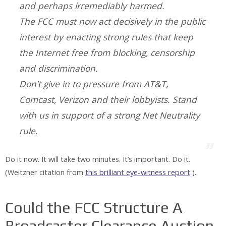
and perhaps irremediably harmed.
The FCC must now act decisively in the public
interest by enacting strong rules that keep
the Internet free from blocking, censorship
and discrimination.
Don’t give in to pressure from AT&T,
Comcast, Verizon and their lobbyists. Stand
with us in support of a strong Net Neutrality
rule.
Do it now. It will take two minutes. It’s important. Do it.
(Weitzner citation from
this brilliant eye-witness report
).
Could the FCC Structure A
Broadcaster Clearance Auction