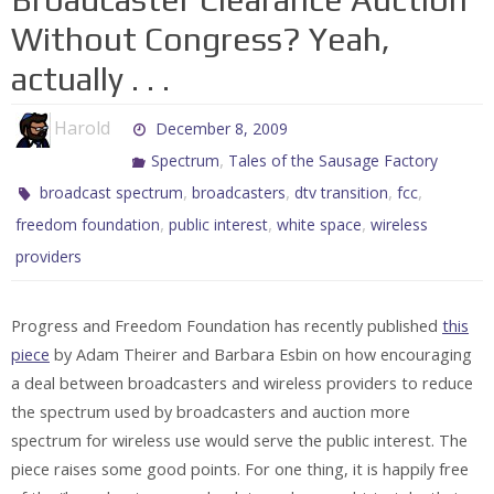
Without Congress? Yeah,
actually . . .
Harold
December 8, 2009
,
Spectrum
Tales of the Sausage Factory
,
,
,
,
broadcast spectrum
broadcasters
dtv transition
fcc
,
,
,
freedom foundation
public interest
white space
wireless
providers
Progress and Freedom Foundation has recently published
this
piece
by Adam Theirer and Barbara Esbin on how encouraging
a deal between broadcasters and wireless providers to reduce
the spectrum used by broadcasters and auction more
spectrum for wireless use would serve the public interest. The
piece raises some good points. For one thing, it is happily free