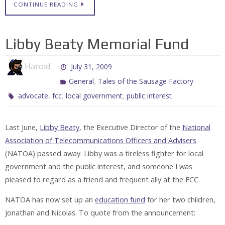
CONTINUE READING
Libby Beaty Memorial Fund
Harold
July 31, 2009
,
General
Tales of the Sausage Factory
,
,
,
advocate
fcc
local government
public interest
Last June,
Libby Beaty
, the Executive Director of the
National
Association of Telecommunications Officers and Advisers
(NATOA) passed away. Libby was a tireless fighter for local
government and the public interest, and someone I was
pleased to regard as a friend and frequent ally at the FCC.
NATOA has now set up an
education fund
for her two children,
Jonathan and Nicolas. To quote from the announcement: