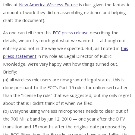
folks at
New America Wireless Future
is due, given the fantastic
amount of work they did on assembling evidence and helping
draft the document).
As one can tell from this
FCC press release
describing the
details, we pretty much got what we wanted — although not
entirely and not in the way we expected. But, as I noted in
this
press statement
in my role as Legal Director of Public
Knowledge, we’re very happy with how things turned out.
Briefly:
(a) all wireless mic users are now granted legal status, this is
done pursuant to the FCC’s Part 15 rules for unlicensed rather
than the “license by rule” that we suggested, but my only regret
about that is I didn’t think of it when we filed.
(b) Everyone using wireless microphones needs to clear out of
the 700 MHz band by Jun 12, 2010 — one year after the DTV
transition and 15 months after the original date proposed by
the FCC. Given how the Broadway people have been telling the