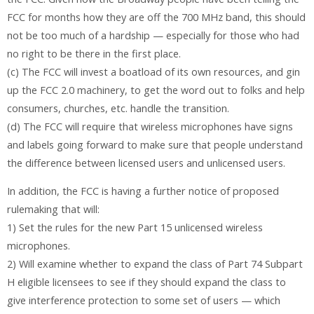
FCC for months how they are off the 700 MHz band, this should
not be too much of a hardship — especially for those who had
no right to be there in the first place.
(c) The FCC will invest a boatload of its own resources, and gin
up the FCC 2.0 machinery, to get the word out to folks and help
consumers, churches, etc. handle the transition.
(d) The FCC will require that wireless microphones have signs
and labels going forward to make sure that people understand
the difference between licensed users and unlicensed users.
In addition, the FCC is having a further notice of proposed
rulemaking that will:
1) Set the rules for the new Part 15 unlicensed wireless
microphones.
2) Will examine whether to expand the class of Part 74 Subpart
H eligible licensees to see if they should expand the class to
give interference protection to some set of users — which