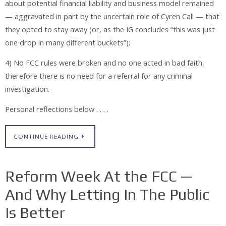
about potential financial liability and business model remained
— aggravated in part by the uncertain role of Cyren Call — that
they opted to stay away (or, as the IG concludes “this was just
one drop in many different buckets”);
4) No FCC rules were broken and no one acted in bad faith,
therefore there is no need for a referral for any criminal
investigation.
Personal reflections below . . . .
CONTINUE READING
Reform Week At the FCC —
And Why Letting In The Public
Is Better