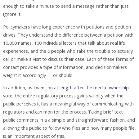
enough to take a minute to send a message rather than just
ignore it.
Policymakers have long experience with petitions and petition
drives. They understand the difference between a petition with
10,000 names, 100 individual letters that talk about real life
experiences, and the 5 people who take the trouble to actually
call or make a visit to discuss their case. Each of these forms of
contact provides a type of information, and decisionmakers
weight it accordingly — or should.
In addition, as I
went on at length after the media ownership
vote
, the entire regulatory process gains validity when the
public perceives it has a meaningful way of communicating with
regulators and can monitor the process. Taking brief text
public comments in a a simple and straightforward fashion, and
allowing the public to follow who files and how many people file,
is an important aspect of this.