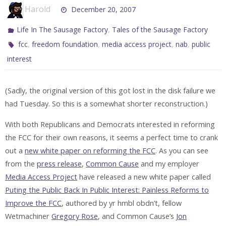
Harold
December 20, 2007
,
Life In The Sausage Factory
Tales of the Sausage Factory
,
,
,
,
fcc
freedom foundation
media access project
nab
public
interest
(Sadly, the original version of this got lost in the disk failure we
had Tuesday. So this is a somewhat shorter reconstruction.)
With both Republicans and Democrats interested in reforming
the FCC for their own reasons, it seems a perfect time to crank
out a
new white paper on reforming the FCC
. As you can see
from the
press release
,
Common Cause
and my employer
Media Access Project
have released a new white paper called
Puting the Public Back In Public Interest: Painless Reforms to
Improve the FCC
, authored by yr hmbl obdn’t, fellow
Wetmachiner
Gregory Rose
, and Common Cause’s
Jon