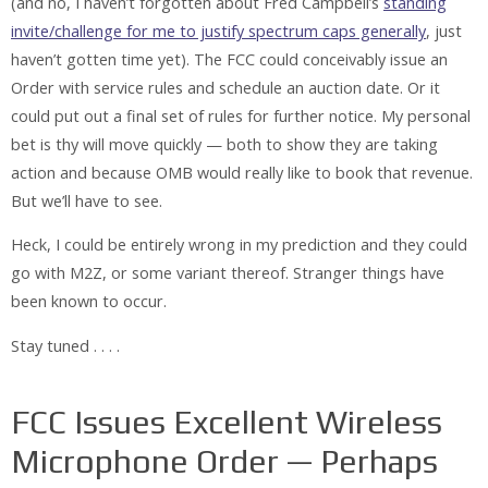
(and no, I haven’t forgotten about Fred Campbell’s
standing
invite/challenge for me to justify spectrum caps generally
, just
haven’t gotten time yet). The FCC could conceivably issue an
Order with service rules and schedule an auction date. Or it
could put out a final set of rules for further notice. My personal
bet is thy will move quickly — both to show they are taking
action and because OMB would really like to book that revenue.
But we’ll have to see.
Heck, I could be entirely wrong in my prediction and they could
go with M2Z, or some variant thereof. Stranger things have
been known to occur.
Stay tuned . . . .
FCC Issues Excellent Wireless
Microphone Order — Perhaps