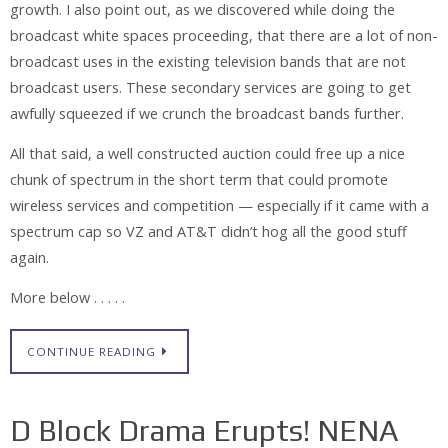
growth. I also point out, as we discovered while doing the
broadcast white spaces proceeding, that there are a lot of non-
broadcast uses in the existing television bands that are not
broadcast users. These secondary services are going to get
awfully squeezed if we crunch the broadcast bands further.
All that said, a well constructed auction could free up a nice
chunk of spectrum in the short term that could promote
wireless services and competition — especially if it came with a
spectrum cap so VZ and AT&T didn’t hog all the good stuff
again.
More below . . . . .
CONTINUE READING
D Block Drama Erupts! NENA