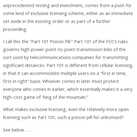
unprecedented testing and investment, comes from a push for
some kind of exclusive licensing scheme, either as an immediate
set aside in the existing order or as part of a further
proceeding.
I call this the “Part 101 Poison Pill.” Part 101 of the FCC’s rules
governs high-power point-to-point transmission links of the
sort used by telecommunications companies for transmitting
significant distances. Part 101 is different from cellular licensing,
in that it can accommodate multiple users on a “first in time,
first in right” basis. Whoever comes in later must protect
everyone who comes in earlier, which essentially makes it a very
high-cost game of “king of the mountain.”
What makes exclusive licensing, even the relatively more open
licensing such as Part 101, such a poison pill for unlicensed?
See below . . . .