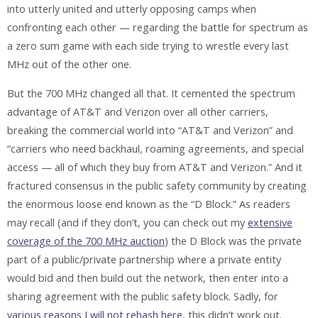
into utterly united and utterly opposing camps when
confronting each other — regarding the battle for spectrum as
a zero sum game with each side trying to wrestle every last
MHz out of the other one.
But the 700 MHz changed all that. It cemented the spectrum
advantage of AT&T and Verizon over all other carriers,
breaking the commercial world into “AT&T and Verizon” and
“carriers who need backhaul, roaming agreements, and special
access — all of which they buy from AT&T and Verizon.” And it
fractured consensus in the public safety community by creating
the enormous loose end known as the “D Block.” As readers
may recall (and if they don’t, you can check out my
extensive
coverage of the 700 MHz auction
) the D Block was the private
part of a public/private partnership where a private entity
would bid and then build out the network, then enter into a
sharing agreement with the public safety block. Sadly, for
various reasons I will not rehash here
, this didn’t work out.