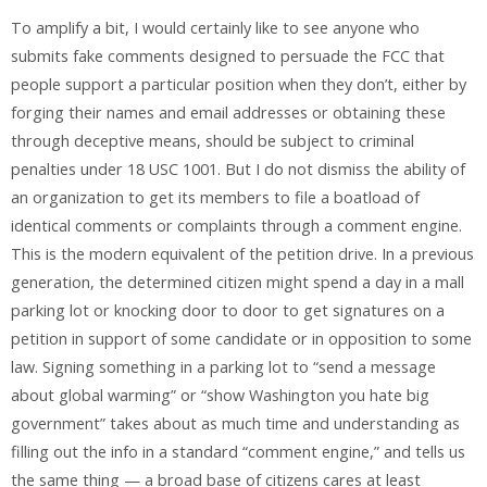
To amplify a bit, I would certainly like to see anyone who
submits fake comments designed to persuade the FCC that
people support a particular position when they don’t, either by
forging their names and email addresses or obtaining these
through deceptive means, should be subject to criminal
penalties under 18 USC 1001. But I do not dismiss the ability of
an organization to get its members to file a boatload of
identical comments or complaints through a comment engine.
This is the modern equivalent of the petition drive. In a previous
generation, the determined citizen might spend a day in a mall
parking lot or knocking door to door to get signatures on a
petition in support of some candidate or in opposition to some
law. Signing something in a parking lot to “send a message
about global warming” or “show Washington you hate big
government” takes about as much time and understanding as
filling out the info in a standard “comment engine,” and tells us
the same thing — a broad base of citizens cares at least