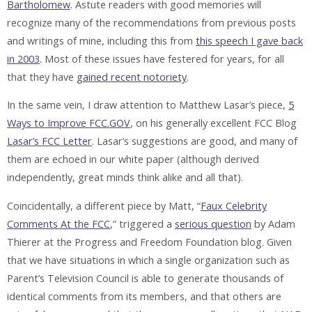
Bartholomew
. Astute readers with good memories will
recognize many of the recommendations from previous posts
and writings of mine, including this from
this speech I gave back
in 2003
. Most of these issues have festered for years, for all
that they have
gained recent notoriety
.
In the same vein, I draw attention to Matthew Lasar’s piece,
5
Ways to Improve FCC.GOV
, on his generally excellent FCC Blog
Lasar’s FCC Letter
. Lasar’s suggestions are good, and many of
them are echoed in our white paper (although derived
independently, great minds think alike and all that).
Coincidentally, a different piece by Matt, “
Faux Celebrity
Comments At the FCC
,” triggered a
serious question
by Adam
Thierer at the Progress and Freedom Foundation blog. Given
that we have situations in which a single organization such as
Parent’s Television Council is able to generate thousands of
identical comments from its members, and that others are