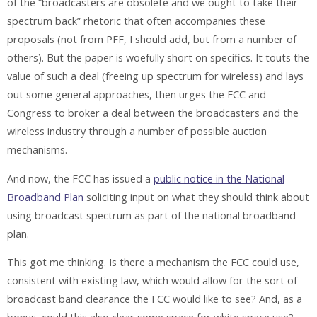
of the “broadcasters are obsolete and we ought to take their
spectrum back” rhetoric that often accompanies these
proposals (not from PFF, I should add, but from a number of
others). But the paper is woefully short on specifics. It touts the
value of such a deal (freeing up spectrum for wireless) and lays
out some general approaches, then urges the FCC and
Congress to broker a deal between the broadcasters and the
wireless industry through a number of possible auction
mechanisms.
And now, the FCC has issued a
public notice in the National
Broadband Plan
soliciting input on what they should think about
using broadcast spectrum as part of the national broadband
plan.
This got me thinking. Is there a mechanism the FCC could use,
consistent with existing law, which would allow for the sort of
broadcast band clearance the FCC would like to see? And, as a