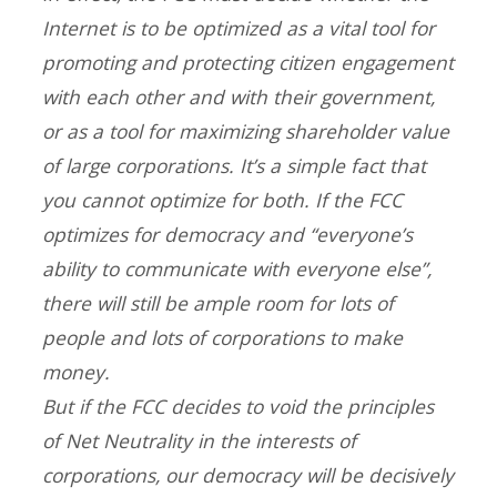
Internet is to be optimized as a vital tool for
promoting and protecting citizen engagement
with each other and with their government,
or as a tool for maximizing shareholder value
of large corporations. It’s a simple fact that
you cannot optimize for both. If the FCC
optimizes for democracy and “everyone’s
ability to communicate with everyone else”,
there will still be ample room for lots of
people and lots of corporations to make
money.
But if the FCC decides to void the principles
of Net Neutrality in the interests of
corporations, our democracy will be decisively