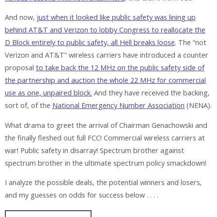
And now,
just when it looked like public safety was lining up
behind AT&T and Verizon to lobby Congress to reallocate the
D Block entirely to public safety, all Hell breaks loose
. The “not
Verizon and AT&T” wireless carriers have introduced a counter
proposal
to take back the 12 MHz on the public safety side of
the partnership and auction the whole 22 MHz for commercial
use as one, unpaired block.
And they have received the backing,
sort of, of the
National Emergency Number Association
(NENA).
What drama to greet the arrival of Chairman Genachowski and
the finally fleshed out full FCC! Commercial wireless carriers at
war! Public safety in disarray! Spectrum brother against
spectrum brother in the ultimate spectrum policy smackdown!
I analyze the possible deals, the potential winners and losers,
and my guesses on odds for success below . . . .