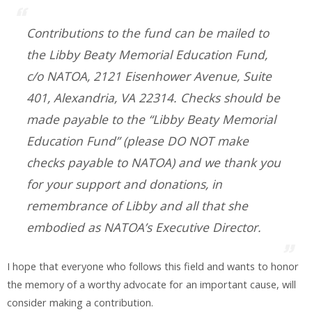
Contributions to the fund can be mailed to
the Libby Beaty Memorial Education Fund,
c/o NATOA, 2121 Eisenhower Avenue, Suite
401, Alexandria, VA 22314. Checks should be
made payable to the “Libby Beaty Memorial
Education Fund” (please DO NOT make
checks payable to NATOA) and we thank you
for your support and donations, in
remembrance of Libby and all that she
embodied as NATOA’s Executive Director.
I hope that everyone who follows this field and wants to honor
the memory of a worthy advocate for an important cause, will
consider making a contribution.