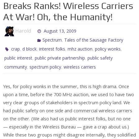
Breaks Ranks! Wireless Carriers
At War! Oh, the Humanity!
Harold
August 13, 2009
,
Spectrum
Tales of the Sausage Factory
,
,
,
,
,
crap
d block
interest folks
mhz auction
policy wonks
,
,
public interest
public private partnership
public safety
,
,
community
spectrum policy
wireless carriers
Yes, for policy wonks in the summer, this is high drama. Once
upon a time, before the 700 MHz auction, we used to have two
very clear groups of stakeholders in spectrum policy land. We
had public safety on one side and commercial wireless carriers
on the other. (We also had us public interest folks, but no one
— especially in the Wireless Bureau — gave a crap about us.)
While these two groups might disagree internally, they solidified