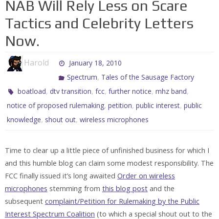
NAB Will Rely Less on Scare
Tactics and Celebrity Letters
Now.
Harold
January 18, 2010
,
Spectrum
Tales of the Sausage Factory
,
,
,
,
,
boatload
dtv transition
fcc
further notice
mhz band
,
,
,
notice of proposed rulemaking
petition
public interest
public
,
,
knowledge
shout out
wireless microphones
Time to clear up a little piece of unfinished business for which I
and this humble blog can claim some modest responsibility. The
FCC finally issued it’s long awaited
Order on wireless
microphones
stemming from
this blog post
and the
subsequent
complaint/Petition for Rulemaking by the Public
Interest Spectrum Coalition
(to which a special shout out to the