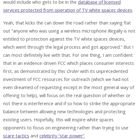
would include who gets to be in the
database of licensed
services protected from operation of TV white spaces devices
.
Yeah, that kicks the can down the road rather than saying flat
out “anyone who was using a wireless microphone illegally is not
entitled to protection against the TV white spaces devices,
which went through the legal process and got approved.” But I
can most definitely live with that. For one thing, I am confident
that in an evidence-driven FCC which places consumer interests
first, as demonstrated by this
Order
with its unprecedented
investment of FCC resources for outreach (which we had not
even dreamed of requesting except in the most general way of
offering to help), will focus on the real question of whether or
not there is interference and if so how to strike the appropriate
balance between allowing new technologies and protecting
existing users. Hopefully, this will inspire white spaces
opponents to focus on engineering rather than trying to use
scare tactics
and
celebrity “star power”
.