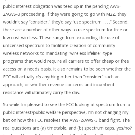
public interest obligation was teed up in the pending AWS-
2/AWS-3 proceeding. If they were going to go with M2Z, they
wouldn’t say “consider,” they’d say “use spectrum . . . .” Second,
there are a number of other ways to use spectrum for free or
low cost wireless. These range from expanding the use of
unlicensed spectrum to facilitate creation of community
wireless networks to mandating “wireless lifeline”-type
programs that would require all carriers to offer cheap or free
access on a needs basis. It also remains to be seen whether the
FCC will actually
do
anything other than “consider” such an
approach, or whether revenue concerns and incumbent
resistance will ultimately carry the day.
So while I’m pleased to see the FCC looking at spectrum from a
public interest/public welfare perspective, I’m not changing my
bet on how the FCC resolves the AWS-2/AWS-3 band fight. The
real questions are (a) timetable, and (b) spectrum caps, yes/no?