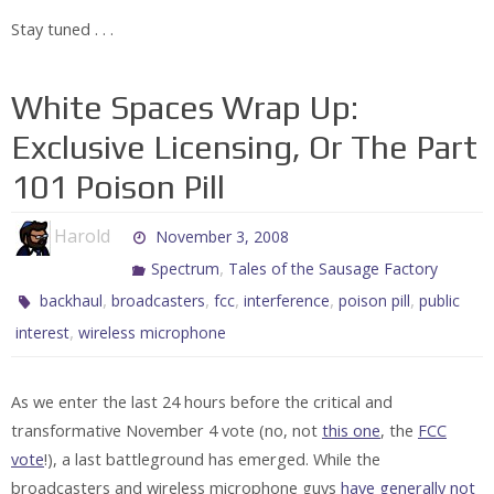
Stay tuned . . .
White Spaces Wrap Up:
Exclusive Licensing, Or The Part
101 Poison Pill
Harold
November 3, 2008
,
Spectrum
Tales of the Sausage Factory
,
,
,
,
,
backhaul
broadcasters
fcc
interference
poison pill
public
,
interest
wireless microphone
As we enter the last 24 hours before the critical and
transformative November 4 vote (no, not
this one
, the
FCC
vote
!), a last battleground has emerged. While the
broadcasters and wireless microphone guys
have generally not