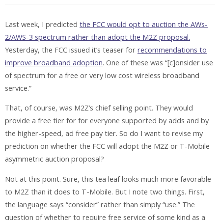
Last week, I predicted
the FCC would opt to auction the AWs-
2/AWS-3 spectrum rather than adopt the M2Z proposal.
Yesterday, the FCC issued it’s teaser for
recommendations to
improve broadband adoption
. One of these was “[c]onsider use
of spectrum for a free or very low cost wireless broadband
service.”
That, of course, was M2Z’s chief selling point. They would
provide a free tier for for everyone supported by adds and by
the higher-speed, ad free pay tier. So do I want to revise my
prediction on whether the FCC will adopt the M2Z or T-Mobile
asymmetric auction proposal?
Not at this point. Sure, this tea leaf looks much more favorable
to M2Z than it does to T-Mobile. But I note two things. First,
the language says “consider” rather than simply “use.” The
question of whether to require free service of some kind as a