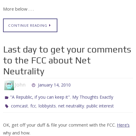
More below . . .
CONTINUE READING
Last day to get your comments
to the FCC about Net
Neutrality
John
January 14, 2010
,
"A Republic, if you can keep it"
My Thoughts Exactly
,
,
,
,
comcast
fcc
lobbyists
net neutrality
public interest
OK, get off your duff & file your comment with the FCC.
Here’s
why and how.