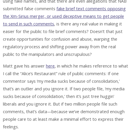
using fake names, and that there are even allegations that NAB
submitted false comments
fake brief text comments opposing
the Xm-Sirius merger, or used deceptive means to get people
to send in such comments
, is there any real value in making it
easier for the public to file brief comments? Doesn’t that just
create opportunities for confusion and abuse, warping the
regulatory process and shifting power away from the real
public to the manipulators and unscrupulous?
Matt gave his answer
here
, in which he makes reference to what
I call the “Alice’s Restaurant” rule of public comments: If one
commentor says ‘my media sucks because of consolidation,’
that’s an outlier and you ignore it. If two people file, ‘my media
sucks because of consolidation,’ then it’s just tree huggin’
liberals and you ignore it. But if two million people file such
comments, that’s data—because we’ve demonstrated enough
people care to at least make a minimal effort to express their
feelings.