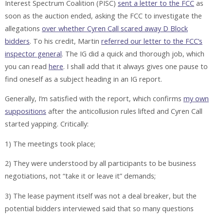
Interest Spectrum Coalition (PISC)
sent a letter to the FCC
as
soon as the auction ended, asking the FCC to investigate the
allegations
over whether Cyren Call scared away D Block
bidders
. To his credit, Martin
referred our letter to the FCC’s
inspector general
. The IG did a quick and thorough job, which
you can read
here
. I shall add that it always gives one pause to
find oneself as a subject heading in an IG report.
Generally, I’m satisfied with the report, which confirms
my own
suppositions
after the anticollusion rules lifted and Cyren Call
started yapping. Critically:
1) The meetings took place;
2) They were understood by all participants to be business
negotiations, not “take it or leave it” demands;
3) The lease payment itself was not a deal breaker, but the
potential bidders interviewed said that so many questions