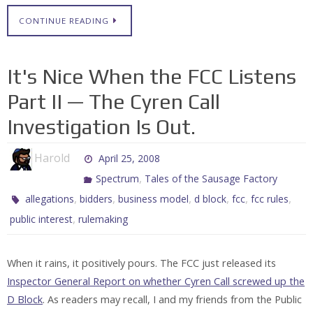
CONTINUE READING
It's Nice When the FCC Listens
Part II — The Cyren Call
Investigation Is Out.
Harold
April 25, 2008
,
Spectrum
Tales of the Sausage Factory
,
,
,
,
,
,
allegations
bidders
business model
d block
fcc
fcc rules
,
public interest
rulemaking
When it rains, it positively pours. The FCC just released its
Inspector General Report on whether Cyren Call screwed up the
D Block
. As readers may recall, I and my friends from the Public