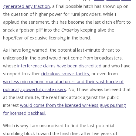
generated any traction
, a final possible hitch has shown up on
the question of higher power for rural providers. While I
applaud the sentiment, this has become the last ditch effort to
sneak a “poison pill” into the
Order
by keeping alive the
hope/fear of exclusive licensing in the band.
As I have long warned, the potential last-minute threat to
unlicensed in the band would not come from broadcasters,
whose
interference claims have been discredited
and who have
stooped to rather
ridiculous smear tactics
, or even from
wireless microphone manufacturers and their vast horde of
politically powerful pirate users
. No, I have always believed that
at the last minute, the real flank attack against the public
interest
would come from the licensed wireless guys pushing
for licensed backhaul.
Which is why I am unsurprised to find the last potential
stumbling block toward the finish line, after five years of