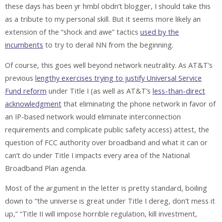
these days has been yr hmbl obdn’t blogger, I should take this
as a tribute to my personal skill. But it seems more likely an
extension of the “shock and awe” tactics
used by the
incumbents
to try to derail NN from the beginning.
Of course, this goes well beyond network neutrality. As AT&T’s
previous
lengthy exercises trying to justify Universal Service
Fund reform
under Title I (as well as AT&T’s
less-than-direct
acknowledgment
that eliminating the phone network in favor of
an IP-based network would eliminate interconnection
requirements and complicate public safety access) attest, the
question of FCC authority over broadband and what it can or
can’t do under Title I impacts every area of the National
Broadband Plan agenda.
Most of the argument in the letter is pretty standard, boiling
down to “the universe is great under Title I dereg, don’t mess it
up,” “Title II will impose horrible regulation, kill investment,