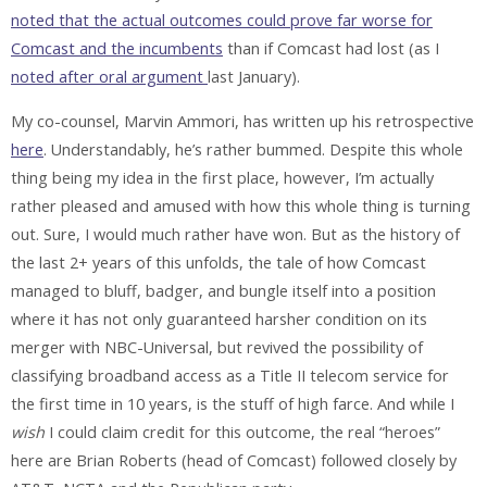
noted that the actual outcomes could prove far worse for
Comcast and the incumbents
than if Comcast had lost (as I
noted after oral argument
last January).
My co-counsel, Marvin Ammori, has written up his retrospective
here
. Understandably, he’s rather bummed. Despite this whole
thing being my idea in the first place, however, I’m actually
rather pleased and amused with how this whole thing is turning
out. Sure, I would much rather have won. But as the history of
the last 2+ years of this unfolds, the tale of how Comcast
managed to bluff, badger, and bungle itself into a position
where it has not only guaranteed harsher condition on its
merger with NBC-Universal, but revived the possibility of
classifying broadband access as a Title II telecom service for
the first time in 10 years, is the stuff of high farce. And while I
wish
I could claim credit for this outcome, the real “heroes”
here are Brian Roberts (head of Comcast) followed closely by