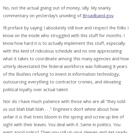
No, not the actual giving out of money, silly. My snarky
commentary on yesterday’s unveiling of
Broadband.gov
.
I’ll preface by saying I absolutely still love and respect the folks I
know on the inside who struggled with this stuff for months. I
know how hard it is to actually implement this stuff, especially
with this kind of ridiculous schedule and no one appreciating
what it takes to coordinate among this many agencies and how
utterly devestated the federal workforce was following 8 years
of the Bushies refusing to invest in information technology,
outsourcing everything to contractor cronies, and elevating
political loyalty over actual talent.
Nor do I have much patience with those who are all “they sold
us out blah blah blah . . .” Engineers don’t whine about how
unfair it is that trees bloom in the spring and screw up line of
sight with their leaves. You deal with it. Same in politics. You
want good policy? Then you roll up your sleeves and get ready