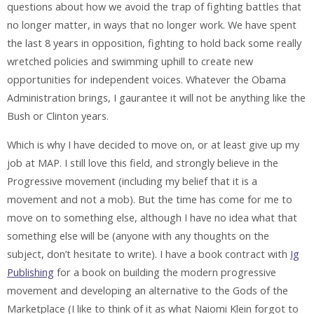
questions about how we avoid the trap of fighting battles that
no longer matter, in ways that no longer work. We have spent
the last 8 years in opposition, fighting to hold back some really
wretched policies and swimming uphill to create new
opportunities for independent voices. Whatever the Obama
Administration brings, I gaurantee it will not be anything like the
Bush or Clinton years.
Which is why I have decided to move on, or at least give up my
job at MAP. I still love this field, and strongly believe in the
Progressive movement (including my belief that it is a
movement and not a mob). But the time has come for me to
move on to something else, although I have no idea what that
something else will be (anyone with any thoughts on the
subject, don’t hesitate to write). I have a book contract with
Ig
Publishing
for a book on building the modern progressive
movement and developing an alternative to the Gods of the
Marketplace (I like to think of it as what Naiomi Klein forgot to