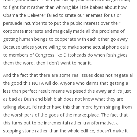
to fight for it rather than whining like little babies about how
Obama the Deliverer failed to smite our enemies for us or
persuade incumbents to put the public interest over their
corporate interests and magically made all the problems of
getting human beings to cooperate with each other go away.
Because unless you’re willing to make some actual phone calls
to members of Congress like Dittoheads do when Rush gives
them the word, then I don’t want to hear it.
And the fact that there are some real issues does not negate all
the good this NOFA will do. Anyone who claims that getting a
less than perfect result means we pissed this away and it’s just
as bad as Bush and blah blah does not know what they are
talking about. I’d rather have this than more hymn singing from
the worshipers of the gods of the marketplace. The fact that
this turns out to be incremental rather transformative, a
stepping stone rather than the whole edifice, doesn’t make it