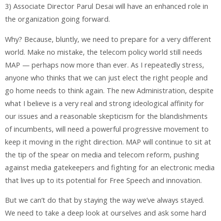
3) Associate Director Parul Desai will have an enhanced role in
the organization going forward.
Why? Because, bluntly, we need to prepare for a very different
world. Make no mistake, the telecom policy world still needs
MAP — perhaps now more than ever. As I repeatedly stress,
anyone who thinks that we can just elect the right people and
go home needs to think again. The new Administration, despite
what I believe is a very real and strong ideological affinity for
our issues and a reasonable skepticism for the blandishments
of incumbents, will need a powerful progressive movement to
keep it moving in the right direction. MAP will continue to sit at
the tip of the spear on media and telecom reform, pushing
against media gatekeepers and fighting for an electronic media
that lives up to its potential for Free Speech and innovation.
But we can’t do that by staying the way we’ve always stayed.
We need to take a deep look at ourselves and ask some hard