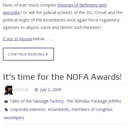
favor of ever more complex
theories of deferents and
epicycles
? Or will the judicial activists of the D.C. Circuit and the
political might of the incumbents once again force regulatory
agencies to abjure, curse and detest such heresies?
E pur si muove
below . . . .
CONTINUE READING
It's time for the NOFA Awards!
Harold
July 2, 2009
,
Tales of the Sausage Factory
The Stimulus Package (ARRA)
,
,
,
corporate interests
incumbents
members of congress
worshipers