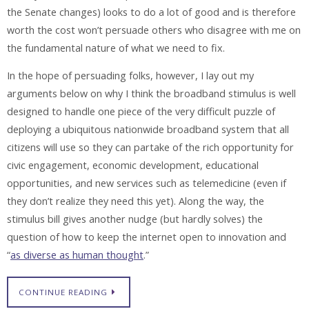
the Senate changes) looks to do a lot of good and is therefore
worth the cost won’t persuade others who disagree with me on
the fundamental nature of what we need to fix.
In the hope of persuading folks, however, I lay out my
arguments below on why I think the broadband stimulus is well
designed to handle one piece of the very difficult puzzle of
deploying a ubiquitous nationwide broadband system that all
citizens will use so they can partake of the rich opportunity for
civic engagement, economic development, educational
opportunities, and new services such as telemedicine (even if
they don’t realize they need this yet). Along the way, the
stimulus bill gives another nudge (but hardly solves) the
question of how to keep the internet open to innovation and
“
as diverse as human thought
.”
CONTINUE READING