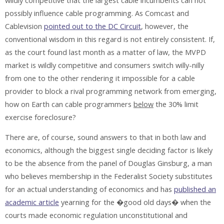
wildly competitive that the largest cable incumbents can not
possibly influence cable programming. As Comcast and
Cablevision
pointed out to the DC Circuit
, however, the
conventional wisdom in this regard is not entirely consistent. If,
as the court found last month as a matter of law, the MVPD
market is wildly competitive and consumers switch willy-nilly
from one to the other rendering it impossible for a cable
provider to block a rival programming network from emerging,
how on Earth can cable programmers
below
the 30% limit
exercise foreclosure?
There are, of course, sound answers to that in both law and
economics, although the biggest single deciding factor is likely
to be the absence from the panel of Douglas Ginsburg, a man
who believes membership in the Federalist Society substitutes
for an actual understanding of economics and has
published an
academic article
yearning for the �good old days� when the
courts made economic regulation unconstitutional and