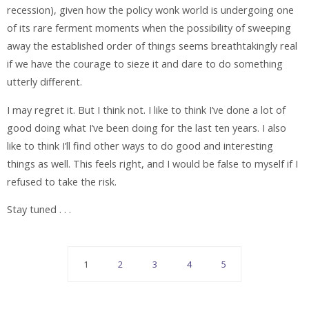
recession), given how the policy wonk world is undergoing one
of its rare ferment moments when the possibility of sweeping
away the established order of things seems breathtakingly real
if we have the courage to sieze it and dare to do something
utterly different.
I may regret it. But I think not. I like to think I’ve done a lot of
good doing what I’ve been doing for the last ten years. I also
like to think I’ll find other ways to do good and interesting
things as well. This feels right, and I would be false to myself if I
refused to take the risk.
Stay tuned . . .
1
2
3
4
5