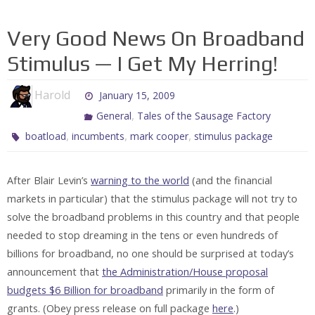
Very Good News On Broadband
Stimulus — I Get My Herring!
Harold
January 15, 2009
,
General
Tales of the Sausage Factory
,
,
,
boatload
incumbents
mark cooper
stimulus package
After Blair Levin’s
warning to the world
(and the financial
markets in particular) that the stimulus package will not try to
solve the broadband problems in this country and that people
needed to stop dreaming in the tens or even hundreds of
billions for broadband, no one should be surprised at today’s
announcement that
the Administration/House proposal
budgets $6 Billion for broadband
primarily in the form of
grants. (Obey press release on full package
here
.)