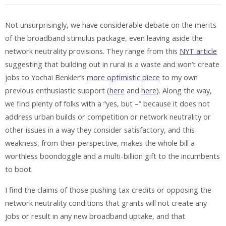
Not unsurprisingly, we have considerable debate on the merits
of the broadband stimulus package, even leaving aside the
network neutrality provisions. They range from this
NYT article
suggesting that building out in rural is a waste and won’t create
jobs to Yochai Benkler’s
more optimistic piece
to my own
previous enthusiastic support (
here
and
here
). Along the way,
we find plenty of folks with a “yes, but –” because it does not
address urban builds or competition or network neutrality or
other issues in a way they consider satisfactory, and this
weakness, from their perspective, makes the whole bill a
worthless boondoggle and a multi-billion gift to the incumbents
to boot.
I find the claims of those pushing tax credits or opposing the
network neutrality conditions that grants will not create any
jobs or result in any new broadband uptake, and that