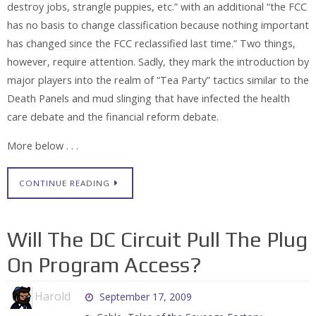
destroy jobs, strangle puppies, etc.” with an additional “the FCC
has no basis to change classification because nothing important
has changed since the FCC reclassified last time.” Two things,
however, require attention. Sadly, they mark the introduction by
major players into the realm of “Tea Party” tactics similar to the
Death Panels and mud slinging that have infected the health
care debate and the financial reform debate.
More below . . .
CONTINUE READING
Will The DC Circuit Pull The Plug
On Program Access?
Harold
September 17, 2009