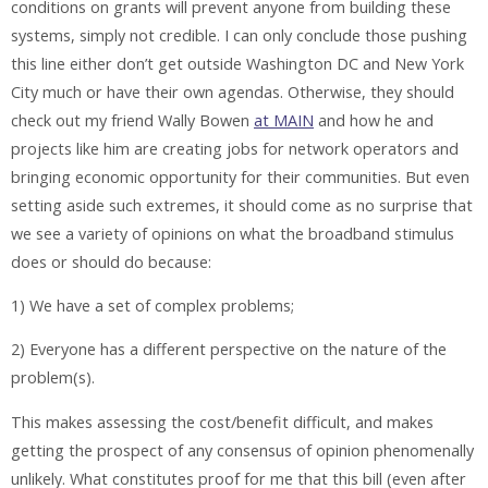
conditions on grants will prevent anyone from building these
systems, simply not credible. I can only conclude those pushing
this line either don’t get outside Washington DC and New York
City much or have their own agendas. Otherwise, they should
check out my friend Wally Bowen
at MAIN
and how he and
projects like him are creating jobs for network operators and
bringing economic opportunity for their communities. But even
setting aside such extremes, it should come as no surprise that
we see a variety of opinions on what the broadband stimulus
does or should do because:
1) We have a set of complex problems;
2) Everyone has a different perspective on the nature of the
problem(s).
This makes assessing the cost/benefit difficult, and makes
getting the prospect of any consensus of opinion phenomenally
unlikely. What constitutes proof for me that this bill (even after