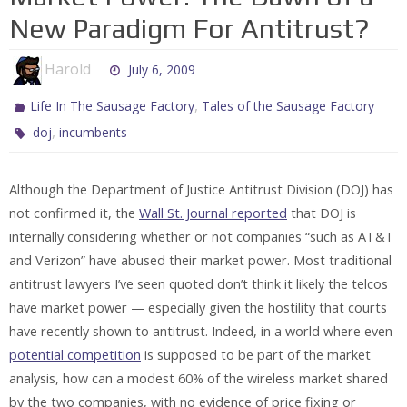
New Paradigm For Antitrust?
Harold
July 6, 2009
,
Life In The Sausage Factory
Tales of the Sausage Factory
,
doj
incumbents
Although the Department of Justice Antitrust Division (DOJ) has
not confirmed it, the
Wall St. Journal reported
that DOJ is
internally considering whether or not companies “such as AT&T
and Verizon” have abused their market power. Most traditional
antitrust lawyers I’ve seen quoted don’t think it likely the telcos
have market power — especially given the hostility that courts
have recently shown to antitrust. Indeed, in a world where even
potential competition
is supposed to be part of the market
analysis, how can a modest 60% of the wireless market shared
by the two companies, with no evidence of price fixing or