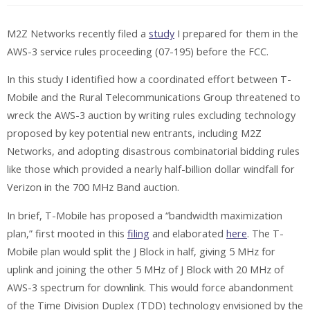
M2Z Networks recently filed a
study
I prepared for them in the
AWS-3 service rules proceeding (07-195) before the FCC.
In this study I identified how a coordinated effort between T-
Mobile and the Rural Telecommunications Group threatened to
wreck the AWS-3 auction by writing rules excluding technology
proposed by key potential new entrants, including M2Z
Networks, and adopting disastrous combinatorial bidding rules
like those which provided a nearly half-billion dollar windfall for
Verizon in the
700 MHz Band auction.
In brief, T-Mobile has proposed a “bandwidth maximization
plan,” first mooted in this
filing
and elaborated
here
. The T-
Mobile plan would split the J Block in half, giving 5 MHz for
uplink and joining the other 5 MHz of J Block with 20 MHz of
AWS-3 spectrum for downlink. This would force abandonment
of the Time Division Duplex (TDD) technology envisioned by the