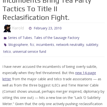
Incumbents Bring Tea Party
Tactics To Title II
Reclasification Fight.
Harold
February 23, 2010
,
Series of Tubes
Tales of the Sausage Factory
,
,
,
,
,
blogosphere
fcc
incumbents
network neutrality
subtlety
,
telco
universal service fund
I have never accused the incumbents of being overly subtle,
especially when they feel threatened. But this
new 14-page
letter
from the major cable and telco trade associations — as
well as from the three biggest ILECs and Time Warner Cable
(Comast shows unusual, perhaps merger inspired, diplomacy by
sitting this one out) — hits a new low on the “Lack ‘O Subtlety
Meter.” Given that the only one actively pushing reclassification