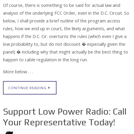
Of course, there is something to be said for actual law and
analysis of the underlying FCC Order, even in the D.C. Circuit. So
below, I shall provide a brief outline of the program access
rules, how we end up in court, the likely arguments, and what
happens if the D.C. Cir. overturns the rules (which even I give a
low probability to, but do not discount � especially given the
panel) � including why that might actually be the best thing to
happen to cable regulation in the long run.
More below . . .
CONTINUE READING
Support Low Power Radio: Call
Your Representative Today!