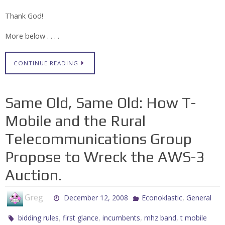
Thank God!
More below . . . .
CONTINUE READING
Same Old, Same Old: How T-
Mobile and the Rural
Telecommunications Group
Propose to Wreck the AWS-3
Auction.
Greg
,
December 12, 2008
Econoklastic
General
,
,
,
,
bidding rules
first glance
incumbents
mhz band
t mobile