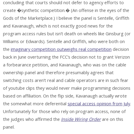
concluding that courts should not defer to agency efforts to
create �synthetic competition.� (An offense in the eyes of the
Gods of the Marketplace.) I believe the panel is Sentelle, Griffith
and Kavanaugh, which is not exactly good news for the
program access rules but isn’t death on wheels like Ginsburg (or
Williams or Edwards). Sentelle and Griffith, who were both on
the
imaginary competition outweighs real competition
decision
back in June overturning the FCC’s decision not to grant Verizon
a forbearance petition, and Kavanaugh, who was on the cable
ownership panel and therefore presumably agrees that
switching costs aren’t real and cable operators are in such fear
of youtube clips they would never make programming decisions
based on affiliation. On the flip side, Kavanaugh actually wrote
the somewhat more deferential
special access opinion from July
.
Unfortunately for those who rely on program access, none of
the judges who affirmed the
Inside Wiring Order
are on this
panel.