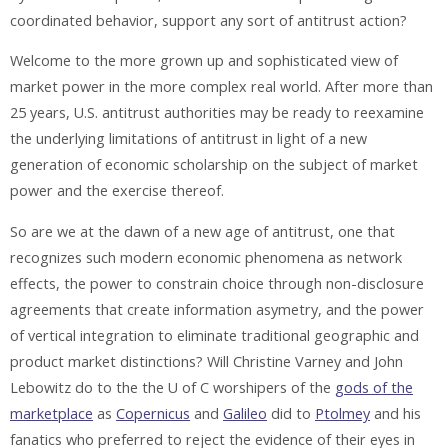
coordinated behavior, support any sort of antitrust action?
Welcome to the more grown up and sophisticated view of
market power in the more complex real world. After more than
25 years, U.S. antitrust authorities may be ready to reexamine
the underlying limitations of antitrust in light of a new
generation of economic scholarship on the subject of market
power and the exercise thereof.
So are we at the dawn of a new age of antitrust, one that
recognizes such modern economic phenomena as network
effects, the power to constrain choice through non-disclosure
agreements that create information asymetry, and the power
of vertical integration to eliminate traditional geographic and
product market distinctions? Will Christine Varney and John
Lebowitz do to the the U of C worshipers of the
gods of the
marketplace
as
Copernicus
and
Galileo
did to
Ptolmey
and his
fanatics who preferred to reject the evidence of their eyes in