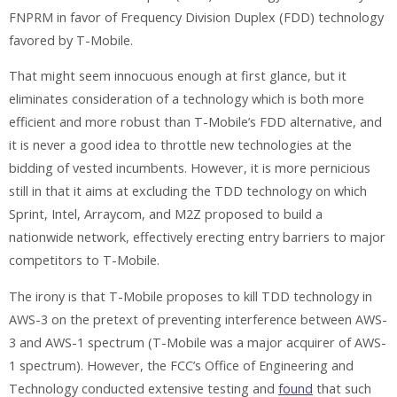
FNPRM in favor of Frequency Division Duplex (FDD) technology
favored by T-Mobile.
That might seem innocuous enough at first glance, but it
eliminates consideration of a technology which is both more
efficient and more robust than T-Mobile’s FDD alternative, and
it is never a good idea to throttle new technologies at the
bidding of vested incumbents. However, it is more pernicious
still in that it aims at excluding the TDD technology on which
Sprint, Intel, Arraycom, and M2Z proposed to build a
nationwide network, effectively erecting entry barriers to major
competitors to T-Mobile.
The irony is that T-Mobile proposes to kill TDD technology in
AWS-3 on the pretext of preventing interference between AWS-
3 and AWS-1 spectrum (T-Mobile was a major acquirer of AWS-
1 spectrum). However, the FCC’s Office of Engineering and
Technology conducted extensive testing and
found
that such