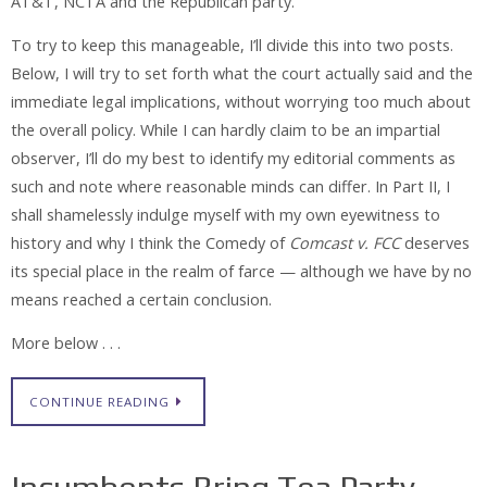
AT&T, NCTA and the Republican party.
To try to keep this manageable, I’ll divide this into two posts.
Below, I will try to set forth what the court actually said and the
immediate legal implications, without worrying too much about
the overall policy. While I can hardly claim to be an impartial
observer, I’ll do my best to identify my editorial comments as
such and note where reasonable minds can differ. In Part II, I
shall shamelessly indulge myself with my own eyewitness to
history and why I think the Comedy of
Comcast v. FCC
deserves
its special place in the realm of farce — although we have by no
means reached a certain conclusion.
More below . . .
CONTINUE READING