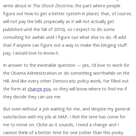
write about in
The Shock Doctrine
, the part where people
figure out how to get a better system in place). that, of course,
will not pay the bills (especially as it will not actually get
published until the fall of 2010), so I expect to do some
consulting for awhile until I figure out what else to do. I’ll add
that if anyone can figure out a way to make this bloging stuff
pay, I would love to know it.
In answer to the inevitable question — yes, I’d love to work for
the Obama Administration or do something worthwhile on the
Hill. And like every other Democratic policy wonk, I’ve filled out
the form at
change.gov
, so they will know where to find me if
they decide they can use me.
But even without a job waiting for me, and despite my general
satisfaction with my job at MAP, I feel the time has come for
me to move on. Cliche as it sounds, I need a change and I
cannot think of a better time for one (other than this pesky