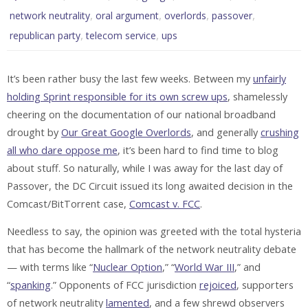
,
,
,
,
network neutrality
oral argument
overlords
passover
,
,
republican party
telecom service
ups
It’s been rather busy the last few weeks. Between my
unfairly
holding Sprint responsible for its own screw ups
, shamelessly
cheering on the documentation of our national broadband
drought by
Our Great Google Overlords
, and generally
crushing
all who dare oppose me
, it’s been hard to find time to blog
about stuff. So naturally, while I was away for the last day of
Passover, the DC Circuit issued its long awaited decision in the
Comcast/BitTorrent case,
Comcast v. FCC
.
Needless to say, the opinion was greeted with the total hysteria
that has become the hallmark of the network neutrality debate
— with terms like “
Nuclear Option
,” “
World War III
,” and
“
spanking
.” Opponents of FCC jurisdiction
rejoiced
, supporters
of network neutrality
lamented
, and a few shrewd observers