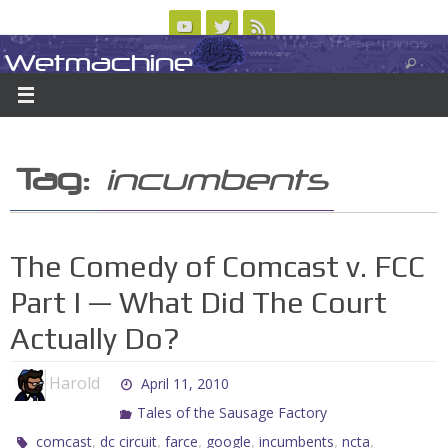
Skip
to
Wetmachine
ABOUT
CONTACT US
LOGIN/REGISTER
ARCHIVES
content
A group blog on telecom policy, software, science, technology, and writing
Tag:
incumbents
The Comedy of Comcast v. FCC
Part I — What Did The Court
Actually Do?
Harold
April 11, 2010
Tales of the Sausage Factory
,
,
,
,
,
,
comcast
dc circuit
farce
google
incumbents
ncta