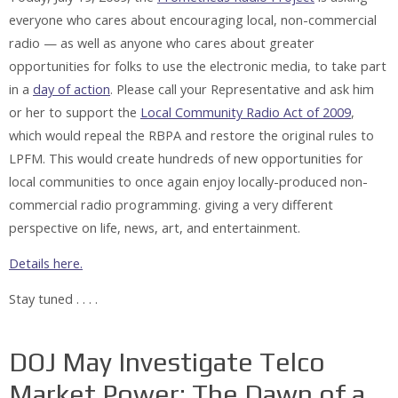
everyone who cares about encouraging local, non-commercial
radio — as well as anyone who cares about greater
opportunities for folks to use the electronic media, to take part
in a
day of action
. Please call your Representative and ask him
or her to support the
Local Community Radio Act of 2009
,
which would repeal the RBPA and restore the original rules to
LPFM. This would create hundreds of new opportunities for
local communities to once again enjoy locally-produced non-
commercial radio programming. giving a very different
perspective on life, news, art, and entertainment.
Details here.
Stay tuned . . . .
DOJ May Investigate Telco
Market Power: The Dawn of a