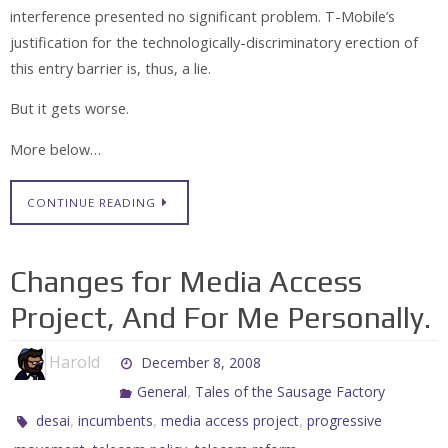
interference presented no significant problem. T-Mobile’s
justification for the technologically-discriminatory erection of
this entry barrier is, thus, a lie.
But it gets worse.
More below…
CONTINUE READING
Changes for Media Access
Project, And For Me Personally.
Harold
December 8, 2008
,
General
Tales of the Sausage Factory
,
,
,
desai
incumbents
media access project
progressive