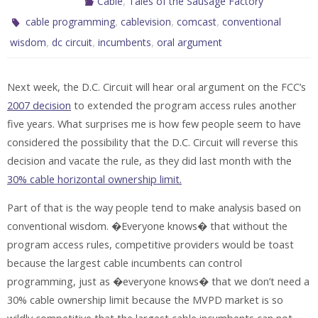
,
Cable
Tales of the Sausage Factory
,
,
,
cable programming
cablevision
comcast
conventional
,
,
,
wisdom
dc circuit
incumbents
oral argument
Next week, the D.C. Circuit will hear oral argument on the FCC’s
2007 decision
to extended the program access rules another
five years. What surprises me is how few people seem to have
considered the possibility that the D.C. Circuit will reverse this
decision and vacate the rule, as they did last month with the
30% cable horizontal ownership limit
.
Part of that is the way people tend to make analysis based on
conventional wisdom. �Everyone knows� that without the
program access rules, competitive providers would be toast
because the largest cable incumbents can control
programming, just as �everyone knows� that we don’t need a
30% cable ownership limit because the MVPD market is so