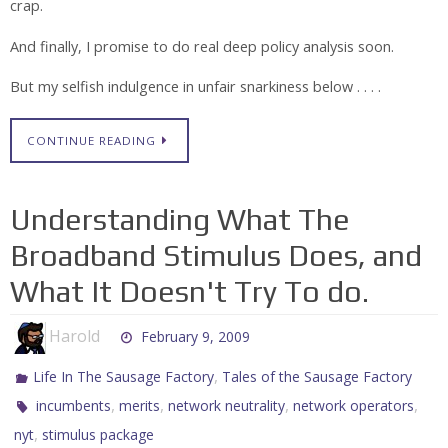
crap.
And finally, I promise to do real deep policy analysis soon.
But my selfish indulgence in unfair snarkiness below . . . .
CONTINUE READING
Understanding What The
Broadband Stimulus Does, and
What It Doesn't Try To do.
Harold
February 9, 2009
,
Life In The Sausage Factory
Tales of the Sausage Factory
,
,
,
,
incumbents
merits
network neutrality
network operators
,
nyt
stimulus package