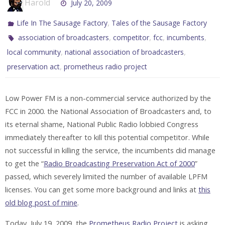
Harold
July 20, 2009
,
Life In The Sausage Factory
Tales of the Sausage Factory
,
,
,
,
association of broadcasters
competitor
fcc
incumbents
,
,
local community
national association of broadcasters
,
preservation act
prometheus radio project
Low Power FM is a non-commercial service authorized by the
FCC in 2000. the National Association of Broadcasters and, to
its eternal shame, National Public Radio lobbied Congress
immediately thereafter to kill this potential competitor. While
not successful in killing the service, the incumbents did manage
to get the “
Radio Broadcasting Preservation Act of 2000
”
passed, which severely limited the number of available LPFM
licenses. You can get some more background and links at
this
old blog post of mine
.
Today, July 19, 2009, the
Prometheus Radio Project
is asking