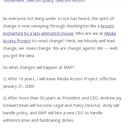
,
,
movement
telecom policy
telecom reform
As everyone not living under a rock has heard, the spirit of
change is now sweeping through Washington like a
broom
enchanted by a lazy animated mouse.
Who are we at
Media
Access Project
to resist change? Heck, we bloody well lead
change, we
make
change. We are change
agents
. We — well,
you get the idea.
So what changes will happen at MAP?
1) After 10 years, I will leave Media Access Project, effective
January 31, 2009.
2) After more than 30 years as President and CEO, Andrew Jay
Schwartzman will become Legal and Policy Director. Andy will
handle policy, and MAP will hire a new CEO to handle
administrative and fundraising duties.