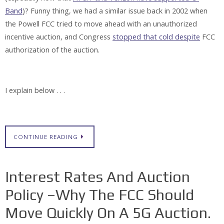
Band
)? Funny thing, we had a similar issue back in 2002 when
the Powell FCC tried to move ahead with an unauthorized
incentive auction, and Congress
stopped that cold despite
FCC
authorization of the auction.
I explain below . . .
CONTINUE READING
Interest Rates And Auction
Policy –Why The FCC Should
Move Quickly On A 5G Auction.