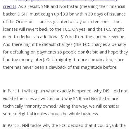
credits
. As a result, SNR and Northstar (meaning their financial
backer DISH) must cough up $3.3 bn within 30 days of issuance
of the Order or — unless granted a stay or extension — the
licenses will revert back to the FCC. Oh yes, and the FCC might
need to deduct an additional $10 bn from the auction revenue.
And there might be default charges (the FCC charges a penalty
for defaulting on payments so people don�t bid and hope they
find the money later). Or it might get more complicated, since
there has never been a clawback of this magnitude before.
In Part 1, I will explain what exactly happened, why DISH did not
violate the rules as written and why SNR and Northstar are
technically “minority owned.” Along the way, we will consider
some delightful ironies about the whole business.
In Part 2, I�ll tackle why the FCC decided that it could yank the