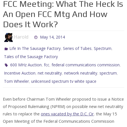
FCC Meeting: What The Heck Is
An Open FCC Mtg And How
Does It Work?
Harold
May 14, 2014
,
,
,
Life In The Sausage Factory
Series of Tubes
Spectrum
Tales of the Sausage Factory
,
,
,
600 MHz Auction
fcc
federal communications commission
,
,
,
,
Incentive Auction
net neutrality
network neutrality
spectrum
,
Tom Wheeler
unlicensed spectrum tv white space
Even before Chairman Tom Wheeler proposed to issue a Notice
of Proposed Rulemaking (NPRM) on possible new net neutrality
rules to replace the
ones vacated by the D.C. Cir
. the May 15
Open Meeting of the Federal Communications Commission