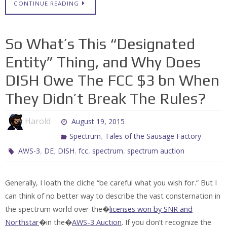
CONTINUE READING
So What’s This “Designated
Entity” Thing, and Why Does
DISH Owe The FCC $3 bn When
They Didn’t Break The Rules?
Harold
August 19, 2015
,
Spectrum
Tales of the Sausage Factory
,
,
,
,
,
AWS-3
DE
DISH
fcc
spectrum
spectrum auction
Generally, I loath the cliche “be careful what you wish for.” But I
can think of no better way to describe the vast consternation in
the spectrum world over the�
licenses won by SNR and
Northstar
�in the�
AWS-3 Auction
. If you don’t recognize the