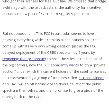
who got their licenses for free. But fine. We crossed that bridge
awhile ago with the broadcasters, the authority for incentive
auctions is now part of 47 U.S.C. 309(j), let’s just use it.
But nooooooo . . . . . This FCC in particular seems to love
delaying everything while it rethinks all the options so it can
come up with its very own wrong decision. Just as the FCC
delayed deployment of the CBRS spectrum by 2 years
by
reopening that proceeding
to redo the rules at the behest of
the big carriers, now the FCC
apparently wants
to try a “private
auction” under which the current holders of the satellite licenses
(as represented by a group of licensees called “
C-Band Alliance
”
or “CBA”) will go off behind closed doors, “auction” the public
spectrum themselves, and then promise to give a piece of the
money back to the FCC.