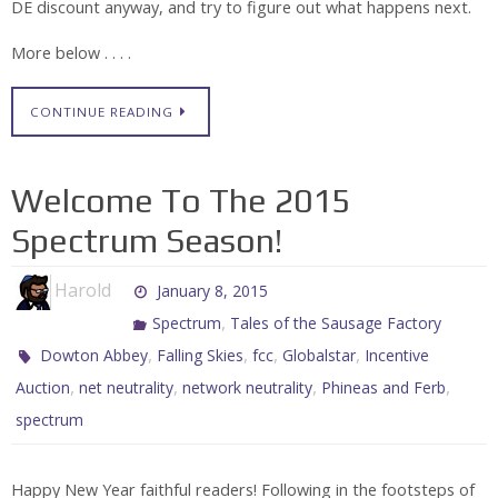
DE discount anyway, and try to figure out what happens next.
More below . . . .
CONTINUE READING
Welcome To The 2015
Spectrum Season!
Harold
January 8, 2015
,
Spectrum
Tales of the Sausage Factory
,
,
,
,
Dowton Abbey
Falling Skies
fcc
Globalstar
Incentive
,
,
,
,
Auction
net neutrality
network neutrality
Phineas and Ferb
spectrum
Happy New Year faithful readers! Following in the footsteps of