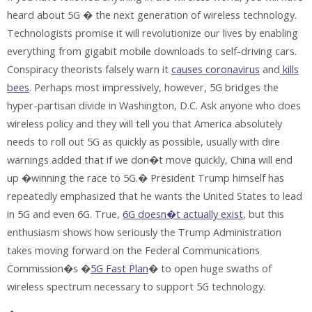
heard about 5G � the next generation of wireless technology.
Technologists promise it will revolutionize our lives by enabling
everything from gigabit mobile downloads to self-driving cars.
Conspiracy theorists falsely warn it
causes coronavirus
and
kills
bees
. Perhaps most impressively, however, 5G bridges the
hyper-partisan divide in Washington, D.C. Ask anyone who does
wireless policy and they will tell you that America absolutely
needs to roll out 5G as quickly as possible, usually with dire
warnings added that if we don�t move quickly, China will end
up �winning the race to 5G.� President Trump himself has
repeatedly emphasized that he wants the United States to lead
in 5G and even 6G. True,
6G doesn�t actually exist
, but this
enthusiasm shows how seriously the Trump Administration
takes moving forward on the Federal Communications
Commission�s �
5G Fast Plan
� to open huge swaths of
wireless spectrum necessary to support 5G technology.