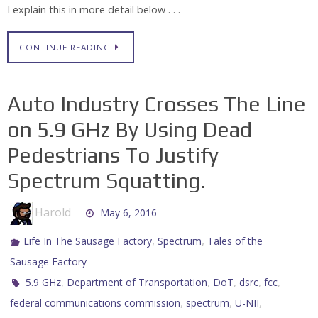
I explain this in more detail below . . .
CONTINUE READING
Auto Industry Crosses The Line
on 5.9 GHz By Using Dead
Pedestrians To Justify
Spectrum Squatting.
Harold
May 6, 2016
,
,
Life In The Sausage Factory
Spectrum
Tales of the
Sausage Factory
,
,
,
,
,
5.9 GHz
Department of Transportation
DoT
dsrc
fcc
,
,
,
federal communications commission
spectrum
U-NII