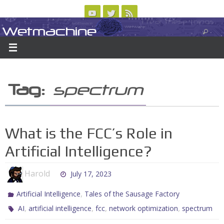
Skip
to
Wetmachine
ABOUT
CONTACT US
LOGIN/REGISTER
ARCHIVES
content
A group blog on telecom policy, software, science, technology, and writing
Tag:
spectrum
What is the FCC’s Role in
Artificial Intelligence?
Harold
July 17, 2023
,
Artificial Intelligence
Tales of the Sausage Factory
,
,
,
,
AI
artificial intelligence
fcc
network optimization
spectrum