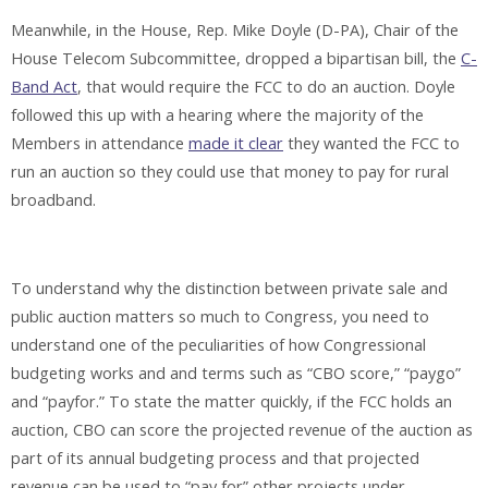
Meanwhile, in the House, Rep. Mike Doyle (D-PA), Chair of the
House Telecom Subcommittee, dropped a bipartisan bill, the
C-
Band Act
, that would require the FCC to do an auction. Doyle
followed this up with a hearing where the majority of the
Members in attendance
made it clear
they wanted the FCC to
run an auction so they could use that money to pay for rural
broadband.
To understand why the distinction between private sale and
public auction matters so much to Congress, you need to
understand one of the peculiarities of how Congressional
budgeting works and and terms such as “CBO score,” “paygo”
and “payfor.” To state the matter quickly, if the FCC holds an
auction, CBO can score the projected revenue of the auction as
part of its annual budgeting process and that projected
revenue can be used to “pay for” other projects under