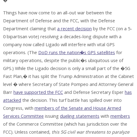
�
Things have now come to an all-out war between the
Department of Defense and the FCC, with the Defense
Department claiming that
a recent decision
by the FCC (on a 5-
0 bipartisan vote) resolving a decades-long dispute with a
company now called Ligado will interfere with vital GPS
operations. (The
DoD runs the nation�s GPS satellites
for
military operations, despite the public�s ubiquitous use of
GPS.) While the Ligado decision is only a small part of the �5G
Fast Plan,� it has split the Trump Administration at the Cabinet
level � where Secretary of State Pompeo and Attorney General
Barr
have supported the FCC
and Defense Secretary Esper
has
attacked
the decision. This turf battle has spilled over into
Congress, with
members of the Senate and House Armed
Services Committee
issuing
dueling
statements
with
members
of the Commerce Committee (which has jurisdiction over the
FCC). Unless contained,
this 5G civil war threatens to paralyze