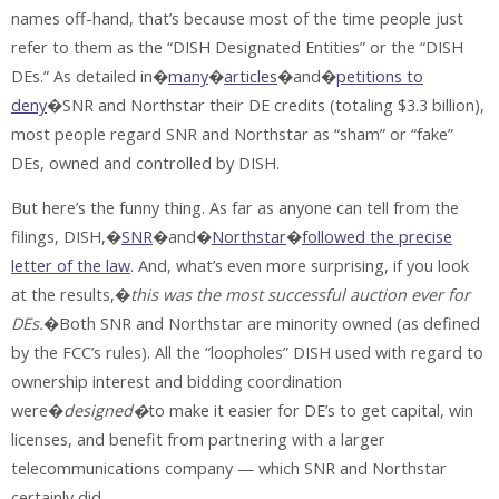
names off-hand, that’s because most of the time people just
refer to them as the “DISH Designated Entities” or the “DISH
DEs.” As detailed in�
many
�
articles
�and�
petitions to
deny
�SNR and Northstar their DE credits (totaling $3.3 billion),
most people regard SNR and Northstar as “sham” or “fake”
DEs, owned and controlled by DISH.
But here’s the funny thing. As far as anyone can tell from the
filings, DISH,�
SNR
�and�
Northstar
�
followed the precise
letter of the law
. And, what’s even more surprising, if you look
at the results,�
this was the most successful auction ever for
DEs.
�Both SNR and Northstar are minority owned (as defined
by the FCC’s rules). All the “loopholes” DISH used with regard to
ownership interest and bidding coordination
were�
designed�
to make it easier for DE’s to get capital, win
licenses, and benefit from partnering with a larger
telecommunications company — which SNR and Northstar
certainly did.