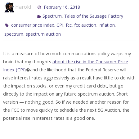
Harold
February 16, 2018
,
Spectrum
Tales of the Sausage Factory
,
,
,
,
,
consumer price index
CPI
fcc
fcc auction
inflation
,
spectrum
spectrum auction
It is a measure of how much communications policy warps my
brain that my thoughts
about the rise in the Consumer Price
Index (CPI)
�and the likelihood that the Federal Reserve will
raise interest rates aggressively as a result have little to do with
the impact on stocks, or even my credit card debt, but go
directly to the impact on any future spectrum auction. Short
version — nothing good. So if we needed another reason for
the FCC to move quickly to schedule the next 5G Auction, the
potential rise in interest rates is a good one.