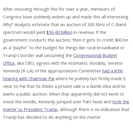
After snoozing through this for over a year, members of
Congress have suddenly woken up and made this all interesting.
Why? Analysts estimate that an auction of 300 MHz of C-Band
spectrum would yield
$50-60 billion
in revenue. If the
government conducts the auction, then it gets to credit $60 bn
as a “payfor” to the budget for things like rural broadband or
Trump’s border wall (assuming the
Congressional Budget
Office
, aka CBO, agrees with the estimate). Notably, Senator
Kennedy (R-LA) of the appropriations Committee
had a little
hearing with Chairman Pai
where he politely but firmly made it
clear to Pai that he thinks a private sale is a dumb idea and he
wants a public auction. When that apparently did not work to
move the needle, Kennedy jumped over Pai’s head and
took the
matter to President Trump
, although there is no indication that
Trump has decided to do anything on the matter.