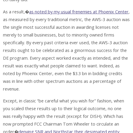
As a result,�
as noted by my usual frenemies at Phoenix Center
,
as measured by every traditional metric, the AWS-3 auction was
the single most successful auction in awarding licenses not
merely to small businesses, but to minority owned firms
specifically. By every past criteria ever used, the AWS-3 auction
results ought to be celebrated as a ginormous success for the
DE program. Every aspect worked exactly as intended, and the
result was exactly what people claimed to want. Indeed, as
noted by Phoenix Center, even the $3.3 bn in bidding credits
was in line with other spectrum auctions as a percentage of
revenue.
Except, in classic “be careful what you wish for” fashion, when
you scaled these results up to their logical outcome, no one
was really happy with the result (except for DISH). Which has
now prompted FCC Chairman Tom Wheeler to circulate an
order�
denying SNR and Northstar their designated entity