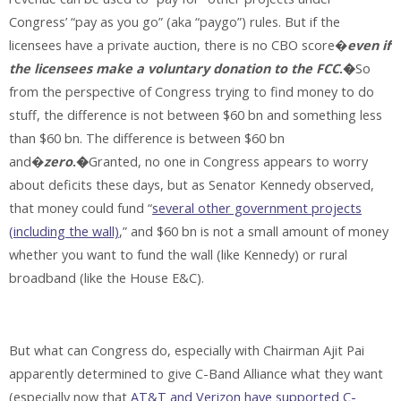
Congress’ “pay as you go” (aka “paygo”) rules. But if the
licensees have a private auction, there is no CBO score�
even if
the licensees make a voluntary donation to the FCC
.�
So
from the perspective of Congress trying to find money to do
stuff, the difference is not between $60 bn and something less
than $60 bn. The difference is between $60 bn
and�
zero
.�
Granted, no one in Congress appears to worry
about deficits these days, but as Senator Kennedy observed,
that money could fund “
several other government projects
(including the wall)
,” and $60 bn is not a small amount of money
whether you want to fund the wall (like Kennedy) or rural
broadband (like the House E&C).
But what can Congress do, especially with Chairman Ajit Pai
apparently determined to give C-Band Alliance what they want
(especially now that
AT&T and Verizon have supported C-