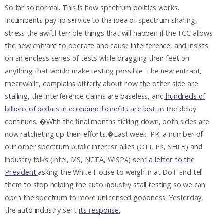
So far so normal. This is how spectrum politics works.
Incumbents pay lip service to the idea of spectrum sharing,
stress the awful terrible things that will happen if the FCC allows
the new entrant to operate and cause interference, and insists
on an endless series of tests while dragging their feet on
anything that would make testing possible. The new entrant,
meanwhile, complains bitterly about how the other side are
stalling, the interference claims are baseless, and
hundreds of
billions of dollars in economic benefits are lost
as the delay
continues. �With the final months ticking down, both sides are
now ratcheting up their efforts.�Last week, PK, a number of
our other spectrum public interest allies (OTI, PK, SHLB) and
industry folks (Intel, MS, NCTA, WISPA) sent
a letter to the
President
asking the White House to weigh in at DoT and tell
them to stop helping the auto industry stall testing so we can
open the spectrum to more unlicensed goodness. Yesterday,
the auto industry sent
its response.