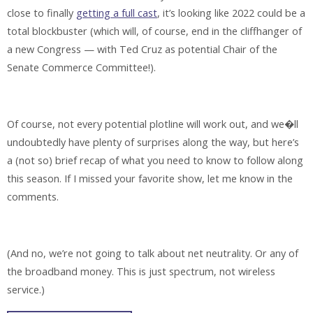
close to finally
getting a full cast
, it’s looking like 2022 could be a
total blockbuster (which will, of course, end in the cliffhanger of
a new Congress — with Ted Cruz as potential Chair of the
Senate Commerce Committee!).
Of course, not every potential plotline will work out, and we�ll
undoubtedly have plenty of surprises along the way, but here’s
a (not so) brief recap of what you need to know to follow along
this season. If I missed your favorite show, let me know in the
comments.
(And no, we’re not going to talk about net neutrality. Or any of
the broadband money. This is just spectrum, not wireless
service.)