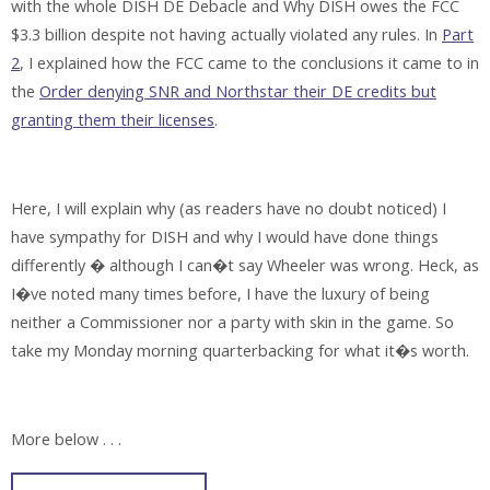
with the whole DISH DE Debacle and Why DISH owes the FCC
$3.3 billion despite not having actually violated any rules. In
Part
2
, I explained how the FCC came to the conclusions it came to in
the
Order denying SNR and Northstar their DE credits but
granting them their licenses
.
Here, I will explain why (as readers have no doubt noticed) I
have sympathy for DISH and why I would have done things
differently � although I can�t say Wheeler was wrong. Heck, as
I�ve noted many times before, I have the luxury of being
neither a Commissioner nor a party with skin in the game. So
take my Monday morning quarterbacking for what it�s worth.
More below . . .