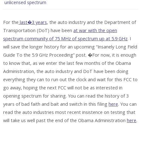
unlicensed spectrum
For the
last�3 years
, the auto industry and the Department of
Transportation (DoT) have been
at war with the open
spectrum community of 75 MHz of spectrum up at 5.9 GHz
. I
will save the longer history for an upcoming “Insanely Long Field
Guide To the 5.9 GHz Proceeding” post. �For now, it is enough
to know that, as we enter the last few months of the Obama
Administration, the auto industry and DoT have been doing
everything they can to run out the clock and wait for this FCC to
go away, hoping the next FCC will not be as interested in
opening spectrum for sharing. You can read the history of 3
years of bad faith and bait and switch in this filing
here
. You can
read the auto industries most recent insistence on testing that
will take us well past the end of the Obama Administration
here
.