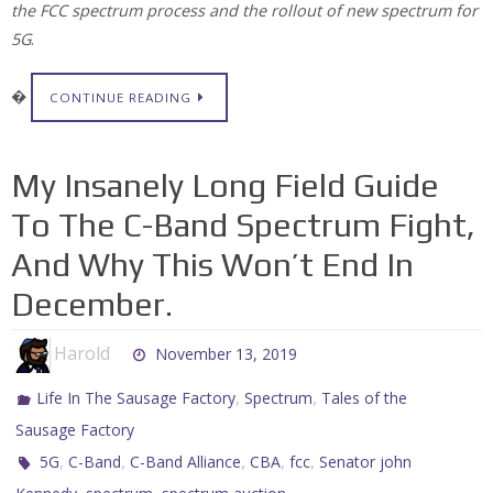
the FCC spectrum process and the rollout of new spectrum for
5G
.
�
CONTINUE READING
My Insanely Long Field Guide
To The C-Band Spectrum Fight,
And Why This Won’t End In
December.
Harold
November 13, 2019
,
,
Life In The Sausage Factory
Spectrum
Tales of the
Sausage Factory
,
,
,
,
,
5G
C-Band
C-Band Alliance
CBA
fcc
Senator john
,
,