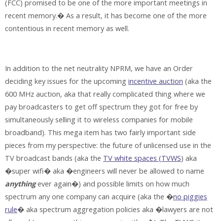
(FCC) promised to be one of the more important meetings in
recent memory.� As a result, it has become one of the more
contentious in recent memory as well.
In addition to the net neutrality NPRM, we have an Order
deciding key issues for the upcoming
incentive auction
(aka the
600 MHz auction, aka that really complicated thing where we
pay broadcasters to get off spectrum they got for free by
simultaneously selling it to wireless companies for mobile
broadband). This mega item has two fairly important side
pieces from my perspective: the future of unlicensed use in the
TV broadcast bands (aka the
TV white spaces (TVWS
) aka
�super wifi� aka �engineers will never be allowed to name
anything
ever again�) and possible limits on how much
spectrum any one company can acquire (aka the �
no piggies
rule
� aka spectrum aggregation policies aka �lawyers are not