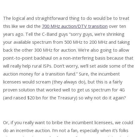
The logical and straightforward thing to do would be to treat
this like we did the
700 MHz auction/DTV transition
over ten
years ago. Tell the C-Band guys “sorry guys, we’re shrinking
your available spectrum from 500 MHz to 200 MHz and taking
back the other 300 MHz for auction. We’re also going to allow
point-to-point backhaul on a non-interfering basis because that
will really help rural ISPs. Don’t worry, we’ll set aside some of the
auction money for a transition fund.” Sure, the incumbent
licensees would scream (they always do), but this is a fairly
proven solution that worked well to get us spectrum for 4G
(and raised $20 bn for the Treasury) so why not do it again?
Or, if you really want to bribe the incumbent licensees, we could
do an incentive auction. I’m not a fan, especially when it’s folks