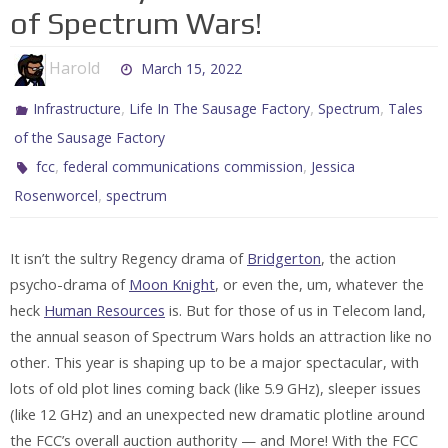
of Spectrum Wars!
Harold
March 15, 2022
,
,
,
Infrastructure
Life In The Sausage Factory
Spectrum
Tales
of the Sausage Factory
,
,
fcc
federal communications commission
Jessica
,
Rosenworcel
spectrum
It isn’t the sultry Regency drama of
Bridgerton
, the action
psycho-drama of
Moon Knight
, or even the, um, whatever the
heck
Human Resources
is. But for those of us in Telecom land,
the annual season of Spectrum Wars holds an attraction like no
other. This year is shaping up to be a major spectacular, with
lots of old plot lines coming back (like 5.9 GHz), sleeper issues
(like 12 GHz) and an unexpected new dramatic plotline around
the FCC’s overall auction authority — and More! With the FCC