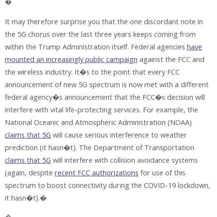
�
It may therefore surprise you that the one discordant note in
the 5G chorus over the last three years keeps coming from
within the Trump Administration itself. Federal agencies
have
mounted an increasingly public campaign
against the FCC and
the wireless industry. It�s to the point that every FCC
announcement of new 5G spectrum is now met with a different
federal agency�s announcement that the FCC�s decision will
interfere with vital life-protecting services. For example, the
National Oceanic and Atmospheric Administration (NOAA)
claims that 5G
will cause serious interference to weather
prediction (it hasn�t). The Department of Transportation
claims that 5G
will interfere with collision avoidance systems
(again, despite
recent FCC authorizations
for use of this
spectrum to boost connectivity during the COVID-19 lockdown,
it hasn�t).�