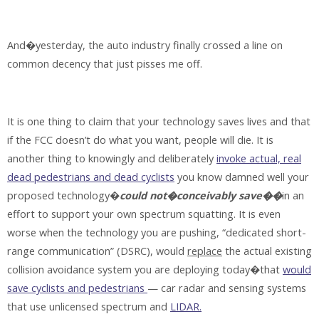
And�yesterday, the auto industry finally crossed a line on
common decency that just pisses me off.
It is one thing to claim that your technology saves lives and that
if the FCC doesn’t do what you want, people will die. It is
another thing to knowingly and deliberately
invoke actual, real
dead pedestrians and dead cyclists
you know damned well your
proposed technology�
could not�conceivably save��
in an
effort to support your own spectrum squatting. It is even
worse when the technology you are pushing, “dedicated short-
range communication” (DSRC), would
replace
the actual existing
collision avoidance system you are deploying today�that
would
save cyclists and pedestrians
— car radar and sensing systems
that use unlicensed spectrum and
LIDAR.