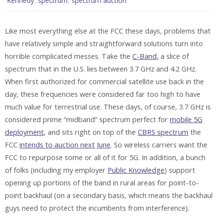
Kennedy
spectrum
spectrum auction
Like most everything else at the FCC these days, problems that
have relatively simple and straightforward solutions turn into
horrible complicated messes. Take the
C-Band,
a slice of
spectrum that in the U.S. lies between 3.7 GHz and 4.2 GHz.
When first authorized for commercial satellite use back in the
day, these frequencies were considered far too high to have
much value for terrestrial use. These days, of course, 3.7 GHz is
considered prime “midband” spectrum perfect for
mobile 5G
deployment
, and sits right on top of the
CBRS spectrum
the
FCC
intends to auction next June
. So wireless carriers want the
FCC to repurpose some or all of it for 5G. In addition, a bunch
of folks (including my employer
Public Knowledge
) support
opening up portions of the band in rural areas for point-to-
point backhaul (on a secondary basis, which means the backhaul
guys need to protect the incumbents from interference).