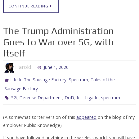
CONTINUE READING
The Trump Administration
Goes to War over 5G, with
Itself
Harold
June 1, 2020
,
,
Life In The Sausage Factory
Spectrum
Tales of the
Sausage Factory
,
,
,
,
,
5G
Defense Department
DoD
fcc
Ligado
spectrum
(A somewhat sorter version of this
appeared
on the blog of my
employer Public Knowledge)
If you have followed anything in the wireless world, you will have