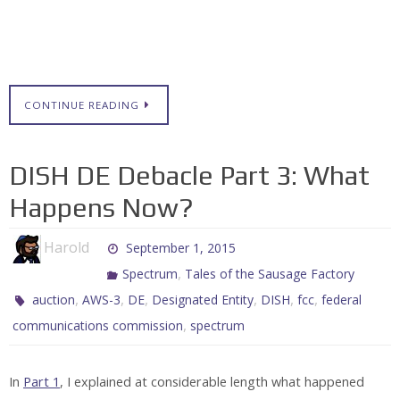
CONTINUE READING
DISH DE Debacle Part 3: What
Happens Now?
Harold
September 1, 2015
,
Spectrum
Tales of the Sausage Factory
,
,
,
,
,
,
auction
AWS-3
DE
Designated Entity
DISH
fcc
federal
,
communications commission
spectrum
In
Part 1
, I explained at considerable length what happened