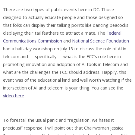
There are two types of public events here in DC. Those
designed to actually educate people and those designed so
that folks can display their talking points like dancing peacocks
displaying their tail feathers to attract a mate. The
Federal
Communications Commission
and
National Science Foundation
had a half-day workshop on July 13 to discuss the role of AI in
telecom and — specifically — what is the FCC’s role here in
promoting innovation and adoption of AI tools in telecom and
what are the challenges the FCC should address. Happily, this
event was of the educational kind and well worth watching if the
intersection of AI and telecom is your thing. You can see the
video here
.
To forestall the usual panic and “regulation, we hates it
precious!” response, I will point out that Chairwoman Jessica