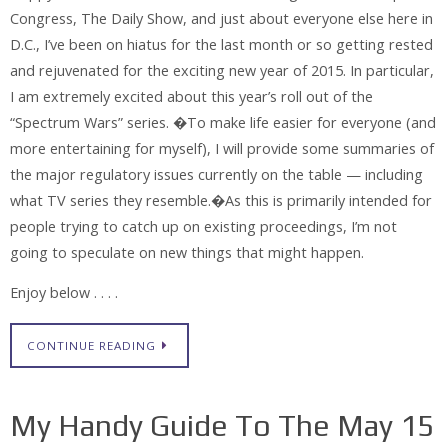
Congress, The Daily Show, and just about everyone else here in
D.C., I’ve been on hiatus for the last month or so getting rested
and rejuvenated for the exciting new year of 2015. In particular,
I am extremely excited about this year’s roll out of the
“Spectrum Wars” series. �To make life easier for everyone (and
more entertaining for myself), I will provide some summaries of
the major regulatory issues currently on the table — including
what TV series they resemble.�As this is primarily intended for
people trying to catch up on existing proceedings, I’m not
going to speculate on new things that might happen.
Enjoy below . . . .
CONTINUE READING
My Handy Guide To The May 15