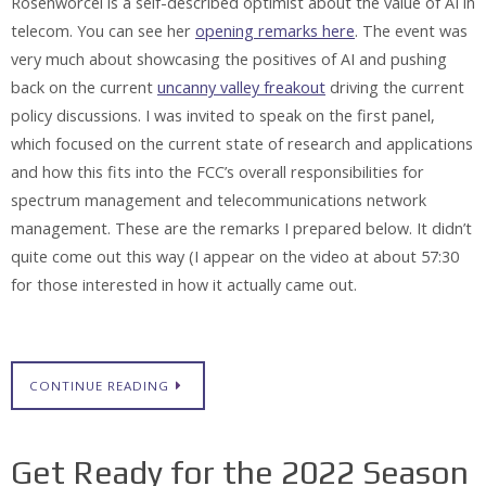
Rosenworcel is a self-described optimist about the value of AI in
telecom. You can see her
opening remarks here
. The event was
very much about showcasing the positives of AI and pushing
back on the current
uncanny valley freakout
driving the current
policy discussions. I was invited to speak on the first panel,
which focused on the current state of research and applications
and how this fits into the FCC’s overall responsibilities for
spectrum management and telecommunications network
management. These are the remarks I prepared below. It didn’t
quite come out this way (I appear on the video at about 57:30
for those interested in how it actually came out.
CONTINUE READING
Get Ready for the 2022 Season