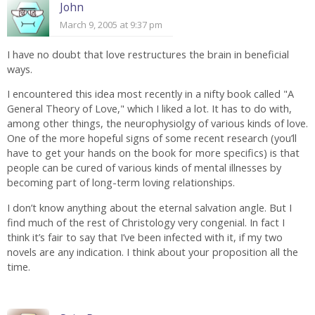
John
March 9, 2005 at 9:37 pm
I have no doubt that love restructures the brain in beneficial
ways.
I encountered this idea most recently in a nifty book called "A
General Theory of Love," which I liked a lot. It has to do with,
among other things, the neurophysiolgy of various kinds of love.
One of the more hopeful signs of some recent research (you’ll
have to get your hands on the book for more specifics) is that
people can be cured of various kinds of mental illnesses by
becoming part of long-term loving relationships.
I don’t know anything about the eternal salvation angle. But I
find much of the rest of Christology very congenial. In fact I
think it’s fair to say that I’ve been infected with it, if my two
novels are any indication. I think about your proposition all the
time.