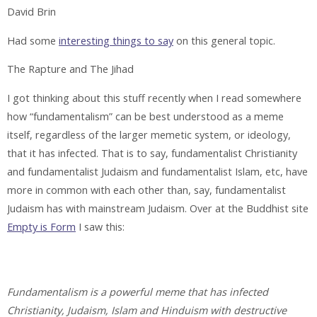
David Brin
Had some
interesting things to say
on this general topic.
The Rapture and The Jihad
I got thinking about this stuff recently when I read somewhere
how “fundamentalism” can be best understood as a meme
itself, regardless of the larger memetic system, or ideology,
that it has infected. That is to say, fundamentalist Christianity
and fundamentalist Judaism and fundamentalist Islam, etc, have
more in common with each other than, say, fundamentalist
Judaism has with mainstream Judaism. Over at the Buddhist site
Empty is Form
I saw this:
Fundamentalism is a powerful meme that has infected
Christianity, Judaism, Islam and Hinduism with destructive