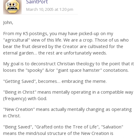
SaintPort
March 10, 2005 at 1:20 pm
John,
From my K5 postings, you may have picked-up on my
"agricultural" view of this life. We are a crop. Those of us who
bear the fruit desired by the Creator are cultivated for the
eternal garden… the rest are unfortunately weeds.
My goal is to deconstruct Christian theology to the point that it
looses the "spooky" &/or "giant space hamster" conotations.
"Getting Saved", becomes… embracing the meme.
"Being in Christ" means mentally operating in a compatible way
(frequency) with God.
"New Creation" means actually mentally changing as operating
in Christ.
"Being Saved", "Grafted onto the Tree of Life", "Salvation"
means the mind/soul structure of the New Creation is