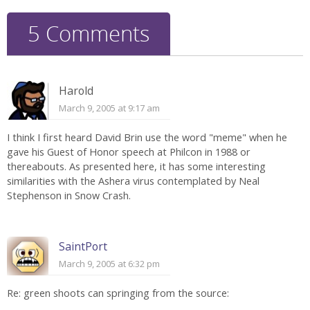
5 Comments
Harold
March 9, 2005 at 9:17 am
I think I first heard David Brin use the word "meme" when he
gave his Guest of Honor speech at Philcon in 1988 or
thereabouts. As presented here, it has some interesting
similarities with the Ashera virus contemplated by Neal
Stephenson in Snow Crash.
SaintPort
March 9, 2005 at 6:32 pm
Re: green shoots can springing from the source: