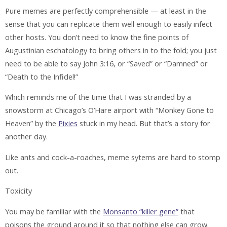
Pure memes are perfectly comprehensible — at least in the
sense that you can replicate them well enough to easily infect
other hosts. You don’t need to know the fine points of
Augustinian eschatology to bring others in to the fold; you just
need to be able to say
John 3:16
, or “Saved” or “Damned” or
“Death to the Infidel!”
Which reminds me of the time that I was stranded by a
snowstorm at Chicago’s O’Hare airport with “Monkey Gone to
Heaven” by the
Pixies
stuck in my head. But that’s a story for
another day.
Like ants and cock-a-roaches, meme sytems are hard to stomp
out.
Toxicity
You may be familiar with the
Monsanto “killer gene”
that
poisons the ground around it so that nothing else can grow.