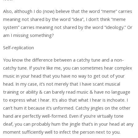
Also, although I do (now) believe that the word “meme” carries
meaning not shared by the word “idea”, I don’t think “meme
system” carries meaning not shared by the word “ideology.” Or
am I missing something?
Self-replication
You know the difference between a catchy tune and a non-
catchy tune. If you’re like me, you can sometimes hear complex
music in your head that you have no way to get out of your
head. In my case, it’s not merely that I have scant musical
training or ability & can barely read music & have no language
to express what I hear. It’s also that what I hear is inchoate. I
can’t hum it because it’s unformed. Catchy jingles on the other
hand are perfectly well-formed. Even if you’re virtually tone
deaf, you can probably hum the jingle that’s in your head at any
moment sufficiently well to infect the person next to you.