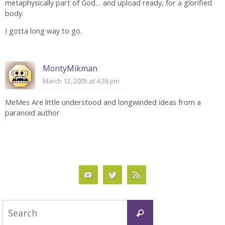
metaphysically part of God… and upload ready, for a glorified
body.
I gotta long way to go.
MontyMikman
March 12, 2005 at 4:36 pm
MeMes Are little understood and longwinded ideas from a
paranoid author
Search
Search
for: