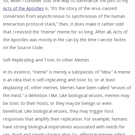
So, when I consider that one way to summarize the plot of my
Acts of the Apostles
is, “it’s the story of the virus-caused
conversion from asynchronous to synchronous of the human
interaction protocol stack,” then, it does make it rather odd
that I resisted the “meme” meme for so long. After all, Acts of
the Apostles was mostly in the can by the time I wrote Notes
on the Source Code.
Self-Replicating and Toxic to other Memes
In its essence, “meme” is merely a subspecies of “idea.” A meme
is an idea that is self-replicating and toxic to, or at least
displacing of, other memes. Memes have been called “viruses of
the mind,” a definition I like. Like biological viruses, memes may
be toxic to their hosts; or they may be benign or even
beneficial. Like biological viruses, they may trigger host
responses that amplify their replication. For example, humans
have strong biological imperatives associated with needs for
sex, food and simply staying alive. So, effective memes infect