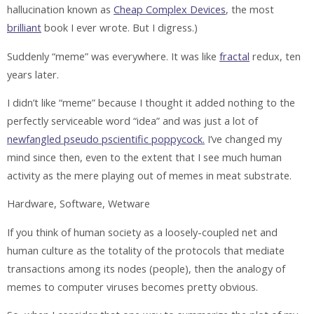
hallucination known as
Cheap Complex Devices
, the most
brilliant
book I ever wrote. But I digress.)
Suddenly “meme” was everywhere. It was like
fractal
redux, ten
years later.
I didn’t like “meme” because I thought it added nothing to the
perfectly serviceable word “idea” and was just a lot of
newfangled pseudo pscientific poppycock.
I’ve changed my
mind since then, even to the extent that I see much human
activity as the mere playing out of memes in meat substrate.
Hardware, Software, Wetware
If you think of human society as a loosely-coupled net and
human culture as the totality of the protocols that mediate
transactions among its nodes (people), then the analogy of
memes to computer viruses becomes pretty obvious.