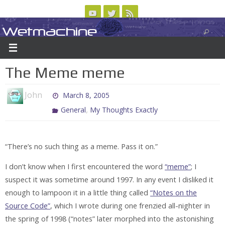
Skip
to
Wetmachine
ABOUT
CONTACT US
LOGIN/REGISTER
ARCHIVES
content
A group blog on telecom policy, software, science, technology, and writing
The Meme meme
John
March 8, 2005
,
General
My Thoughts Exactly
“There’s no such thing as a meme. Pass it on.”
I don’t know when I first encountered the word
“meme”
; I
suspect it was sometime around 1997. In any event I disliked it
enough to lampoon it in a little thing called
“Notes on the
Source Code”
, which I wrote during one frenzied all-nighter in
the spring of 1998 (“notes” later morphed into the astonishing