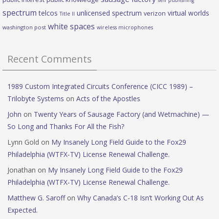
self publishing
spectrum
telcos
unlicensed spectrum
virtual worlds
verizon
Title II
white spaces
washington post
wireless microphones
Recent Comments
1989 Custom Integrated Circuits Conference (CICC 1989) –
Trilobyte Systems
on
Acts of the Apostles
John
on
Twenty Years of Sausage Factory (and Wetmachine) —
So Long and Thanks For All the Fish?
Lynn Gold
on
My Insanely Long Field Guide to the Fox29
Philadelphia (WTFX-TV) License Renewal Challenge.
Jonathan
on
My Insanely Long Field Guide to the Fox29
Philadelphia (WTFX-TV) License Renewal Challenge.
Matthew G. Saroff
on
Why Canada’s C-18 Isn’t Working Out As
Expected.