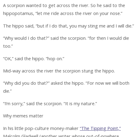
A scorpion wanted to get across the river. So he said to the
hippopotamus, “let me ride across the river on your nose.”
The hippo said, “but if I do that, you may sting me and I will die.”
“Why would I do that?” said the scorpion. “for then I would die
too.”
“OK,” said the hippo. “hop on.”
Mid-way across the river the scorpion stung the hippo.
“Why did you do that?” asked the hippo. “For now we will both
die.”
“I’m sorry,” said the scorpion. “It is my nature.”
Why memes matter
In his little pop-culture money-maker
“The Tipping Point,”
Malcolm Gladwell (another writer whose out-of-nowhere