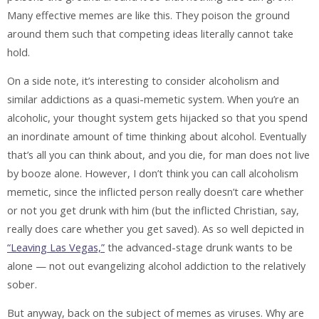
Many effective memes are like this. They poison the ground
around them such that competing ideas literally cannot take
hold.
On a side note, it’s interesting to consider alcoholism and
similar addictions as a quasi-memetic system. When you’re an
alcoholic, your thought system gets hijacked so that you spend
an inordinate amount of time thinking about alcohol. Eventually
that’s all you can think about, and you die, for man does not live
by booze alone. However, I don’t think you can call alcoholism
memetic, since the inflicted person really doesn’t care whether
or not you get drunk with him (but the inflicted Christian, say,
really does care whether you get saved). As so well depicted in
“Leaving Las Vegas,”
the advanced-stage drunk wants to be
alone — not out evangelizing alcohol addiction to the relatively
sober.
But anyway, back on the subject of memes as viruses. Why are