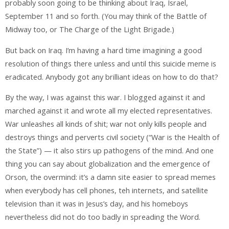
probably soon going to be thinking about Iraq, Israel,
September 11 and so forth. (You may think of the Battle of
Midway too, or The Charge of the Light Brigade.)
But back on Iraq. I’m having a hard time imagining a good
resolution of things there unless and until this suicide meme is
eradicated. Anybody got any brilliant ideas on how to do that?
By the way, I was against this war. I blogged against it and
marched against it and wrote all my elected representatives.
War unleashes all kinds of shit; war not only kills people and
destroys things and perverts civil society (“War is the Health of
the State”) — it also stirs up pathogens of the mind. And one
thing you can say about globalization and the emergence of
Orson, the overmind: it’s a damn site easier to spread memes
when everybody has cell phones, teh internets, and satellite
television than it was in Jesus’s day, and his homeboys
nevertheless did not do too badly in spreading the Word.