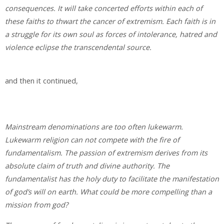
consequences. It will take concerted efforts within each of
these faiths to thwart the cancer of extremism. Each faith is in
a struggle for its own soul as forces of intolerance, hatred and
violence eclipse the transcendental source.
and then it continued,
Mainstream denominations are too often lukewarm.
Lukewarm religion can not compete with the fire of
fundamentalism. The passion of extremism derives from its
absolute claim of truth and divine authority. The
fundamentalist has the holy duty to facilitate the manifestation
of god’s will on earth. What could be more compelling than a
mission from god?