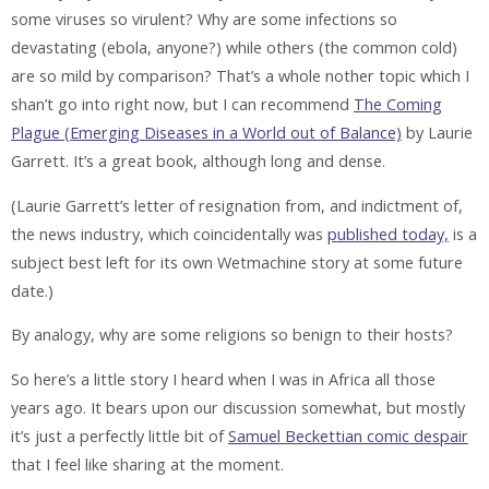
some viruses so virulent? Why are some infections so
devastating (ebola, anyone?) while others (the common cold)
are so mild by comparison? That’s a whole nother topic which I
shan’t go into right now, but I can recommend
The Coming
Plague (Emerging Diseases in a World out of Balance)
by Laurie
Garrett. It’s a great book, although long and dense.
(Laurie Garrett’s letter of resignation from, and indictment of,
the news industry, which coincidentally was
published today,
is a
subject best left for its own Wetmachine story at some future
date.)
By analogy, why are some religions so benign to their hosts?
So here’s a little story I heard when I was in Africa all those
years ago. It bears upon our discussion somewhat, but mostly
it’s just a perfectly little bit of
Samuel Beckettian comic despair
that I feel like sharing at the moment.