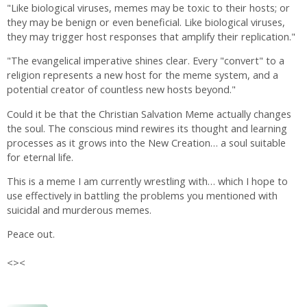
"Like biological viruses, memes may be toxic to their hosts; or
they may be benign or even beneficial. Like biological viruses,
they may trigger host responses that amplify their replication."
"The evangelical imperative shines clear. Every "convert" to a
religion represents a new host for the meme system, and a
potential creator of countless new hosts beyond."
Could it be that the Christian Salvation Meme actually changes
the soul. The conscious mind rewires its thought and learning
processes as it grows into the New Creation… a soul suitable
for eternal life.
This is a meme I am currently wrestling with… which I hope to
use effectively in battling the problems you mentioned with
suicidal and murderous memes.
Peace out.
<><