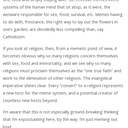
systems of the human mind that sit atop, as it were, the
wetware responsible for sex, food, survival, etc. Memes having
to do with, frinstance, the right way to lay out the flowers in
one’s garden, are decidedly less compelling than, say
Catholicism.
If you look at religion, then, from a memetic point of view, it
becomes obvious why so many religions concern themselves
with sex, food and immortality, and we see why so many
religions must proclaim themselves as the “one true faith” and
work to the elimination of other religions. The evangelical
imperative shines clear. Every “convert” to a religion represents
a new host for the meme system, and a potential creator of
countless new hosts beyond.
I’m aware that this is not especially ground-breaking thinking
that I’m expostulating here, by the way. I’m just meming out
loud.