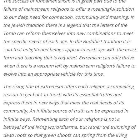
The success of fundamentalism is in great part due to the
failure of mainstream religions to offer a meaningful solution
to our deep need for connection, community and meaning. In
the Jewish tradition there is a legend that the letters of the
Torah can reform themselves into new combinations to meet
the specific needs of each age. In the Buddhist tradition it is
said that enlightened beings appear in each age with the exact
form and teaching that is required. Extremism can only thrive
when there is a vacuum left by mainstream religion’s failure to
evolve into an appropriate vehicle for this time.
The rising tide of extremism offers each religion a compelling
reason to get back in touch with its essential truths and
express them in new ways that meet the real needs of its
community. An infinite source of truth can be expressed in
infinite ways. Reinventing each of our religions is not a
betrayal of the living word/dharma, but rather the trimming of
dead roots so that green shoots can spring from the living