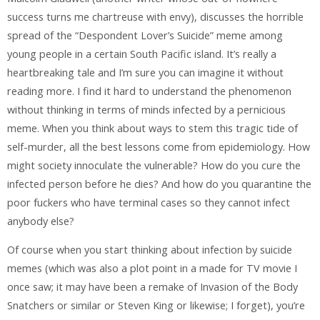
success turns me chartreuse with envy), discusses the horrible
spread of the “Despondent Lover’s Suicide” meme among
young people in a certain South Pacific island. It’s really a
heartbreaking tale and I’m sure you can imagine it without
reading more. I find it hard to understand the phenomenon
without thinking in terms of minds infected by a pernicious
meme. When you think about ways to stem this tragic tide of
self-murder, all the best lessons come from epidemiology. How
might society innoculate the vulnerable? How do you cure the
infected person before he dies? And how do you quarantine the
poor fuckers who have terminal cases so they cannot infect
anybody else?
Of course when you start thinking about infection by suicide
memes (which was also a plot point in a made for TV movie I
once saw; it may have been a remake of Invasion of the Body
Snatchers or similar or Steven King or likewise; I forget), you’re