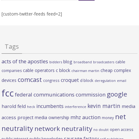
[custom-twitter-feeds feed=2]
Tags
acts of the apostles
blog
cable
bidders
broadband
broadcasters
c block
cable operators
cheap complex
companies
chairman martin
comcast
croquet
devices
d block
congress
deregulation
email
fcc
google
federal communications commission
kevin martin
incumbents
harold feld
media
heck
interference
net
mhz auction
access project
media ownership
money
neutrality
network neutrality
open access
no doubt
sausage factory
public interest
public knowledge