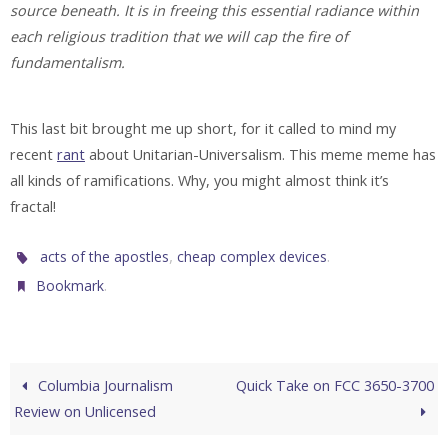
source beneath. It is in freeing this essential radiance within
each religious tradition that we will cap the fire of
fundamentalism.
This last bit brought me up short, for it called to mind my
recent
rant
about Unitarian-Universalism. This meme meme has
all kinds of ramifications. Why, you might almost think it’s
fractal!
,
.
acts of the apostles
cheap complex devices
.
Bookmark
Columbia Journalism
Quick Take on FCC 3650-3700
Review on Unlicensed