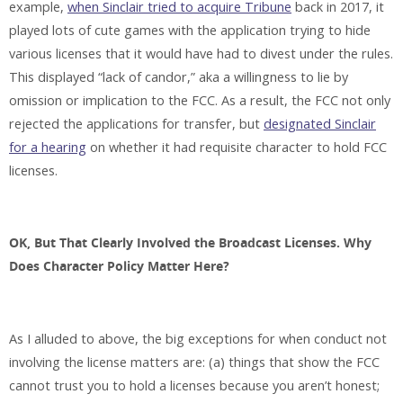
example,
when Sinclair tried to acquire Tribune
back in 2017, it
played lots of cute games with the application trying to hide
various licenses that it would have had to divest under the rules.
This displayed “lack of candor,” aka a willingness to lie by
omission or implication to the FCC. As a result, the FCC not only
rejected the applications for transfer, but
designated Sinclair
for a hearing
on whether it had requisite character to hold FCC
licenses.
OK, But That Clearly Involved the Broadcast Licenses. Why
Does Character Policy Matter
Here?
As I alluded to above, the big exceptions for when conduct not
involving the license matters are: (a) things that show the FCC
cannot trust you to hold a licenses because you aren’t honest;