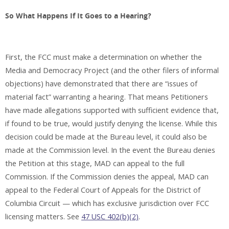
So What Happens If It Goes to a Hearing?
First, the FCC must make a determination on whether the
Media and Democracy Project (and the other filers of informal
objections) have demonstrated that there are “issues of
material fact” warranting a hearing. That means Petitioners
have made allegations supported with sufficient evidence that,
if found to be true, would justify denying the license. While this
decision could be made at the Bureau level, it could also be
made at the Commission level. In the event the Bureau denies
the Petition at this stage, MAD can appeal to the full
Commission. If the Commission denies the appeal, MAD can
appeal to the Federal Court of Appeals for the District of
Columbia Circuit — which has exclusive jurisdiction over FCC
licensing matters. See
47 USC 402(b)(2)
.