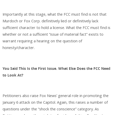
Importantly at this stage, what the FCC must find is not that
Murdoch or Fox Corp. definitively lied or definitively lack
sufficient character to hold a license. What the FCC must find is
whether or not a sufficient “issue of material fact” exists to
warrant requiring a hearing on the question of
honesty/character.
You Said This Is the First Issue. What Else Does the FCC Need
to Look At?
Petitioners also raise Fox News’ general role in promoting the
January 6 attack on the Capitol. Again, this raises a number of
questions under the “shock the conscience” category. As