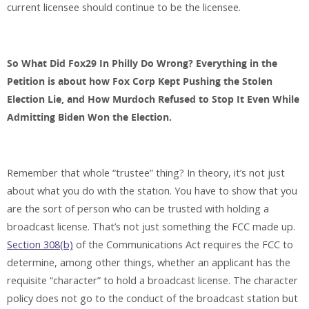
current licensee should continue to be the licensee.
So What Did Fox29 In Philly Do Wrong? Everything in the
Petition is about how Fox Corp Kept Pushing the Stolen
Election Lie, and How Murdoch Refused to Stop It Even While
Admitting Biden Won the Election.
Remember that whole “trustee” thing? In theory, it’s not just
about what you do with the station. You have to show that you
are the sort of person who can be trusted with holding a
broadcast license. That’s not just something the FCC made up.
Section 308(b)
of the Communications Act requires the FCC to
determine, among other things, whether an applicant has the
requisite “character” to hold a broadcast license. The character
policy does not go to the conduct of the broadcast station but