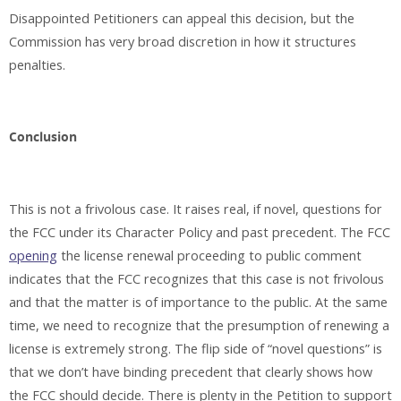
Disappointed Petitioners can appeal this decision, but the
Commission has very broad discretion in how it structures
penalties.
Conclusion
This is not a frivolous case. It raises real, if novel, questions for
the FCC under its Character Policy and past precedent. The FCC
opening
the license renewal proceeding to public comment
indicates that the FCC recognizes that this case is not frivolous
and that the matter is of importance to the public. At the same
time, we need to recognize that the presumption of renewing a
license is extremely strong. The flip side of “novel questions” is
that we don’t have binding precedent that clearly shows how
the FCC should decide. There is plenty in the Petition to support