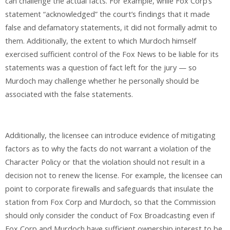
can challenge the actual facts. For example, while Fox Corp’s
statement “acknowledged” the court’s findings that it made
false and defamatory statements, it did not formally admit to
them. Additionally, the extent to which Murdoch himself
exercised sufficient control of the Fox News to be liable for its
statements was a question of fact left for the jury — so
Murdoch may challenge whether he personally should be
associated with the false statements.
Additionally, the licensee can introduce evidence of mitigating
factors as to why the facts do not warrant a violation of the
Character Policy or that the violation should not result in a
decision not to renew the license. For example, the licensee can
point to corporate firewalls and safeguards that insulate the
station from Fox Corp and Murdoch, so that the Commission
should only consider the conduct of Fox Broadcasting even if
Fox Corp and Murdoch have sufficient ownership interest to be