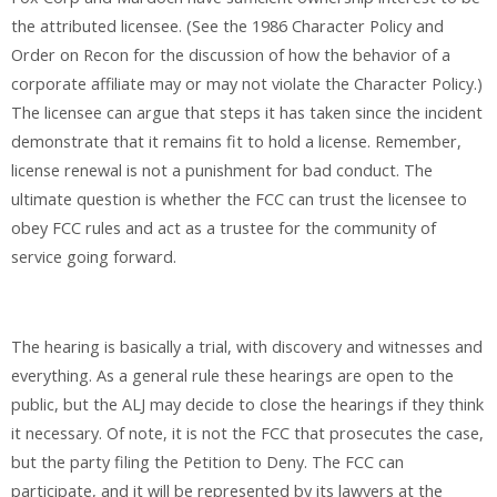
the attributed licensee. (See the 1986 Character Policy and
Order on Recon for the discussion of how the behavior of a
corporate affiliate may or may not violate the Character Policy.)
The licensee can argue that steps it has taken since the incident
demonstrate that it remains fit to hold a license. Remember,
license renewal is not a punishment for bad conduct. The
ultimate question is whether the FCC can trust the licensee to
obey FCC rules and act as a trustee for the community of
service going forward.
The hearing is basically a trial, with discovery and witnesses and
everything. As a general rule these hearings are open to the
public, but the ALJ may decide to close the hearings if they think
it necessary. Of note, it is not the FCC that prosecutes the case,
but the party filing the Petition to Deny. The FCC can
participate, and it will be represented by its lawyers at the