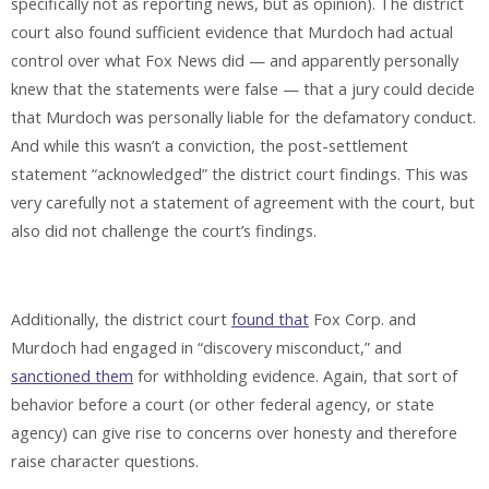
specifically not as reporting news, but as opinion). The district
court also found sufficient evidence that Murdoch had actual
control over what Fox News did — and apparently personally
knew that the statements were false — that a jury could decide
that Murdoch was personally liable for the defamatory conduct.
And while this wasn’t a conviction, the post-settlement
statement “acknowledged” the district court findings. This was
very carefully not a statement of agreement with the court, but
also did not challenge the court’s findings.
Additionally, the district court
found that
Fox Corp. and
Murdoch had engaged in “discovery misconduct,” and
sanctioned them
for withholding evidence. Again, that sort of
behavior before a court (or other federal agency, or state
agency) can give rise to concerns over honesty and therefore
raise character questions.