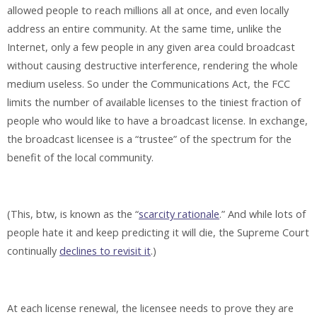
allowed people to reach millions all at once, and even locally
address an entire community. At the same time, unlike the
Internet, only a few people in any given area could broadcast
without causing destructive interference, rendering the whole
medium useless. So under the Communications Act, the FCC
limits the number of available licenses to the tiniest fraction of
people who would like to have a broadcast license. In exchange,
the broadcast licensee is a “trustee” of the spectrum for the
benefit of the local community.
(This, btw, is known as the “
scarcity rationale
.” And while lots of
people hate it and keep predicting it will die, the Supreme Court
continually
declines to revisit it
.)
At each license renewal, the licensee needs to prove they are