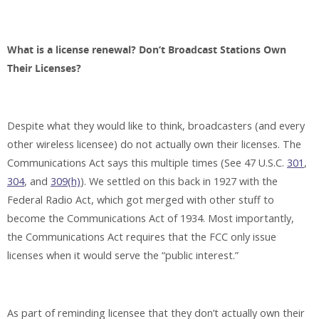
What is a license renewal? Don’t Broadcast Stations Own
Their Licenses?
Despite what they would like to think, broadcasters (and every
other wireless licensee) do not actually own their licenses. The
Communications Act says this multiple times (See 47 U.S.C.
301
,
304
, and
309(h)
). We settled on this back in 1927 with the
Federal Radio Act, which got merged with other stuff to
become the Communications Act of 1934. Most importantly,
the Communications Act requires that the FCC only issue
licenses when it would serve the “public interest.”
As part of reminding licensee that they don’t actually own their