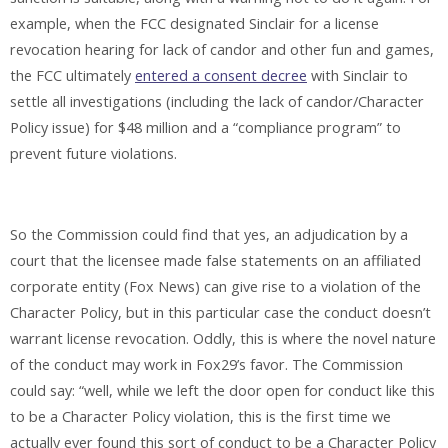
example, when the FCC designated Sinclair for a license
revocation hearing for lack of candor and other fun and games,
the FCC ultimately
entered a consent decree
with Sinclair to
settle all investigations (including the lack of candor/Character
Policy issue) for $48 million and a “compliance program” to
prevent future violations.
So the Commission could find that yes, an adjudication by a
court that the licensee made false statements on an affiliated
corporate entity (Fox News) can give rise to a violation of the
Character Policy, but in this particular case the conduct doesn’t
warrant license revocation. Oddly, this is where the novel nature
of the conduct may work in Fox29’s favor. The Commission
could say: “well, while we left the door open for conduct like this
to be a Character Policy violation, this is the first time we
actually ever found this sort of conduct to be a Character Policy