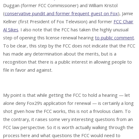
Duggan (former FCC Commissioner) and William Kristol
(
conservative pundit and former frequent guest on Fox
), Jamie
Kellner (first President of Fox Television) and former
FCC Chair
Al Sikes
. I also note that the FCC has taken the highly unusual
step of opening this license renewal hearing
to public comment
.
To be clear, this step by the FCC does not indicate that the FCC
has made any determination about the merits, but is a
recognition that there is a public interest in allowing people to
file in favor and against.
My point is that while getting the FCC to hold a hearing — let
alone deny Fox29’s application for renewal — is certainly a long
shot given how the FCC works, this is not a frivolous claim. To
the contrary, it raises some very interesting questions from an
FCC law perspective. So it is worth actually walking through the
process here and what questions the FCC would need to