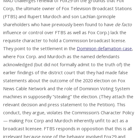
MAD challenges renewal of Fox29 on the grounds that Fox
Corp, the ultimate owner of Fox Television Broadcast Stations
(FTBS) and Rupert Murdoch and son Lachlan (principle
shareholders who have previously been found to have
de facto
influence or control over FTBS as well as Fox Corp.) lack the
requisite character to hold a Commission broadcast license.
They point to the settlement in the
Dominion defamation case
,
where Fox Corp. and Murdoch as the named defendants
acknowledged (but did not formally admit to the truth of) the
earlier findings of the district court that they had made false
statements about the outcome of the 2020 election on Fox
News Cable Network and the role of Dominion Voting System
machines in supposedly “stealing” the election. (They attach the
relevant decision and press statement to the Petition). This
conduct, they argue, violates the Commission’s Character Policy
— making Fox Corp and Murdoch inherently unfit to act as a
broadcast licensee. FTBS responds in opposition that this is all
irrelevant because none of the behavior involved Fox29 and