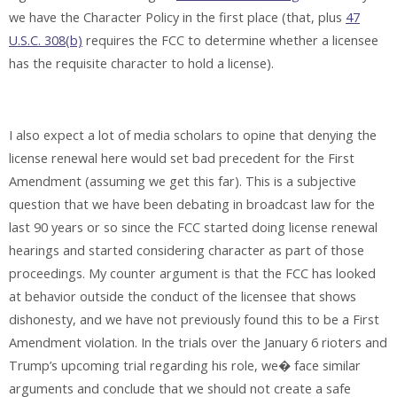
we have the Character Policy in the first place (that, plus
47
U.S.C. 308(b)
requires the FCC to determine whether a licensee
has the requisite character to hold a license).
I also expect a lot of media scholars to opine that denying the
license renewal here would set bad precedent for the First
Amendment (assuming we get this far). This is a subjective
question that we have been debating in broadcast law for the
last 90 years or so since the FCC started doing license renewal
hearings and started considering character as part of those
proceedings. My counter argument is that the FCC has looked
at behavior outside the conduct of the licensee that shows
dishonesty, and we have not previously found this to be a First
Amendment violation. In the trials over the January 6 rioters and
Trump’s upcoming trial regarding his role, we� face similar
arguments and conclude that we should not create a safe