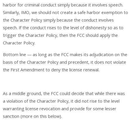
harbor for criminal conduct simply because it involves speech.
Similarly, IMO, we should not create a safe harbor exemption to
the Character Policy simply because the conduct involves
speech. If the conduct rises to the level of dishonesty so as to
trigger the Character Policy, then the FCC should apply the
Character Policy.
Bottom line — as long as the FCC makes its adjudication on the
basis of the Character Policy and precedent, it does not violate
the First Amendment to deny the license renewal.
As a middle ground, the FCC could decide that while there was
a violation of the Character Policy, it did not rise to the level
warranting license revocation and provide for some lesser
sanction (more on this below).