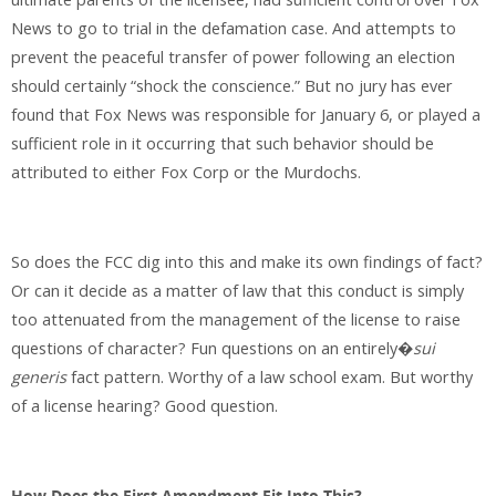
News to go to trial in the defamation case. And attempts to
prevent the peaceful transfer of power following an election
should certainly “shock the conscience.” But no jury has ever
found that Fox News was responsible for January 6, or played a
sufficient role in it occurring that such behavior should be
attributed to either Fox Corp or the Murdochs.
So does the FCC dig into this and make its own findings of fact?
Or can it decide as a matter of law that this conduct is simply
too attenuated from the management of the license to raise
questions of character? Fun questions on an entirely�
sui
generis
fact pattern. Worthy of a law school exam. But worthy
of a license hearing? Good question.