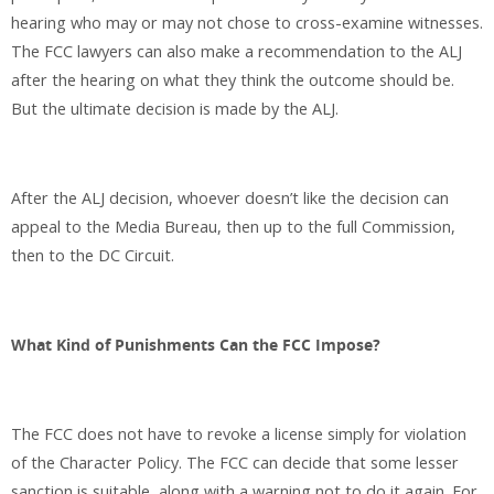
hearing who may or may not chose to cross-examine witnesses.
The FCC lawyers can also make a recommendation to the ALJ
after the hearing on what they think the outcome should be.
But the ultimate decision is made by the ALJ.
After the ALJ decision, whoever doesn’t like the decision can
appeal to the Media Bureau, then up to the full Commission,
then to the DC Circuit.
What Kind of Punishments Can the FCC Impose?
The FCC does not have to revoke a license simply for violation
of the Character Policy. The FCC can decide that some lesser
sanction is suitable, along with a warning not to do it again. For