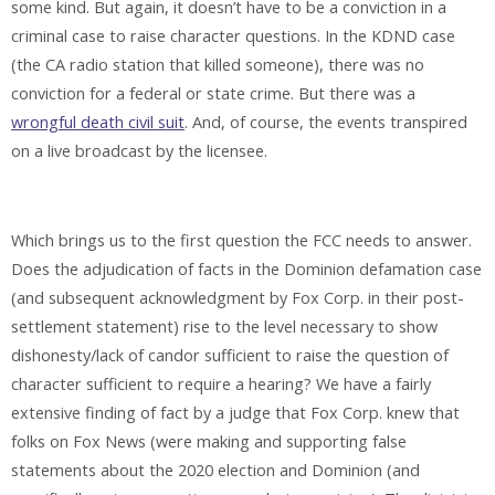
some kind. But again, it doesn’t have to be a conviction in a
criminal case to raise character questions. In the KDND case
(the CA radio station that killed someone), there was no
conviction for a federal or state crime. But there was a
wrongful death civil suit
. And, of course, the events transpired
on a live broadcast by the licensee.
Which brings us to the first question the FCC needs to answer.
Does the adjudication of facts in the Dominion defamation case
(and subsequent acknowledgment by Fox Corp. in their post-
settlement statement) rise to the level necessary to show
dishonesty/lack of candor sufficient to raise the question of
character sufficient to require a hearing? We have a fairly
extensive finding of fact by a judge that Fox Corp. knew that
folks on Fox News (were making and supporting false
statements about the 2020 election and Dominion (and