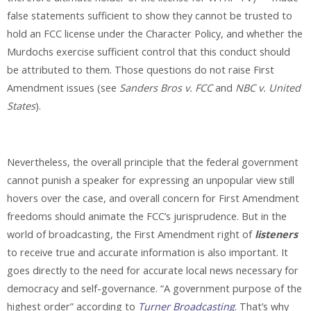
false statements sufficient to show they cannot be trusted to
hold an FCC license under the Character Policy, and whether the
Murdochs exercise sufficient control that this conduct should
be attributed to them. Those questions do not raise First
Amendment issues (see
Sanders Bros v. FCC
and
NBC v. United
States
).
Nevertheless, the overall principle that the federal government
cannot punish a speaker for expressing an unpopular view still
hovers over the case, and overall concern for First Amendment
freedoms should animate the FCC’s jurisprudence. But in the
world of broadcasting, the First Amendment right of
listeners
to receive true and accurate information is also important. It
goes directly to the need for accurate local news necessary for
democracy and self-governance. “A government purpose of the
highest order” according to
Turner Broadcasting
. That’s why