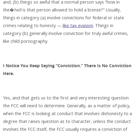
and, (b) things so awful that a normal person says “how in
the�
hell
is that person allowed to hold a license?” Usually,
things in category (a) involve convictions for federal or state
crimes relating to honesty —
like tax evasion
. Things in
category (b) generally involve conviction for truly awful crimes,
like child pornography.
I Notice You Keep Saying “Conviction.” There Is No Conviction
Here.
Yes, and that gets us to the first and very interesting question
the FCC will need to determine. Generally, as a matter of policy,
when the FCC is looking at conduct that involves dishonesty to a
degree that raises question as to character, unless the conduct
involves the FCC itself, the FCC usually requires a conviction of