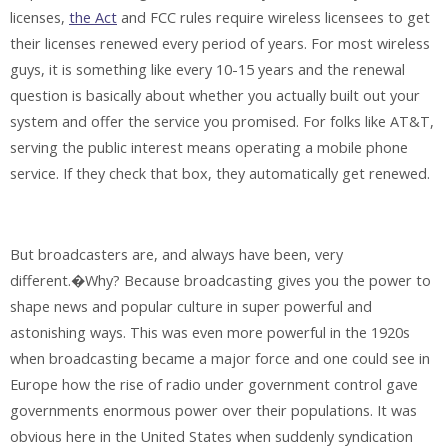
licenses,
the Act
and FCC rules require wireless licensees to get
their licenses renewed every period of years. For most wireless
guys, it is something like every 10-15 years and the renewal
question is basically about whether you actually built out your
system and offer the service you promised. For folks like AT&T,
serving the public interest means operating a mobile phone
service. If they check that box, they automatically get renewed.
But broadcasters are, and always have been, very
different.�Why? Because broadcasting gives you the power to
shape news and popular culture in super powerful and
astonishing ways. This was even more powerful in the 1920s
when broadcasting became a major force and one could see in
Europe how the rise of radio under government control gave
governments enormous power over their populations. It was
obvious here in the United States when suddenly syndication