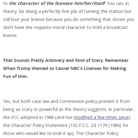
to
the character of the licensee him/her/itself
. You can, in
theory, be doing a perfectly fine job of running the station but
still lose your license because you do something that shows you
don’t have the requisite moral character to hold a broadcast
license.
That Sounds Pretty Arbitrary and Kind of Scary. Remember
When Trump Wanted to Cancel NBC’s Licenses for Making
Fun of Him.
Yes, but both case law and Commission policy prevent it from
being as scary or powerful as the theory suggests. In particular,
the FCC adopted in 1986 (and has
modified a few times since
)
the Character Policy Statement (102 F.C.C. 2d 1179 (1986) for
those who would like to look it up). The Character Policy