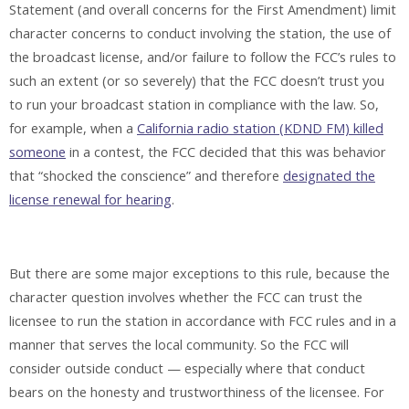
Statement (and overall concerns for the First Amendment) limit
character concerns to conduct involving the station, the use of
the broadcast license, and/or failure to follow the FCC’s rules to
such an extent (or so severely) that the FCC doesn’t trust you
to run your broadcast station in compliance with the law. So,
for example, when a
California radio station (KDND FM) killed
someone
in a contest, the FCC decided that this was behavior
that “shocked the conscience” and therefore
designated the
license renewal for hearing
.
But there are some major exceptions to this rule, because the
character question involves whether the FCC can trust the
licensee to run the station in accordance with FCC rules and in a
manner that serves the local community. So the FCC will
consider outside conduct — especially where that conduct
bears on the honesty and trustworthiness of the licensee. For