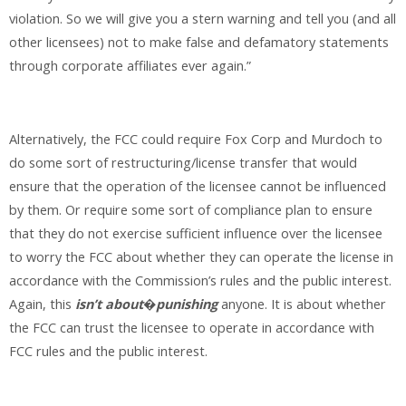
violation. So we will give you a stern warning and tell you (and all
other licensees) not to make false and defamatory statements
through corporate affiliates ever again.”
Alternatively, the FCC could require Fox Corp and Murdoch to
do some sort of restructuring/license transfer that would
ensure that the operation of the licensee cannot be influenced
by them. Or require some sort of compliance plan to ensure
that they do not exercise sufficient influence over the licensee
to worry the FCC about whether they can operate the license in
accordance with the Commission’s rules and the public interest.
Again, this
isn’t
about
�
punishing
anyone. It is about whether
the FCC can trust the licensee to operate in accordance with
FCC rules and the public interest.