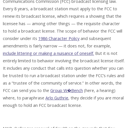
Communications Commission (FCC) broadcast licensing law.
Every 8 years, a broadcast station must apply to the FCC to
renew its broadcast license, which requires a showing that the
licensee has — among other things — the requisite character
to hold a broadcast license. The scope of behavior the FCC will
consider under its
1986 Character Policy
and subsequent
amendments is fairly narrow — it does not, for example,
include littering or making a nuisance of oneself.
But it is not
entirely limited to behavior involving the broadcast license itself.
It includes any conduct that calls into question whether you can
be trusted to run a broadcast station under the FCC’s rules and
as a “trustee of the community of service.” In other words, the
FCC can send you to the
Group W�Bench
(here, a hearing)
where, to paraphrase
Arlo Guthrie
, they decide if you are moral
enough to hold an FCC broadcast license.