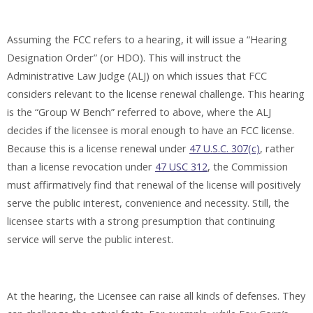
Assuming the FCC refers to a hearing, it will issue a “Hearing
Designation Order” (or HDO). This will instruct the
Administrative Law Judge (ALJ) on which issues that FCC
considers relevant to the license renewal challenge. This hearing
is the “Group W Bench” referred to above, where the ALJ
decides if the licensee is moral enough to have an FCC license.
Because this is a license renewal under
47 U.S.C. 307(c)
, rather
than a license revocation under
47 USC 312
, the Commission
must affirmatively find that renewal of the license will positively
serve the public interest, convenience and necessity. Still, the
licensee starts with a strong presumption that continuing
service will serve the public interest.
At the hearing, the Licensee can raise all kinds of defenses. They