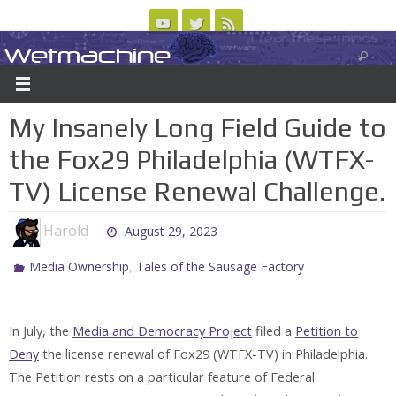
Skip
to
Wetmachine
ABOUT
CONTACT US
LOGIN/REGISTER
ARCHIVES
content
A group blog on telecom policy, software, science, technology, and writing
My Insanely Long Field Guide to
the Fox29 Philadelphia (WTFX-
TV) License Renewal Challenge.
Harold
August 29, 2023
,
Media Ownership
Tales of the Sausage Factory
In July, the
Media and Democracy Project
filed a
Petition to
Deny
the license renewal of Fox29 (WTFX-TV) in Philadelphia.
The Petition rests on a particular feature of Federal