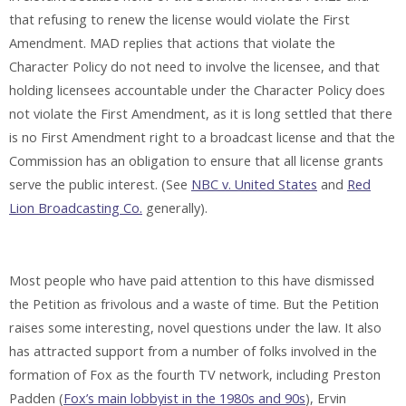
that refusing to renew the license would violate the First
Amendment. MAD replies that actions that violate the
Character Policy do not need to involve the licensee, and that
holding licensees accountable under the Character Policy does
not violate the First Amendment, as it is long settled that there
is no First Amendment right to a broadcast license and that the
Commission has an obligation to ensure that all license grants
serve the public interest. (See
NBC v. United States
and
Red
Lion Broadcasting Co.
generally).
Most people who have paid attention to this have dismissed
the Petition as frivolous and a waste of time. But the Petition
raises some interesting, novel questions under the law. It also
has attracted support from a number of folks involved in the
formation of Fox as the fourth TV network, including Preston
Padden (
Fox’s main lobbyist in the 1980s and 90s
), Ervin