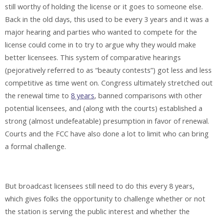
still worthy of holding the license or it goes to someone else.
Back in the old days, this used to be every 3 years and it was a
major hearing and parties who wanted to compete for the
license could come in to try to argue why they would make
better licensees. This system of comparative hearings
(pejoratively referred to as “beauty contests”) got less and less
competitive as time went on. Congress ultimately stretched out
the renewal time to
8 years
, banned comparisons with other
potential licensees, and (along with the courts) established a
strong (almost undefeatable) presumption in favor of renewal.
Courts and the FCC have also done a lot to limit who can bring
a formal challenge.
But broadcast licensees still need to do this every 8 years,
which gives folks the opportunity to challenge whether or not
the station is serving the public interest and whether the