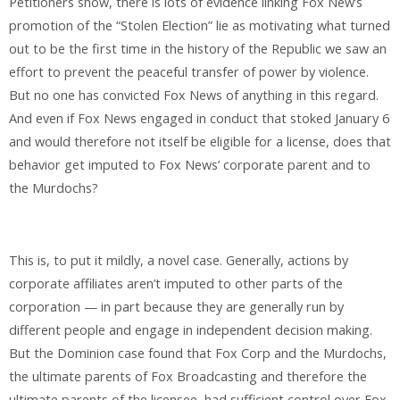
Petitioners show, there is lots of evidence linking Fox New’s
promotion of the “Stolen Election” lie as motivating what turned
out to be the first time in the history of the Republic we saw an
effort to prevent the peaceful transfer of power by violence.
But no one has convicted Fox News of anything in this regard.
And even if Fox News engaged in conduct that stoked January 6
and would therefore not itself be eligible for a license, does that
behavior get imputed to Fox News’ corporate parent and to
the Murdochs?
This is, to put it mildly, a novel case. Generally, actions by
corporate affiliates aren’t imputed to other parts of the
corporation — in part because they are generally run by
different people and engage in independent decision making.
But the Dominion case found that Fox Corp and the Murdochs,
the ultimate parents of Fox Broadcasting and therefore the
ultimate parents of the licensee, had sufficient control over Fox