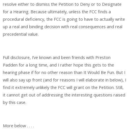
resolve either to dismiss the Petition to Deny or to Designate
for a Hearing. Because ultimately, unless the FCC finds a
procedural deficiency, the FCC is going to have to actually write
up a real and binding decision with real consequences and real
precedential value.
Full disclosure, I’ve known and been friends with Preston
Padden for a long time, and I rather hope this gets to the
hearing phase if for no other reason than It Would Be Fun. But I
will also say up front (and for reasons I will elaborate in below), I
find it extremely unlikely the FCC will grant on the Petition. Still,
it cannot get out of addressing the interesting questions raised
by this case.
More below . . . .