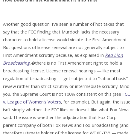
How Does the First Amendment Fit Into This?
Another good question. I’ve seen a number of hot takes that
say that the FCC finding that Murdoch lacks the necessary
character to hold a license would violate the First Amendment.
But questions of license renewal are not generally subject to
First Amendment scrutiny because, as explained in
Red Lion
Broadcasting
,�
there is no First Amendment right to hold a
broadcasting license. License renewal hearings — like most
regulation of broadcasting — get subjected to “rational basis”
review rather than strict scrutiny or intermediate scrutiny. Mind
you, the Supreme Court is not 100% consistent on this (see
FCC
v. League of Women’s Voters
, for example). But again, the issue
isn’t simply whether the FCC likes or doesn’t like what Fox News
said. The issue is whether the adjudication that Fox Corp. —
parent company of both Fox News and Fox Broadcasting (and
therefore ultimate holder of the license for WTXF-TV) — made