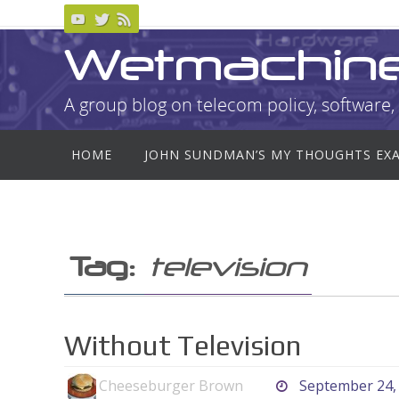
Skip
to
Wetmachin
content
A group blog on telecom policy, software, 
Skip
HOME
JOHN SUNDMAN’S MY THOUGHTS EX
to
content
Tag:
television
Without Television
Cheeseburger Brown
September 24,