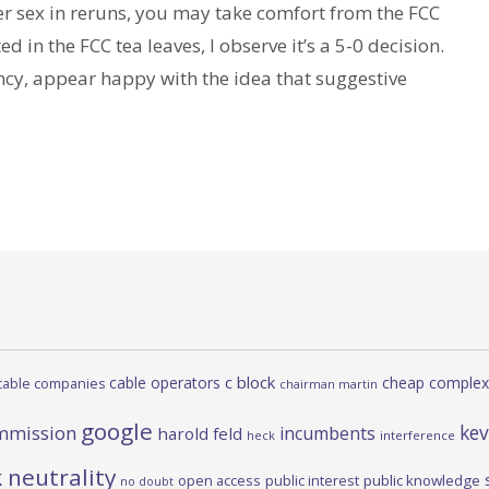
er sex in reruns, you may take comfort from the FCC
ed in the FCC tea leaves, I observe it’s a 5-0 decision.
cy, appear happy with the idea that suggestive
c block
cable operators
cheap complex
cable companies
chairman martin
google
kev
mmission
incumbents
harold feld
heck
interference
 neutrality
open access
public interest
public knowledge
no doubt