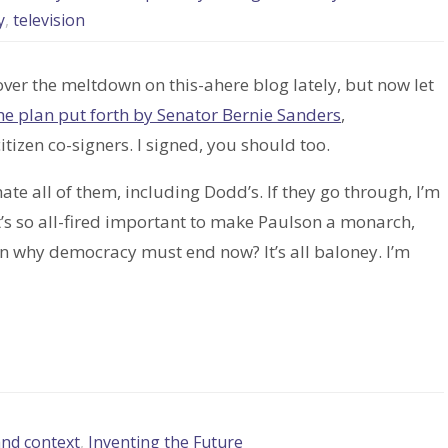
y
,
television
ver the meltdown on this-ahere blog lately, but now let
he plan put forth by Senator Bernie Sanders
,
tizen co-signers. I signed, you should too.
ate all of them, including Dodd’s. If they go through, I’m
s it’s so all-fired important to make Paulson a monarch,
in why democracy must end now? It’s all baloney. I’m
and context
,
Inventing the Future