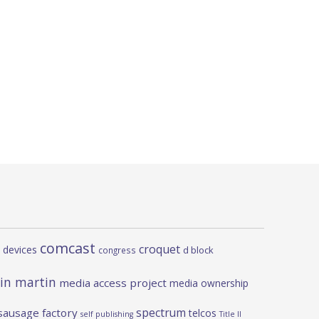
comcast
croquet
 devices
d block
congress
in martin
media access project
media ownership
spectrum
sausage factory
telcos
self publishing
Title II