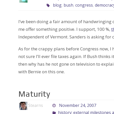
blog
,
bush
,
congress
,
democrac
I’ve been doing a fair amount of handwringing o
me offer something positive. I support, 100 %,
t
Independent of Vermont. Sanders is asking for ci
As for the crappy plans before Congress now, I h
not sure I’ll ever file taxes again. If Bush think
then why has he not gone on television to expla
with Bernie on this one.
Maturity
Stearns
November 24, 2007
history: external milestones 