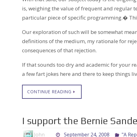
is, weighing the value of frequent and regular t
particular piece of specific programming.� This
Our exploration of such will be somewhat meand
definitions of the medium, my rationale for rej
consequences of that rejection.
If that sounds too dry and academic for your re
a few fart jokes here and there to keep things liv
CONTINUE READING
I support the Bernie Sande
John
September 24, 2008
"A Repu