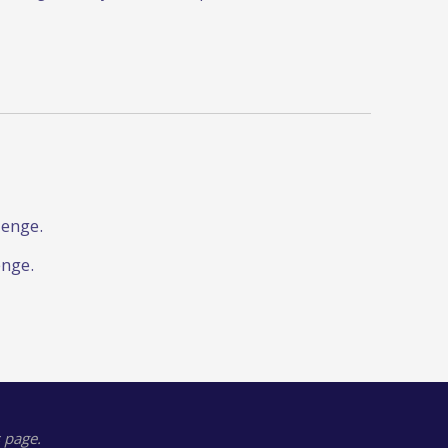
lenge.
enge.
 page.