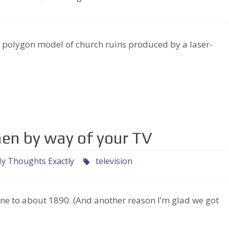
lygon model of church ruins produced by a laser-
hen by way of your TV
y Thoughts Exactly
television
ne to about 1890. (And another reason I’m glad we got