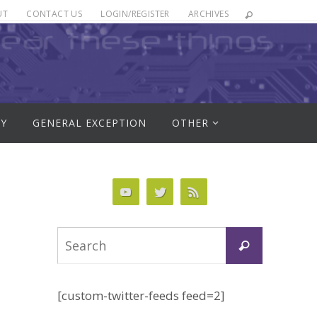
UT
CONTACT US
LOGIN/REGISTER
ARCHIVES
RY
GENERAL EXCEPTION
OTHER
Search
Search
for:
[custom-twitter-feeds feed=2]