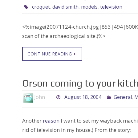
croquet
,
david smith
,
models
,
television
<%image(20071124-church.jpg|853|494|600K po
scan of the archaeological site.)%>
CONTINUE READING
Orson coming to your kitc
John
August 18, 2004
General
,
M
Another
reason
I want to set my wayback machi
rid of television in my house.) From the story: