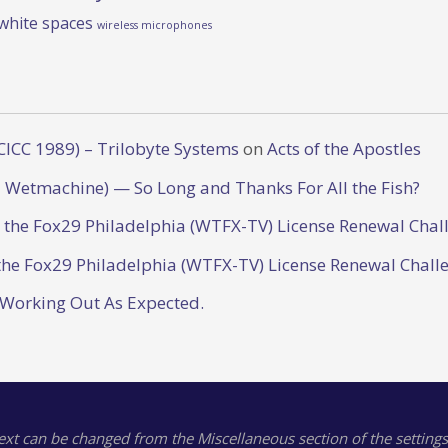
white spaces
wireless microphones
CICC 1989) – Trilobyte Systems
on
Acts of the Apostles
 Wetmachine) — So Long and Thanks For All the Fish?
o the Fox29 Philadelphia (WTFX-TV) License Renewal Chal
the Fox29 Philadelphia (WTFX-TV) License Renewal Chall
 Working Out As Expected.
text can be changed from the Miscellaneous section of the settings