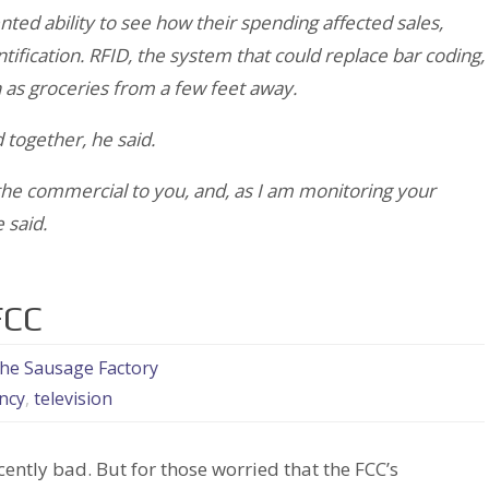
ted ability to see how their spending affected sales,
ntification. RFID, the system that could replace bar coding,
 as groceries from a few feet away.
 together, he said.
e commercial to you, and, as I am monitoring your
 said.
FCC
the Sausage Factory
ncy
,
television
ecently bad. But for those worried that the FCC’s