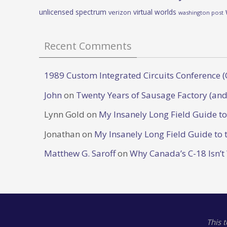
unlicensed spectrum
virtual worlds
verizon
washington post
Recent Comments
1989 Custom Integrated Circuits Conference (
John
on
Twenty Years of Sausage Factory (and
Lynn Gold
on
My Insanely Long Field Guide t
Jonathan
on
My Insanely Long Field Guide to 
Matthew G. Saroff
on
Why Canada’s C-18 Isn’t
This 