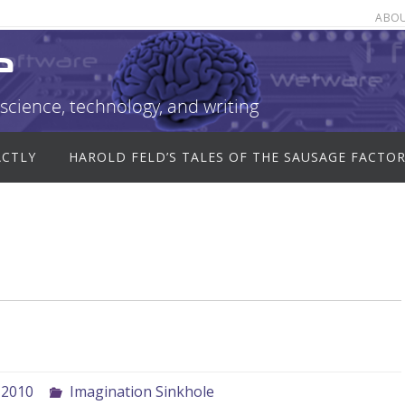
ABO
e
science, technology, and writing
ACTLY
HAROLD FELD’S TALES OF THE SAUSAGE FACTO
 2010
Imagination Sinkhole