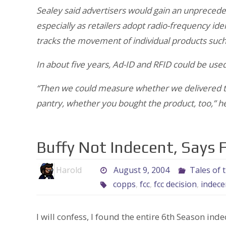
Sealey said advertisers would gain an unpreceden
especially as retailers adopt radio-frequency ide
tracks the movement of individual products such
In about five years, Ad-ID and RFID could be used
“Then we could measure whether we delivered th
pantry, whether you bought the product, too,” he
Buffy Not Indecent, Says 
Harold
August 9, 2004
Tales of 
copps
,
fcc
,
fcc decision
,
indece
I will confess, I found the entire 6th Season ind