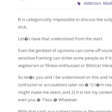
Addiction
,
Med
I
t is categorically impossible to discuss the su
dick.
Let�s have that understood from the start.
Even the gentlest of opinions can come off so
sensitive framing can strike some people as if i
vegetarian or fitness enthusiast or Biblical litera
So let�s you and I be understood on this and re
confusion or accusations later on.� 1) I�m real
might make me seem; and 2) it is not my conten
even you.� Thou.� Whatever.
With that said, our subject today is the ongoing