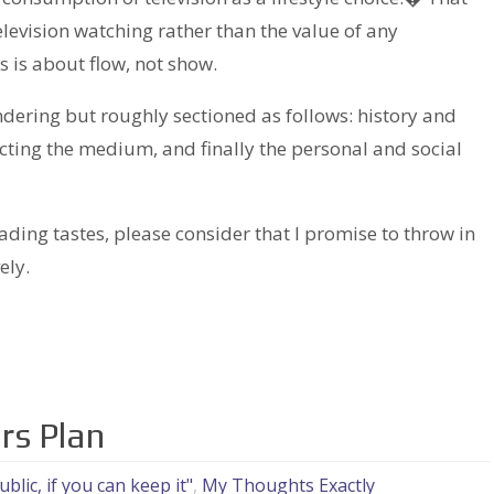
elevision watching rather than the value of any
 is about flow, not show.
ering but roughly sectioned as follows: history and
ecting the medium, and finally the personal and social
ading tastes, please consider that I promise to throw in
ely.
rs Plan
blic, if you can keep it"
,
My Thoughts Exactly