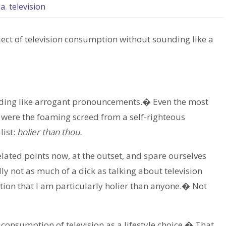
ia
,
television
bject of television consumption without sounding like a
unding like arrogant pronouncements.� Even the most
t were the foaming screed from a self-righteous
list:
holier than thou.
lated points now, at the outset, and spare ourselves
ly not as much of a dick as talking about television
tion that I am particularly holier than anyone.� Not
 consumption of television as a lifestyle choice.� That