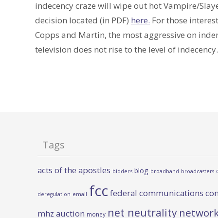
indecency craze will wipe out hot Vampire/Slay
decision located (in PDF)
here.
For those interest
Copps and Martin, the most aggressive on inden
television does not rise to the level of indecency.
Tags
acts of the apostles
blog
bidders
broadband
broadcasters
fcc
federal communications co
deregulation
email
net neutrality
network
mhz auction
money