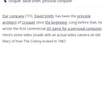
,
,
croquet
david smith
personal computer
Our
company
CTO,
David Smith
, has been the
principle
architect
of
Croquet
since
the beginning
. Long before that, he
wrote the first commercial
3D game for a personal computer
.
Here’s some video (made with an actual video camera on old
Mac) of how The Colony looked in 1987.