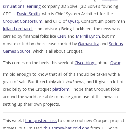
simulations learning
company 3D Solve. (3D Solve’s founding
CTO is
David Smith
, who is Chief System Architect for the
Croquet Consortium
, and CTO of
Qwaq
. Consortium point-man
Julian Lombardi
is an advisor.) Being Lockheed, the news was
carried by financial folks like
CNN
and
Merrill Lynch
, but I’m
most excited by the release carried by
Gamasutra
and
Serious
Games Source
, which is all about Croquet.
This comes on the heels this week of
Cisco blogs
about
Qwaq
.
I’m old enough to know that all of this should be taken with a
grain of salt. But it certainly ain’t
bad
news, and it gives a lot of
credibility to the Croquet
platform
. I hope that Croquet folks
around the world are able to make good use of this news in
setting up their own projects.
This week I
had posted links
to some cool new Croquet project
movies, but I missed
this somewhat cold one
from 3D Solve.