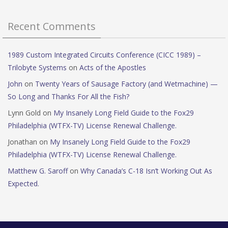
Recent Comments
1989 Custom Integrated Circuits Conference (CICC 1989) –
Trilobyte Systems
on
Acts of the Apostles
John
on
Twenty Years of Sausage Factory (and Wetmachine) —
So Long and Thanks For All the Fish?
Lynn Gold
on
My Insanely Long Field Guide to the Fox29
Philadelphia (WTFX-TV) License Renewal Challenge.
Jonathan
on
My Insanely Long Field Guide to the Fox29
Philadelphia (WTFX-TV) License Renewal Challenge.
Matthew G. Saroff
on
Why Canada’s C-18 Isn’t Working Out As
Expected.