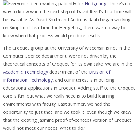
Everyone’s been waiting patiently for
Hedgehog
. There’s no
way to know when the next step of David Reed’s Tea Time will
be available. As David Smith and Andreas Raab began working
on Simplified Tea Time for Hedgehog, there was no way to
know when that process would produce results.
The Croquet group at the University of Wisconsin is not in the
Computer Science department. We’re not driven by the
theoretical concepts of Croquet for its own sake. We are in the
Academic Technology
department of the
Division of
Information Technology
, and our interest is in building
educational applications in Croquet. Adding stuff to the Croquet
core is fun, but what we really need is to build learning
environments with faculty. Last summer, we had the
opportunity to just that, and we took it, even though we knew
that the existing Jasmine proof-of-concept version of Croquet
would not meet our needs. What to do?