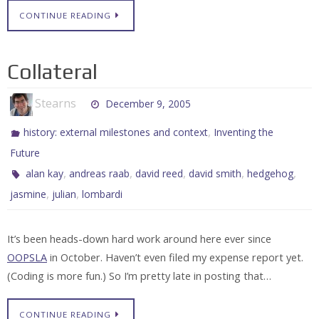
CONTINUE READING
Collateral
Stearns
December 9, 2005
,
history: external milestones and context
Inventing the
Future
,
,
,
,
,
alan kay
andreas raab
david reed
david smith
hedgehog
,
,
jasmine
julian
lombardi
It’s been heads-down hard work around here ever since
OOPSLA
in October. Haven’t even filed my expense report yet.
(Coding is more fun.) So I’m pretty late in posting that…
CONTINUE READING