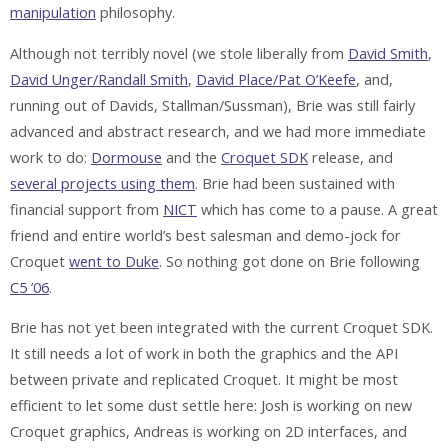
manipulation
philosophy.
Although not terribly novel (we stole liberally from
David Smith
,
David Unger/Randall Smith
,
David Place/Pat O’Keefe
, and,
running out of Davids, Stallman/Sussman), Brie was still fairly
advanced and abstract research, and we had more immediate
work to do:
Dormouse
and the
Croquet SDK
release, and
several projects using them
. Brie had been sustained with
financial support from
NICT
which has come to a pause. A great
friend and entire world’s best salesman and demo-jock for
Croquet
went to Duke
. So nothing got done on Brie following
C5 ’06
.
Brie has not yet been integrated with the current Croquet SDK.
It still needs a lot of work in both the graphics and the API
between private and replicated Croquet. It might be most
efficient to let some dust settle here: Josh is working on new
Croquet graphics, Andreas is working on 2D interfaces, and