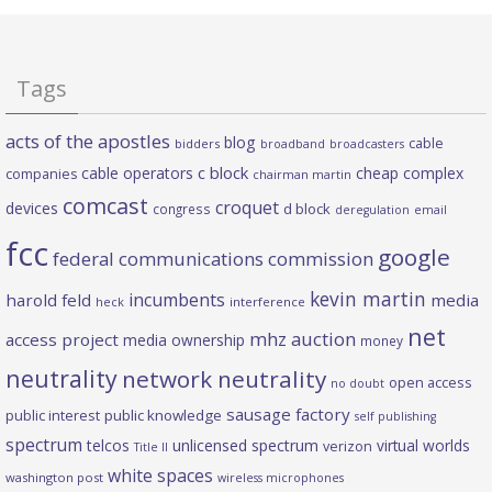
Tags
acts of the apostles
blog
cable
bidders
broadband
broadcasters
c block
cable operators
cheap complex
companies
chairman martin
comcast
croquet
devices
d block
congress
deregulation
email
fcc
google
federal communications commission
kevin martin
incumbents
harold feld
media
heck
interference
net
mhz auction
access project
media ownership
money
neutrality
network neutrality
open access
no doubt
sausage factory
public interest
public knowledge
self publishing
spectrum
telcos
unlicensed spectrum
virtual worlds
verizon
Title II
white spaces
washington post
wireless microphones