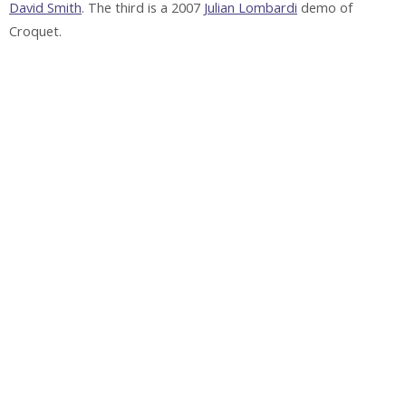
David Smith
. The third is a 2007
Julian Lombardi
demo of
Croquet.