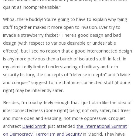
quaint as incomprehensible.”
Whoa, there buddy! You’re going to have to explain why tying
stuff together makes it more open to invasion. Ever try to
invade a strawberry thicket? There’s good design and bad
design (with respect to various desirable or undesirable
effects), but I see no reason that a good interconnected design
is any more pervious then a bunch of isolated stuff. In fact, in
my admittedly limited understanding of military and tech.
security history, the concepts of “defense in depth” and “divide
and conquer” suggest to me that interconnected stuff (if done
right) may be inherently safer.
Besides, I’m touchy-feely enough that I just plain like the idea of
interconnectedness (done right) being not only safer, but freer
and more open and enabling, not more oppressive. Croquet
architect
David Smith
just attended
the International Summit
on Democracy, Terrorism and Security
in Madrid. They have