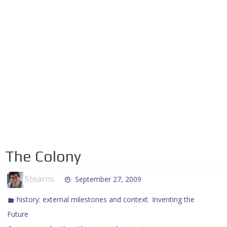
The Colony
Stearns
September 27, 2009
,
history: external milestones and context
Inventing the
Future