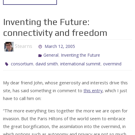
Inventing the Future:
connectivity and freedom
Stearns
March 12, 2005
,
General
Inventing the Future
,
,
,
consortium
david smith
international summit
overmind
My dear friend John, whose generosity and interests drive this
site, has said something in comment to
this entry
, which I just
have to call him on:
“The more everything ties together the more we are open for
invasion. But the Paris Hiltons of the world seem to embrace
the great borgification, the assimilation into the overmind, in
which notions such as autonomy and privacy are not so much