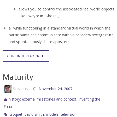
allows you to control the associated real world objects
(like Swayze in “Ghost”);
all while functioning in a standard virtual world in which the
participants can communicate with voice/video/text/gesture
and spontaneously share apps, etc.
CONTINUE READING
Maturity
Stearns
November 24, 2007
,
history: external milestones and context
Inventing the
Future
,
,
,
croquet
david smith
models
television