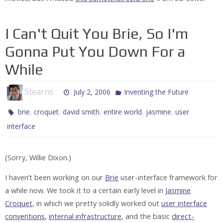
I Can't Quit You Brie, So I'm
Gonna Put You Down For a
While
Stearns
July 2, 2006
Inventing the Future
,
,
,
,
,
brie
croquet
david smith
entire world
jasmine
user
interface
(Sorry, Willie Dixon.)
I haven’t been working on our
Brie
user-interface framework for
a while now. We took it to a certain early level in
Jasmine
Croquet
, in which we pretty solidly worked out
user interface
conventions
,
internal infrastructure
, and the basic
direct-