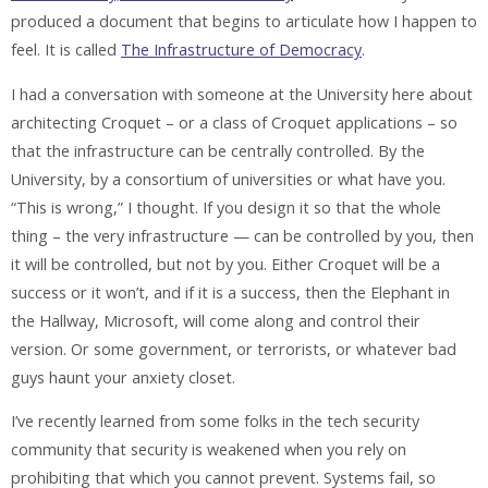
produced a document that begins to articulate how I happen to
feel. It is called
The Infrastructure of Democracy
.
I had a conversation with someone at the University here about
architecting Croquet – or a class of Croquet applications – so
that the infrastructure can be centrally controlled. By the
University, by a consortium of universities or what have you.
“This is wrong,” I thought. If you design it so that the whole
thing – the very infrastructure — can be controlled by you, then
it will be controlled, but not by you. Either Croquet will be a
success or it won’t, and if it is a success, then the Elephant in
the Hallway, Microsoft, will come along and control their
version. Or some government, or terrorists, or whatever bad
guys haunt your anxiety closet.
I’ve recently learned from some folks in the tech security
community that security is weakened when you rely on
prohibiting that which you cannot prevent. Systems fail, so