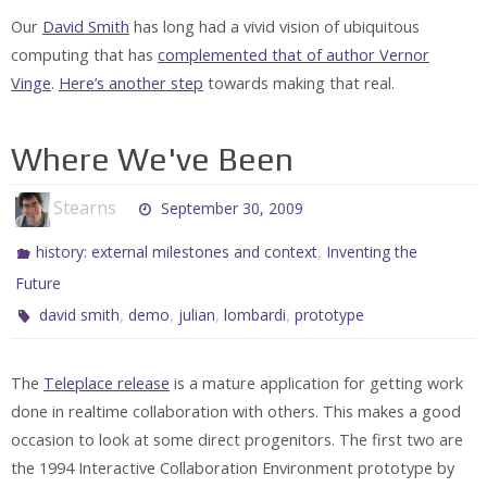
Our
David Smith
has long had a vivid vision of ubiquitous
computing that has
complemented that of author Vernor
Vinge
.
Here’s another step
towards making that real.
Where We've Been
Stearns
September 30, 2009
,
history: external milestones and context
Inventing the
Future
,
,
,
,
david smith
demo
julian
lombardi
prototype
The
Teleplace release
is a mature application for getting work
done in realtime collaboration with others. This makes a good
occasion to look at some direct progenitors. The first two are
the 1994 Interactive Collaboration Environment prototype by