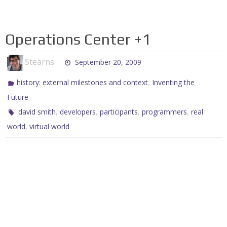
Operations Center +1
Stearns
September 20, 2009
,
history: external milestones and context
Inventing the
Future
,
,
,
,
david smith
developers
participants
programmers
real
,
world
virtual world