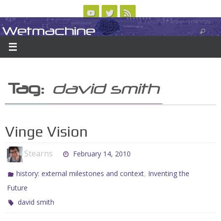
Skip
to
Wetmachine
ABOUT
CONTACT US
LOGIN/REGISTER
ARCHIVES
content
A group blog on telecom policy, software, science, technology, and writing
Tag:
david smith
Vinge Vision
Stearns
February 14, 2010
,
history: external milestones and context
Inventing the
Future
david smith