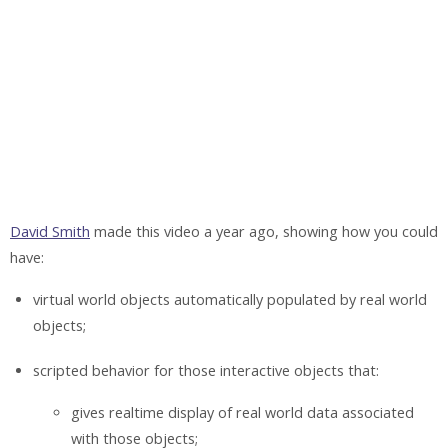
David Smith
made this video a year ago, showing how you could
have:
virtual world objects automatically populated by real world
objects;
scripted behavior for those interactive objects that:
gives realtime display of real world data associated
with those objects;