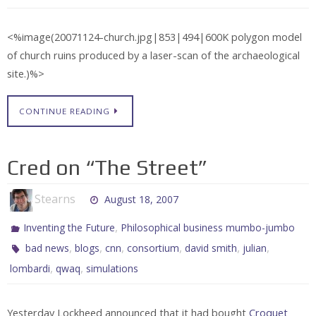
<%image(20071124-church.jpg|853|494|600K polygon model
of church ruins produced by a laser-scan of the archaeological
site.)%>
CONTINUE READING
Cred on “The Street”
Stearns
August 18, 2007
,
Inventing the Future
Philosophical business mumbo-jumbo
,
,
,
,
,
,
bad news
blogs
cnn
consortium
david smith
julian
,
,
lombardi
qwaq
simulations
Yesterday Lockheed announced that it had bought
Croquet