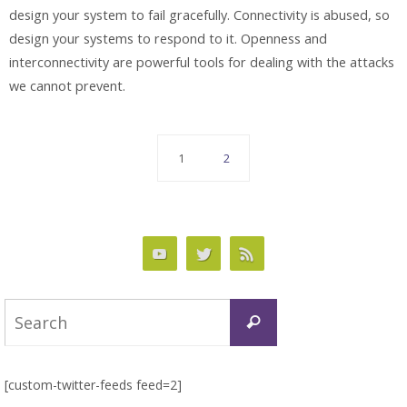
design your system to fail gracefully. Connectivity is abused, so
design your systems to respond to it. Openness and
interconnectivity are powerful tools for dealing with the attacks
we cannot prevent.
1
2
Search
Search
for:
[custom-twitter-feeds feed=2]