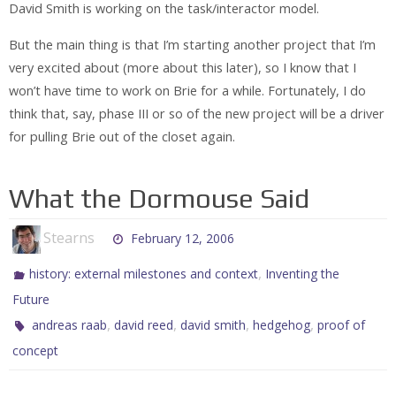
David Smith is working on the task/interactor model.
But the main thing is that I’m starting another project that I’m
very excited about (more about this later), so I know that I
won’t have time to work on Brie for a while. Fortunately, I do
think that, say, phase III or so of the new project will be a driver
for pulling Brie out of the closet again.
What the Dormouse Said
Stearns
February 12, 2006
,
history: external milestones and context
Inventing the
Future
,
,
,
,
andreas raab
david reed
david smith
hedgehog
proof of
concept