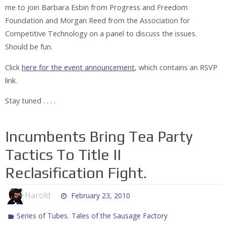
me to join Barbara Esbin from Progress and Freedom
Foundation and Morgan Reed from the Association for
Competitive Technology on a panel to discuss the issues.
Should be fun.
Click
here for the event announcement
, which contains an RSVP
link.
Stay tuned . . . .
Incumbents Bring Tea Party
Tactics To Title II
Reclasification Fight.
Harold
February 23, 2010
,
Series of Tubes
Tales of the Sausage Factory