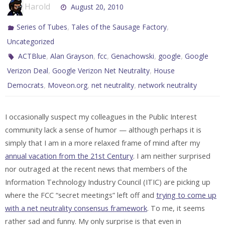
Harold
August 20, 2010
,
,
Series of Tubes
Tales of the Sausage Factory
Uncategorized
,
,
,
,
,
ACTBlue
Alan Grayson
fcc
Genachowski
google
Google
,
,
Verizon Deal
Google Verizon Net Neutrality
House
,
,
,
Democrats
Moveon.org
net neutrality
network neutrality
I occasionally suspect my colleagues in the Public Interest
community lack a sense of humor — although perhaps it is
simply that I am in a more relaxed frame of mind after my
annual vacation from the 21st Century
. I am neither surprised
nor outraged at the recent news that members of the
Information Technology Industry Council (ITIC) are picking up
where the FCC “secret meetings” left off and
trying to come up
with a net neutrality consensus framework
. To me, it seems
rather sad and funny. My only surprise is that even in