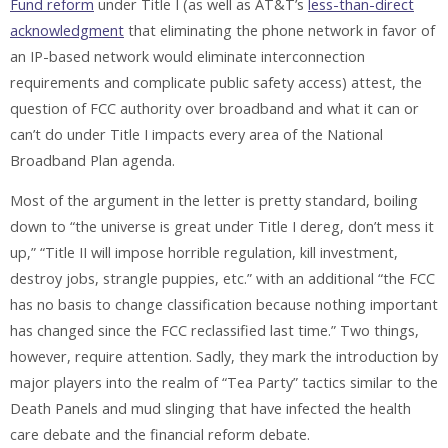
Fund reform
under Title I (as well as AT&T’s
less-than-direct
acknowledgment
that eliminating the phone network in favor of
an IP-based network would eliminate interconnection
requirements and complicate public safety access) attest, the
question of FCC authority over broadband and what it can or
can’t do under Title I impacts every area of the National
Broadband Plan agenda.
Most of the argument in the letter is pretty standard, boiling
down to “the universe is great under Title I dereg, don’t mess it
up,” “Title II will impose horrible regulation, kill investment,
destroy jobs, strangle puppies, etc.” with an additional “the FCC
has no basis to change classification because nothing important
has changed since the FCC reclassified last time.” Two things,
however, require attention. Sadly, they mark the introduction by
major players into the realm of “Tea Party” tactics similar to the
Death Panels and mud slinging that have infected the health
care debate and the financial reform debate.