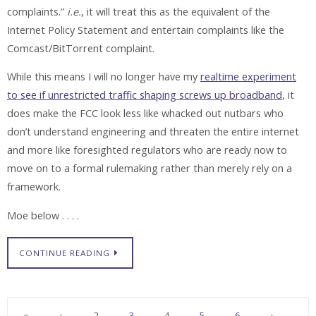
complaints.”
i.e.
, it will treat this as the equivalent of the
Internet Policy Statement and entertain complaints like the
Comcast/BitTorrent complaint.
While this means I will no longer have my
realtime experiment
to see if unrestricted traffic shaping screws up broadband
, it
does make the FCC look less like whacked out nutbars who
don’t understand engineering and threaten the entire internet
and more like foresighted regulators who are ready now to
move on to a formal rulemaking rather than merely rely on a
framework.
Moe below . . . .
CONTINUE READING
«
‹
2
3
4
5
6
›