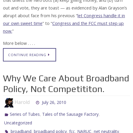
that unless the Netroots (a) keep giving money, and (b) turn
out and vote, they are toast — as evidenced by Alan Grayson’s
abrupt about face from his previous “
let Congress handle it in
our own sweet time
” to “
Congress and the FCC must step up
now.
”
More below . . . .
CONTINUE READING
Why We Care About Broadband
Policy, Not Competititon.
Harold
July 26, 2010
,
,
Series of Tubes
Tales of the Sausage Factory
Uncategorized
,
,
,
,
,
broadband
broadband policy
fcc
NARUC
net neutrality