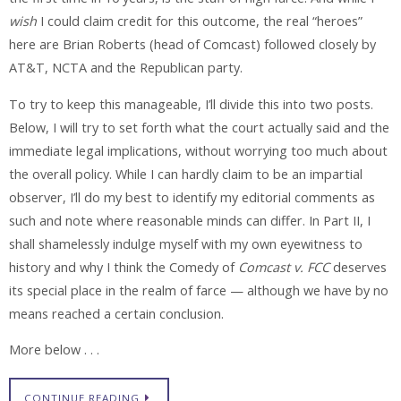
wish
I could claim credit for this outcome, the real “heroes”
here are Brian Roberts (head of Comcast) followed closely by
AT&T, NCTA and the Republican party.
To try to keep this manageable, I’ll divide this into two posts.
Below, I will try to set forth what the court actually said and the
immediate legal implications, without worrying too much about
the overall policy. While I can hardly claim to be an impartial
observer, I’ll do my best to identify my editorial comments as
such and note where reasonable minds can differ. In Part II, I
shall shamelessly indulge myself with my own eyewitness to
history and why I think the Comedy of
Comcast v. FCC
deserves
its special place in the realm of farce — although we have by no
means reached a certain conclusion.
More below . . .
CONTINUE READING