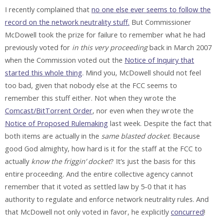
I recently complained that
no one else ever seems to follow the
record on the network neutrality stuff.
But Commissioner
McDowell took the prize for failure to remember what he had
previously voted for
in this very proceeding
back in March 2007
when the Commission voted out the
Notice of Inquiry that
started this whole thing
. Mind you, McDowell should not feel
too bad, given that nobody else at the FCC seems to
remember this stuff either. Not when they wrote the
Comcast/BitTorrent Order
, nor even when they wrote the
Notice of Proposed Rulemaking
last week. Despite the fact that
both items are actually in the
same blasted docket
. Because
good God almighty, how hard is it for the staff at the FCC to
actually
know the friggin’ docket
? It’s just the basis for this
entire proceeding. And the entire collective agency cannot
remember that it voted as settled law by 5-0 that it has
authority to regulate and enforce network neutrality rules. And
that McDowell not only voted in favor, he explicitly
concurred
!