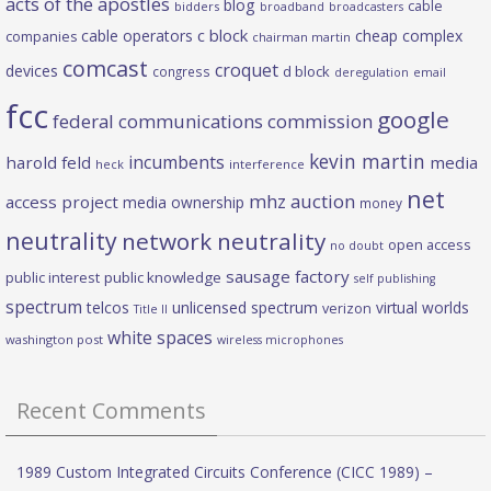
acts of the apostles
blog
cable
bidders
broadband
broadcasters
c block
cable operators
cheap complex
companies
chairman martin
comcast
croquet
devices
d block
congress
deregulation
email
fcc
google
federal communications commission
kevin martin
incumbents
harold feld
media
heck
interference
net
mhz auction
access project
media ownership
money
neutrality
network neutrality
open access
no doubt
sausage factory
public interest
public knowledge
self publishing
spectrum
telcos
unlicensed spectrum
virtual worlds
verizon
Title II
white spaces
washington post
wireless microphones
Recent Comments
1989 Custom Integrated Circuits Conference (CICC 1989) –