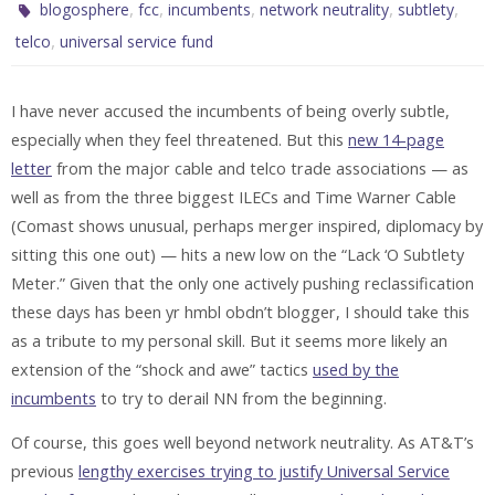
,
,
,
,
,
blogosphere
fcc
incumbents
network neutrality
subtlety
,
telco
universal service fund
I have never accused the incumbents of being overly subtle,
especially when they feel threatened. But this
new 14-page
letter
from the major cable and telco trade associations — as
well as from the three biggest ILECs and Time Warner Cable
(Comast shows unusual, perhaps merger inspired, diplomacy by
sitting this one out) — hits a new low on the “Lack ‘O Subtlety
Meter.” Given that the only one actively pushing reclassification
these days has been yr hmbl obdn’t blogger, I should take this
as a tribute to my personal skill. But it seems more likely an
extension of the “shock and awe” tactics
used by the
incumbents
to try to derail NN from the beginning.
Of course, this goes well beyond network neutrality. As AT&T’s
previous
lengthy exercises trying to justify Universal Service