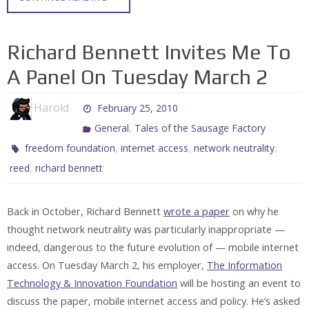
Richard Bennett Invites Me To
A Panel On Tuesday March 2
Harold
February 25, 2010
,
General
Tales of the Sausage Factory
,
,
,
freedom foundation
internet access
network neutrality
,
reed
richard bennett
Back in October, Richard Bennett
wrote a paper
on why he
thought network neutrality was particularly inappropriate —
indeed, dangerous to the future evolution of — mobile internet
access. On Tuesday March 2, his employer,
The Information
Technology & Innovation Foundation
will be hosting an event to
discuss the paper, mobile internet access and policy. He’s asked