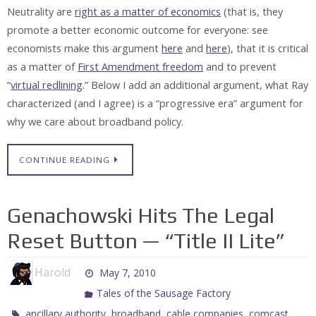
Neutrality are
right as a matter of economics
(that is, they
promote a better economic outcome for everyone: see
economists make this argument
here
and
here
), that it is critical
as a matter of
First Amendment freedom
and to prevent
“
virtual redlining
.” Below I add an additional argument, what Ray
characterized (and I agree) is a “progressive era” argument for
why we care about broadband policy.
CONTINUE READING
Genachowski Hits The Legal
Reset Button — “Title II Lite”
Harold
May 7, 2010
Tales of the Sausage Factory
,
,
,
,
ancillary authority
broadband
cable companies
comcast