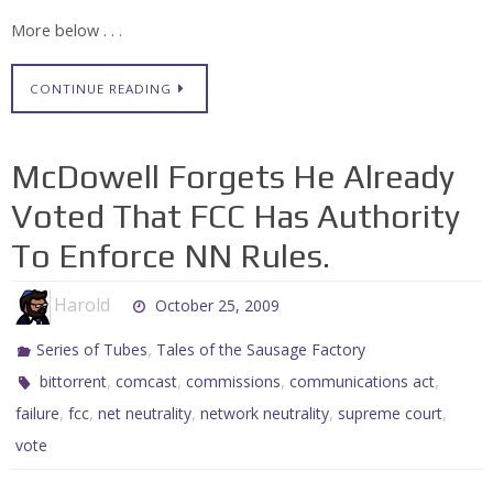
More below . . .
CONTINUE READING
McDowell Forgets He Already
Voted That FCC Has Authority
To Enforce NN Rules.
Harold
October 25, 2009
,
Series of Tubes
Tales of the Sausage Factory
,
,
,
,
bittorrent
comcast
commissions
communications act
,
,
,
,
,
failure
fcc
net neutrality
network neutrality
supreme court
vote