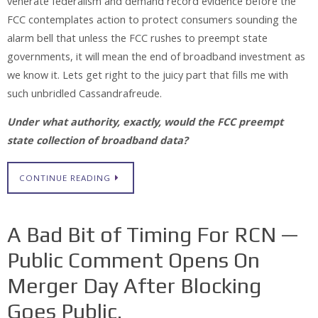
venerate federalism and demand record evidence before the
FCC contemplates action to protect consumers sounding the
alarm bell that unless the FCC rushes to preempt state
governments, it will mean the end of broadband investment as
we know it. Lets get right to the juicy part that fills me with
such unbridled Cassandrafreude.
Under what authority, exactly, would the FCC preempt
state collection of broadband data?
CONTINUE READING
A Bad Bit of Timing For RCN —
Public Comment Opens On
Merger Day After Blocking
Goes Public.