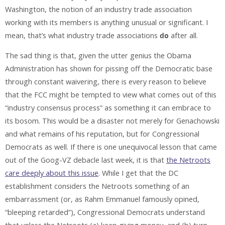
Washington, the notion of an industry trade association
working with its members is anything unusual or significant. I
mean, that’s what industry trade associations
do
after all.
The sad thing is that, given the utter genius the Obama
Administration has shown for pissing off the Democratic base
through constant waivering, there is every reason to believe
that the FCC might be tempted to view what comes out of this
“industry consensus process” as something it can embrace to
its bosom. This would be a disaster not merely for Genachowski
and what remains of his reputation, but for Congressional
Democrats as well. If there is one unequivocal lesson that came
out of the Goog-VZ debacle last week, it is that
the Netroots
care deeply about this issue
. While I get that the DC
establishment considers the Netroots something of an
embarrassment (or, as Rahm Emmanuel famously opined,
“bleeping retarded”), Congressional Democrats understand