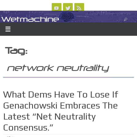
Skip
to
Wetmachine
ABOUT
CONTACT US
LOGIN/REGISTER
ARCHIVES
content
A group blog on telecom policy, software, science, technology, and writing
Tag:
network neutrality
What Dems Have To Lose If
Genachowski Embraces The
Latest “Net Neutrality
Consensus.”