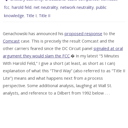
,
,
,
,
fcc
harold feld
net neutrality
network neutrality
public
,
,
knowledge
Title I
Title II
Genachowski has announced his
proposed response
to the
Comcast
case. This is precisely the result Comcast and the
other carriers feared since the DC Circuit panel
signaled at oral
argument they would slam the FCC
.� In my latest “5 Minutes
With Harold Feld,” I give a short (at least, as short as I can)
explanation of what this “Third Way” (also referred to as “Title II
Lite”) means and what happens next from a process
perspective. Some additional analysis, laughing at Wall St.
analysts, and reference to a Dilbert from 1992 below . . .