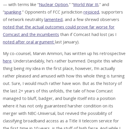
— with terms like “
Nuclear Option
,” “
World War III
,” and
“
spanking
.” Opponents of FCC jurisdiction
rejoiced
, supporters
of network neutrality
lamented
, and a few shrewd observers
noted that the actual outcomes could prove far worse for
Comcast and the incumbents
than if Comcast had lost (as I
noted after oral argument
last January).
My co-counsel, Marvin Ammori, has written up his retrospective
here
. Understandably, he’s rather bummed. Despite this whole
thing being my idea in the first place, however, I’m actually
rather pleased and amused with how this whole thing is turning
out. Sure, I would much rather have won. But as the history of
the last 2+ years of this unfolds, the tale of how Comcast
managed to bluff, badger, and bungle itself into a position
where it has not only guaranteed harsher condition on its
merger with NBC-Universal, but revived the possibility of
classifying broadband access as a Title II telecom service for
the first time in 10 years, is the stuff of high farce. And while I