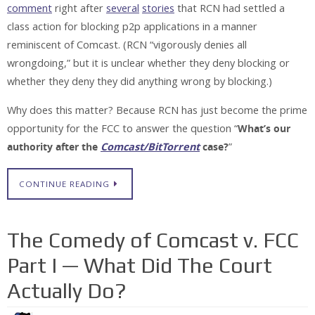
comment
right after
several
stories
that RCN had settled a
class action for blocking p2p applications in a manner
reminiscent of Comcast. (RCN “vigorously denies all
wrongdoing,” but it is unclear whether they deny blocking or
whether they deny they did anything wrong by blocking.)
Why does this matter? Because RCN has just become the prime
opportunity for the FCC to answer the question “
What’s our
authority after the
Comcast/BitTorrent
case?
”
CONTINUE READING
The Comedy of Comcast v. FCC
Part I — What Did The Court
Actually Do?