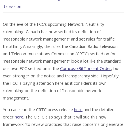
television
On the eve of the FCC’s upcoming Network Neutrality
rulemaking, Canada has now settled its definition of
“reasonable network management” and set rules for traffic
throttling. Amazingly, the rules the Canadian Radio-television
and Telecommunications Commission (CRTC) settled on for
“reasonable network management” look a lot like the standard
our own FCC settled on in the
Comcast/BitTorrent Order
, but
even stronger on the notice and transparency side. Hopefully,
the FCC is paying attention here as it considers its own
rulemaking on the definition of “reasonable network
management.”
You can read the CRTC press release
here
and the detailed
order
here
. The CRTC also says that it will sue this new
framework “to review practices that raise concerns or generate