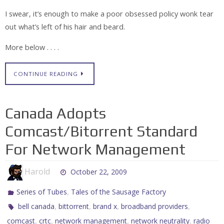
I swear, it’s enough to make a poor obsessed policy wonk tear
out what’s left of his hair and beard.
More below . . . .
CONTINUE READING
Canada Adopts
Comcast/Bitorrent Standard
For Network Management
Harold
October 22, 2009
,
Series of Tubes
Tales of the Sausage Factory
,
,
,
,
bell canada
bittorrent
brand x
broadband providers
,
,
,
,
comcast
crtc
network management
network neutrality
radio