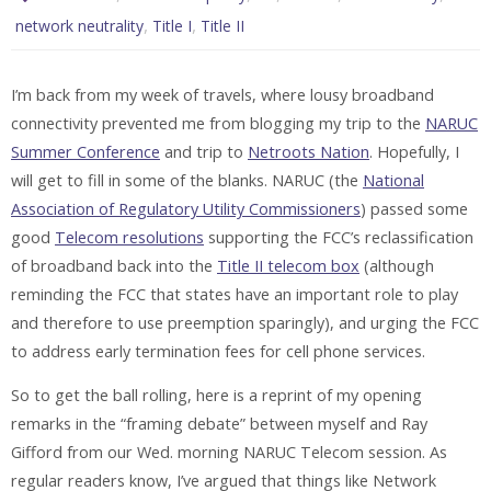
,
,
network neutrality
Title I
Title II
I’m back from my week of travels, where lousy broadband
connectivity prevented me from blogging my trip to the
NARUC
Summer Conference
and trip to
Netroots Nation
. Hopefully, I
will get to fill in some of the blanks. NARUC (the
National
Association of Regulatory Utility Commissioners
) passed some
good
Telecom resolutions
supporting the FCC’s reclassification
of broadband back into the
Title II telecom box
(although
reminding the FCC that states have an important role to play
and therefore to use preemption sparingly), and urging the FCC
to address early termination fees for cell phone services.
So to get the ball rolling, here is a reprint of my opening
remarks in the “framing debate” between myself and Ray
Gifford from our Wed. morning NARUC Telecom session. As
regular readers know, I’ve argued that things like Network