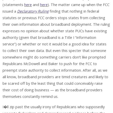
(statements
here
and
here
). The matter came up when the FCC
issued a
Declaratory Ruling
findng that nothing in federal
statutes or previous FCC orders stops states from collecting
their own information about broadband deployment. The ruling
expresses no opinion about whether state PUCs have existing
authority (given that broadband is a Title I “information
service”) or whether or not it would be a good idea for states
to collect their own data. But even this specter that someone
somewhere might do something carriers don’t like prompted
Republicans McDowell and Baker to push for the FCC to
preempt state authority to collect information. After all, as we
all know, broadband providers are timid creatures and likely to
be scared off by the least thing that could conceivably raise
their cost of doing business — as the broadband providers
themselves constantly remind us.
I�ll zip past the usually irony of Republicans who supposedly