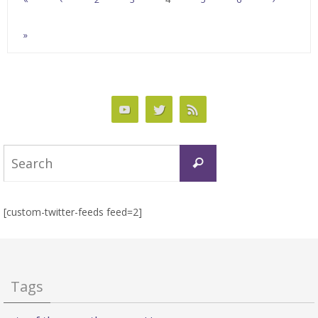
»
Search
Search
for:
[custom-twitter-feeds feed=2]
Tags