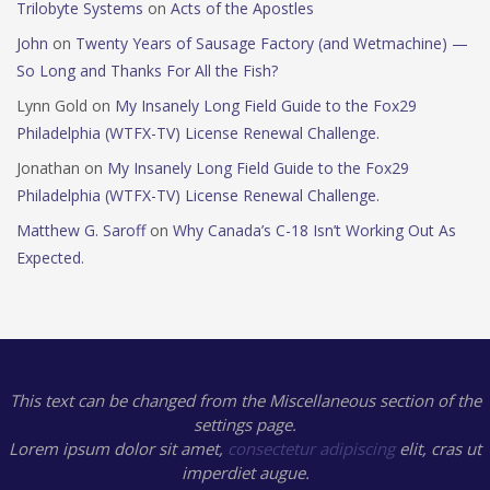
Trilobyte Systems
on
Acts of the Apostles
John
on
Twenty Years of Sausage Factory (and Wetmachine) —
So Long and Thanks For All the Fish?
Lynn Gold
on
My Insanely Long Field Guide to the Fox29
Philadelphia (WTFX-TV) License Renewal Challenge.
Jonathan
on
My Insanely Long Field Guide to the Fox29
Philadelphia (WTFX-TV) License Renewal Challenge.
Matthew G. Saroff
on
Why Canada’s C-18 Isn’t Working Out As
Expected.
This text can be changed from the Miscellaneous section of the
settings page.
Lorem ipsum
dolor sit amet,
consectetur adipiscing
elit, cras ut
imperdiet augue.