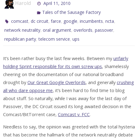
Harold
April 11, 2010
Tales of the Sausage Factory
,
,
,
,
,
,
comcast
dc circuit
farce
google
incumbents
ncta
,
,
,
,
network neutrality
oral argument
overlords
passover
,
,
republican party
telecom service
ups
It’s been rather busy the last few weeks. Between my
unfairly
holding Sprint responsible for its own screw ups
, shamelessly
cheering on the documentation of our national broadband
drought by
Our Great Google Overlords
, and generally
crushing
all who dare oppose me
, it’s been hard to find time to blog
about stuff. So naturally, while I was away for the last day of
Passover, the DC Circuit issued its long awaited decision in the
Comcast/BitTorrent case,
Comcast v. FCC
.
Needless to say, the opinion was greeted with the total hysteria
that has become the hallmark of the network neutrality debate