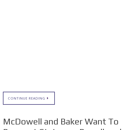
CONTINUE READING
McDowell and Baker Want To