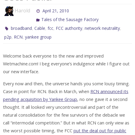
Harold
April 21, 2010
Tales of the Sausage Factory
,
,
,
,
,
broadband
Cable
fcc
FCC authority
network neutrality
,
,
p2p
RCN
yankee group
Welcome back everyone to the new and improved
Wetmachine.com! I beg everyone’s indulgence while I figure out
our new interface.
Every now and then, the universe hands you some lousy timing.
Case in point for RCN. Back in March, when
RCN announced its
pending acquisition by Yankee Group
, no one gave it a second
thought. It all looked very uncontroversial and part of the
natural consolidation for the few survivors of the debacle we
call “intermodal competition.” But in what RCN can only view as
the worst possible timing, the FCC
put the deal out for public