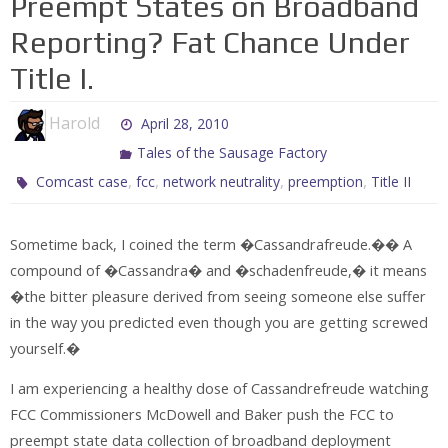
Preempt States on Broadband
Reporting? Fat Chance Under
Title I.
Harold
April 28, 2010
Tales of the Sausage Factory
,
,
,
,
Comcast case
fcc
network neutrality
preemption
Title II
Sometime back, I coined the term �Cassandrafreude.�� A
compound of �Cassandra� and �schadenfreude,� it means
�the bitter pleasure derived from seeing someone else suffer
in the way you predicted even though you are getting screwed
yourself.�
I am experiencing a healthy dose of Cassandrefreude watching
FCC Commissioners McDowell and Baker push the FCC to
preempt state data collection of broadband deployment