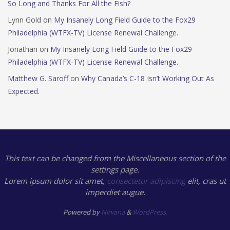
So Long and Thanks For All the Fish?
Lynn Gold
on
My Insanely Long Field Guide to the Fox29
Philadelphia (WTFX-TV) License Renewal Challenge.
Jonathan
on
My Insanely Long Field Guide to the Fox29
Philadelphia (WTFX-TV) License Renewal Challenge.
Matthew G. Saroff
on
Why Canada’s C-18 Isn’t Working Out As
Expected.
This text can be changed from the Miscellaneous section of the
settings page.
Lorem ipsum
dolor sit amet,
consectetur adipiscing
elit, cras ut
imperdiet augue.
Powered by
Nirvana
&
WordPress.