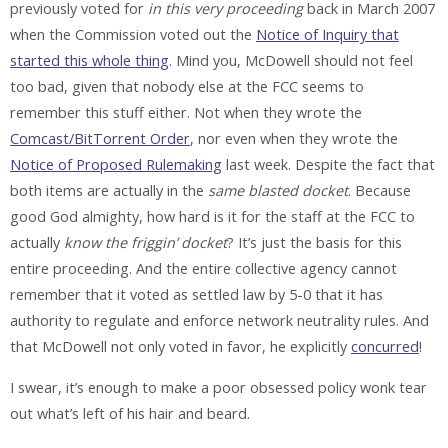
previously voted for
in this very proceeding
back in March 2007
when the Commission voted out the
Notice of Inquiry that
started this whole thing
. Mind you, McDowell should not feel
too bad, given that nobody else at the FCC seems to
remember this stuff either. Not when they wrote the
Comcast/BitTorrent Order
, nor even when they wrote the
Notice of Proposed Rulemaking
last week. Despite the fact that
both items are actually in the
same blasted docket
. Because
good God almighty, how hard is it for the staff at the FCC to
actually
know the friggin’ docket
? It’s just the basis for this
entire proceeding. And the entire collective agency cannot
remember that it voted as settled law by 5-0 that it has
authority to regulate and enforce network neutrality rules. And
that McDowell not only voted in favor, he explicitly
concurred
!
I swear, it’s enough to make a poor obsessed policy wonk tear
out what’s left of his hair and beard.