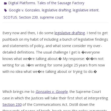
,
Digital Platforms
Tales of the Sausage Factory
,
,
,
Google v. Gonzales
legislative drafting
legislative intent
,
,
SCOTUS
Section 230
supreme court
Every now and then, I do some
legislative drafting
. I tend to get
pushback on my habit of including a bunch of legislative findings
and statements of policy, and what some consider my over-
detailed definitions. The usual challenge I get is �everyone
knows what we�re talking about.� My response: �I�m not
writing for us. I�m writing for some judge 25 years from now
with no idea what we�re talking about or trying to do.�
Which brings me to
Gonzales v. Google
, the Supreme Court
case in which the Justices will take their first shot at interpreting
Section 230
of the Communications Act. Distill down the
thousands of pages of briefs, brush away the policy arguments,