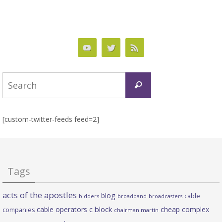
Search
Search
for:
[custom-twitter-feeds feed=2]
Tags
acts of the apostles
blog
cable
bidders
broadband
broadcasters
c block
cable operators
cheap complex
companies
chairman martin