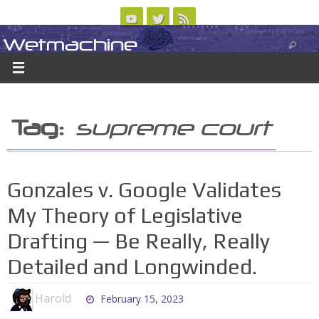
Skip
to
Wetmachine
ABOUT
CONTACT US
LOGIN/REGISTER
ARCHIVES
content
A group blog on telecom policy, software, science, technology, and writing
Tag:
supreme court
Gonzales v. Google Validates
My Theory of Legislative
Drafting — Be Really, Really
Detailed and Longwinded.
Harold
February 15, 2023