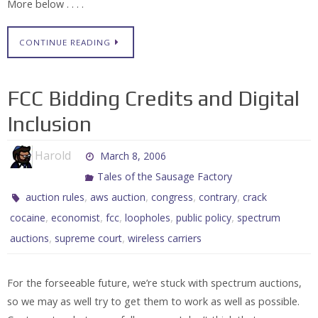
More below . . . .
CONTINUE READING
FCC Bidding Credits and Digital
Inclusion
Harold
March 8, 2006
Tales of the Sausage Factory
,
,
,
,
auction rules
aws auction
congress
contrary
crack
,
,
,
,
,
cocaine
economist
fcc
loopholes
public policy
spectrum
,
,
auctions
supreme court
wireless carriers
For the forseeable future, we’re stuck with spectrum auctions,
so we may as well try to get them to work as well as possible.