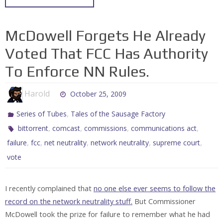
McDowell Forgets He Already
Voted That FCC Has Authority
To Enforce NN Rules.
Harold
October 25, 2009
,
Series of Tubes
Tales of the Sausage Factory
,
,
,
,
bittorrent
comcast
commissions
communications act
,
,
,
,
,
failure
fcc
net neutrality
network neutrality
supreme court
vote
I recently complained that
no one else ever seems to follow the
record on the network neutrality stuff.
But Commissioner
McDowell took the prize for failure to remember what he had