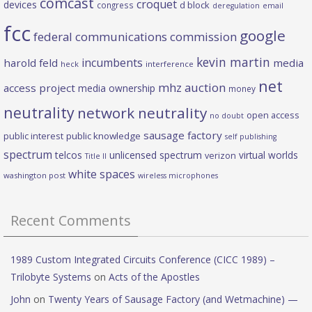
comcast
croquet
devices
d block
congress
deregulation
email
fcc
google
federal communications commission
kevin martin
incumbents
harold feld
media
heck
interference
net
mhz auction
access project
media ownership
money
neutrality
network neutrality
open access
no doubt
sausage factory
public interest
public knowledge
self publishing
spectrum
telcos
unlicensed spectrum
virtual worlds
verizon
Title II
white spaces
washington post
wireless microphones
Recent Comments
1989 Custom Integrated Circuits Conference (CICC 1989) –
Trilobyte Systems
on
Acts of the Apostles
John
on
Twenty Years of Sausage Factory (and Wetmachine) —