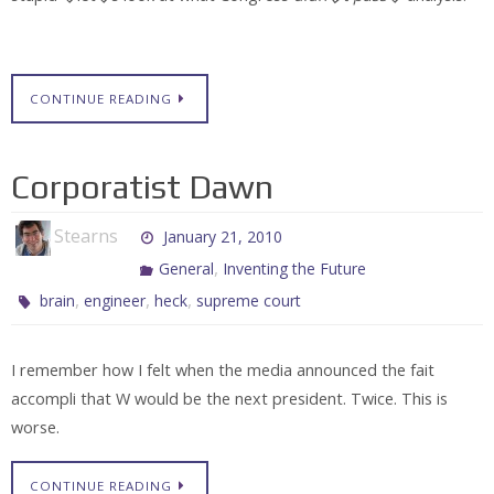
CONTINUE READING
Corporatist Dawn
Stearns
January 21, 2010
,
General
Inventing the Future
,
,
,
brain
engineer
heck
supreme court
I remember how I felt when the media announced the fait
accompli that W would be the next president. Twice. This is
worse.
CONTINUE READING