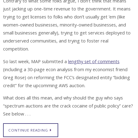
Contrary to what some folks argue, I don’t think that means
just jacking up one-time revenue to the government. It means
trying to get licenses to folks who don’t usually get ’em (like
women-owned businesses, minority-owned businesses, and
small businesses generally), trying to get services deployed to
underserved communities, and trying to foster real
competition.
So last week, MAP submitted a
lengthy set of comments
(including a 30-page econ analysis from my economist friend
Greg Rose) on reforming the FCC’s designated entity “bidding
credit” for the upcomming AWS auction.
What does all this mean, and why should the guy who says
“spectrum auctions are the crack cocaine of public policy” care?
See below . . .
CONTINUE READING