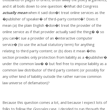
and it all boils down to one question: �What did Congress
actually mean
when it said don�t treat online services as the
�publisher of speaker� of third-party content�? Does it
mean (a) the plain English �don�t treat the provider of the
online service as if that provider actually said the thing� � so
you can�t sue a provider of an �interactive computer
service� (to use the actual statutory term) for anything
relating to third party content; or (b) does it mean �this
section provides only protection from liability as a �publisher�
under the common law� � but feel free to impose liability as a
common law distributor of third party content (or possibly for
any other kind of liability outside the rather narrow common
law universe of defamation)?
Because this question comes a lot, and because I expect lots of
folks to follow the
Gonzales
case, I decided to run through the