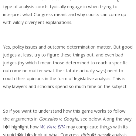
type of analysis courts typically engage in when trying to
interpret what Congress meant and why courts can come up
with wildly divergent explanations.
Yes, policy issues and outcome determination matter. But good
judges at least try to figure these things out, and even bad
judges (by which I mean those determined to reach a specific
outcome no matter what the statute actually says) need to
couch their opinions in the form of legislative analysis. This is
why lawyers and scholars spend so much time on the subject.
So if you want to understand how this game works to follow
the arguments in
Gonzales v. Google
, see below. Along the way,
I�ll highlight how
W. VA v. EPA
may complicate things with its
stupid �let�s look at what Congress
didn�t pass
� analysis.