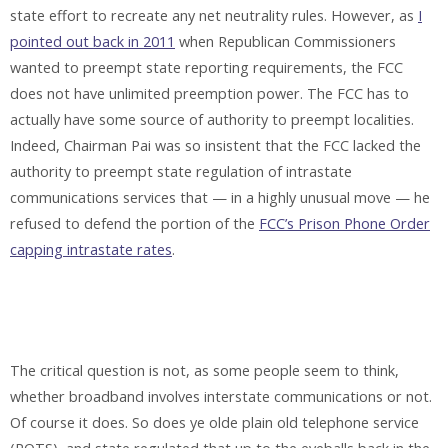
state effort to recreate any net neutrality rules. However, as
I
pointed out back in 2011
when Republican Commissioners
wanted to preempt state reporting requirements, the FCC
does not have unlimited preemption power. The FCC has to
actually have some source of authority to preempt localities.
Indeed, Chairman Pai was so insistent that the FCC lacked the
authority to preempt state regulation of intrastate
communications services that — in a highly unusual move — he
refused to defend the portion of the
FCC’s Prison Phone Order
capping intrastate rates
.
The critical question is not, as some people seem to think,
whether broadband involves interstate communications or not.
Of course it does. So does ye olde plain old telephone service