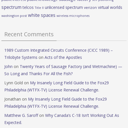
spectrum
telcos
unlicensed spectrum
virtual worlds
verizon
Title II
white spaces
washington post
wireless microphones
Recent Comments
1989 Custom Integrated Circuits Conference (CICC 1989) –
Trilobyte Systems
on
Acts of the Apostles
John
on
Twenty Years of Sausage Factory (and Wetmachine) —
So Long and Thanks For All the Fish?
Lynn Gold
on
My Insanely Long Field Guide to the Fox29
Philadelphia (WTFX-TV) License Renewal Challenge.
Jonathan
on
My Insanely Long Field Guide to the Fox29
Philadelphia (WTFX-TV) License Renewal Challenge.
Matthew G. Saroff
on
Why Canada’s C-18 Isn’t Working Out As
Expected.