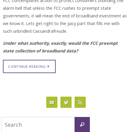
FCC contemplates action to protect consumers sounding the
alarm bell that unless the FCC rushes to preempt state
governments, it will mean the end of broadband investment as
we know it. Lets get right to the juicy part that fills me with
such unbridled Cassandrafreude.
Under what authority, exactly, would the FCC preempt
state collection of broadband data?
CONTINUE READING
Search
Search
for: