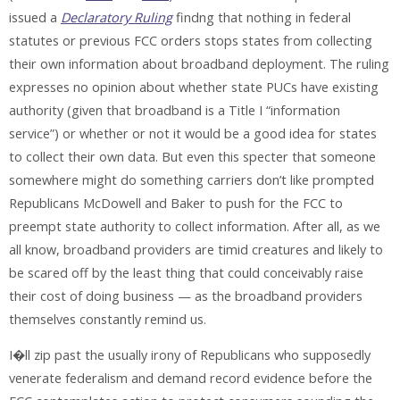
issued a
Declaratory Ruling
findng that nothing in federal
statutes or previous FCC orders stops states from collecting
their own information about broadband deployment. The ruling
expresses no opinion about whether state PUCs have existing
authority (given that broadband is a Title I “information
service”) or whether or not it would be a good idea for states
to collect their own data. But even this specter that someone
somewhere might do something carriers don’t like prompted
Republicans McDowell and Baker to push for the FCC to
preempt state authority to collect information. After all, as we
all know, broadband providers are timid creatures and likely to
be scared off by the least thing that could conceivably raise
their cost of doing business — as the broadband providers
themselves constantly remind us.
I�ll zip past the usually irony of Republicans who supposedly
venerate federalism and demand record evidence before the