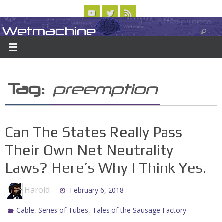
Skip
to
Wetmachine
ABOUT
CONTACT US
LOGIN/REGISTER
ARCHIVES
content
A group blog on telecom policy, software, science, technology, and writing
Tag:
preemption
Can The States Really Pass
Their Own Net Neutrality
Laws? Here’s Why I Think Yes.
Harold
February 6, 2018
,
,
Cable
Series of Tubes
Tales of the Sausage Factory