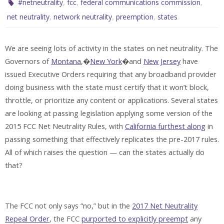
,
,
,
#netneutrality
fcc
federal communications commission
,
,
,
net neutrality
network neutrality
preemption
states
We are seeing lots of activity in the states on net neutrality. The
Governors of
Montana
,�
New York
�and
New Jersey
have
issued Executive Orders requiring that any broadband provider
doing business with the state must certify that it won’t block,
throttle, or prioritize any content or applications. Several states
are looking at passing legislation applying some version of the
2015 FCC Net Neutrality Rules, with
California furthest along
in
passing something that effectively replicates the pre-2017 rules.
All of which raises the question — can the states actually do
that?
The FCC not only says “no,” but in the
2017 Net Neutrality
Repeal Order
, the FCC
purported to explicitly preempt
any