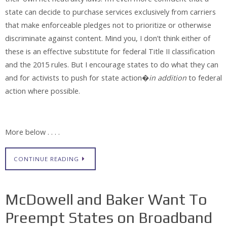
state can decide to purchase services exclusively from carriers
that make enforceable pledges not to prioritize or otherwise
discriminate against content. Mind you, I don’t think either of
these is an effective substitute for federal Title II classification
and the 2015 rules. But I encourage states to do what they can
and for activists to push for state action�
in addition
to federal
action where possible.
More below . . . .
CONTINUE READING
McDowell and Baker Want To
Preempt States on Broadband