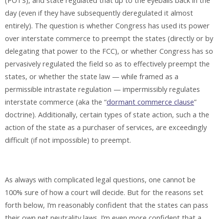
(POTS), and state regulated that up to the eyeballs back in the
day (even if they have subsequently deregulated it almost
entirely). The question is whether Congress has used its power
over interstate commerce to preempt the states (directly or by
delegating that power to the FCC), or whether Congress has so
pervasively regulated the field so as to effectively preempt the
states, or whether the state law — while framed as a
permissible intrastate regulation — impermissibly regulates
interstate commerce (aka the “
dormant commerce clause
”
doctrine). Additionally, certain types of state action, such a the
action of the state as a purchaser of services, are exceedingly
difficult (if not impossible) to preempt.
As always with complicated legal questions, one cannot be
100% sure of how a court will decide. But for the reasons set
forth below, I’m reasonably confident that the states can pass
their own net neutrality laws. I’m even more confident that a