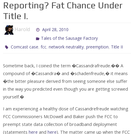
Reporting? Fat Chance Under
Title I.
Harold
April 28, 2010
Tales of the Sausage Factory
,
,
,
,
Comcast case
fcc
network neutrality
preemption
Title II
Sometime back, I coined the term �Cassandrafreude.�� A
compound of �Cassandra� and �schadenfreude,� it means
�the bitter pleasure derived from seeing someone else suffer
in the way you predicted even though you are getting screwed
yourself.�
I am experiencing a healthy dose of Cassandrefreude watching
FCC Commissioners McDowell and Baker push the FCC to
preempt state data collection of broadband deployment
(statements
here
and
here
). The matter came up when the FCC