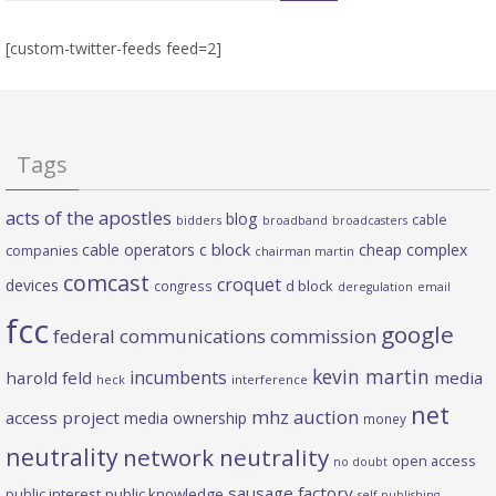
[custom-twitter-feeds feed=2]
Tags
acts of the apostles
blog
cable
bidders
broadband
broadcasters
c block
cable operators
cheap complex
companies
chairman martin
comcast
croquet
devices
d block
congress
deregulation
email
fcc
google
federal communications commission
kevin martin
incumbents
harold feld
media
heck
interference
net
mhz auction
access project
media ownership
money
neutrality
network neutrality
open access
no doubt
sausage factory
public interest
public knowledge
self publishing