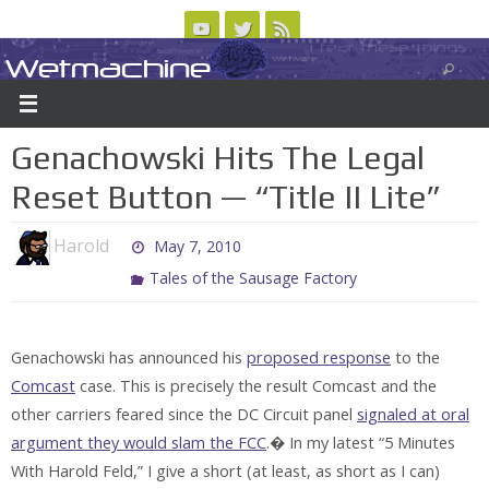
Skip
to
Wetmachine
ABOUT
CONTACT US
LOGIN/REGISTER
ARCHIVES
content
A group blog on telecom policy, software, science, technology, and writing
Genachowski Hits The Legal
Reset Button — “Title II Lite”
Harold
May 7, 2010
Tales of the Sausage Factory
Genachowski has announced his
proposed response
to the
Comcast
case. This is precisely the result Comcast and the
other carriers feared since the DC Circuit panel
signaled at oral
argument they would slam the FCC
.� In my latest “5 Minutes
With Harold Feld,” I give a short (at least, as short as I can)