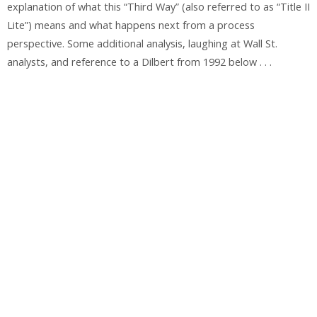
explanation of what this “Third Way” (also referred to as “Title II
Lite”) means and what happens next from a process
perspective. Some additional analysis, laughing at Wall St.
analysts, and reference to a Dilbert from 1992 below . . .