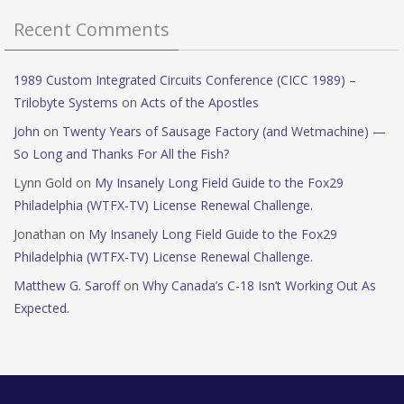
Recent Comments
1989 Custom Integrated Circuits Conference (CICC 1989) –
Trilobyte Systems
on
Acts of the Apostles
John
on
Twenty Years of Sausage Factory (and Wetmachine) —
So Long and Thanks For All the Fish?
Lynn Gold
on
My Insanely Long Field Guide to the Fox29
Philadelphia (WTFX-TV) License Renewal Challenge.
Jonathan
on
My Insanely Long Field Guide to the Fox29
Philadelphia (WTFX-TV) License Renewal Challenge.
Matthew G. Saroff
on
Why Canada’s C-18 Isn’t Working Out As
Expected.