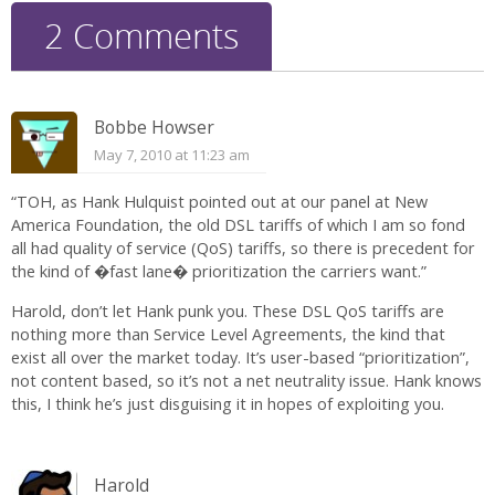
2 Comments
Bobbe Howser
May 7, 2010 at 11:23 am
“TOH, as Hank Hulquist pointed out at our panel at New
America Foundation, the old DSL tariffs of which I am so fond
all had quality of service (QoS) tariffs, so there is precedent for
the kind of �fast lane� prioritization the carriers want.”
Harold, don’t let Hank punk you. These DSL QoS tariffs are
nothing more than Service Level Agreements, the kind that
exist all over the market today. It’s user-based “prioritization”,
not content based, so it’s not a net neutrality issue. Hank knows
this, I think he’s just disguising it in hopes of exploiting you.
Harold