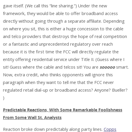
gave itself. (We call this “line sharing.”) Under the new
framework, they would be able to offer broadband access
directly without going through a separate affiliate. Depending
on where you sit, this is either a huge concession to the cable
and telco providers that destroys the hope of real competition
or a fantastic and unprecedented regulatory over reach
because it is the first time the FCC will directly regulate the
entity offering residential service under Title II. (Guess where I
sit! Guess where the cable and telcos sit! You are
sooooo
smart.
Now, extra credit, who thinks opponents will ignore this
paragraph when they want to tell me that the FCC never
regulated retail dial-up or broadband access? Anyone? Bueller?
)
Predictable Reactions, With Some Remarkable Foolishness
From Some Wall St. Analysts
Reaction broke down predictably along party lines.
Copps