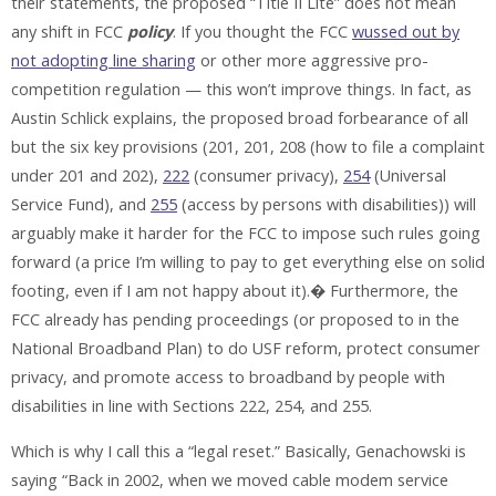
their statements, the proposed “Title II Lite” does not mean
any shift in FCC
policy
. If you thought the FCC
wussed out by
not adopting line sharing
or other more aggressive pro-
competition regulation — this won’t improve things. In fact, as
Austin Schlick explains, the proposed broad forbearance of all
but the six key provisions (201, 201, 208 (how to file a complaint
under 201 and 202),
222
(consumer privacy),
254
(Universal
Service Fund), and
255
(access by persons with disabilities)) will
arguably make it harder for the FCC to impose such rules going
forward (a price I’m willing to pay to get everything else on solid
footing, even if I am not happy about it).� Furthermore, the
FCC already has pending proceedings (or proposed to in the
National Broadband Plan) to do USF reform, protect consumer
privacy, and promote access to broadband by people with
disabilities in line with Sections 222, 254, and 255.
Which is why I call this a “legal reset.” Basically, Genachowski is
saying “Back in 2002, when we moved cable modem service