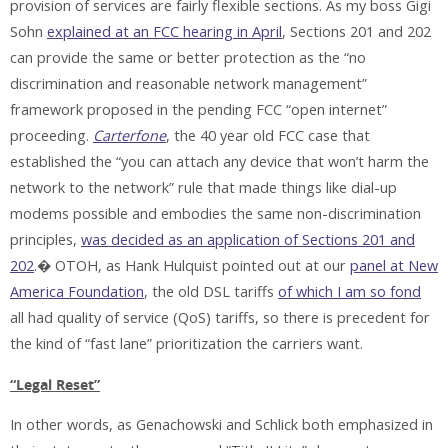
provision of services are fairly flexible sections. As my boss Gigi
Sohn
explained at an FCC hearing in April
, Sections 201 and 202
can provide the same or better protection as the “no
discrimination and reasonable network management”
framework proposed in the pending FCC “open internet”
proceeding.
Carterfone
, the 40 year old FCC case that
established the “you can attach any device that won’t harm the
network to the network” rule that made things like dial-up
modems possible and embodies the same non-discrimination
principles,
was decided as an application of Sections 201 and
202
.� OTOH, as Hank Hulquist pointed out at our
panel at New
America Foundation
, the old DSL tariffs
of which I am so fond
all had quality of service (QoS) tariffs, so there is precedent for
the kind of “fast lane” prioritization the carriers want.
“Legal Reset”
In other words, as Genachowski and Schlick both emphasized in