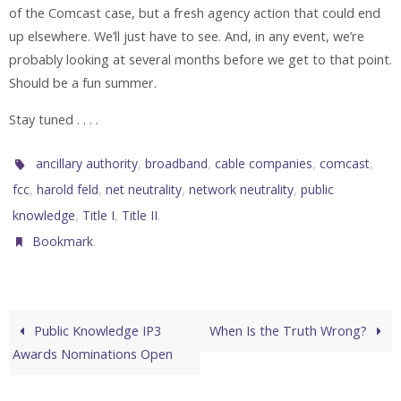
of the Comcast case, but a fresh agency action that could end
up elsewhere. We’ll just have to see. And, in any event, we’re
probably looking at several months before we get to that point.
Should be a fun summer.
Stay tuned . . . .
,
,
,
,
ancillary authority
broadband
cable companies
comcast
,
,
,
,
fcc
harold feld
net neutrality
network neutrality
public
,
,
.
knowledge
Title I
Title II
.
Bookmark
Public Knowledge IP3
When Is the Truth Wrong?
Awards Nominations Open