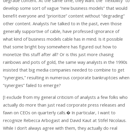
degrade content. At the same time, they want the “flexibility” to
develop some sort of vague “new business models” that would
benefit everyone and “prioritize” content without “degrading”
other content. Analysts I’ve talked to in the past, even those
generally supportive of cable, have professed ignorance of
what kind of business models cable has in mind. Is it possible
that some bright boy somewhere has figured out how to
monetize this stuff after all? Or is this just more chasing
rainbows and pots of gold, the same way analysts in the 1990s
insisted that big media companies needed to combine to get
“synergies,” resulting in numerous corporate bankruptcies when
“synergies” failed to emerge?
[I exclude from my general criticism of analysts a few folks who
actually do more than just read corporate press releases and
fawn on CEOs on quarterly calls.� In particular, I want to
recognize Rebecca Arbogast and David Kaut at Stifel Nicolaus.
While I don’t always agree with them, they actually do real