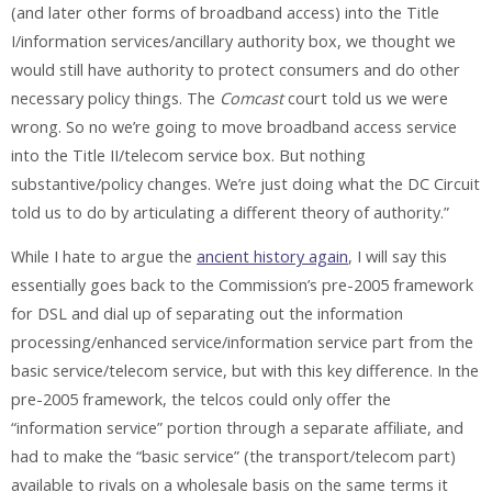
(and later other forms of broadband access) into the Title
I/information services/ancillary authority box, we thought we
would still have authority to protect consumers and do other
necessary policy things. The
Comcast
court told us we were
wrong. So no we’re going to move broadband access service
into the Title II/telecom service box. But nothing
substantive/policy changes. We’re just doing what the DC Circuit
told us to do by articulating a different theory of authority.”
While I hate to argue the
ancient history again
, I will say this
essentially goes back to the Commission’s pre-2005 framework
for DSL and dial up of separating out the information
processing/enhanced service/information service part from the
basic service/telecom service, but with this key difference. In the
pre-2005 framework, the telcos could only offer the
“information service” portion through a separate affiliate, and
had to make the “basic service” (the transport/telecom part)
available to rivals on a wholesale basis on the same terms it