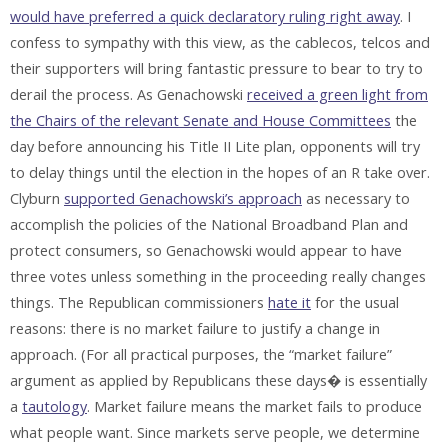
would have preferred a quick declaratory ruling right away
. I
confess to sympathy with this view, as the cablecos, telcos and
their supporters will bring fantastic pressure to bear to try to
derail the process. As Genachowski
received a green light from
the Chairs of the relevant Senate and House Committees
the
day before announcing his Title II Lite plan, opponents will try
to delay things until the election in the hopes of an R take over.
Clyburn
supported Genachowski’s approach
as necessary to
accomplish the policies of the National Broadband Plan and
protect consumers, so Genachowski would appear to have
three votes unless something in the proceeding really changes
things. The Republican commissioners
hate it
for the usual
reasons: there is no market failure to justify a change in
approach. (For all practical purposes, the “market failure”
argument as applied by Republicans these days� is essentially
a
tautology
. Market failure means the market fails to produce
what people want. Since markets serve people, we determine