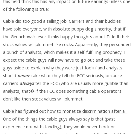
this field think this has any impact on future earnings unless one
of the following is true:
Cable did too good a selling job
. Carriers and their buddies
have told everyone, with absolute puppy dog sincerity, that if
the Genachowski ever thinks happy thoughts about Title II their
stock values will plummet like rocks. Apparently, they persuaded
a bunch of analysts, which makes it a self-fulfilling prophecy. I
expect the cable guys will now have to go out and take these
guys aside to explain why they were just foolin’ and analysts
should
never
take what they tell the FCC seriously, because
carriers
always
tell the FCC (who are usually more gullible than
analysts) that� if the FCC does something cable operators
don’t like then stock values will plummet.
Cable has figured out how to monetize discrimination after all.
One of the things the cable guys always say is that (past
experience not withstanding), they would never block or