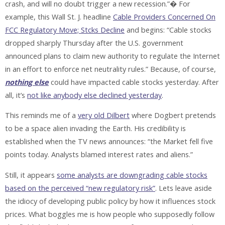
crash, and will no doubt trigger a new recession.”� For
example, this Wall St. J. headline
Cable Providers Concerned On
FCC Regulatory Move; Stcks Decline
and begins: “Cable stocks
dropped sharply Thursday after the U.S. government
announced plans to claim new authority to regulate the Internet
in an effort to enforce net neutrality rules.” Because, of course,
nothing else
could have impacted cable stocks yesterday. After
all, it’s
not like anybody else declined yesterday
.
This reminds me of a
very old Dilbert
where Dogbert pretends
to be a space alien invading the Earth. His credibility is
established when the TV news announces: “the Market fell five
points today. Analysts blamed interest rates and aliens.”
Still, it appears
some analysts are downgrading cable stocks
based on the perceived “new regulatory risk”
. Lets leave aside
the idiocy of developing public policy by how it influences stock
prices. What boggles me is how people who supposedly follow