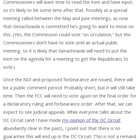
Commissioners will want time to read the item and have input,
so it’s likely to be some time after that. Possibly at a special
meeting called between the May and June meetings, as now
that Genachowski is committed he’s going to want to move on
this. (Yes, the Commission could vote “on circulation,” but the
Commissioners don’t have to vote until an actual public
meeting, so it is likely that Genachowski will need to put the
item on the agenda for a meeting to get the Republicans to
vote.)
Once the NOI and proposed forbearance are issued, there will
be a public comment period. Probably short, but it will still take
time. Then the FCC will need to vote
again
on the final order for
a declaratory ruling and forbearance order. After that, we can
expect to see judicial appeals. While everyone talks about the
DC Circuit (and I have made
my opinion of the DC Circuit
abundantly clear in the past), I point out that there is no
guarantee this will end up in the DC Circuit. This is not a remand