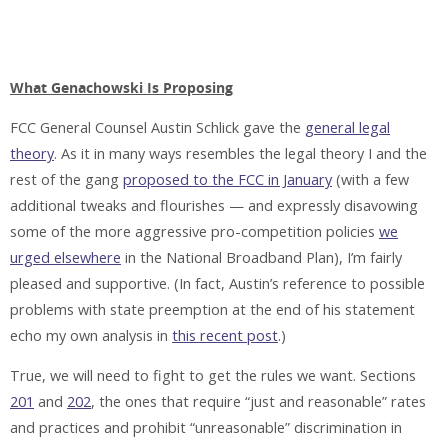
What Genachowski Is Proposing
FCC General Counsel Austin Schlick gave the
general legal
theory
. As it in many ways resembles the legal theory I and the
rest of the gang
proposed to the FCC in January
(with a few
additional tweaks and flourishes — and expressly disavowing
some of the more aggressive pro-competition policies
we
urged elsewhere
in the National Broadband Plan), I’m fairly
pleased and supportive. (In fact, Austin’s reference to possible
problems with state preemption at the end of his statement
echo my own analysis in
this recent post
.)
True, we will need to fight to get the rules we want. Sections
201
and
202
, the ones that require “just and reasonable” rates
and practices and prohibit “unreasonable” discrimination in