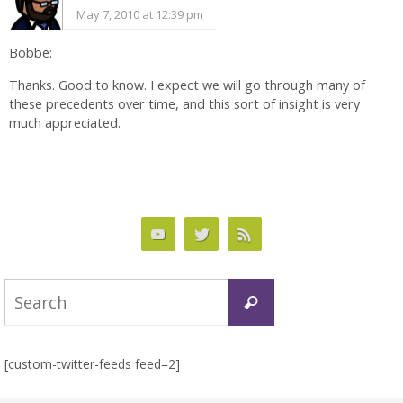
May 7, 2010 at 12:39 pm
Bobbe:
Thanks. Good to know. I expect we will go through many of
these precedents over time, and this sort of insight is very
much appreciated.
Search
Search
for:
[custom-twitter-feeds feed=2]