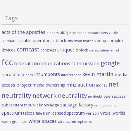
Tags
acts of the apostles
blog
cable
bidders
broadband
broadcasters
c block
cable operators
cheap complex
companies
chairman martin
comcast
croquet
devices
d block
congress
deregulation
email
fcc
google
federal communications commission
kevin martin
incumbents
harold feld
media
heck
interference
net
mhz auction
access project
media ownership
money
neutrality
network neutrality
open access
no doubt
sausage factory
public interest
public knowledge
self publishing
spectrum
telcos
unlicensed spectrum
virtual worlds
verizon
Title II
white spaces
washington post
wireless microphones