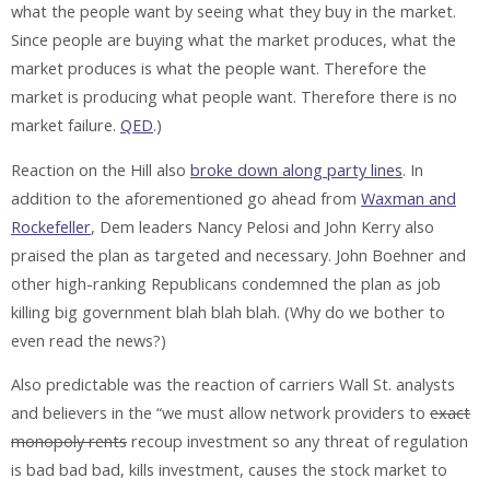
what the people want by seeing what they buy in the market.
Since people are buying what the market produces, what the
market produces is what the people want. Therefore the
market is producing what people want. Therefore there is no
market failure.
QED
.)
Reaction on the Hill also
broke down along party lines
. In
addition to the aforementioned go ahead from
Waxman and
Rockefeller
, Dem leaders Nancy Pelosi and John Kerry also
praised the plan as targeted and necessary. John Boehner and
other high-ranking Republicans condemned the plan as job
killing big government blah blah blah. (Why do we bother to
even read the news?)
Also predictable was the reaction of carriers Wall St. analysts
and believers in the “we must allow network providers to
exact
monopoly rents
recoup investment so any threat of regulation
is bad bad bad, kills investment, causes the stock market to