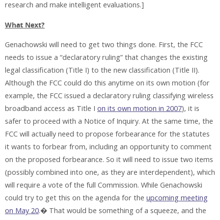
research and make intelligent evaluations.]
What Next?
Genachowski will need to get two things done. First, the FCC
needs to issue a “declaratory ruling” that changes the existing
legal classification (Title I) to the new classification (Title II).
Although the FCC could do this anytime on its own motion (for
example, the FCC issued a declaratory ruling classifying wireless
broadband access as Title I
on its own motion in 2007
), it is
safer to proceed with a Notice of Inquiry. At the same time, the
FCC will actually need to propose forbearance for the statutes
it wants to forbear from, including an opportunity to comment
on the proposed forbearance. So it will need to issue two items
(possibly combined into one, as they are interdependent), which
will require a vote of the full Commission. While Genachowski
could try to get this on the agenda for the
upcoming meeting
on May 20
.� That would be something of a squeeze, and the