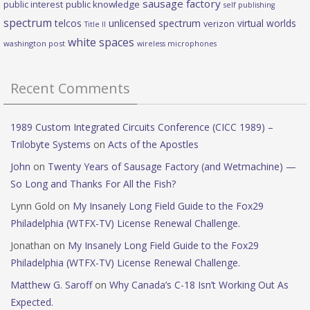
sausage factory
public interest
public knowledge
self publishing
spectrum
telcos
unlicensed spectrum
virtual worlds
verizon
Title II
white spaces
washington post
wireless microphones
Recent Comments
1989 Custom Integrated Circuits Conference (CICC 1989) –
Trilobyte Systems
on
Acts of the Apostles
John
on
Twenty Years of Sausage Factory (and Wetmachine) —
So Long and Thanks For All the Fish?
Lynn Gold
on
My Insanely Long Field Guide to the Fox29
Philadelphia (WTFX-TV) License Renewal Challenge.
Jonathan
on
My Insanely Long Field Guide to the Fox29
Philadelphia (WTFX-TV) License Renewal Challenge.
Matthew G. Saroff
on
Why Canada’s C-18 Isn’t Working Out As
Expected.