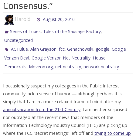
Consensus.”
Harold
August 20, 2010
,
,
Series of Tubes
Tales of the Sausage Factory
Uncategorized
,
,
,
,
,
ACTBlue
Alan Grayson
fcc
Genachowski
google
Google
,
,
Verizon Deal
Google Verizon Net Neutrality
House
,
,
,
Democrats
Moveon.org
net neutrality
network neutrality
I occasionally suspect my colleagues in the Public Interest
community lack a sense of humor — although perhaps it is
simply that I am in a more relaxed frame of mind after my
annual vacation from the 21st Century
. I am neither surprised
nor outraged at the recent news that members of the
Information Technology Industry Council (ITIC) are picking up
where the FCC “secret meetings” left off and
trying to come up