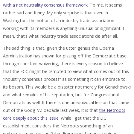
with a net neutrality consensus framework
. To me, it seems
rather sad and funny. My only surprise is that even in
Washington, the notion of an industry trade association
working with its members is anything unusual or significant. I
mean, that’s what industry trade associations
do
after all.
The sad thing is that, given the utter genius the Obama
Administration has shown for pissing off the Democratic base
through constant waivering, there is every reason to believe
that the FCC might be tempted to view what comes out of this
“industry consensus process” as something it can embrace to
its bosom. This would be a disaster not merely for Genachowski
and what remains of his reputation, but for Congressional
Democrats as well. If there is one unequivocal lesson that came
out of the Goog-VZ debacle last week, it is that
the Netroots
care deeply about this issue
. While I get that the DC
establishment considers the Netroots something of an
embarrassment (or, as Rahm Emmanuel famously opined,