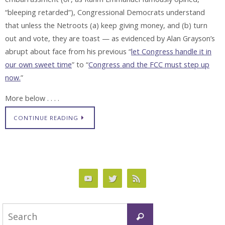
“bleeping retarded”), Congressional Democrats understand
that unless the Netroots (a) keep giving money, and (b) turn
out and vote, they are toast — as evidenced by Alan Grayson’s
abrupt about face from his previous “
let Congress handle it in
our own sweet time
” to “
Congress and the FCC must step up
now.
”
More below . . . .
CONTINUE READING
Search
Search
for: