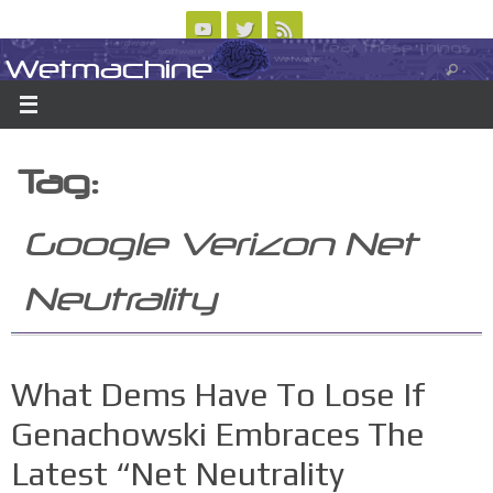
Skip
to
Wetmachine
ABOUT
CONTACT US
LOGIN/REGISTER
ARCHIVES
content
A group blog on telecom policy, software, science, technology, and writing
Tag:
Google Verizon Net
Neutrality
What Dems Have To Lose If
Genachowski Embraces The
Latest “Net Neutrality