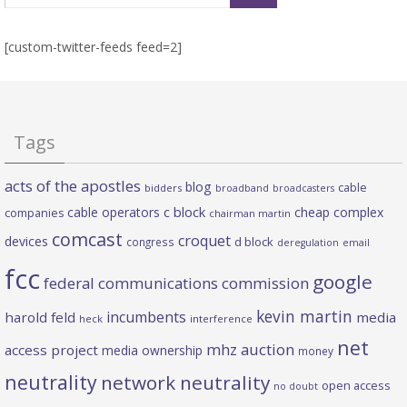
[custom-twitter-feeds feed=2]
Tags
acts of the apostles
blog
cable
bidders
broadband
broadcasters
c block
cable operators
cheap complex
companies
chairman martin
comcast
croquet
devices
d block
congress
deregulation
email
fcc
google
federal communications commission
kevin martin
incumbents
harold feld
media
heck
interference
net
mhz auction
access project
media ownership
money
neutrality
network neutrality
open access
no doubt