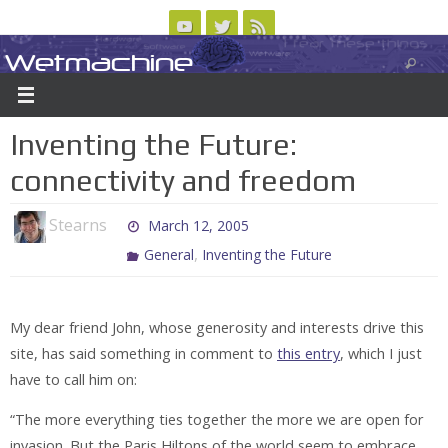
Skip
to
Wetmachine
ABOUT
CONTACT US
LOGIN/REGISTER
ARCHIVES
content
A group blog on telecom policy, software, science, technology, and writing
Inventing the Future:
connectivity and freedom
Stearns
March 12, 2005
,
General
Inventing the Future
My dear friend John, whose generosity and interests drive this
site, has said something in comment to
this entry
, which I just
have to call him on:
“The more everything ties together the more we are open for
invasion. But the Paris Hiltons of the world seem to embrace