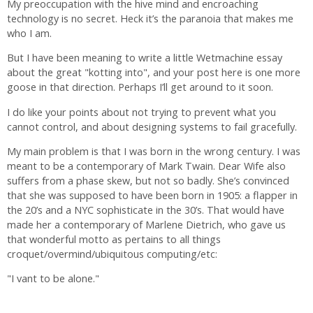
My preoccupation with the hive mind and encroaching
technology is no secret. Heck it’s the paranoia that makes me
who I am.
But I have been meaning to write a little Wetmachine essay
about the great "kotting into", and your post here is one more
goose in that direction. Perhaps I’ll get around to it soon.
I do like your points about not trying to prevent what you
cannot control, and about designing systems to fail gracefully.
My main problem is that I was born in the wrong century. I was
meant to be a contemporary of Mark Twain. Dear Wife also
suffers from a phase skew, but not so badly. She’s convinced
that she was supposed to have been born in 1905: a flapper in
the 20’s and a NYC sophisticate in the 30’s. That would have
made her a contemporary of Marlene Dietrich, who gave us
that wonderful motto as pertains to all things
croquet/overmind/ubiquitous computing/etc:
"I vant to be alone."