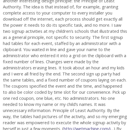
another interesting design principle: the Principle of Least
Authority. The idea is that instead of, for example, granting
complete access to your computer to every installer you
download off the internet, each process should get exactly all
the power it needs to do its specific task, and no more. I saw
two signup activities at my children’s schools that illustrated this
as a general principle, not specific to security. The first signup
had tables for each event, staffed by an administrator with a
clipboard. You waited in line and gave your name to the
administrator who entered it into a grid on the clipboard with a
fixed number of lines. Changes were made by the
administrators erasing lines. It took about an hour and my kids
and I were all fried by the end. The second sign up party had
the same tables, and a fixed number of coupons laying on each.
The coupons specified the event and the time, and happened
to also be color coded by time slot for our convenience. Pick up
one red coupon, one blue, etc. No administrators. No one
needed to know my name or my child’s names. It was
unnecessary information. Principle of Least Authority. By the
way, the tables had pictures of the activity, and so my emerging
reader was empowered to execute the whole signup activity by
herself in just a few moments. (
http://wetmachine.com/i
…) By