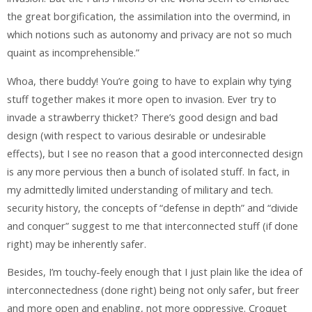
the great borgification, the assimilation into the overmind, in
which notions such as autonomy and privacy are not so much
quaint as incomprehensible.”
Whoa, there buddy! You’re going to have to explain why tying
stuff together makes it more open to invasion. Ever try to
invade a strawberry thicket? There’s good design and bad
design (with respect to various desirable or undesirable
effects), but I see no reason that a good interconnected design
is any more pervious then a bunch of isolated stuff. In fact, in
my admittedly limited understanding of military and tech.
security history, the concepts of “defense in depth” and “divide
and conquer” suggest to me that interconnected stuff (if done
right) may be inherently safer.
Besides, I’m touchy-feely enough that I just plain like the idea of
interconnectedness (done right) being not only safer, but freer
and more open and enabling, not more oppressive. Croquet