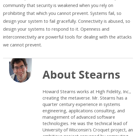
community that security is weakened when you rely on
prohibiting that which you cannot prevent. Systems fail, so
design your system to fail gracefully. Connectivity is abused, so
design your systems to respond to it. Openness and
interconnectivity are powerful tools for dealing with the attacks
we cannot prevent.
About Stearns
Howard Stearns works at High Fidelity, Inc.,
creating the metaverse. Mr. Stearns has a
quarter century experience in systems
engineering, applications consulting, and
management of advanced software
technologies. He was the technical lead of
University of Wisconsin's Croquet project, an