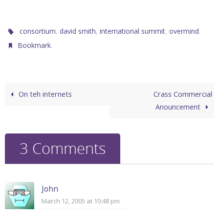
,
,
,
.
consortium
david smith
international summit
overmind
.
Bookmark
On teh internets
Crass Commercial
Anouncement
3 Comments
John
March 12, 2005 at 10:48 pm