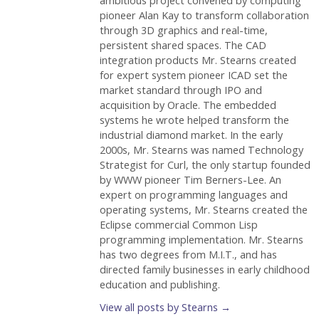
ambitious project convened by computing
pioneer Alan Kay to transform collaboration
through 3D graphics and real-time,
persistent shared spaces. The CAD
integration products Mr. Stearns created
for expert system pioneer ICAD set the
market standard through IPO and
acquisition by Oracle. The embedded
systems he wrote helped transform the
industrial diamond market. In the early
2000s, Mr. Stearns was named Technology
Strategist for Curl, the only startup founded
by WWW pioneer Tim Berners-Lee. An
expert on programming languages and
operating systems, Mr. Stearns created the
Eclipse commercial Common Lisp
programming implementation. Mr. Stearns
has two degrees from M.I.T., and has
directed family businesses in early childhood
education and publishing.
View all posts by Stearns
→