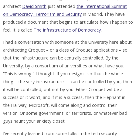
architect
David Smith
just attended
the International Summit
on Democracy, Terrorism and Security
in Madrid. They have
produced a document that begins to articulate how I happen to
feel. It is called
The Infrastructure of Democracy
.
I had a conversation with someone at the University here about
architecting Croquet – or a class of Croquet applications – so
that the infrastructure can be centrally controlled. By the
University, by a consortium of universities or what have you.
“This is wrong,” I thought. If you design it so that the whole
thing – the very infrastructure — can be controlled by you, then
it will be controlled, but not by you. Either Croquet will be a
success or it won’t, and if it is a success, then the Elephant in
the Hallway, Microsoft, will come along and control their
version. Or some government, or terrorists, or whatever bad
guys haunt your anxiety closet.
I’ve recently learned from some folks in the tech security