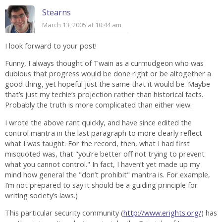
Stearns
March 13, 2005 at 10:44 am
I look forward to your post!
Funny, I always thought of Twain as a curmudgeon who was
dubious that progress would be done right or be altogether a
good thing, yet hopeful just the same that it would be. Maybe
that’s just my techie’s projection rather than historical facts.
Probably the truth is more complicated than either view.
I wrote the above rant quickly, and have since edited the
control mantra in the last paragraph to more clearly reflect
what I was taught. For the record, then, what I had first
misquoted was, that "you’re better off not trying to prevent
what you cannot control." In fact, I haven’t yet made up my
mind how general the "don’t prohibit" mantra is. For example,
I’m not prepared to say it should be a guiding principle for
writing society’s laws.)
This particular security community (
http://www.erights.org/
) has