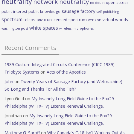
neutrality
network neutrality
open access
no doubt
sausage factory
public interest
public knowledge
self publishing
spectrum
telcos
unlicensed spectrum
virtual worlds
verizon
Title II
white spaces
washington post
wireless microphones
Recent Comments
1989 Custom Integrated Circuits Conference (CICC 1989) –
Trilobyte Systems
on
Acts of the Apostles
John
on
Twenty Years of Sausage Factory (and Wetmachine) —
So Long and Thanks For All the Fish?
Lynn Gold
on
My Insanely Long Field Guide to the Fox29
Philadelphia (WTFX-TV) License Renewal Challenge.
Jonathan
on
My Insanely Long Field Guide to the Fox29
Philadelphia (WTFX-TV) License Renewal Challenge.
Matthew G. Saroff
on
Why Canada’s C-18 Isn’t Working Out As