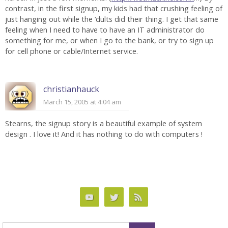
contrast, in the first signup, my kids had that crushing feeling of
just hanging out while the ‘dults did their thing. I get that same
feeling when I need to have to have an IT administrator do
something for me, or when I go to the bank, or try to sign up
for cell phone or cable/Internet service.
christianhauck
March 15, 2005 at 4:04 am
Stearns, the signup story is a beautiful example of system
design . I love it! And it has nothing to do with computers !