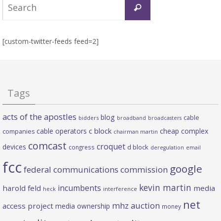
Search
Search
for:
[custom-twitter-feeds feed=2]
Tags
acts of the apostles
blog
cable
bidders
broadband
broadcasters
c block
cable operators
cheap complex
companies
chairman martin
comcast
croquet
devices
d block
congress
deregulation
email
fcc
google
federal communications commission
kevin martin
incumbents
harold feld
media
heck
interference
net
mhz auction
access project
media ownership
money