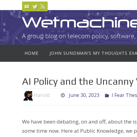
Skip
to
Wetmachin
content
A group blog on telecom policy, software, 
Skip
HOME
JOHN SUNDMAN’S MY THOUGHTS EX
to
content
AI Policy and the Uncanny 
Harold
June 30, 2023
I Fear The
We have been debating, on and off, about the is
some time now. Here at Public Knowledge, we 