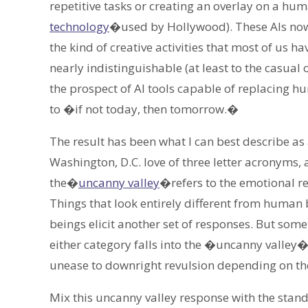
repetitive tasks or creating an overlay on a h
technology
�used by Hollywood). These AIs now
the kind of creative activities that most of us 
nearly indistinguishable (at least to the casual
the prospect of AI tools capable of replacing
to �if not today, then tomorrow.�
The result has been what I can best describe as
Washington, D.C. love of three letter acronyms,
the�
uncanny valley
�refers to the emotional r
Things that look entirely different from human 
beings elicit another set of responses. But some
either category falls into the �uncanny valle
unease to downright revulsion depending on th
Mix this uncanny valley response with the stan