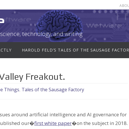
ABO
e
science, technology, and writing
ACTLY
HAROLD FELD’S TALES OF THE SAUSAGE FACTO
Valley Freakout.
se Things
,
Tales of the Sausage Factory
sues around artificial intelligence and AI governance for
published our�
first white paper
�on the subject in 2018.