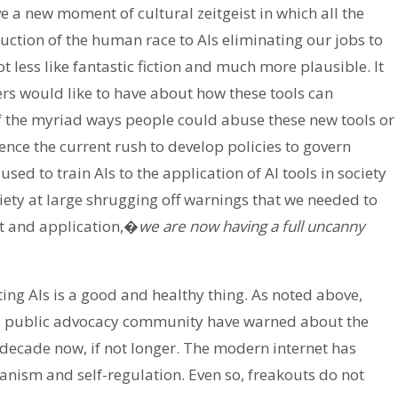
ve a new moment of cultural zeitgeist in which all the
ruction of the human race to AIs eliminating our jobs to
 less like fantastic fiction and much more plausible. It
ers would like to have about how these tools can
 of the myriad ways people could abuse these new tools or
ence the current rush to develop policies to govern
ed to train AIs to the application of AI tools in society
ociety at large shrugging off warnings that we needed to
t and application,�
we are now having a full uncanny
ing AIs is a good and healthy thing. As noted above,
 public advocacy community have warned about the
 decade now, if not longer. The modern internet has
anism and self-regulation. Even so, freakouts do not