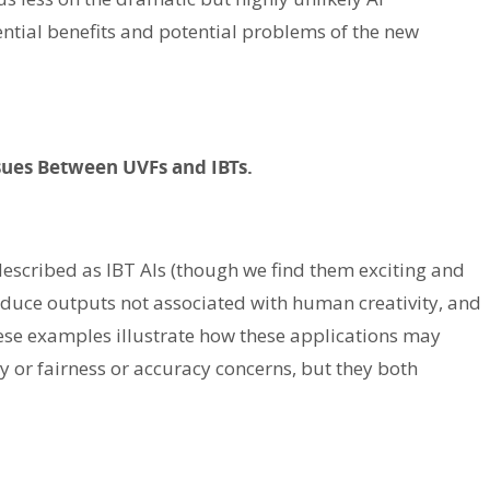
ntial benefits and potential problems of the new
ssues Between UVFs and IBTs.
described as IBT AIs (though we find them exciting and
oduce outputs not associated with human creativity, and
se examples illustrate how these applications may
y or fairness or accuracy concerns, but they both