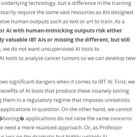
 underlying technology, but a difference in the training
ssarily require the same vast resources as AIs designed
tive human outputs such as text or art to train. As a
for AI with human-mimicking outputs risk either
valuable IBT AIs or missing the different, but still
, we do not want unsupervised AI tools to
 AI tools to analyze cancer tumors so we can develop new
two significant dangers when it comes to IBT AI. First, we
enefits of AI tools that produce these insanely boring
 them in a regulatory regime that imposes unrealistic
applications in question. On the other hand, we cannot
�boring� applications do not raise the same concerns
 We need a more nuanced approach. Or, as Professor
us less on the dramatic but highly unlikely AI