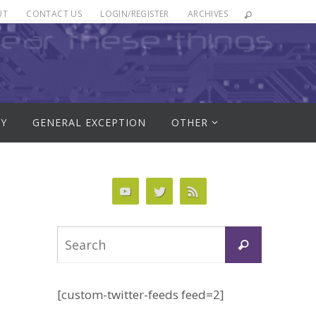
UT
CONTACT US
LOGIN/REGISTER
ARCHIVES
RY
GENERAL EXCEPTION
OTHER
Search
Search
for:
[custom-twitter-feeds feed=2]