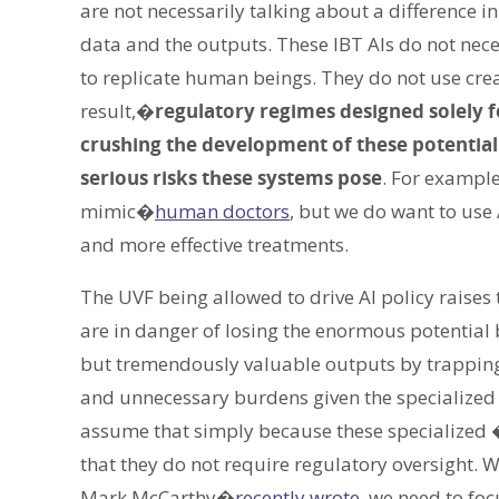
are not necessarily talking about a difference in
data and the outputs. These IBT AIs do not nece
to replicate human beings. They do not use crea
result,�
regulatory regimes designed solely 
crushing the development of these potentially 
serious risks these systems pose
. For example
mimic�
human doctors
, but we do want to use
and more effective treatments.
The UVF being allowed to drive AI policy raises 
are in danger of losing the enormous potential b
but tremendously valuable outputs by trapping
and unnecessary burdens given the specialized 
assume that simply because these specialized 
that they do not require regulatory oversight.
Mark McCarthy�
recently wrote
, we need to foc