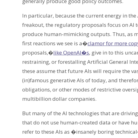
generally produce good policy outcomes.
In particular, because the current energy in t
freakout, the regulatory proposals focus on AI t
produce human-mimicking outputs. Thus, as 
first reactions we see is a�
clamor for more copy
proposals,�
like OpenAI�s
, give in to this un
restraining, or forestalling Artificial General In
these assume that future AIs will require the v
(in)famous generative AIs of today, and therefore
obligations, or other modes of restrictive over
multibillion dollar companies.
But many of the AI technologies that are drivin
that do not use human-created data or have hum
refer to these AIs as �insanely boring technical�