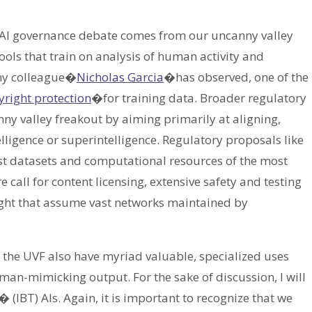
he AI governance debate comes from our uncanny valley
ools that train on analysis of human activity and
my colleague�
Nicholas Garcia
�has observed, one of the
right protection
�for training data. Broader regulatory
canny valley freakout by aiming primarily at aligning,
telligence or superintelligence. Regulatory proposals like
ast datasets and computational resources of the most
 call for content licensing, extensive safety and testing
sight that assume vast networks maintained by
g the UVF also have myriad valuable, specialized uses
an-mimicking output. For the sake of discussion, I will
 (IBT) AIs. Again, it is important to recognize that we