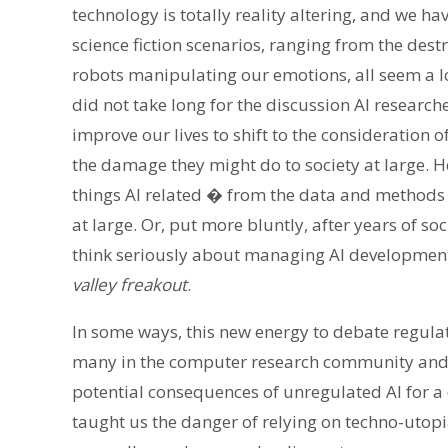
technology is totally reality altering, and we ha
science fiction scenarios, ranging from the dest
robots manipulating our emotions, all seem a lot
did not take long for the discussion AI research
improve our lives to shift to the consideration
the damage they might do to society at large. H
things AI related � from the data and methods us
at large. Or, put more bluntly, after years of s
think seriously about managing AI developmen
valley freakout
.
In some ways, this new energy to debate regulat
many in the computer research community and
potential consequences of unregulated AI for a
taught us the danger of relying on techno-utopi