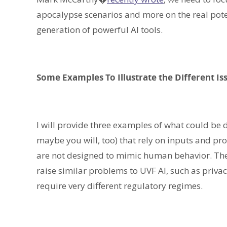
apocalypse scenarios and more on the real pote
generation of powerful AI tools.
Some Examples To Illustrate the Different I
I will provide three examples of what could be 
maybe you will, too) that rely on inputs and pr
are not designed to mimic human behavior. The
raise similar problems to UVF AI, such as privac
require very different regulatory regimes.