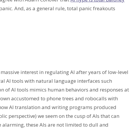
 panic. And, as a general rule, total panic freakouts
assive interest in regulating AI after years of low-level
ral AI tools with natural language interfaces such
on of AI tools mimics human behaviors and responses at
 grown accustomed to phone trees and robocalls with
how AI translation and writing programs produced
ic perspective) we seem on the cusp of AIs that can
alarming, these AIs are not limited to dull and