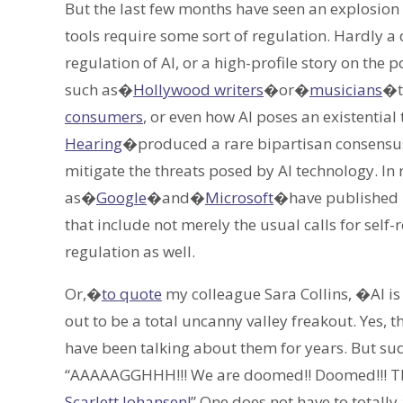
But the last few months have seen an explosion
tools require some sort of regulation. Hardly 
regulation of AI, or a high-profile story on the p
such as�
Hollywood writers
�or�
musicians
�t
consumers
, or even how AI poses an existential
Hearing
�produced a rare bipartisan consensus 
mitigate the threats posed by AI technology. In
as�
Google
�and�
Microsoft
�have published 
that include not merely the usual calls for self
regulation as well.
Or,�
to quote
my colleague Sara Collins, �AI i
out to be a total uncanny valley freakout. Yes, 
have been talking about them for years. But s
“AAAAAGGHHH!!! We are doomed!! Doomed!!! The 
Scarlett Johansen!
” One does not have to totall