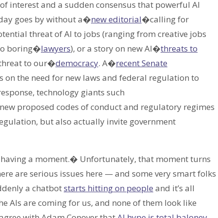
 of interest and a sudden consensus that powerful AI
a day goes by without a�
new editorial
�calling for
otential threat of AI to jobs (ranging from creative jobs
o boring�
lawyers
), or a story on new AI�
threats to
 threat to our�
democracy
. A�
recent Senate
on the need for new laws and federal regulation to
 response, technology giants such
new proposed codes of conduct and regulatory regimes
-regulation, but also actually invite government
s having a moment.� Unfortunately, that moment turns
there are serious issues here — and some very smart folks
uddenly a chatbot
starts hitting on people
and it’s all
AIs are coming for us, and none of them look like
y agree with Adam Conover that
AI hype is total baloney