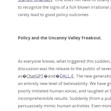
to recognize the signs of a full-blown irrational
rarely lead to good policy outcomes.
Policy and the Uncanny Valley Freakout.
As everyone knows, what triggered this sudden, m
discussion was the release to the public of seve
as�
ChatGPT
�and�
DALL-E
. The new generati
an entirely new level of believability. We have
poorly imitated human voices, and laughed at 
incomprehensible results. Suddenly (from a publ
persuasively mimic human activities. Even more 