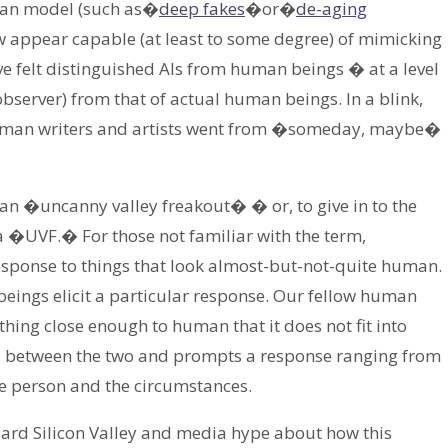
uman model (such as�
deep fakes
�or�
de-aging
 appear capable (at least to some degree) of mimicking
have felt distinguished AIs from human beings � at a level
 observer) from that of actual human beings. In a blink,
 human writers and artists went from �someday, maybe�
 an �uncanny valley freakout� � or, to give in to the
 a �UVF.� For those not familiar with the term,
esponse to things that look almost-but-not-quite human.
beings elicit a particular response. Our fellow human
thing close enough to human that it does not fit into
y� between the two and prompts a response ranging from
e person and the circumstances.
dard Silicon Valley and media hype about how this