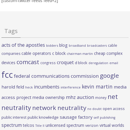
[custom-twitter-feeds feed=2]
Tags
acts of the apostles
blog
cable
bidders
broadband
broadcasters
c block
cable operators
cheap complex
companies
chairman martin
comcast
croquet
devices
d block
congress
deregulation
email
fcc
google
federal communications commission
kevin martin
incumbents
harold feld
media
heck
interference
net
mhz auction
access project
media ownership
money
neutrality
network neutrality
open access
no doubt
sausage factory
public interest
public knowledge
self publishing
spectrum
telcos
unlicensed spectrum
virtual worlds
verizon
Title II