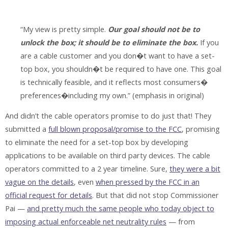
“My view is pretty simple.
Our goal should not be to
unlock the box; it should be to eliminate the box.
If you
are a cable customer and you don�t want to have a set-
top box, you shouldn�t be required to have one. This goal
is technically feasible, and it reflects most consumers�
preferences�including my own.” (emphasis in original)
And didn’t the cable operators promise to do just that! They
submitted a
full blown proposal/promise to the FCC
, promising
to eliminate the need for a set-top box by developing
applications to be available on third party devices. The cable
operators committed to a 2 year timeline. Sure,
they were a bit
vague on the details
, even
when pressed by the FCC in an
official request for details
. But that did not stop Commissioner
Pai —
and pretty much the same people who today object to
imposing actual enforceable net neutrality rules
— from