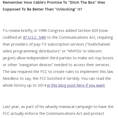
Remember How Cable’s Promise To “Ditch The Box” Was
Supposed To Be Better Than “Unlocking” It?
To review briefly, in 1996 Congress added Section 629 (now
codified at
47 U.S.C. 549
) to the Communications Act, requiring
that providers of pay-TV subscription services (“multichannel
video programming distributors” or “MVPDs” in telecom
jargon) allow independent third parties to make set-top boxes
or other “navigation devices” needed to access their services.
The law required the FCC to create rules to implement this law.
Needless to say, the FCC botched it terribly. You can read the
whole history up to 2014
in this blog post here if you want
.
Last year, as part of his whacky maniacal campaign to have the
FCC actually enforce the Communications Act and protect