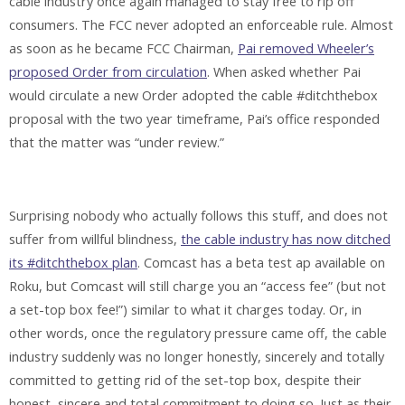
cable industry once again managed to stay free to rip off
consumers. The FCC never adopted an enforceable rule. Almost
as soon as he became FCC Chairman,
Pai removed Wheeler’s
proposed Order from circulation
. When asked whether Pai
would circulate a new Order adopted the cable #ditchthebox
proposal with the two year timeframe, Pai’s office responded
that the matter was “under review.”
Surprising nobody who actually follows this stuff, and does not
suffer from willful blindness,
the cable industry has now ditched
its #ditchthebox plan
. Comcast has a beta test ap available on
Roku, but Comcast will still charge you an “access fee” (but not
a set-top box fee!”) similar to what it charges today. Or, in
other words, once the regulatory pressure came off, the cable
industry suddenly was no longer honestly, sincerely and totally
committed to getting rid of the set-top box, despite their
honest, sincere and total commitment to doing so. Just as their