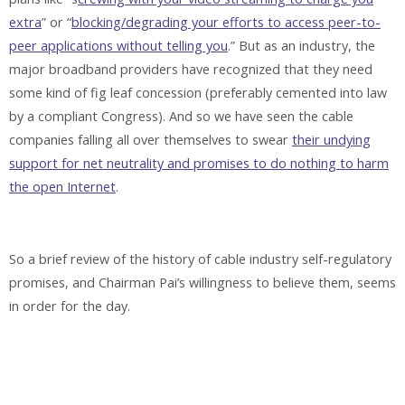
extra
” or “
blocking/degrading your efforts to access peer-to-
peer applications without telling you
.” But as an industry, the
major broadband providers have recognized that they need
some kind of fig leaf concession (preferably cemented into law
by a compliant Congress). And so we have seen the cable
companies falling all over themselves to swear
their undying
support for net neutrality and promises to do nothing to harm
the open Internet
.
So a brief review of the history of cable industry self-regulatory
promises, and Chairman Pai’s willingness to believe them, seems
in order for the day.