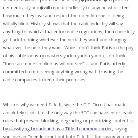
net neutrality and�will repeat endlessly to anyone who listens
how much they love and respect the open Internet is being
willfully blind. History shows that the cable industry will say
anything to avoid actual enforceable regulations, then cheerfully
go back to doing whetever the heck they want and charging
whatever the heck they want. While I don’t think Pai is in the pay
of his cable industry masters yadda yadda yadda, I do think
“there are none so blind as will not see” — and Pai is utterly
committed to not seeing anything wrong with trusting the
cable companies to keep their promises.
Which is why we need Title II, since the D.C. Circuit has made
absolutely clear that the only way the FCC can have enforceable
rules that prevent blocking, degrading or prioritizing content is
by classifying broadband as a Title II common carrier
, saying
you love an Open Internet but hate Title II is like saying you are