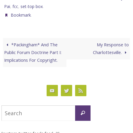
,
,
.
Pai
fcc
set-top box
.
Bookmark
*Packingham* And The
My Response to
Public Forum Doctrine Part I:
Charlottesville.
Implications For Copyright.
Search
Search
for: