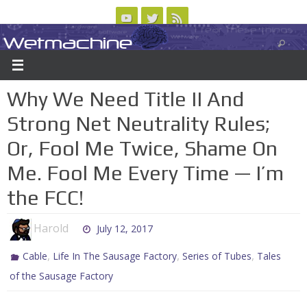
Skip
to
Wetmachine
ABOUT
CONTACT US
LOGIN/REGISTER
ARCHIVES
content
A group blog on telecom policy, software, science, technology, and writing
Why We Need Title II And
Strong Net Neutrality Rules;
Or, Fool Me Twice, Shame On
Me. Fool Me Every Time — I’m
the FCC!
Harold
July 12, 2017
,
,
,
Cable
Life In The Sausage Factory
Series of Tubes
Tales
of the Sausage Factory