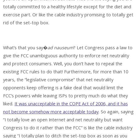
totally committed to a healthy lifestyle except for the diet and
exercise part. Or like the cable industry promising to totally get
rid of the set-top box.
What’s that you say�
ad nauseum
? Let Congress pass a law to
give the FCC unambiguous authority to enforce net neutrality
and protect consumers. Well, you don’t have to repeal the
existing FCC rules to do that! Furthermore, for more than 10
years, the “legislative compromise” that net neutrality
opponents keep offering is a fake deal that would limit the
FCC’s powers while leaving ISPs to pretty much do what they
liked.
It was unacceptable in the COPE Act of 2006, and it has
not become somehow more acceptable today
. So again, saying
“I totally love an open Internet and net neutrality but want
Congress to do it rather than the FCC” is like the cable industry
saying “I totally plan to ditch the set-top box as soon as you