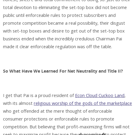
total devotion to eliminating the set-top box did not become
public until enforceable rules to protect subscribers and
promote competition became a real possibility, their disgust
with set-top boxes and desire to get out of the set-top box
business ended when the incredibly credulous Chairman Pai
made it clear enforceable regulation was off the table.
So What Have We Learned For Net Neutrality and Title II?
I get that Pai is a proud resident of
Econ Cloud Cuckoo Land
,
with its almost
religious worship of the gods of the marketplace
who get offended at the mere thought of enforceable
consumer protections or enforceable rules to promote
competition. But believing that profit-maximizing firms will not
seek to maximize profit because they�
promise�
to protect