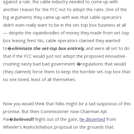
against a rule, the cable industry needed to come up with
another reason for the FCC not to adopt the rules. One of the
big arguments they came up with was that cable operators
didn’t even really want to be in the set-top box business at all
— despite the squindoodles of money they made from set-top
box leasing fees! No, cable operators claimed they wanted
to�
eliminate the set-top box entirely,
and were all set to do
that if the FCC would just not adopt the proposed innovative-
crushing nasty bad bad government �regulations that would
(they claimed) force them to keep the horrible set-top box that
no one loved, least of all themselves.
Now you would think that folks might be a tad suspicious of this
promise. But then-Commissioner now-Chairman Ajit
Pai�
believed!!
Right out of the gate,
he dissented
from
Wheeler’s #unlockthebox proposal on the grounds that: