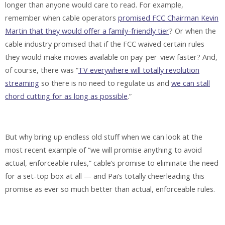
longer than anyone would care to read. For example,
remember when cable operators
promised FCC Chairman Kevin
Martin that they would offer a family-friendly tier
? Or when the
cable industry promised that if the FCC waived certain rules
they would make movies available on pay-per-view faster? And,
of course, there was “
TV everywhere will totally revolution
streaming
so there is no need to regulate us and
we can stall
chord cutting for as long as possible
.”
But why bring up endless old stuff when we can look at the
most recent example of “we will promise anything to avoid
actual, enforceable rules,” cable’s promise to eliminate the need
for a set-top box at all — and Pai’s totally cheerleading this
promise as ever so much better than actual, enforceable rules.