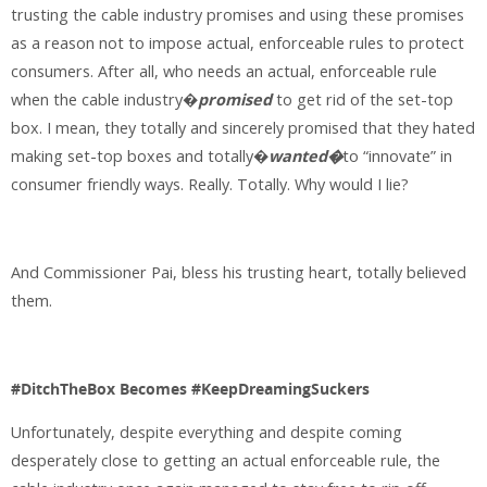
trusting the cable industry promises and using these promises
as a reason not to impose actual, enforceable rules to protect
consumers. After all, who needs an actual, enforceable rule
when the cable industry�
promised
to get rid of the set-top
box. I mean, they totally and sincerely promised that they hated
making set-top boxes and totally�
wanted�
to “innovate” in
consumer friendly ways. Really. Totally. Why would I lie?
And Commissioner Pai, bless his trusting heart, totally believed
them.
#DitchTheBox Becomes #KeepDreamingSuckers
Unfortunately, despite everything and despite coming
desperately close to getting an actual enforceable rule, the