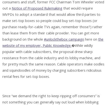
consumers and stuff, former FCC Chairman Tom Wheeler voted
out a
Notice of Proposed Rulemaking
that would require
MVPDs to adopt a standard that would allow third parties to
make set-top boxes so people could buy set-top boxes (or
purchase ready-for-cable TVs again, remember those?) rather
than lease them from their cable provider. You can get more
background on the whole
#unlockthebox campaign
here on
the
website of my employer, Public Knowledge.
�While wildly
popular with cable subscribers, the proposal drew sharp
resistance from the cable industry and its lobby machine, and
for pretty much the same reason. Cable operators make oodles
and squindoodles of money by charging subscribers ridiculous
rental fees for set-top boxes.
Since “we demand the right to keep ripping off consumers” is
not something you can generally say out loud when lobbying