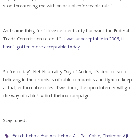
stop threatening me with an actual enforceable rule.”
And same thing for “I love net neutrality but want the Federal
Trade Commission to do it.”
It was unacceptable in 2006, it
hasn’t gotten more acceptable today
.
So for today’s Net Neutrality Day of Action, it’s time to stop
believing in the promises of cable companies and fight to keep
actual, enforceable rules. If we don’t, the open Internet will go
the way of cable’s #ditchthebox campaign.
Stay tuned . . .
,
,
,
,
#ditchthebox
#unlockthebox
Aiit Pai
Cable
Chairman Ajit