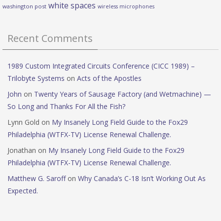
white spaces
washington post
wireless microphones
Recent Comments
1989 Custom Integrated Circuits Conference (CICC 1989) –
Trilobyte Systems
on
Acts of the Apostles
John
on
Twenty Years of Sausage Factory (and Wetmachine) —
So Long and Thanks For All the Fish?
Lynn Gold
on
My Insanely Long Field Guide to the Fox29
Philadelphia (WTFX-TV) License Renewal Challenge.
Jonathan
on
My Insanely Long Field Guide to the Fox29
Philadelphia (WTFX-TV) License Renewal Challenge.
Matthew G. Saroff
on
Why Canada’s C-18 Isn’t Working Out As
Expected.