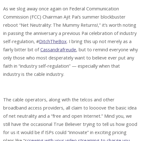
As we slog away once again on Federal Communication
Commission (FCC) Chairman Ajit Pai’s summer blockbuster
reboot “Net Neutrality: The Mummy Returns!,” it’s worth noting
in passing the anniversary a previous Pai celebration of industry
self-regulation, #
DitchTheBox
. I bring this up not merely as a
fairly bitter bit of
Cassandrafreude
, but to remind everyone why
only those who most desperately want to believe ever put any
faith in “industry self-regulation” — especially when that
industry is the cable industry.
The cable operators, along with the telcos and other
broadband access providers, all claim to loooove the basic idea
of net neutrality and a “free and open Internet.” Mind you, we
still have the occasional True Believer trying to tell us how good
for us it would be if ISPs could “innovate” in exciting pricing
plans like “s
crewing with your video streaming to charge you