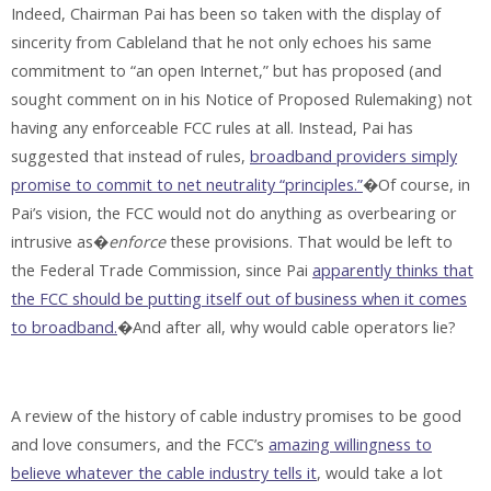
Indeed, Chairman Pai has been so taken with the display of
sincerity from Cableland that he not only echoes his same
commitment to “an open Internet,” but has proposed (and
sought comment on in his Notice of Proposed Rulemaking) not
having any enforceable FCC rules at all. Instead, Pai has
suggested that instead of rules,
broadband providers simply
promise to commit to net neutrality “principles.”
�Of course, in
Pai’s vision, the FCC would not do anything as overbearing or
intrusive as�
enforce
these provisions. That would be left to
the Federal Trade Commission, since Pai
apparently thinks that
the FCC should be putting itself out of business when it comes
to broadband.
�And after all, why would cable operators lie?
A review of the history of cable industry promises to be good
and love consumers, and the FCC’s
amazing willingness to
believe whatever the cable industry tells it
, would take a lot