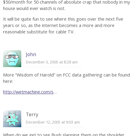
$50/month for 50 channels of absolute crap that nobody in my
house would ever watch is not.
It will be quite fun to see where this goes over the next five
years or so, as the internet becomes a more and more
reasonable substitute for cable TV.
John
December 3, 2005 at 8:28 am
More “Wisdom of Harold” on FCC data gathering can be found
here:
http://wetmachine.com/s
…
Terry
December 12, 2005 at 9:03 am
When do we get to see Bush slapping them on the shoulder