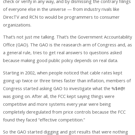
check or verify in any way, and by dismissing the contrary filings
of everyone else in the universe — from industry rivals like
DirecTV and RCN to would be programmers to consumer
organizations.
That’s not just me talking. That’s the Government Accountability
Office (GAO). The GAO is the reasearch arm of Congress and, as
a general rule, tries to get real answers to questions asked
because making good public policy depends on real data.
Starting in 2002, when people noticed that cable rates kept
going up twice or three times faster than inflation, members of
Congress started asking GAO to investigate what the %$#@!
was going on. After all, the FCC kept saying things were
competitive and more systems every year were being
completely deregulated from price controls because the FCC
found they faced “effective competition.”
So the GAO started digging and got results that were nothing