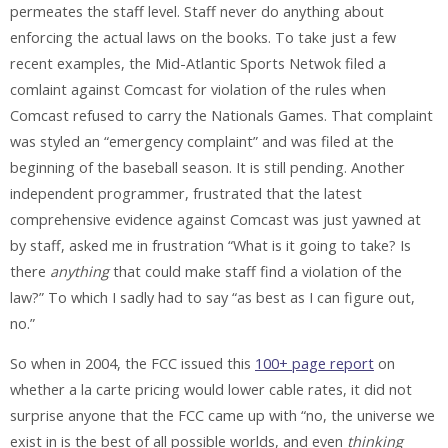
permeates the staff level. Staff
never
do anything about
enforcing the actual laws on the books. To take just a few
recent examples, the Mid-Atlantic Sports Netwok filed a
comlaint against Comcast for violation of the rules when
Comcast refused to carry the Nationals Games. That complaint
was styled an “emergency complaint” and was filed at the
beginning of the baseball season. It is
still
pending. Another
independent programmer, frustrated that the latest
comprehensive evidence against Comcast was just yawned at
by staff, asked me in frustration “What is it going to take? Is
there
anything
that could make staff find a violation of the
law?” To which I sadly had to say “as best as I can figure out,
no.”
So when in 2004, the FCC issued this
100+ page report
on
whether a la carte pricing would lower cable rates, it did not
surprise anyone that the FCC came up with “no, the universe we
exist in is the best of all possible worlds, and even
thinking