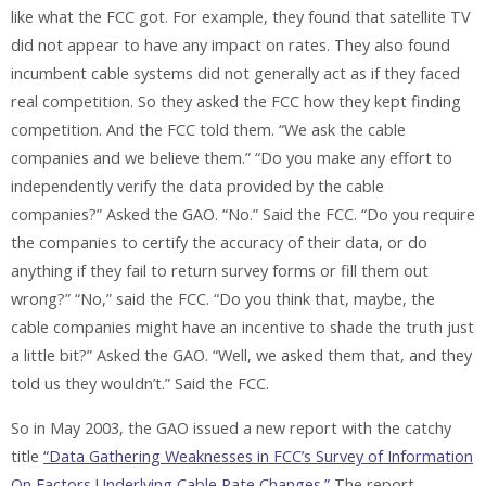
like what the FCC got. For example, they found that satellite TV
did not appear to have any impact on rates. They also found
incumbent cable systems did not generally act as if they faced
real competition. So they asked the FCC how they kept finding
competition. And the FCC told them. “We ask the cable
companies and we believe them.” “Do you make any effort to
independently verify the data provided by the cable
companies?” Asked the GAO. “No.” Said the FCC. “Do you require
the companies to certify the accuracy of their data, or do
anything if they fail to return survey forms or fill them out
wrong?” “No,” said the FCC. “Do you think that, maybe, the
cable companies might have an incentive to shade the truth just
a little bit?” Asked the GAO. “Well, we asked them that, and they
told us they wouldn’t.” Said the FCC.
So in May 2003, the GAO issued a new report with the catchy
title
“Data Gathering Weaknesses in FCC’s Survey of Information
On Factors Underlying Cable Rate Changes.”
The report