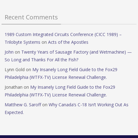
Recent Comments
1989 Custom Integrated Circuits Conference (CICC 1989) –
Trilobyte Systems
on
Acts of the Apostles
John
on
Twenty Years of Sausage Factory (and Wetmachine) —
So Long and Thanks For All the Fish?
Lynn Gold
on
My Insanely Long Field Guide to the Fox29
Philadelphia (WTFX-TV) License Renewal Challenge.
Jonathan
on
My Insanely Long Field Guide to the Fox29
Philadelphia (WTFX-TV) License Renewal Challenge.
Matthew G. Saroff
on
Why Canada’s C-18 Isn’t Working Out As
Expected.