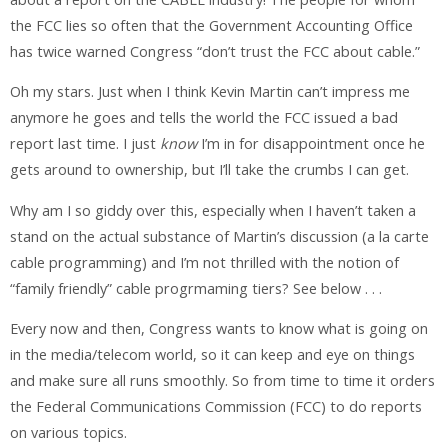
the FCC lies so often that the Government Accounting Office
has twice warned Congress “don’t trust the FCC about cable.”
Oh my stars. Just when I think Kevin Martin can’t impress me
anymore he goes and tells the world the FCC issued a bad
report last time. I just
know
I’m in for disappointment once he
gets around to ownership, but I’ll take the crumbs I can get.
Why am I so giddy over this, especially when I haven’t taken a
stand on the actual substance of Martin’s discussion (a la carte
cable programming) and I’m not thrilled with the notion of
“family friendly” cable progrmaming tiers? See below . . .
Every now and then, Congress wants to know what is going on
in the media/telecom world, so it can keep and eye on things
and make sure all runs smoothly. So from time to time it orders
the Federal Communications Commission (FCC) to do reports
on various topics.