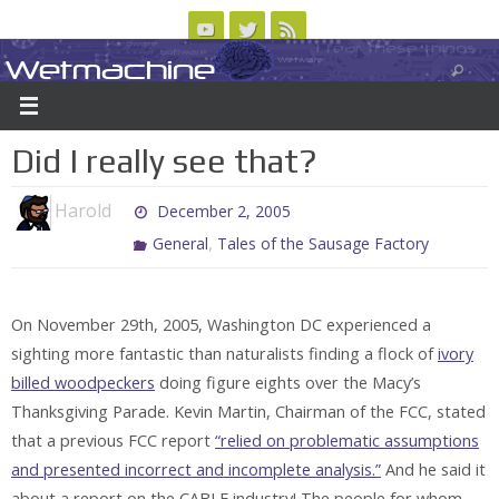
Skip
to
Wetmachine
ABOUT
CONTACT US
LOGIN/REGISTER
ARCHIVES
content
A group blog on telecom policy, software, science, technology, and writing
Did I really see that?
Harold
December 2, 2005
,
General
Tales of the Sausage Factory
On November 29th, 2005, Washington DC experienced a
sighting more fantastic than naturalists finding a flock of
ivory
billed woodpeckers
doing figure eights over the Macy’s
Thanksgiving Parade. Kevin Martin, Chairman of the FCC, stated
that a previous FCC report
“relied on problematic assumptions
and presented incorrect and incomplete analysis.”
And he said it
about a report on the
CABLE
industry! The people for whom