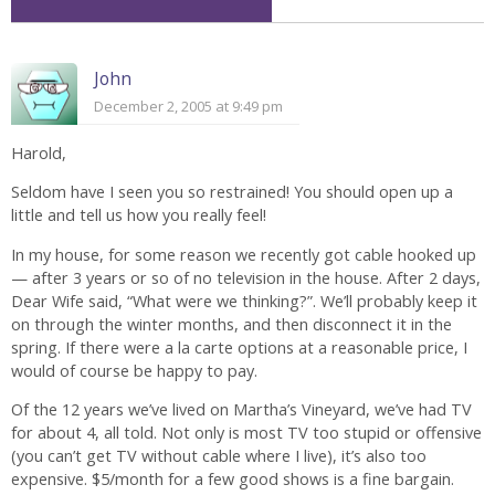
John
December 2, 2005 at 9:49 pm
Harold,
Seldom have I seen you so restrained! You should open up a
little and tell us how you really feel!
In my house, for some reason we recently got cable hooked up
— after 3 years or so of no television in the house. After 2 days,
Dear Wife said, “What were we thinking?”. We’ll probably keep it
on through the winter months, and then disconnect it in the
spring. If there were a la carte options at a reasonable price, I
would of course be happy to pay.
Of the 12 years we’ve lived on Martha’s Vineyard, we’ve had TV
for about 4, all told. Not only is most TV too stupid or offensive
(you can’t get TV without cable where I live), it’s also too
expensive. $5/month for a few good shows is a fine bargain.