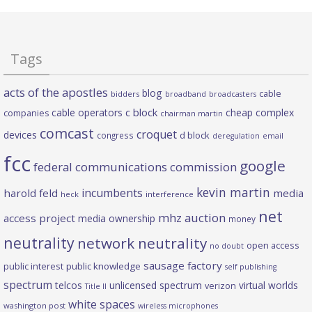
Tags
acts of the apostles
blog
cable
bidders
broadband
broadcasters
c block
cable operators
cheap complex
companies
chairman martin
comcast
croquet
devices
d block
congress
deregulation
email
fcc
google
federal communications commission
kevin martin
incumbents
harold feld
media
heck
interference
net
mhz auction
access project
media ownership
money
neutrality
network neutrality
open access
no doubt
sausage factory
public interest
public knowledge
self publishing
spectrum
telcos
unlicensed spectrum
virtual worlds
verizon
Title II
white spaces
washington post
wireless microphones