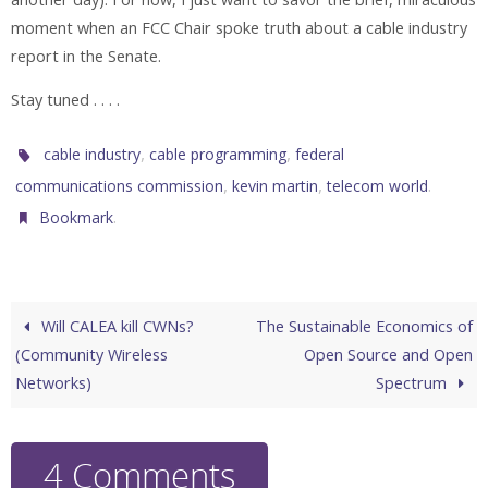
moment when an FCC Chair spoke truth about a cable industry
report in the Senate.
Stay tuned . . . .
,
,
cable industry
cable programming
federal
,
,
.
communications commission
kevin martin
telecom world
.
Bookmark
Will CALEA kill CWNs?
The Sustainable Economics of
(Community Wireless
Open Source and Open
Networks)
Spectrum
4 Comments