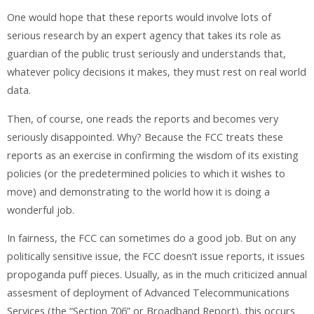
One would hope that these reports would involve lots of
serious research by an expert agency that takes its role as
guardian of the public trust seriously and understands that,
whatever policy decisions it makes, they must rest on real world
data.
Then, of course, one reads the reports and becomes very
seriously disappointed. Why? Because the FCC treats these
reports as an exercise in confirming the wisdom of its existing
policies (or the predetermined policies to which it wishes to
move) and demonstrating to the world how it is doing a
wonderful job.
In fairness, the FCC can sometimes do a good job. But on any
politically sensitive issue, the FCC doesn’t issue reports, it issues
propoganda puff pieces. Usually, as in the much criticized annual
assesment of deployment of Advanced Telecommunications
Services (the “Section 706” or Broadband Report), this occurs