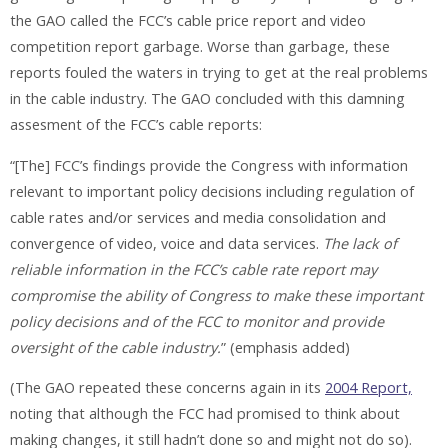
the GAO called the FCC’s cable price report and video
competition report garbage. Worse than garbage, these
reports fouled the waters in trying to get at the real problems
in the cable industry. The GAO concluded with this damning
assesment of the FCC’s cable reports:
“[The] FCC’s findings provide the Congress with information
relevant to important policy decisions including regulation of
cable rates and/or services and media consolidation and
convergence of video, voice and data services.
The lack of
reliable information in the FCC’s cable rate report may
compromise the ability of Congress to make these important
policy decisions and of the FCC to monitor and provide
oversight of the cable industry.
” (emphasis added)
(The GAO repeated these concerns again in its
2004 Report,
noting that although the FCC had promised to think about
making changes, it still hadn’t done so and might not do so).