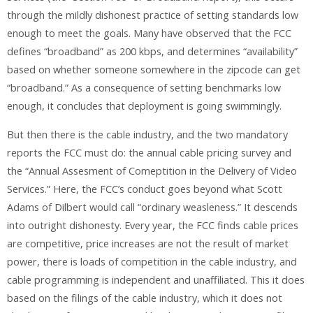
through the mildly dishonest practice of setting standards low
enough to meet the goals. Many have observed that the FCC
defines “broadband” as 200 kbps, and determines “availability”
based on whether someone somewhere in the zipcode can get
“broadband.” As a consequence of setting benchmarks low
enough, it concludes that deployment is going swimmingly.
But then there is the cable industry, and the two mandatory
reports the FCC must do: the annual cable pricing survey and
the “Annual Assesment of Comeptition in the Delivery of Video
Services.” Here, the FCC’s conduct goes beyond what Scott
Adams of Dilbert would call “ordinary weasleness.” It descends
into outright dishonesty. Every year, the FCC finds cable prices
are competitive, price increases are not the result of market
power, there is loads of competition in the cable industry, and
cable programming is independent and unaffiliated. This it does
based on the filings of the cable industry, which it does not