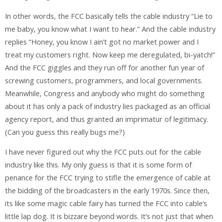
In other words, the FCC basically tells the cable industry “Lie to
me baby, you know what I want to hear.” And the cable industry
replies “Honey, you know I ain’t got no market power and I
treat my customers right. Now keep me deregulated, bi-yatch!”
And the FCC giggles and they run off for another fun year of
screwing customers, programmers, and local governments.
Meanwhile, Congress and anybody who might do something
about it has only a pack of industry lies packaged as an official
agency report, and thus granted an imprimatur of legitimacy.
(Can you guess this really bugs me?)
I have never figured out why the FCC puts out for the cable
industry like this. My only guess is that it is some form of
penance for the FCC trying to stifle the emergence of cable at
the bidding of the broadcasters in the early 1970s. Since then,
its like some magic cable fairy has turned the FCC into cable’s
little lap dog. It is bizzare beyond words. It’s not just that when