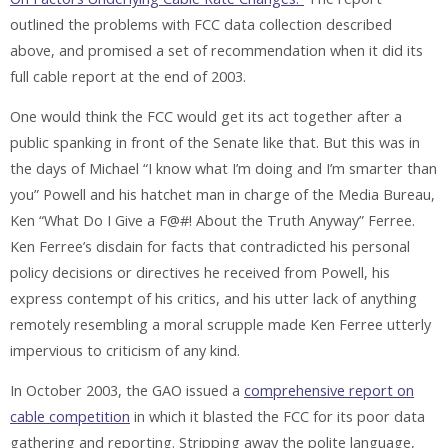
outlined the problems with FCC data collection described
above, and promised a set of recommendation when it did its
full cable report at the end of 2003.
One would think the FCC would get its act together after a
public spanking in front of the Senate like that. But this was in
the days of Michael “I know what I’m doing and I’m smarter than
you” Powell and his hatchet man in charge of the Media Bureau,
Ken “What Do I Give a F@#! About the Truth Anyway” Ferree.
Ken Ferree’s disdain for facts that contradicted his personal
policy decisions or directives he received from Powell, his
express contempt of his critics, and his utter lack of anything
remotely resembling a moral scrupple made Ken Ferree utterly
impervious to criticism of any kind.
In October 2003, the GAO issued a
comprehensive report on
cable competition
in which it blasted the FCC for its poor data
gathering and reporting. Stripping away the polite language,