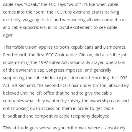
cable says “speak,” the FCC says “woof.” It’s like when cable
comes into the room, the FCC runs over and starts barking
excitedly, wagging its tail and wee-weeing all over competitors
and cable subscribers, in its joyful excitement to see cable
again.
This “cable vision” applies to both Republicans and Democrats.
Reed Hundt, the first FCC Chair under Clinton, did a terrible job
implementing the 1992 Cable Act, voluntarily stayed operation
of the ownership cap Congress imposed, and generally
supporting the cable industry position on interpreting the 1992
Act. Bill Kennard, the second FCC Chair under Clinton, absolutely
believed until he left office that he had to give the cable
companies what they wanted by raising the ownership caps and
not imposing open access on them in order to get cable
broadband and competitive cable telephony deployed.
This attitude gets worse as you drill down, where it absolutely