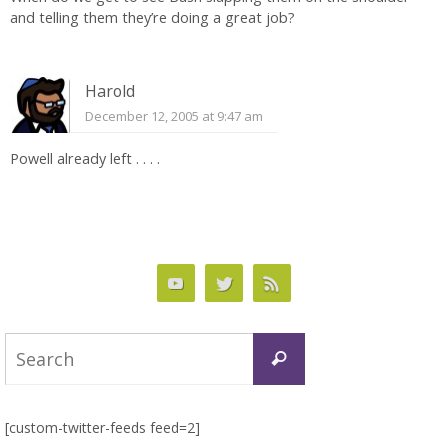
and telling them they’re doing a great job?
Harold
December 12, 2005 at 9:47 am
Powell already left . . . .
Search
Search
for:
[custom-twitter-feeds feed=2]