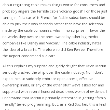
about regulating cable makes things worse for consumers and
probably angers the terrible cable volcano gods!” For those just
tuning in, “a la carte” is French for “cable subscribers should be
able to pick their own channels rather than have the selection
made by the cable companies, who — no surprise — favor the
networks they own or the ones owned by other big media
companies like Disney and Viacom.” The cable industry hates
the idea of a la carte. Therefore so did Ken Ferree. Therefore
the Report condemned a la cart.
All this explains my surprise and giddy delight that Kevin Martin
seriously cracked the whip over the cable industry. No, I don’t
expect him to suddenly embrace open access, effective
ownership limits, or any of the other stuff we’ve asked for and
supported with several hundred dead trees worth of evidence. I
understand that Martin is primarily interested in getting “family
friendly” tiered programming. But, as a Red Sox fan, this is kind