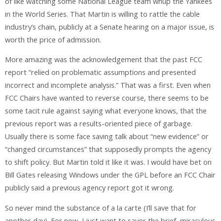
of like watching some National League team whup the Yankees
in the World Series. That Martin is willing to rattle the cable
industry’s chain, publicly at a Senate hearing on a major issue, is
worth the price of admission.
More amazing was the acknowledgement that the past FCC
report “relied on problematic assumptions and presented
incorrect and incomplete analysis.”
That
was a first. Even when
FCC Chairs have wanted to reverse course, there seems to be
some tacit rule against saying what everyone knows, that the
previous report was a results-oriented piece of garbage.
Usually there is some face saving talk about “new evidence” or
“changed circumstances” that supposedly prompts the agency
to shift policy. But Martin told it like it was. I would have bet on
Bill Gates releasing Windows under the GPL before an FCC Chair
publicly said a previous agency report got it wrong.
So never mind the substance of a la carte (I’ll save that for
another day). For now, I just want to savor the brief, miraculous