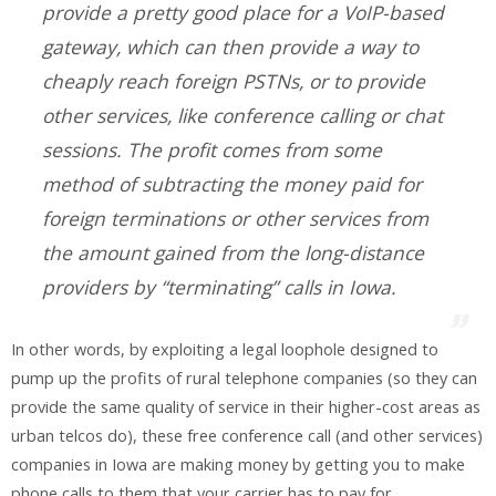
provide a pretty good place for a VoIP-based
gateway, which can then provide a way to
cheaply reach foreign PSTNs, or to provide
other services, like conference calling or chat
sessions. The profit comes from some
method of subtracting the money paid for
foreign terminations or other services from
the amount gained from the long-distance
providers by “terminating” calls in Iowa.
In other words, by exploiting a legal loophole designed to
pump up the profits of rural telephone companies (so they can
provide the same quality of service in their higher-cost areas as
urban telcos do), these free conference call (and other services)
companies in Iowa are making money by getting you to make
phone calls to them that your carrier has to pay for.