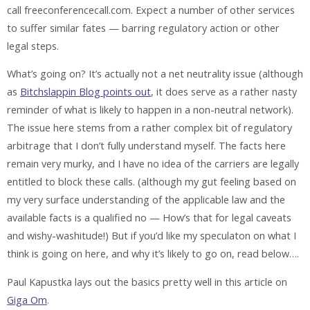
call freeconferencecall.com. Expect a number of other services
to suffer similar fates — barring regulatory action or other
legal steps.
What’s going on? It’s actually
not
a net neutrality issue (although
as
Bitchslappin Blog points out
, it does serve as a rather nasty
reminder of what is likely to happen in a non-neutral network).
The issue here stems from a rather complex bit of regulatory
arbitrage that I don’t fully understand myself. The facts here
remain very murky, and I have no idea of the carriers are legally
entitled to block these calls. (although my gut feeling based on
my very surface understanding of the applicable law and the
available facts is a qualified no — How’s that for legal caveats
and wishy-washitude!) But if you’d like my speculaton on what I
think is going on here, and why it’s likely to go on, read below….
Paul Kapustka lays out the basics pretty well in this article on
Giga Om
.