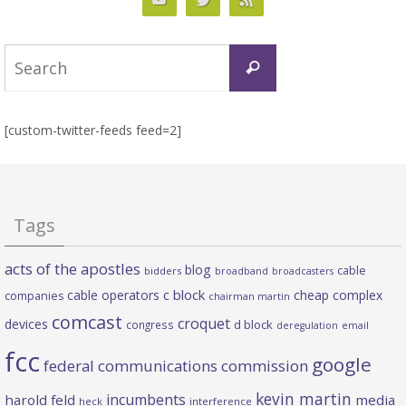
Search
Search
for:
[custom-twitter-feeds feed=2]
Tags
acts of the apostles
blog
cable
bidders
broadband
broadcasters
c block
cable operators
cheap complex
companies
chairman martin
comcast
croquet
devices
d block
congress
deregulation
email
fcc
google
federal communications commission
kevin martin
incumbents
harold feld
media
heck
interference