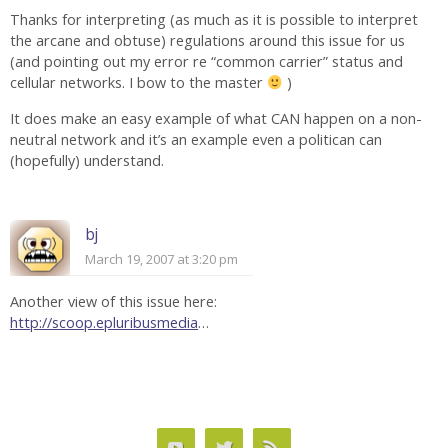
Thanks for interpreting (as much as it is possible to interpret
the arcane and obtuse) regulations around this issue for us
(and pointing out my error re “common carrier” status and
cellular networks. I bow to the master
)
It does make an easy example of what CAN happen on a non-
neutral network and it’s an example even a politican can
(hopefully) understand.
bj
March 19, 2007 at 3:20 pm
Another view of this issue here:
http://scoop.epluribusmedia
…