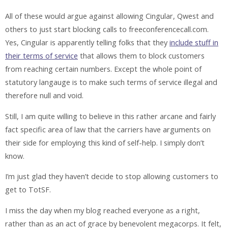
All of these would argue against allowing Cingular, Qwest and
others to just start blocking calls to freeconferencecall.com.
Yes, Cingular is apparently telling folks that they
include stuff in
their terms of service
that allows them to block customers
from reaching certain numbers. Except the whole point of
statutory langauge is to make such terms of service illegal and
therefore null and void.
Still, I am quite willing to believe in this rather arcane and fairly
fact specific area of law that the carriers have arguments on
their side for employing this kind of self-help. I simply don’t
know.
I’m just glad they haven’t decide to stop allowing customers to
get to TotSF.
I miss the day when my blog reached everyone as a right,
rather than as an act of grace by benevolent megacorps. It felt,