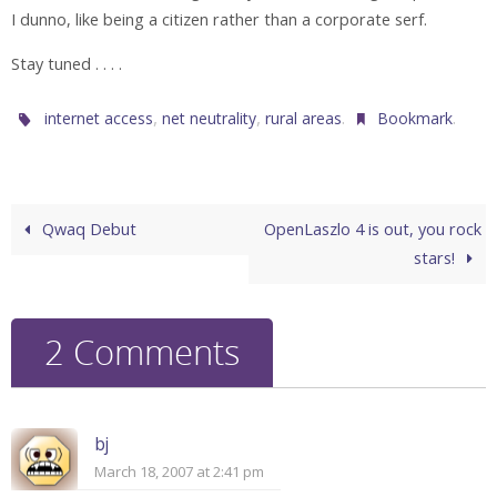
I dunno, like being a citizen rather than a corporate serf.
Stay tuned . . . .
,
,
.
.
internet access
net neutrality
rural areas
Bookmark
Qwaq Debut
OpenLaszlo 4 is out, you rock
stars!
2 Comments
bj
March 18, 2007 at 2:41 pm