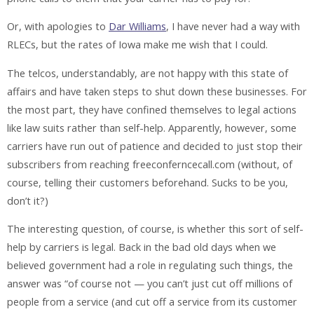
Or, with apologies to
Dar Williams
, I have never had a way with
RLECs, but the rates of Iowa make me wish that I could.
The telcos, understandably, are not happy with this state of
affairs and have taken steps to shut down these businesses. For
the most part, they have confined themselves to legal actions
like law suits rather than self-help. Apparently, however, some
carriers have run out of patience and decided to just stop their
subscribers from reaching freeconferncecall.com (without, of
course, telling their customers beforehand. Sucks to be you,
don’t it?)
The interesting question, of course, is whether this sort of self-
help by carriers is legal. Back in the bad old days when we
believed government had a role in regulating such things, the
answer was “of course not — you can’t just cut off millions of
people from a service (and cut off a service from its customer