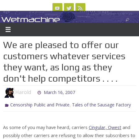
Skip
to
Wetmachine
ABOUT
CONTACT US
LOGIN/REGISTER
ARCHIVES
content
A group blog on telecom policy, software, science, technology, and writing
We are pleased to offer our
customers whatever services
they want, as long as they
don't help competitors . . . .
Harold
March 16, 2007
,
Censorship Public and Private
Tales of the Sausage Factory
As some of you may have heard, carriers
Cingular, Qwest
and
possibly other carriers are refusing to allow their subscribers to