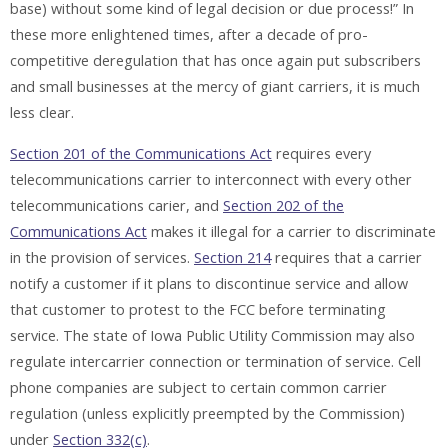
base) without some kind of legal decision or due process!” In
these more enlightened times, after a decade of pro-
competitive deregulation that has once again put subscribers
and small businesses at the mercy of giant carriers, it is much
less clear.
Section 201 of the Communications Act
requires every
telecommunications carrier to interconnect with every other
telecommunications carier, and
Section 202 of the
Communications Act
makes it illegal for a carrier to discriminate
in the provision of services.
Section 214
requires that a carrier
notify a customer if it plans to discontinue service and allow
that customer to protest to the FCC before terminating
service. The state of Iowa Public Utility Commission may also
regulate intercarrier connection or termination of service. Cell
phone companies are subject to certain common carrier
regulation (unless explicitly preempted by the Commission)
under
Section 332(c)
.