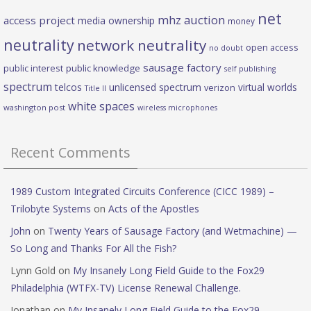
net
mhz auction
access project
media ownership
money
neutrality
network neutrality
open access
no doubt
sausage factory
public interest
public knowledge
self publishing
spectrum
telcos
unlicensed spectrum
virtual worlds
verizon
Title II
white spaces
washington post
wireless microphones
Recent Comments
1989 Custom Integrated Circuits Conference (CICC 1989) –
Trilobyte Systems
on
Acts of the Apostles
John
on
Twenty Years of Sausage Factory (and Wetmachine) —
So Long and Thanks For All the Fish?
Lynn Gold
on
My Insanely Long Field Guide to the Fox29
Philadelphia (WTFX-TV) License Renewal Challenge.
Jonathan
on
My Insanely Long Field Guide to the Fox29