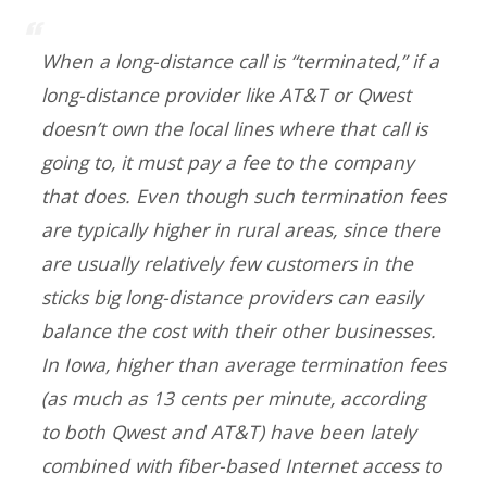
When a long-distance call is “terminated,” if a
long-distance provider like AT&T or Qwest
doesn’t own the local lines where that call is
going to, it must pay a fee to the company
that does. Even though such termination fees
are typically higher in rural areas, since there
are usually relatively few customers in the
sticks big long-distance providers can easily
balance the cost with their other businesses.
In Iowa, higher than average termination fees
(as much as 13 cents per minute, according
to both Qwest and AT&T) have been lately
combined with fiber-based Internet access to