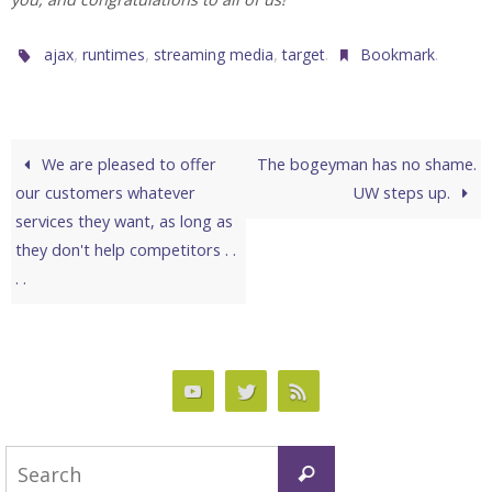
,
,
,
.
.
ajax
runtimes
streaming media
target
Bookmark
We are pleased to offer
The bogeyman has no shame.
our customers whatever
UW steps up.
services they want, as long as
they don't help competitors . .
. .
Search
Search
for: