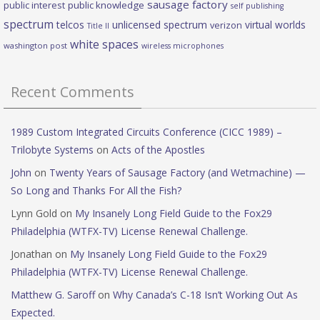
sausage factory
public interest
public knowledge
self publishing
spectrum
telcos
unlicensed spectrum
virtual worlds
verizon
Title II
white spaces
washington post
wireless microphones
Recent Comments
1989 Custom Integrated Circuits Conference (CICC 1989) –
Trilobyte Systems
on
Acts of the Apostles
John
on
Twenty Years of Sausage Factory (and Wetmachine) —
So Long and Thanks For All the Fish?
Lynn Gold
on
My Insanely Long Field Guide to the Fox29
Philadelphia (WTFX-TV) License Renewal Challenge.
Jonathan
on
My Insanely Long Field Guide to the Fox29
Philadelphia (WTFX-TV) License Renewal Challenge.
Matthew G. Saroff
on
Why Canada’s C-18 Isn’t Working Out As
Expected.