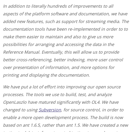
In addition to literally hundreds of improvements to all
aspects of the platform software and documentation, we have
added new features, such as support for streaming media. The
documentation tools have been re-implemented in order to to
make them easier to maintain and also to give us more
possibilities for arranging and accessing the data in the
Reference Manual. Eventually, this will allow us to provide
better cross-referencing, better indexing, more user control
over presentation of information, and more options for
printing and displaying the documentation.
We have put a lot of effort into improving our open source
processes. The tools we use to build, test, and analyze
OpenLaszlo have matured significantly with OL4. We have
changed to using
Subversion
, for source control, in order to
enable a more open development process. The build is now
based on ant 1.6.5, rather than ant 1.5. We have created a new