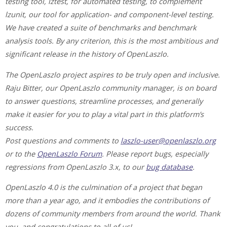
testing tool, lztest, for automated testing, to complement
lzunit, our tool for application- and component-level testing.
We have created a suite of benchmarks and benchmark
analysis tools. By any criterion, this is the most ambitious and
significant release in the history of OpenLaszlo.
The OpenLaszlo project aspires to be truly open and inclusive.
Raju Bitter, our OpenLaszlo community manager, is on board
to answer questions, streamline processes, and generally
make it easier for you to play a vital part in this platform’s
success.
Post questions and comments to
laszlo-user@openlaszlo.org
or to the
OpenLaszlo Forum
. Please report bugs, especially
regressions from OpenLaszlo 3.x, to our
bug database
.
OpenLaszlo 4.0 is the culmination of a project that began
more than a year ago, and it embodies the contributions of
dozens of community members from around the world. Thank
you, and congratulations to all of us!