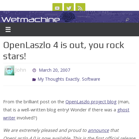
Skip
to
Wetmachine
ABOUT
CONTACT US
LOGIN/REGISTER
ARCHIVES
content
A group blog on telecom policy, software, science, technology, and writing
OpenLaszlo 4 is out, you rock
stars!
John
March 20, 2007
,
My Thoughts Exactly
Software
From the brilliant post on the
OpenLaszlo project blog
(man,
that is a well-written blog entry! Wonder if there was a
ghost
writer
involved?)
We are extremely pleased and proud to
announce
that
OpenLaszlo 4.0 is now available. This is the first official release