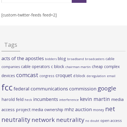
[custom-twitter-feeds feed=2]
Tags
acts of the apostles
blog
cable
bidders
broadband
broadcasters
c block
cable operators
cheap complex
companies
chairman martin
comcast
croquet
devices
d block
congress
deregulation
email
fcc
google
federal communications commission
kevin martin
incumbents
harold feld
media
heck
interference
net
mhz auction
access project
media ownership
money
neutrality
network neutrality
open access
no doubt