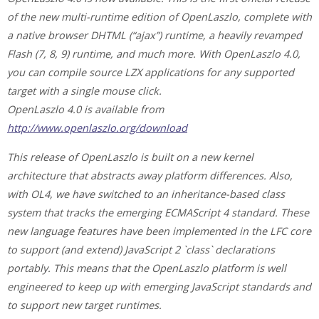
of the new multi-runtime edition of OpenLaszlo, complete with
a native browser DHTML (“ajax”) runtime, a heavily revamped
Flash (7, 8, 9) runtime, and much more. With OpenLaszlo 4.0,
you can compile source LZX applications for any supported
target with a single mouse click.
OpenLaszlo 4.0 is available from
http://www.openlaszlo.org/download
This release of OpenLaszlo is built on a new kernel
architecture that abstracts away platform differences. Also,
with OL4, we have switched to an inheritance-based class
system that tracks the emerging ECMAScript 4 standard. These
new language features have been implemented in the LFC core
to support (and extend) JavaScript 2 `class` declarations
portably. This means that the OpenLaszlo platform is well
engineered to keep up with emerging JavaScript standards and
to support new target runtimes.