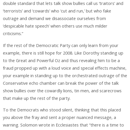
double standard that lets talk show bullies call us ‘traitors’ and
‘terrorists’ and ‘cowards’ who ‘cut and run,’ but who fake
outrage and demand we disassociate ourselves from
‘despicable hate speech’ when others use much milder
criticisms.”
If the rest of the Democratic Party can only learn from your
example, there is still hope for 2008. Like Dorothy standing up
to the Great and Powerful Oz and thus revealing him to be a
fraud propped up with a loud voice and special effects machine,
your example in standing up to the orchestrated outrage of the
Conservative echo chamber can break the power of the talk
show bullies over the cowardly lions, tin men, and scarecrows
that make up the rest of the party.
To the Democrats who stood silent, thinking that this placed
you above the fray and sent a proper nuanced message, a
warning. Solomon wrote in Ecclesiastes that “there is a time to