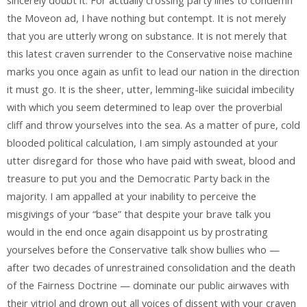
sincerely doubt it. For actually crossing party lines to condemn
the Moveon ad, I have nothing but contempt. It is not merely
that you are utterly wrong on substance. It is not merely that
this latest craven surrender to the Conservative noise machine
marks you once again as unfit to lead our nation in the direction
it must go. It is the sheer, utter, lemming-like suicidal imbecility
with which you seem determined to leap over the proverbial
cliff and throw yourselves into the sea. As a matter of pure, cold
blooded political calculation, I am simply astounded at your
utter disregard for those who have paid with sweat, blood and
treasure to put you and the Democratic Party back in the
majority. I am appalled at your inability to perceive the
misgivings of your “base” that despite your brave talk you
would in the end once again disappoint us by prostrating
yourselves before the Conservative talk show bullies who —
after two decades of unrestrained consolidation and the death
of the Fairness Doctrine — dominate our public airwaves with
their vitriol and drown out all voices of dissent with your craven