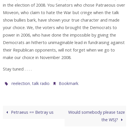
in the election of 2008. You Senators who chose Patraeous over
Moveon, who claim to hate the War but cringe when the talk
show bullies bark, have shown your true character and made
your choice. We, the voters who brought the Democrats to
power in 2006, who have done the impossible by giving the
Democrats an hitherto unimaginable lead in fundraising against
their Republican opponents, will not forget when we go to
make our choice in November 2008.
Stay tuned . . . .
,
.
.
reelection
talk radio
Bookmark
Petraeus == Betray us
Would somebody please taze
the WSJ?