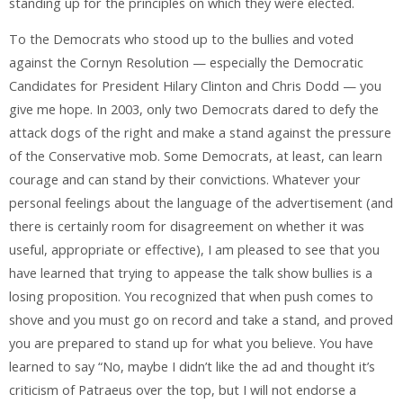
standing up for the principles on which they were elected.
To the Democrats who stood up to the bullies and voted
against the Cornyn Resolution — especially the Democratic
Candidates for President Hilary Clinton and Chris Dodd — you
give me hope. In 2003, only two Democrats dared to defy the
attack dogs of the right and make a stand against the pressure
of the Conservative mob. Some Democrats, at least, can learn
courage and can stand by their convictions. Whatever your
personal feelings about the language of the advertisement (and
there is certainly room for disagreement on whether it was
useful, appropriate or effective), I am pleased to see that you
have learned that trying to appease the talk show bullies is a
losing proposition. You recognized that when push comes to
shove and you must go on record and take a stand, and proved
you are prepared to stand up for what you believe. You have
learned to say “No, maybe I didn’t like the ad and thought it’s
criticism of Patraeus over the top, but I will not endorse a