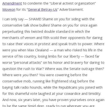
Amendment
to condemn the “Liberal activist organization”
Moveon
for its “
General Betray-Us
” Advertisement.
I can only say —
SHAME!
Shame on you for siding with the
conservative talk show bullies! Shame on you for once again
perpetuating this twisted double standard in which the
merchants of venom and filth scold their opponents for daring
to raise their voices in protest and speak truth to power. Where
were you when Max Clealand — a man who risked his life in the
service of his country, losing limbs for our liberty — faced far
worse “personal attacks” on his honor and bravery for daring to
question the rush to War? Where was the Senate outrage then?
Where were
you
then? You were cowering before the
conservative mob, running like frightened stag before the
baying talk radio hounds, while the Republicans you joined with
for this shameful vote laughed at your cowardice and timidity.
And now, six years later, you have proven yourselves once again
to be the same timid deer, ready to run wherever you are