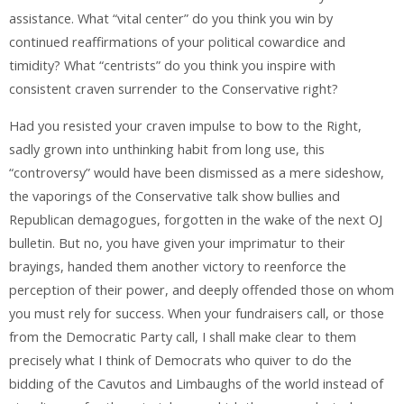
assistance. What “vital center” do you think you win by
continued reaffirmations of your political cowardice and
timidity? What “centrists” do you think you inspire with
consistent craven surrender to the Conservative right?
Had you resisted your craven impulse to bow to the Right,
sadly grown into unthinking habit from long use, this
“controversy” would have been dismissed as a mere sideshow,
the vaporings of the Conservative talk show bullies and
Republican demagogues, forgotten in the wake of the next OJ
bulletin. But no, you have given your imprimatur to their
brayings, handed them another victory to reenforce the
perception of their power, and deeply offended those on whom
you must rely for success. When your fundraisers call, or those
from the Democratic Party call, I shall make clear to them
precisely what I think of Democrats who quiver to do the
bidding of the Cavutos and Limbaughs of the world instead of