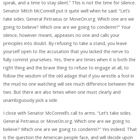
speak, and a time to stay silent.” This is not the time for silence.
Senator Mitch McConnell put it quite well when he said: “Let’s
take sides. General Petraeus or MoveOn.org. Which one are we
going to believe? Which one are we going to condemn?” Your
silence, however meant, appeases no one and calls your
principles into doubt. By refusing to take a stand, you leave
yourself open to the accusation that you lacked the nerve to
fully commit yourselves. Yes, there are times when it is both the
right thing and the brave thing to refuse to engage at all, to
follow the wisdom of the old adage that if you wrestle a fool in
the mud no one watching will see much difference between the
two. But there are also times when one must clearly and
unambiguously pick a side.
I close with Senator McConnell’s call to arms. “Let’s take sides.
General Petraeus or MoveOn.org. Which one are we going to
believe? Which one are we going to condemn?” Yes indeed. That
is the question the American people face, and will decide upon