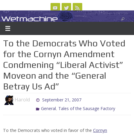
Skip
to
Wetmachine
ABOUT
CONTACT US
LOGIN/REGISTER
ARCHIVES
content
A group blog on telecom policy, software, science, technology, and writing
To the Democrats Who Voted
for the Cornyn Amendment
Condmening “Liberal Activist”
Moveon and the “General
Betray Us Ad”
Harold
September 21, 2007
,
General
Tales of the Sausage Factory
To the Democrats who voted in favor of the
Cornyn