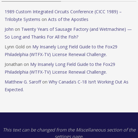
1989 Custom Integrated Circuits Conference (CICC 1989) –
Trilobyte Systems
on
Acts of the Apostles
John
on
Twenty Years of Sausage Factory (and Wetmachine) —
So Long and Thanks For All the Fish?
Lynn Gold
on
My Insanely Long Field Guide to the Fox29
Philadelphia (WTFX-TV) License Renewal Challenge.
Jonathan
on
My Insanely Long Field Guide to the Fox29
Philadelphia (WTFX-TV) License Renewal Challenge.
Matthew G. Saroff
on
Why Canada’s C-18 Isn’t Working Out As
Expected.
This text can be changed from the Miscellaneous section of the
settings page.