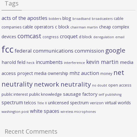
Tags
acts of the apostles
blog
cable
bidders
broadband
broadcasters
c block
cable operators
cheap complex
companies
chairman martin
comcast
croquet
devices
d block
congress
deregulation
email
fcc
google
federal communications commission
kevin martin
incumbents
harold feld
media
heck
interference
net
mhz auction
access project
media ownership
money
neutrality
network neutrality
open access
no doubt
sausage factory
public interest
public knowledge
self publishing
spectrum
telcos
unlicensed spectrum
virtual worlds
verizon
Title II
white spaces
washington post
wireless microphones
Recent Comments