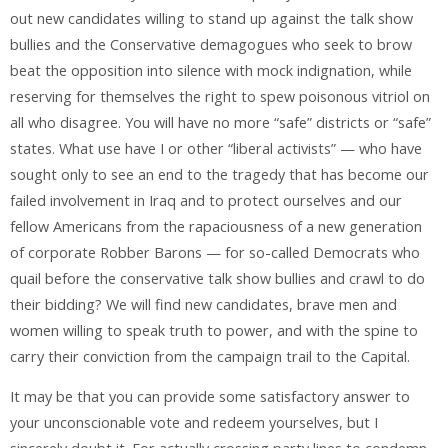
out new candidates willing to stand up against the talk show
bullies and the Conservative demagogues who seek to brow
beat the opposition into silence with mock indignation, while
reserving for themselves the right to spew poisonous vitriol on
all who disagree. You will have no more “safe” districts or “safe”
states. What use have I or other “liberal activists” — who have
sought only to see an end to the tragedy that has become our
failed involvement in Iraq and to protect ourselves and our
fellow Americans from the rapaciousness of a new generation
of corporate Robber Barons — for so-called Democrats who
quail before the conservative talk show bullies and crawl to do
their bidding? We will find new candidates, brave men and
women willing to speak truth to power, and with the spine to
carry their conviction from the campaign trail to the Capital.
It may be that you can provide some satisfactory answer to
your unconscionable vote and redeem yourselves, but I