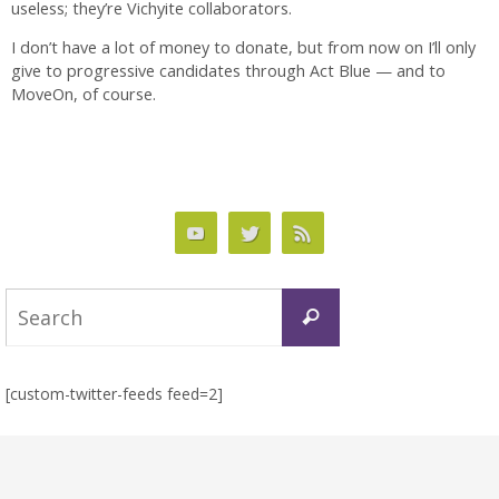
useless; they’re Vichyite collaborators.
I don’t have a lot of money to donate, but from now on I’ll only
give to progressive candidates through Act Blue — and to
MoveOn, of course.
Search
Search
for:
[custom-twitter-feeds feed=2]