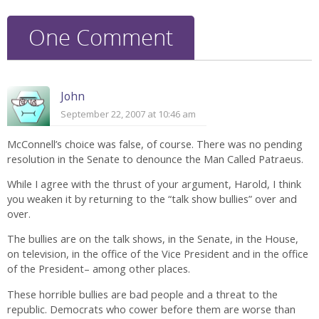
One Comment
John
September 22, 2007 at 10:46 am
McConnell’s choice was false, of course. There was no pending
resolution in the Senate to denounce the Man Called Patraeus.
While I agree with the thrust of your argument, Harold, I think
you weaken it by returning to the “talk show bullies” over and
over.
The bullies are on the talk shows, in the Senate, in the House,
on television, in the office of the Vice President and in the office
of the President– among other places.
These horrible bullies are bad people and a threat to the
republic. Democrats who cower before them are worse than