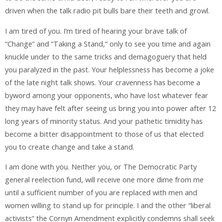
driven when the talk radio pit bulls bare their teeth and growl.
I am tired of you. I’m tired of hearing your brave talk of
“Change” and “Taking a Stand,” only to see you time and again
knuckle under to the same tricks and demagoguery that held
you paralyzed in the past. Your helplessness has become a joke
of the late night talk shows. Your cravenness has become a
byword among your opponents, who have lost whatever fear
they may have felt after seeing us bring you into power after 12
long years of minority status. And your pathetic timidity has
become a bitter disappointment to those of us that elected
you to create change and take a stand.
I am done with you. Neither you, or The Democratic Party
general reelection fund, will receive one more dime from me
until a sufficient number of you are replaced with men and
women willing to stand up for principle. I and the other “liberal
activists” the Cornyn Amendment explicitly condemns shall seek