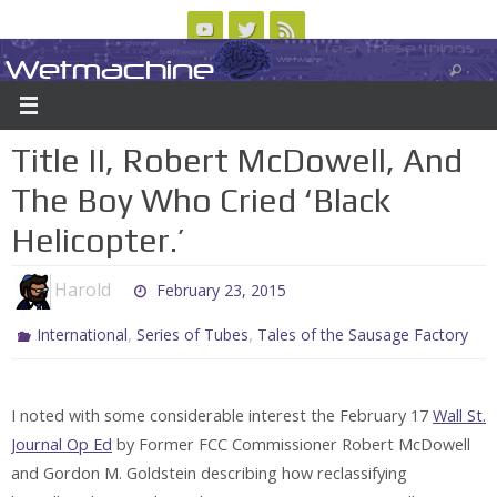
Skip
to
Wetmachine
ABOUT
CONTACT US
LOGIN/REGISTER
ARCHIVES
content
A group blog on telecom policy, software, science, technology, and writing
Title II, Robert McDowell, And
The Boy Who Cried ‘Black
Helicopter.’
Harold
February 23, 2015
,
,
International
Series of Tubes
Tales of the Sausage Factory
I noted with some considerable interest the February 17
Wall St.
Journal Op Ed
by Former FCC Commissioner Robert McDowell
and Gordon M. Goldstein describing how reclassifying