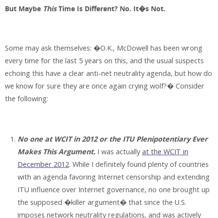
But Maybe
This
Time Is Different? No. It�s Not.
Some may ask themselves: �O.K., McDowell has been wrong
every time for the last 5 years on this, and the usual suspects
echoing this have a clear anti-net neutrality agenda, but how do
we know for sure they are once again crying wolf?� Consider
the following:
No one at WCIT in 2012 or the ITU Plenipotentiary Ever
Makes This Argument.
I was actually
at the WCIT in
December 2012
. While I definitely found plenty of countries
with an agenda favoring Internet censorship and extending
ITU influence over Internet governance, no one brought up
the supposed �killer argument� that since the U.S.
imposes network neutrality regulations, and was actively