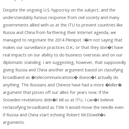
Despite the ongoing U.S. hypocrisy on the subject, and the
understandably furious response from civil society and many
governments allied with us at the ITU to prevent countries like
Russia and China from furthering their Internet agenda, we
managed to negotiate the 2014 Plenipot. I�m not saying that
makes our surveillance practices O.K., or that they don�t have
real impacts on our ability to do business overseas and on our
diplomatic standing. I am suggesting, however, that supposedly
giving Russia and China another argument based on classifying
broadband as �telecommunications� doesn�t actually do
anything. The Russians and Chinese have had a more �killer�
argument that pisses off our allies for years now. If the
Snowden revelations didn�t kill us at ITU, I can�t believe
reclassifying broadband as Title II would move the needle even
if Russia and China start echoing Robert McDowell�s
arguments.