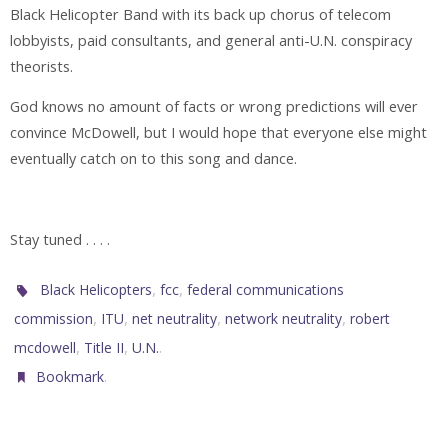
Black Helicopter Band with its back up chorus of telecom
lobbyists, paid consultants, and general anti-U.N. conspiracy
theorists.
God knows no amount of facts or wrong predictions will ever
convince McDowell, but I would hope that everyone else might
eventually catch on to this song and dance.
Stay tuned . . . .
,
,
Black Helicopters
fcc
federal communications
,
,
,
,
commission
ITU
net neutrality
network neutrality
robert
,
,
.
mcdowell
Title II
U.N.
.
Bookmark