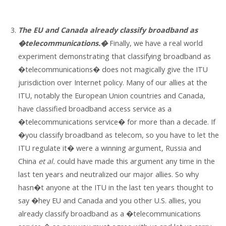
The EU and Canada already classify broadband as
�telecommunications.�
Finally, we have a real world
experiment demonstrating that classifying broadband as
�telecommunications� does not magically give the ITU
jurisdiction over Internet policy. Many of our allies at the
ITU, notably the European Union countries and Canada,
have classified broadband access service as a
�telecommunications service� for more than a decade. If
�you classify broadband as telecom, so you have to let the
ITU regulate it� were a winning argument, Russia and
China
et al.
could have made this argument any time in the
last ten years and neutralized our major allies. So why
hasn�t anyone at the ITU in the last ten years thought to
say �hey EU and Canada and you other U.S. allies, you
already classify broadband as a �telecommunications