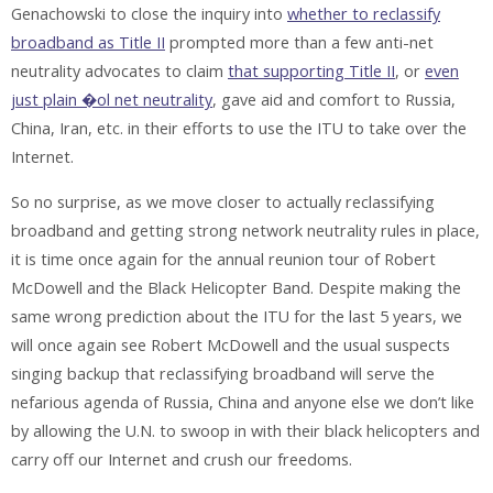
Genachowski to close the inquiry into
whether to reclassify
broadband as Title II
prompted more than a few anti-net
neutrality advocates to claim
that supporting Title II
, or
even
just plain �ol net neutrality
, gave aid and comfort to Russia,
China, Iran, etc. in their efforts to use the ITU to take over the
Internet.
So no surprise, as we move closer to actually reclassifying
broadband and getting strong network neutrality rules in place,
it is time once again for the annual reunion tour of Robert
McDowell and the Black Helicopter Band. Despite making the
same wrong prediction about the ITU for the last 5 years, we
will once again see Robert McDowell and the usual suspects
singing backup that reclassifying broadband will serve the
nefarious agenda of Russia, China and anyone else we don’t like
by allowing the U.N. to swoop in with their black helicopters and
carry off our Internet and crush our freedoms.