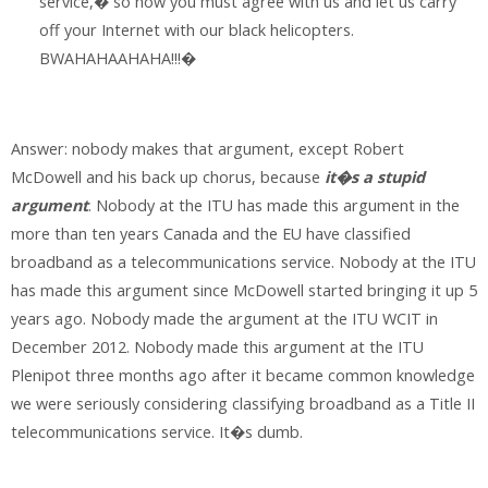
service,� so now you must agree with us and let us carry
off your Internet with our black helicopters.
BWAHAHAAHAHA!!!�
Answer: nobody makes that argument, except Robert
McDowell and his back up chorus, because
it�s a stupid
argument
. Nobody at the ITU has made this argument in the
more than ten years Canada and the EU have classified
broadband as a telecommunications service. Nobody at the ITU
has made this argument since McDowell started bringing it up 5
years ago. Nobody made the argument at the ITU WCIT in
December 2012. Nobody made this argument at the ITU
Plenipot three months ago after it became common knowledge
we were seriously considering classifying broadband as a Title II
telecommunications service. It�s dumb.