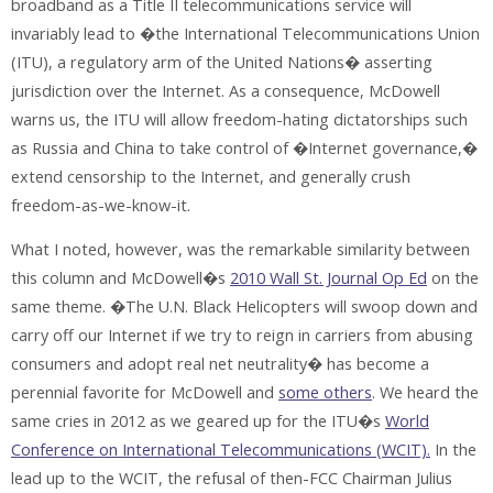
broadband as a Title II telecommunications service will
invariably lead to �the International Telecommunications Union
(ITU), a regulatory arm of the United Nations� asserting
jurisdiction over the Internet. As a consequence, McDowell
warns us, the ITU will allow freedom-hating dictatorships such
as Russia and China to take control of �Internet governance,�
extend censorship to the Internet, and generally crush
freedom-as-we-know-it.
What I noted, however, was the remarkable similarity between
this column and McDowell�s
2010 Wall St. Journal Op Ed
on the
same theme. �The U.N. Black Helicopters will swoop down and
carry off our Internet if we try to reign in carriers from abusing
consumers and adopt real net neutrality� has become a
perennial favorite for McDowell and
some others
. We heard the
same cries in 2012 as we geared up for the ITU�s
World
Conference on International Telecommunications (WCIT).
In the
lead up to the WCIT, the refusal of then-FCC Chairman Julius