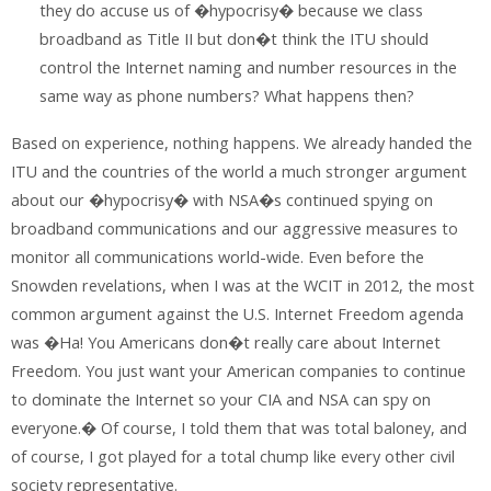
they do accuse us of �hypocrisy� because we class
broadband as Title II but don�t think the ITU should
control the Internet naming and number resources in the
same way as phone numbers? What happens then?
Based on experience, nothing happens. We already handed the
ITU and the countries of the world a much stronger argument
about our �hypocrisy� with NSA�s continued spying on
broadband communications and our aggressive measures to
monitor all communications world-wide. Even before the
Snowden revelations, when I was at the WCIT in 2012, the most
common argument against the U.S. Internet Freedom agenda
was �Ha! You Americans don�t really care about Internet
Freedom. You just want your American companies to continue
to dominate the Internet so your CIA and NSA can spy on
everyone.� Of course, I told them that was total baloney, and
of course, I got played for a total chump like every other civil
society representative.