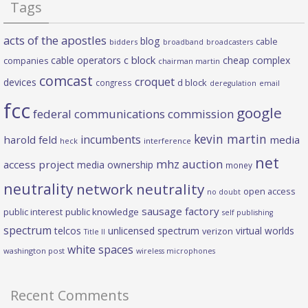
Tags
acts of the apostles
blog
cable
bidders
broadband
broadcasters
c block
cable operators
cheap complex
companies
chairman martin
comcast
croquet
devices
d block
congress
deregulation
email
fcc
google
federal communications commission
kevin martin
incumbents
harold feld
media
heck
interference
net
mhz auction
access project
media ownership
money
neutrality
network neutrality
open access
no doubt
sausage factory
public interest
public knowledge
self publishing
spectrum
telcos
unlicensed spectrum
virtual worlds
verizon
Title II
white spaces
washington post
wireless microphones
Recent Comments