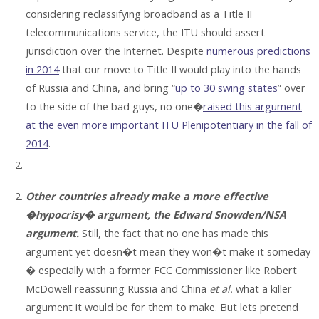
considering reclassifying broadband as a Title II
telecommunications service, the ITU should assert
jurisdiction over the Internet. Despite
numerous
predictions
in 2014
that our move to Title II would play into the hands
of Russia and China, and bring “
up to 30 swing states
” over
to the side of the bad guys, no one�
raised this argument
at the even more important ITU Plenipotentiary in the fall of
2014
.
Other countries already make a more effective
�hypocrisy� argument, the Edward Snowden/NSA
argument.
Still, the fact that no one has made this
argument yet doesn�t mean they won�t make it someday
� especially with a former FCC Commissioner like Robert
McDowell reassuring Russia and China
et al.
what a killer
argument it would be for them to make. But lets pretend