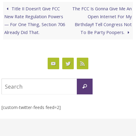
Title II Doesn’t Give FCC
The FCC Is Gonna Give Me An
New Rate Regulation Powers
Open Internet For My
— For One Thing, Section 706
Birthday!! Tell Congress Not
Already Did That.
To Be Party Poopers.
Search
Search
for:
[custom-twitter-feeds feed=2]