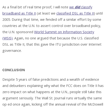
As a final bit of real time proof, I will note
we
did
classify
broadband as Title II
(at least we
classified DSL as Title II
) until
2005. During that time, we fended off a similar effort by some
countries at the U.N. to assert control over broadband policy,
the U.N. sponsored
World Summit on Information Society
(WSIS)
. Again, no one argued that because the U.S. classified
DSL as Title II, that this gave the ITU jurisdiction over Internet
governance.
CONCLUSION
Despite 5 years of false predictions and a wealth of evidence
and debunkers explaining why what the FCC does on Title II has
zero impact on what happens at the U.N., people still take this
argument seriously. The Wall St. Journal runs virtually the same
op ed once again, kicking off the annual revival of the McDowell