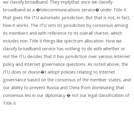
we classify broadband. They implythat once we classify
broadband as a �telecommunications service� under Title II
that gives the ITU automatic jurisdiction. But that is not, in fact,
how it works. The ITU sets its jurisdiction by consensus among
its members and with reference to its overall charter, which
includes non-Title II things like spectrum allocation. How we
classify broadband service has nothing to do with whether or
not the ITU decides that it has jurisdiction over various Internet
policy and Internet governance questions. As noted above, the
ITU does or doesn�t adopt policies relating to Internet
governance based on the consensus of the member states, and
our ability to prevent Russia and China from dominating that
consensus lies in our diplomacy � not our legal classification of
Title II.