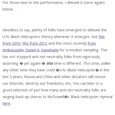
For those new to this performance, I debunk it (once again)
below . . .
Needless to say, plenty of folks have emerged to debunk the
U.N. Black Helicopters theory whenever it emerges. See
this
from 2010
,
this from 2012
and this most recently
from
Ambassador Daniel A. Sepulvada
for a modest sampling. This
has not stopped anti-net neutrality folks from vigorously
asserting � yet again! �
this
time is different.
This time
, unlike
any other time they have cried �U.N. Black Helicopter� in the
last 5 years, Russia and China and other dictators will censor
our Internet, destroy our freedoms, etc, You can links to a
good selection of just how many anti-net neutrality folks are
singing back up chorus to McDowell�s Black Helicopter Hymnal
here
.