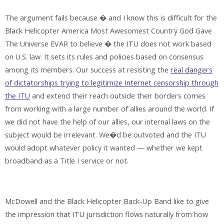
The argument fails because � and I know this is difficult for the
Black Helicopter America Most Awesomest Country God Gave
The Universe EVAR to believe � the ITU does not work based
on U.S. law. It sets its rules and policies based on consensus
among its members. Our success at resisting the
real dangers
of dictatorships trying to legitimize Internet censorship through
the ITU
and extend their reach outside their borders comes
from working with a large number of allies around the world. If
we did not have the help of our allies, our internal laws on the
subject would be irrelevant. We�d be outvoted and the ITU
would adopt whatever policy it wanted — whether we kept
broadband as a Title I service or not.
McDowell and the Black Helicopter Back-Up Band like to give
the impression that ITU jurisdiction flows naturally from how