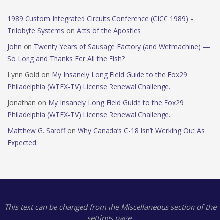
1989 Custom Integrated Circuits Conference (CICC 1989) –
Trilobyte Systems
on
Acts of the Apostles
John
on
Twenty Years of Sausage Factory (and Wetmachine) —
So Long and Thanks For All the Fish?
Lynn Gold
on
My Insanely Long Field Guide to the Fox29
Philadelphia (WTFX-TV) License Renewal Challenge.
Jonathan
on
My Insanely Long Field Guide to the Fox29
Philadelphia (WTFX-TV) License Renewal Challenge.
Matthew G. Saroff
on
Why Canada’s C-18 Isn’t Working Out As
Expected.
This text can be changed from the Miscellaneous section of the
settings page.