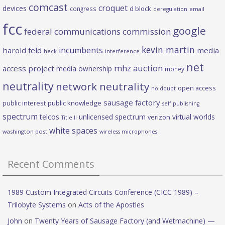
comcast
croquet
devices
d block
congress
deregulation
email
fcc
google
federal communications commission
kevin martin
incumbents
harold feld
media
heck
interference
net
mhz auction
access project
media ownership
money
neutrality
network neutrality
open access
no doubt
sausage factory
public interest
public knowledge
self publishing
spectrum
telcos
unlicensed spectrum
virtual worlds
verizon
Title II
white spaces
washington post
wireless microphones
Recent Comments
1989 Custom Integrated Circuits Conference (CICC 1989) –
Trilobyte Systems
on
Acts of the Apostles
John
on
Twenty Years of Sausage Factory (and Wetmachine) —