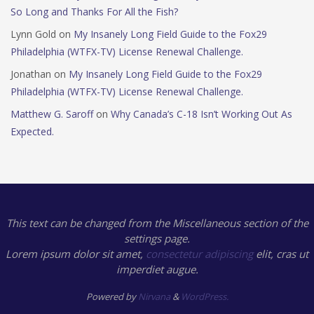
So Long and Thanks For All the Fish?
Lynn Gold
on
My Insanely Long Field Guide to the Fox29
Philadelphia (WTFX-TV) License Renewal Challenge.
Jonathan
on
My Insanely Long Field Guide to the Fox29
Philadelphia (WTFX-TV) License Renewal Challenge.
Matthew G. Saroff
on
Why Canada’s C-18 Isn’t Working Out As
Expected.
This text can be changed from the Miscellaneous section of the
settings page.
Lorem ipsum
dolor sit amet,
consectetur adipiscing
elit, cras ut
imperdiet augue.
Powered by
Nirvana
&
WordPress.