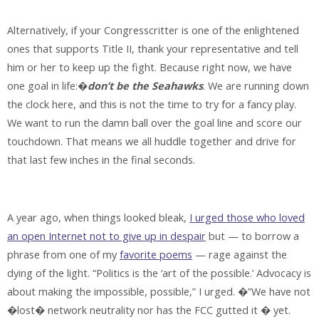
Alternatively, if your Congresscritter is one of the enlightened
ones that supports Title II, thank your representative and tell
him or her to keep up the fight. Because right now, we have
one goal in life:�
don’t be the Seahawks
. We are running down
the clock here, and this is not the time to try for a fancy play.
We want to run the damn ball over the goal line and score our
touchdown. That means we all huddle together and drive for
that last few inches in the final seconds.
A year ago, when things looked bleak,
I urged those who loved
an open Internet not to give up in despair
but — to borrow a
phrase from one of my
favorite poems
— rage against the
dying of the light. “Politics is the ‘art of the possible.’ Advocacy is
about making the impossible, possible,” I urged. �”We have not
�lost� network neutrality nor has the FCC gutted it � yet.