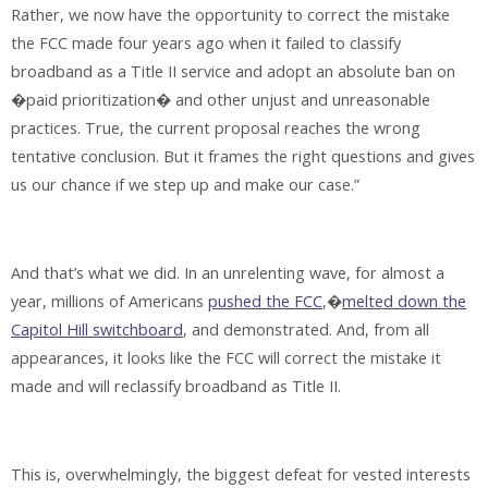
Rather, we now have the opportunity to correct the mistake
the FCC made four years ago when it failed to classify
broadband as a Title II service and adopt an absolute ban on
�paid prioritization� and other unjust and unreasonable
practices. True, the current proposal reaches the wrong
tentative conclusion. But it frames the right questions and gives
us our chance if we step up and make our case.”
And that’s what we did. In an unrelenting wave, for almost a
year, millions of Americans
pushed the FCC
,�
melted down the
Capitol Hill switchboard
, and demonstrated. And, from all
appearances, it looks like the FCC will correct the mistake it
made and will reclassify broadband as Title II.
This is, overwhelmingly, the biggest defeat for vested interests