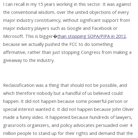
I can recall in my 15 years working in this sector. It was against
the conventional wisdom, over the united objections of every
major industry constituency, without significant support from
major industry players such as Google and Facebook or
Microsoft. This is bigger�
than stopping SOPA/PIPA in 2012
,
because we actually pushed the FCC to do something
affirmative, rather than just stopping Congress from making a
giveaway to the industry.
Reclassification was a thing that should not be possible, and
which therefore nobody but a handful of us believed could
happen. It did not happen because some powerful person or
special interest wanted it. It did not happen because John Oliver
made a funny video. It happened because hundreds of lawyers,
grassroots organizers, and policy advocates persuaded over 4
million people to stand up for their rights and demand that the