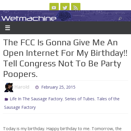
Skip
to
Wetmachine
ABOUT
CONTACT US
LOGIN/REGISTER
ARCHIVES
content
A group blog on telecom policy, software, science, technology, and writing
The FCC Is Gonna Give Me An
Open Internet For My Birthday!!
Tell Congress Not To Be Party
Poopers.
Harold
February 25, 2015
,
,
Life In The Sausage Factory
Series of Tubes
Tales of the
Sausage Factory
Today is my birthday. Happy birthday to me. Tomorrow, the