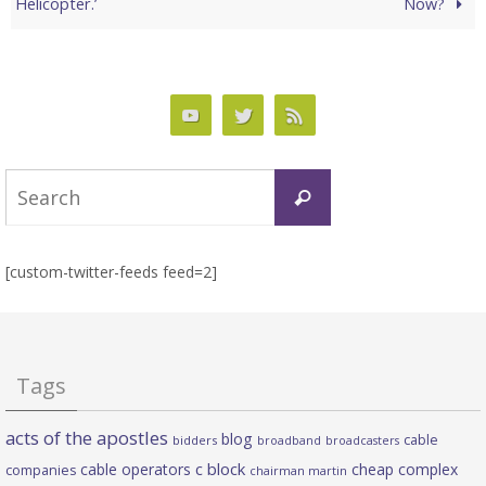
Helicopter.’
Now?
Search
Search
for:
[custom-twitter-feeds feed=2]
Tags
acts of the apostles
blog
cable
bidders
broadband
broadcasters
c block
cable operators
cheap complex
companies
chairman martin