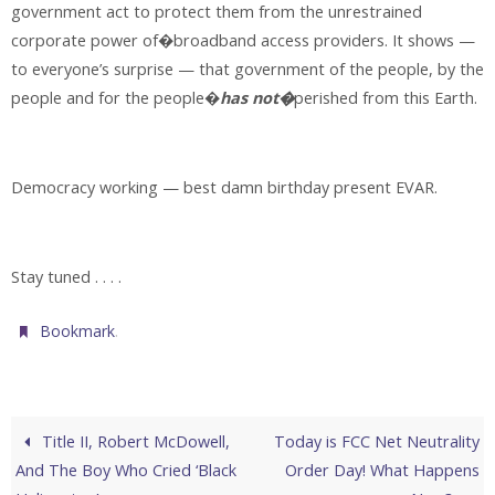
government act to protect them from the unrestrained
corporate power of�broadband access providers. It shows —
to everyone’s surprise — that government of the people, by the
people and for the people�
has not�
perished from this Earth.
Democracy working — best damn birthday present EVAR.
Stay tuned . . . .
.
Bookmark
Title II, Robert McDowell,
Today is FCC Net Neutrality
And The Boy Who Cried ‘Black
Order Day! What Happens