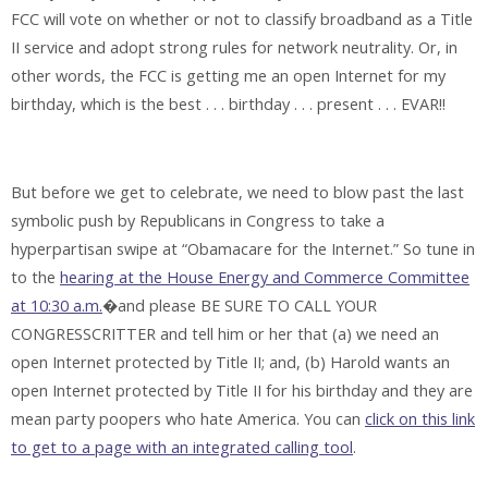
FCC will vote on whether or not to classify broadband as a Title
II service and adopt strong rules for network neutrality. Or, in
other words, the FCC is getting me an open Internet for my
birthday, which is the best . . . birthday . . . present . . . EVAR!!
But before we get to celebrate, we need to blow past the last
symbolic push by Republicans in Congress to take a
hyperpartisan swipe at “Obamacare for the Internet.” So tune in
to the
hearing at the House Energy and Commerce Committee
at 10:30 a.m.
�and please BE SURE TO CALL YOUR
CONGRESSCRITTER and tell him or her that (a) we need an
open Internet protected by Title II; and, (b) Harold wants an
open Internet protected by Title II for his birthday and they are
mean party poopers who hate America. You can
click on this link
to get to a page with an integrated calling tool
.