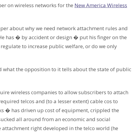
per on wireless networks for the
New America Wireless
paper about why we need network attachment rules and
 He has � by accident or design � put his finger on the
e regulate to increase public welfare, or do we only
 what the opposition to it tells about the state of public
quire wireless companies to allow subscribers to attach
equired telcos and (to a lesser extent) cable cos to
s � has driven up cost of equipment, crippled the
y sucked all around from an economic and social
 attachment right developed in the telco world (he