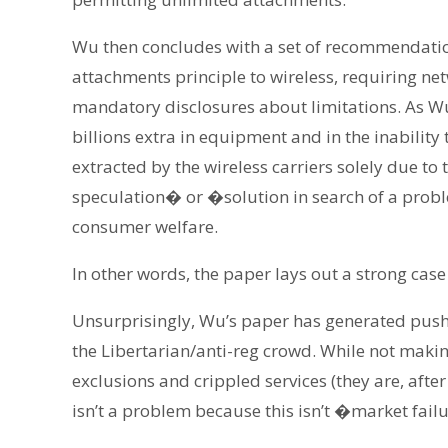
Wu then concludes with a set of recommendatio
attachments principle to wireless, requiring ne
mandatory disclosures about limitations. As Wu
billions extra in equipment and in the inability
extracted by the wireless carriers solely due to 
speculation� or �solution in search of a probl
consumer welfare.
In other words, the paper lays out a strong case 
Unsurprisingly, Wu’s paper has generated push
the Libertarian/anti-reg crowd. While not makin
exclusions and crippled services (they are, after 
isn’t a problem because this isn’t �market fail