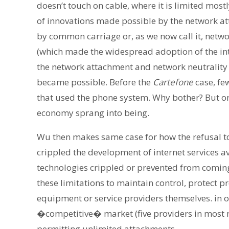
doesn’t touch on cable, where it is limited most
of innovations made possible by the network at
by common carriage or, as we now call it, netw
(which made the widespread adoption of the int
the network attachment and network neutrality 
became possible. Before the
Cartefone
case, fe
that used the phone system. Why bother? But on
economy sprang into being.
Wu then makes same case for how the refusal to
crippled the development of internet services av
technologies crippled or prevented from comin
these limitations to maintain control, protect p
equipment or service providers themselves. in ot
�competitive� market (five providers in most m
permitting unlimited attachments.