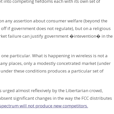
 into competing fiefdoms each with its own set of
 on any assertion about consumer welfare (beyond the
off if government does not regulate), but on a religious
et failure can justify government �intevention� in the
one particular. What is happening in wireless is not a
n many places, only a modestly concetrated market (under
 under these conditions produces a particular set of
s urged almost reflexively by the Libertarian crowd,
bsent significant changes in the way the FCC distributes
spectrum will not produce new competitors.