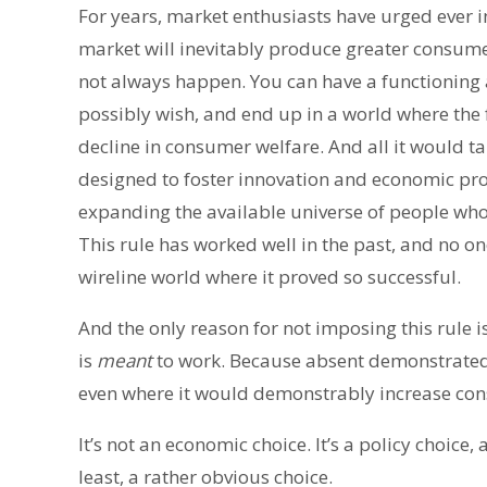
For years, market enthusiasts have urged ever i
market will inevitably produce greater consum
not always happen. You can have a functioning
possibly wish, and end up in a world where the
decline in consumer welfare. And all it would ta
designed to foster innovation and economic pro
expanding the available universe of people who 
This rule has worked well in the past, and no on
wireline world where it proved so successful.
And the only reason for not imposing this rule i
is
meant
to work. Because absent demonstrated ma
even where it would demonstrably increase con
It’s not an economic choice. It’s a policy choice,
least, a rather obvious choice.