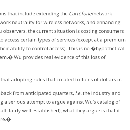
ns that include extending the
Cartefone
/network
twork neutrality for wireless networks, and enhancing
 observers, the current situation is costing consumers
 to access certain types of services (except at a premium
their ability to control access). This is no �hypothetical
em.� Wu provides real evidence of this loss of
that adopting rules that created trillions of dollars in
back from anticipated quarters,
i.e.
the industry and
g a serious attempt to argue against Wu’s catalog of
all, fairly well established), what they argue is that it
ure.�