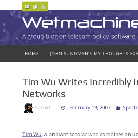
Skip
to
Wetmachin
content
A group blog on telecom policy, software, 
Skip
HOME
JOHN SUNDMAN’S MY THOUGHTS EX
to
content
Tim Wu Writes Incredibly 
Networks
Harold
February 19, 2007
Spect
Tim Wu
, a brilliant scholar who combines an u