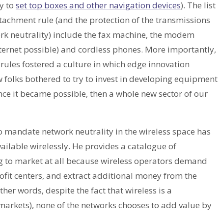
ly to
set top boxes and other navigation devices
). The list
tachment rule (and the protection of the transmissions
ork neutrality) include the fax machine, the modem
ernet possible) and cordless phones. More importantly,
rules fostered a culture in which edge innovation
w folks bothered to try to invest in developing equipment
ce it became possible, then a whole new sector of our
 mandate network neutrality in the wireless space has
ailable wirelessly. He provides a catalogue of
g to market at all because wireless operators demand
rofit centers, and extract additional money from the
her words, despite the fact that wireless is a
arkets), none of the networks chooses to add value by