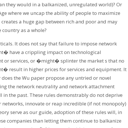
n they would in a balkanized, unregulated world)? Or
 Age where we uncap the ability of people to maximize
is creates a huge gap between rich and poor and may
e country as a whole?
cals. It does not say that failure to impose network
t� have a crippling impact on technological
or services, or �might� splinter the market s that no
t� result in higher prices for services and equipment. It
r does the Wu paper propose any untried or novel
ting the network neutrality and network attachment
l in the past. These rules demonstrably do not deprive
r networks, innovate or reap incredible (if not monopoly)
eory serve as our guide, adoption of these rules will, in
these companies than letting them continue to balkanize