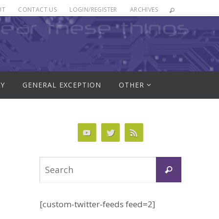
UT
CONTACT US
LOGIN/REGISTER
ARCHIVES
RY
GENERAL EXCEPTION
OTHER
Search
Search
for:
[custom-twitter-feeds feed=2]