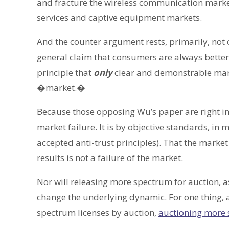
and fracture the wireless communication market
services and captive equipment markets.
And the counter argument rests, primarily, not
general claim that consumers are always better 
principle that
only
clear and demonstrable mark
�market.�
Because those opposing Wu’s paper are right in 
market failure. It is by objective standards, i
accepted anti-trust principles). That the market
results is not a failure of the market.
Nor will releasing more spectrum for auction, a
change the underlying dynamic. For one thing, a
spectrum licenses by auction,
auctioning more 