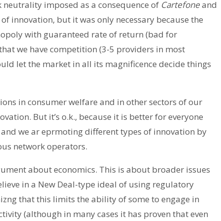
k neutrality imposed as a consequence of
Cartefone
and
f innovation, but it was only necessary because the
poly with guaranteed rate of return (bad for
hat we have competition (3-5 providers in most
uld let the market in all its magnificence decide things
llions in consumer welfare and in other sectors of our
tion. But it’s o.k., because it is better for everyone
 and we ar eprmoting different types of innovation by
ious network operators.
 argument about economics. This is about broader issues
lieve in a New Deal-type ideal of using regulatory
izng that this limits the ability of some to engage in
ivity (although in many cases it has proven that even