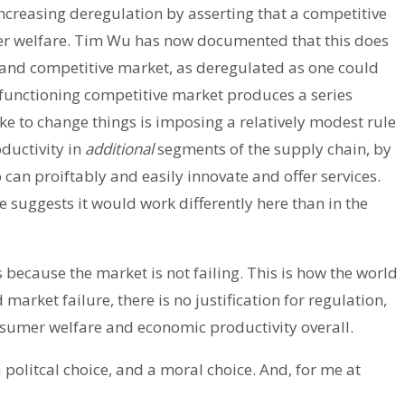
ncreasing deregulation by asserting that a competitive
er welfare. Tim Wu has now documented that this does
 and competitive market, as deregulated as one could
 functioning competitive market produces a series
ke to change things is imposing a relatively modest rule
ductivity in
additional
segments of the supply chain, by
can proiftably and easily innovate and offer services.
e suggests it would work differently here than in the
s because the market is not failing. This is how the world
rket failure, there is no justification for regulation,
sumer welfare and economic productivity overall.
 a politcal choice, and a moral choice. And, for me at