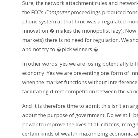
Sure, the network attachment rules and networ
the FCC’s
Computer
proceedings produced tons o
phone system at that time was a regulated mono
innovation � makes the monopolist lazy). Now t
markets) there is no need for regulation. We sho
and not try to �pick winners.�
In other words, yes we are losing potentially bi
economy. Yes we are preventing one form of innova
when the market functions without interference
facilitating direct competition between the var
And it is therefore time to admit this isn’t an
about the purpose of government. Do we still be
power to improve the lives of all citizens, recogn
certain kinds of wealth-maximizing economic act