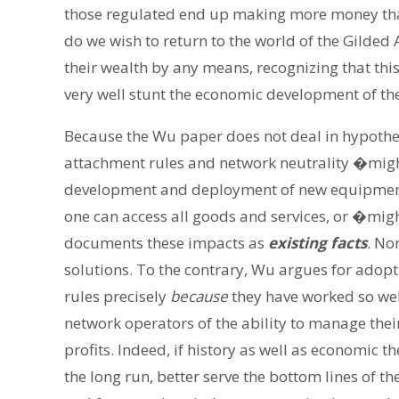
those regulated end up making more money tha
do we wish to return to the world of the Gilded
their wealth by any means, recognizing that th
very well stunt the economic development of th
Because the Wu paper does not deal in hypotheti
attachment rules and network neutrality �migh
development and deployment of new equipment 
one can access all goods and services, or �migh
documents these impacts as
existing facts
. No
solutions. To the contrary, Wu argues for adop
rules precisely
because
they have worked so wel
network operators of the ability to manage thei
profits. Indeed, if history as well as economic th
the long run, better serve the bottom lines of 