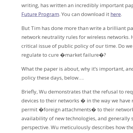
writing, has written an incredibly important pa
Future Program
. You can download it
here
.
But Tim has done more than write a brilliant 
network neutrality rules for wireless networks.
critical issue of public policy of our time. Do w
regulate to cure �market failure�?
What the paper is about, why it’s important, and
policy these days, below….
Briefly, Wu demonstrates that the refusal to re
devices to their networks � in the way we have r
permit �foreign attachments� to their network
availability of new technologies, and generall
perspective. Wu meticulously describes how the