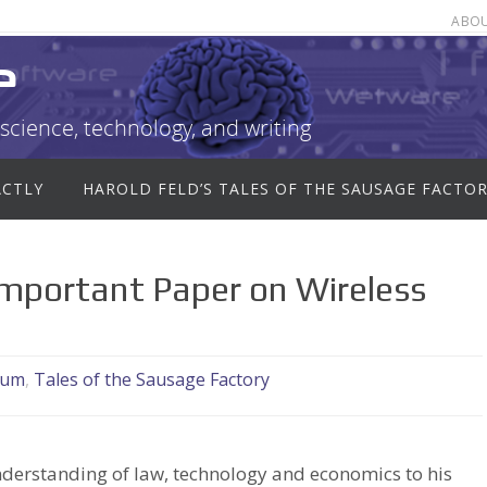
ABO
e
science, technology, and writing
ACTLY
HAROLD FELD’S TALES OF THE SAUSAGE FACTO
Important Paper on Wireless
rum
,
Tales of the Sausage Factory
nderstanding of law, technology and economics to his