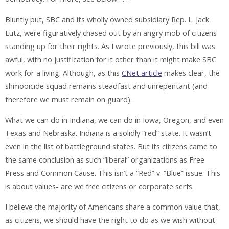
Bluntly put, SBC and its wholly owned subsidiary Rep. L. Jack
Lutz, were figuratively chased out by an angry mob of citizens
standing up for their rights. As I wrote previously, this bill was
awful, with no justification for it other than it might make SBC
work for a living. Although, as this
CNet article
makes clear, the
shmooicide squad remains steadfast and unrepentant (and
therefore we must remain on guard).
What we can do in Indiana, we can do in Iowa, Oregon, and even
Texas and Nebraska. Indiana is a solidly “red” state. It wasn’t
even in the list of battleground states. But its citizens came to
the same conclusion as such “liberal” organizations as Free
Press and Common Cause. This isn’t a “Red” v. “Blue” issue. This
is about values- are we free citizens or corporate serfs.
I believe the majority of Americans share a common value that,
as citizens, we should have the right to do as we wish without