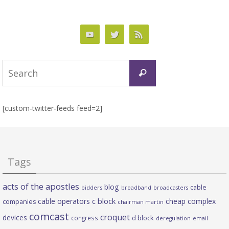
Search
Search
for:
[custom-twitter-feeds feed=2]
Tags
acts of the apostles
blog
cable
bidders
broadband
broadcasters
c block
cable operators
cheap complex
companies
chairman martin
comcast
croquet
devices
d block
congress
deregulation
email