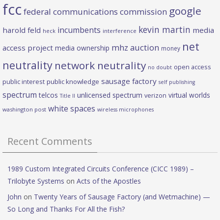
fcc
google
federal communications commission
kevin martin
incumbents
harold feld
media
heck
interference
net
mhz auction
access project
media ownership
money
neutrality
network neutrality
open access
no doubt
sausage factory
public interest
public knowledge
self publishing
spectrum
telcos
unlicensed spectrum
virtual worlds
verizon
Title II
white spaces
washington post
wireless microphones
Recent Comments
1989 Custom Integrated Circuits Conference (CICC 1989) –
Trilobyte Systems
on
Acts of the Apostles
John
on
Twenty Years of Sausage Factory (and Wetmachine) —
So Long and Thanks For All the Fish?