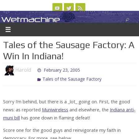
Skip
to
Wetmachine
ABOUT
CONTACT US
LOGIN/REGISTER
ARCHIVES
content
A group blog on telecom policy, software, science, technology, and writing
Tales of the Sausage Factory: A
Win In Indiana!
Harold
February 23, 2005
Tales of the Sausage Factory
Sorry I’m behind, but there is a _lot_ going on. First, the good
news: as reported
Muniwireless
and elsewhere, the
Indiana anti-
muni bill
has gone down in flaming defeat!
Score one for the good guys and reinvigorate my faith in
democracy. For more, see below . . .