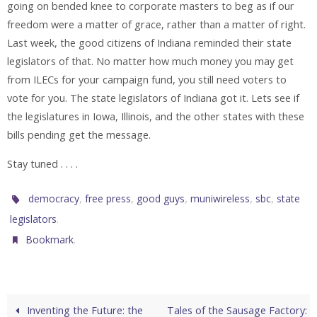
going on bended knee to corporate masters to beg as if our
freedom were a matter of grace, rather than a matter of right.
Last week, the good citizens of Indiana reminded their state
legislators of that. No matter how much money you may get
from ILECs for your campaign fund, you still need voters to
vote for you. The state legislators of Indiana got it. Lets see if
the legislatures in Iowa, Illinois, and the other states with these
bills pending get the message.
Stay tuned . . . .
,
,
,
,
,
democracy
free press
good guys
muniwireless
sbc
state
.
legislators
.
Bookmark
Inventing the Future: the
Tales of the Sausage Factory: