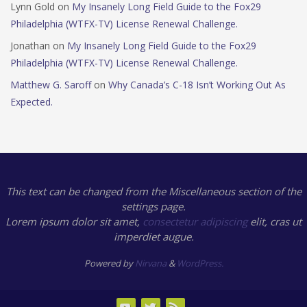
Lynn Gold
on
My Insanely Long Field Guide to the Fox29
Philadelphia (WTFX-TV) License Renewal Challenge.
Jonathan
on
My Insanely Long Field Guide to the Fox29
Philadelphia (WTFX-TV) License Renewal Challenge.
Matthew G. Saroff
on
Why Canada’s C-18 Isn’t Working Out As
Expected.
This text can be changed from the Miscellaneous section of the
settings page.
Lorem ipsum
dolor sit amet,
consectetur adipiscing
elit, cras ut
imperdiet augue.
Powered by
Nirvana
&
WordPress.