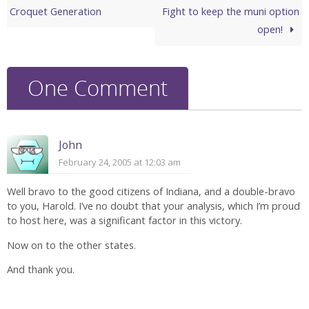
Croquet Generation
Fight to keep the muni option
open!
One Comment
John
February 24, 2005 at 12:03 am
Well bravo to the good citizens of Indiana, and a double-bravo
to you, Harold. I’ve no doubt that your analysis, which I’m proud
to host here, was a significant factor in this victory.
Now on to the other states.
And thank you.