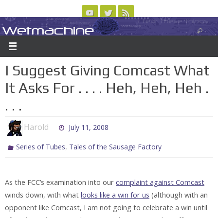
Skip
to
Wetmachine
ABOUT
CONTACT US
LOGIN/REGISTER
ARCHIVES
content
A group blog on telecom policy, software, science, technology, and writing
I Suggest Giving Comcast What
It Asks For . . . . Heh, Heh, Heh .
. . .
Harold
July 11, 2008
,
Series of Tubes
Tales of the Sausage Factory
As the FCC’s examination into our
complaint against Comcast
winds down, with what
looks like a win for us
(although with an
opponent like Comcast, I am not going to celebrate a win until