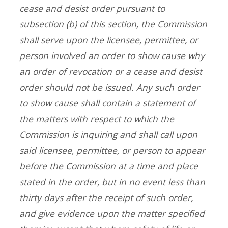
cease and desist order pursuant to
subsection (b) of this section, the Commission
shall serve upon the licensee, permittee, or
person involved an order to show cause why
an order of revocation or a cease and desist
order should not be issued. Any such order
to show cause shall contain a statement of
the matters with respect to which the
Commission is inquiring and shall call upon
said licensee, permittee, or person to appear
before the Commission at a time and place
stated in the order, but in no event less than
thirty days after the receipt of such order,
and give evidence upon the matter specified