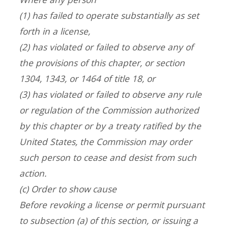
(1) has failed to operate substantially as set
forth in a license,
(2) has violated or failed to observe any of
the provisions of this chapter, or section
1304, 1343, or 1464 of title 18, or
(3) has violated or failed to observe any rule
or regulation of the Commission authorized
by this chapter or by a treaty ratified by the
United States, the Commission may order
such person to cease and desist from such
action.
(c) Order to show cause
Before revoking a license or permit pursuant
to subsection (a) of this section, or issuing a