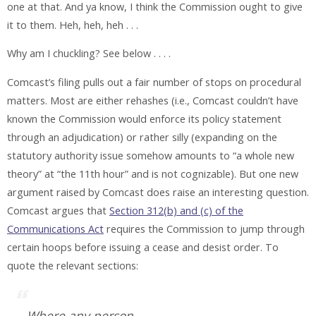
one at that. And ya know, I think the Commission ought to give
it to them. Heh, heh, heh . . .
Why am I chuckling? See below . . . .
Comcast’s filing pulls out a fair number of stops on procedural
matters. Most are either rehashes (i.e., Comcast couldn’t have
known the Commission would enforce its policy statement
through an adjudication) or rather silly (expanding on the
statutory authority issue somehow amounts to “a whole new
theory” at “the 11th hour” and is not cognizable). But one new
argument raised by Comcast does raise an interesting question.
Comcast argues that
Section 312(b) and (c) of the
Communications Act
requires the Commission to jump through
certain hoops before issuing a cease and desist order. To
quote the relevant sections:
Where any person