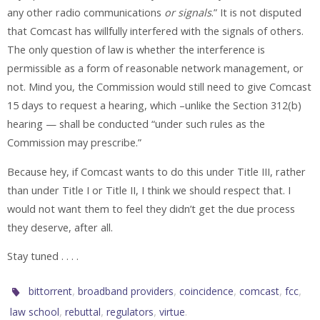
any other radio communications
or signals
.” It is not disputed
that Comcast has willfully interfered with the signals of others.
The only question of law is whether the interference is
permissible as a form of reasonable network management, or
not. Mind you, the Commission would still need to give Comcast
15 days to request a hearing, which –unlike the Section 312(b)
hearing — shall be conducted “under such rules as the
Commission may prescribe.”
Because hey, if Comcast wants to do this under Title III, rather
than under Title I or Title II, I think we should respect that. I
would not want them to feel they didn’t get the due process
they deserve, after all.
Stay tuned . . . .
,
,
,
,
,
bittorrent
broadband providers
coincidence
comcast
fcc
,
,
,
.
law school
rebuttal
regulators
virtue