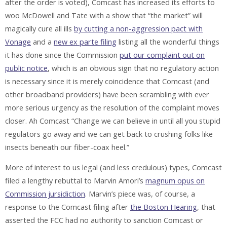
after the order is voted), Comcast has increased its efforts to
woo McDowell and Tate with a show that “the market” will
magically cure all ills
by cutting a non-aggression pact with
Vonage
and a
new ex parte filing
listing all the wonderful things
it has done since the Commission
put our complaint out on
public notice
, which is an obvious sign that no regulatory action
is necessary since it is merely coincidence that Comcast (and
other broadband providers) have been scrambling with ever
more serious urgency as the resolution of the complaint moves
closer. Ah Comcast “Change we can believe in until all you stupid
regulators go away and we can get back to crushing folks like
insects beneath our fiber-coax heel.”
More of interest to us legal (and less credulous) types, Comcast
filed a lengthy rebuttal to Marvin Amori’s
magnum opus on
Commission jursidiction
. Marvin’s piece was, of course, a
response to the Comcast filing after
the Boston Hearing
, that
asserted the FCC had no authority to sanction Comcast or