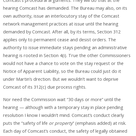
Comcast’s procedural arguments. They will do that at the
hearing Comcast has demanded. The Bureau may also, on its
own authority, issue an interlocutory stay of the Comcast
network management practices at issue until the hearing
demanded by Comcast. After all, by its terms, Section 312
applies only to permanent cease and desist orders. The
authority to issue immediate stays pending an administrative
hearing is rooted in Section 4(i). True the other Commissioners
would not have a chance to vote on the stay request or the
Notice of Apparent Liability, so the Bureau could just do it
under Martin’s drection. But we wouldn’t want to deprive
Comcast of its 312(c) due process rights.
Nor need the Commission wait “30 days or more” until the
hearing — although with a temporary stay in place pending
resolution I know I wouldn’t mind. Comcast’s conduct clearly
puts the “safety of life
or property
” (emphasis added) at risk.
Each day of Comcast’s conduct, the safety of legally obtained