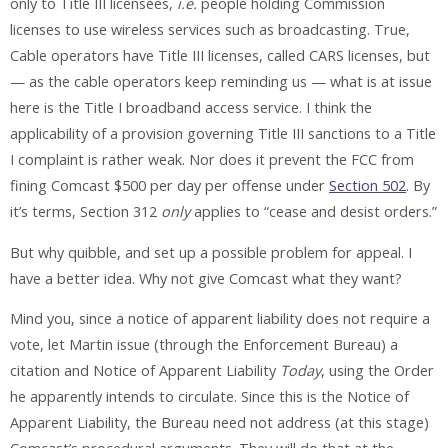
only to Title III licensees,
i.e.
people holding Commission
licenses to use wireless services such as broadcasting. True,
Cable operators have Title III licenses, called CARS licenses, but
— as the cable operators keep reminding us — what is at issue
here is the Title I broadband access service. I think the
applicability of a provision governing Title III sanctions to a Title
I complaint is rather weak. Nor does it prevent the FCC from
fining Comcast $500 per day per offense under
Section 502
. By
it’s terms, Section 312
only
applies to “cease and desist orders.”
But why quibble, and set up a possible problem for appeal. I
have a better idea. Why not give Comcast what they want?
Mind you, since a notice of apparent liability does not require a
vote, let Martin issue (through the Enforcement Bureau) a
citation and Notice of Apparent Liability
Today
, using the Order
he apparently intends to circulate. Since this is the Notice of
Apparent Liability, the Bureau need not address (at this stage)