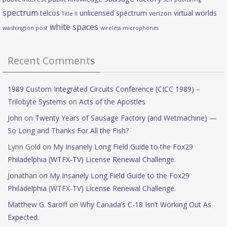
spectrum
telcos
unlicensed spectrum
virtual worlds
verizon
Title II
white spaces
washington post
wireless microphones
Recent Comments
1989 Custom Integrated Circuits Conference (CICC 1989) –
Trilobyte Systems
on
Acts of the Apostles
John
on
Twenty Years of Sausage Factory (and Wetmachine) —
So Long and Thanks For All the Fish?
Lynn Gold
on
My Insanely Long Field Guide to the Fox29
Philadelphia (WTFX-TV) License Renewal Challenge.
Jonathan
on
My Insanely Long Field Guide to the Fox29
Philadelphia (WTFX-TV) License Renewal Challenge.
Matthew G. Saroff
on
Why Canada’s C-18 Isn’t Working Out As
Expected.