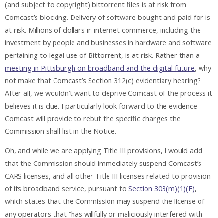
(and subject to copyright) bittorrent files is at risk from
Comcast’s blocking. Delivery of software bought and paid for is
at risk. Millions of dollars in internet commerce, including the
investment by people and businesses in hardware and software
pertaining to legal use of Bittorrent, is at risk. Rather than a
meeting in Pittsburgh on broadband and the digital future
, why
not make that Comcast’s Section 312(c) evidentiary hearing?
After all, we wouldn’t want to deprive Comcast of the process it
believes it is due. I particularly look forward to the evidence
Comcast will provide to rebut the specific charges the
Commission shall list in the Notice.
Oh, and while we are applying Title III provisions, I would add
that the Commission should immediately suspend Comcast’s
CARS licenses, and all other Title III licenses related to provision
of its broadband service, pursuant to
Section 303(m)(1)(E)
,
which states that the Commission may suspend the license of
any operators that “has willfully or maliciously interfered with