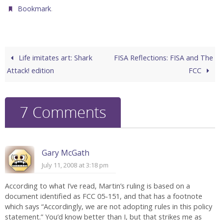
.
Bookmark
Life imitates art: Shark
FISA Reflections: FISA and The
Attack! edition
FCC
7 Comments
Gary McGath
July 11, 2008 at 3:18 pm
According to what I’ve read, Martin’s ruling is based on a
document identified as FCC 05-151, and that has a footnote
which says “Accordingly, we are not adopting rules in this policy
statement.” You’d know better than I, but that strikes me as