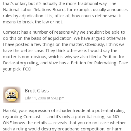
that’s unfair, but it’s actually the more traditional way. The
National Labor Relations Board, for example, usually announces
rules by adjudication. It is, after all, how courts define what it
means to break the law or not.
Comcast has a number of reasons why we shouldn’t be able to
do this on the basis of adjudication. We have argued otherwise.
I have posted a few things on the matter. Obviously, I think we
have the better case. They think otherwise. I would say the
matter is non-obvious, which is why we also filed a Petition for
Declaratory ruling, and Vuze has a Petition for Rulemaking. Take
your pick, FCC!
Brett Glass
July 11, 2008 at 9:42 pm
Harold, your expression of schadenfreude at a potential ruling
regarding Comcast — and it’s only a potential ruling, so NO
ONE knows the details — reveals that you do not care whether
such a ruling would destroy broadband competition, or harm