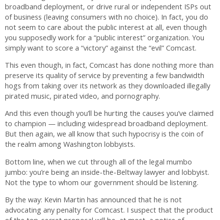
broadband deployment, or drive rural or independent ISPs out
of business (leaving consumers with no choice). In fact, you do
not seem to care about the public interest at all, even though
you supposedly work for a “public interest” organization. You
simply want to score a “victory” against the “evil” Comcast.
This even though, in fact, Comcast has done nothing more than
preserve its quality of service by preventing a few bandwidth
hogs from taking over its network as they downloaded illegally
pirated music, pirated video, and pornography.
And this even though you’ll be hurting the causes you’ve claimed
to champion — including widespread broadband deployment.
But then again, we all know that such hypocrisy is the coin of
the realm among Washington lobbyists.
Bottom line, when we cut through all of the legal mumbo
jumbo: you’re being an inside-the-Beltway lawyer and lobbyist.
Not the type to whom our government should be listening.
By the way: Kevin Martin has announced that he is not
advocating any penalty for Comcast. I suspect that the product