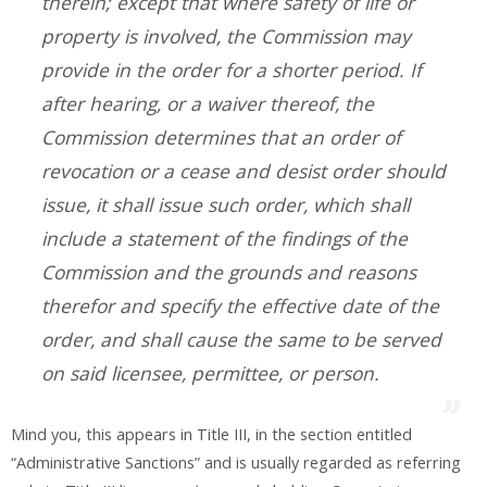
therein; except that where safety of life or
property is involved, the Commission may
provide in the order for a shorter period. If
after hearing, or a waiver thereof, the
Commission determines that an order of
revocation or a cease and desist order should
issue, it shall issue such order, which shall
include a statement of the findings of the
Commission and the grounds and reasons
therefor and specify the effective date of the
order, and shall cause the same to be served
on said licensee, permittee, or person.
Mind you, this appears in Title III, in the section entitled
“Administrative Sanctions” and is usually regarded as referring