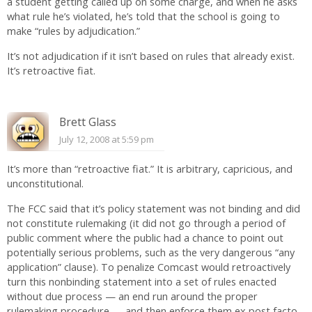
a student getting called up on some charge, and when he asks
what rule he’s violated, he’s told that the school is going to
make “rules by adjudication.”
It’s not adjudication if it isn’t based on rules that already exist.
It’s retroactive fiat.
Brett Glass
July 12, 2008 at 5:59 pm
It’s more than “retroactive fiat.” It is arbitrary, capricious, and
unconstitutional.
The FCC said that it’s policy statement was not binding and did
not constitute rulemaking (it did not go through a period of
public comment where the public had a chance to point out
potentially serious problems, such as the very dangerous “any
application” clause). To penalize Comcast would retroactively
turn this nonbinding statement into a set of rules enacted
without due process — an end run around the proper
rulemaking procedure — and then enforce them ex post facto.