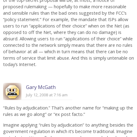
of the top-secret proposal will be, at most, a notice of
proposed rulemaking — hopefully to make more reasonable
and sensible rules than the bad ones suggested by the FCC’s
“policy statement.” For example, the mandate that ISPs allow
users to run “applications of their choice” when on the Net (as
opposed to off the Net, where they can do no damage) is
absurd. Allowing users to run “applications of their choice” while
connected to the network simply means that there are no rules
of behavior at all — which in turn means that there can be no
terms of service that limit abuse. And this is simply untenable on
today’s Internet.
Gary McGath
July 12, 2008 at 7:16 am
“Rules by adjudication.” That’s another name for “making up the
rules as we go along” or “ex post facto.”
Imagine applying “rules by adjudication” to anything besides the
government regulation in which it’s become traditional. Imagine