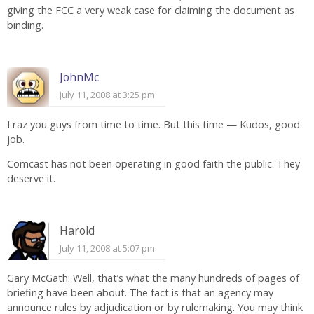
giving the FCC a very weak case for claiming the document as
binding.
JohnMc
July 11, 2008 at 3:25 pm
I raz you guys from time to time. But this time — Kudos, good
job.
Comcast has not been operating in good faith the public. They
deserve it.
Harold
July 11, 2008 at 5:07 pm
Gary McGath: Well, that’s what the many hundreds of pages of
briefing have been about. The fact is that an agency may
announce rules by adjudication or by rulemaking. You may think