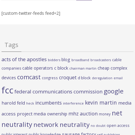
[custom-twitter-feeds feed=2]
Tags
acts of the apostles
blog
cable
bidders
broadband
broadcasters
c block
cable operators
cheap complex
companies
chairman martin
comcast
croquet
devices
d block
congress
deregulation
email
fcc
google
federal communications commission
kevin martin
incumbents
harold feld
media
heck
interference
net
mhz auction
access project
media ownership
money
neutrality
network neutrality
open access
no doubt
sausage factory
public interest
public knowledge
self publishing