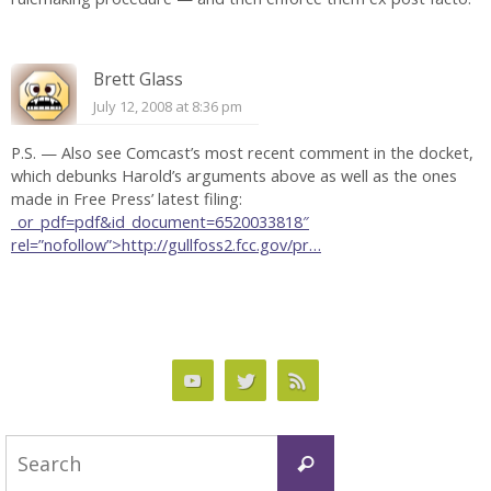
Brett Glass
July 12, 2008 at 8:36 pm
P.S. — Also see Comcast’s most recent comment in the docket,
which debunks Harold’s arguments above as well as the ones
made in Free Press’ latest filing:
_or_pdf=pdf&id_document=6520033818″
rel=”nofollow”>http://gullfoss2.fcc.gov/pr…
Search
Search
for: