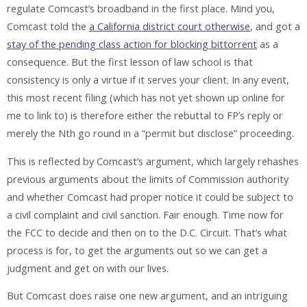
regulate Comcast’s broadband in the first place. Mind you,
Comcast told the
a California district court otherwise
, and got a
stay of the pending class action for blocking bittorrent
as a
consequence. But the first lesson of law school is that
consistency is only a virtue if it serves your client. In any event,
this most recent filing (which has not yet shown up online for
me to link to) is therefore either the rebuttal to FP’s reply or
merely the Nth go round in a “permit but disclose” proceeding.
This is reflected by Comcast’s argument, which largely rehashes
previous arguments about the limits of Commission authority
and whether Comcast had proper notice it could be subject to
a civil complaint and civil sanction. Fair enough. Time now for
the FCC to decide and then on to the D.C. Circuit. That’s what
process is for, to get the arguments out so we can get a
judgment and get on with our lives.
But Comcast does raise one new argument, and an intriguing