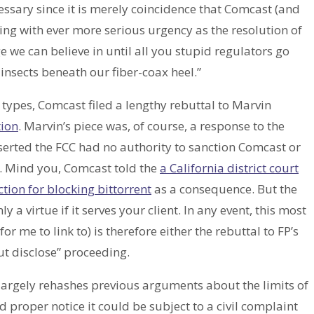
essary since it is merely coincidence that Comcast (and
g with ever more serious urgency as the resolution of
we can believe in until all you stupid regulators go
insects beneath our fiber-coax heel.”
) types, Comcast filed a lengthy rebuttal to Marvin
ion
. Marvin’s piece was, of course, a response to the
sserted the FCC had no authority to sanction Comcast or
e. Mind you, Comcast told the
a California district court
ction for blocking bittorrent
as a consequence. But the
ly a virtue if it serves your client. In any event, this most
or me to link to) is therefore either the rebuttal to FP’s
ut disclose” proceeding.
largely rehashes previous arguments about the limits of
roper notice it could be subject to a civil complaint