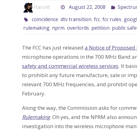
Harold
August 22, 2008
Spectru
coincidence
,
dtv transition
,
fcc
,
fcc rules
,
goog
rulemaking
,
nprm
,
overlords
,
petition
,
public safe
The FCC has just released
a Notice of Proposed
microphone operations in the 700 MHz Band a
safety and commercial wireless services
. It ba
to prohibit any future manufacture, sale or imp
relevant 700 MHz frequencies, and prohibit oper
February.
Along the way, the Commission asks for comme
Rulemaking
. Oh yes, and the NPRM also annou
investigation into the wireless microphone manu