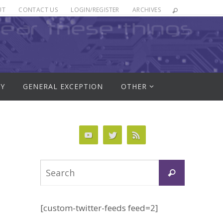
UT
CONTACT US
LOGIN/REGISTER
ARCHIVES
RY
GENERAL EXCEPTION
OTHER
Search
Search
for:
[custom-twitter-feeds feed=2]