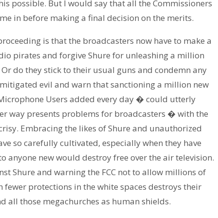
is possible. But I would say that all the Commissioners
 come in before making a final decision on the merits.
s proceeding is that the broadcasters now have to make a
io pirates and forgive Shure for unleashing a million
? Or do they stick to their usual guns and condemn any
itigated evil and warn that sanctioning a million new
 Microphone Users added every day � could utterly
ther way presents problems for broadcasters � with the
crisy. Embracing the likes of Shure and unauthorized
ve so carefully cultivated, especially when they have
 anyone new would destroy free over the air television.
st Shure and warning the FCC not to allow millions of
 fewer protections in the white spaces destroys their
nd all those megachurches as human shields.