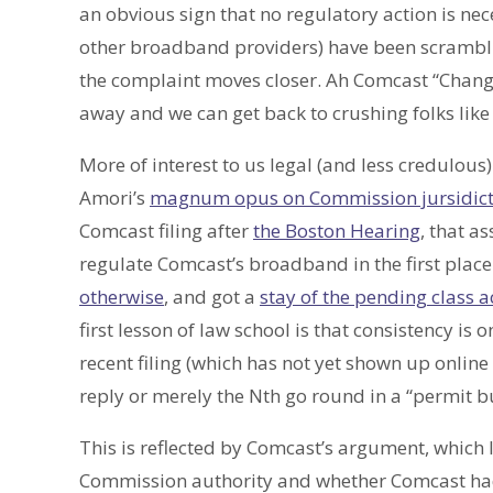
an obvious sign that no regulatory action is nec
other broadband providers) have been scramblin
the complaint moves closer. Ah Comcast “Change 
away and we can get back to crushing folks like 
More of interest to us legal (and less credulous
Amori’s
magnum opus on Commission jursidict
Comcast filing after
the Boston Hearing
, that a
regulate Comcast’s broadband in the first plac
otherwise
, and got a
stay of the pending class a
first lesson of law school is that consistency is on
recent filing (which has not yet shown up online f
reply or merely the Nth go round in a “permit b
This is reflected by Comcast’s argument, which 
Commission authority and whether Comcast had p