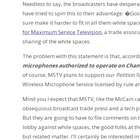
Needless to say, the broadcasters have despera
have tried to spin this to their advantage: �Go
sure make it harder to fit in all them white spa
for Maximum Service Television
, a trade assoc
sharing of the white spaces.
The problem with this statement is that, accordi
microphones authorized to operate on Chan
of course, MSTV plans to support our
Petition 
Wireless Microphone Service licensed by rule an
Mind you I expect that MSTV, like the McCain cam
obsequious broadcast trade press and a tech pr
But they are going to have to file comments on t
lobby against white spaces, the good folks at t
but related matter. I’ll certainly be interested i