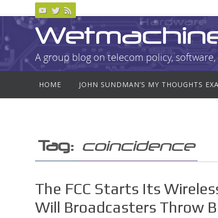
Skip
to
Wetmachin
content
A group blog on telecom policy, software, 
Skip
HOME
JOHN SUNDMAN’S MY THOUGHTS EX
to
content
Tag:
coincidence
The FCC Starts Its Wireles
Will Broadcasters Throw 