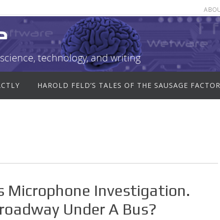
ABO
e
science, technology, and writing
ACTLY
HAROLD FELD’S TALES OF THE SAUSAGE FACTO
s Microphone Investigation.
Broadway Under A Bus?