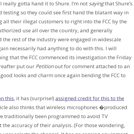
t I really gotta hand it to Shure. I’m not
saying
that Shure’s
d testing so they could see first hand the blatant way in
 all their illegal customers to right into the FCC by the
thorized use all over the country, and generally
d the rest of the industry were engaged in widescale
in necessarily had anything to do with this. I will
iming that the FCC commenced its investigation the Friday
ereafter put our
Petition
out for comment attached to an
my good looks and charm once again bending the FCC to
n this
, it has (surprise!)
assigned credit for this to the
ticle also thinks that wireless microphones �produced
ave traditionally been programmed to avoid TV
 the accuracy of their analysis. (For those wondering,