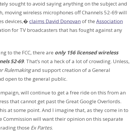
tely sought to avoid saying anything on the subject and
sh, moving wireless microphones off Channels 52-69 will
ces devices,�
claims David Donovan
of the
Association
iation for TV broadcasters that has fought against any
ng to the FCC, there are
only 156 licensed wireless
nels 52-69
. That’s not a heck of a lot of crowding. Unless,
for Rulemaking
and support creation of a General
d open to the general public.
paign, will continue to get a free ride on this from an
ess that cannot get past the Great Google Overlords.
his at some point. And I imagine that, as they come in to
he Commission will want their opinion on this separate
n rading those
Ex Partes
.