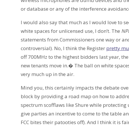
wireless microphones are dumb devices and the 
or database or any of the interference avoidanc
I would also say that much as I would love to se
white spaces for unlicensed use, I don’t. The
NP
statements from Commissioners one way or anoth
controversial). No, I think the Register
pretty muc
off 700MHz to the highest bidders last year, the
new tenants move in.� The ball on white spaces, 
very much up in the air.
Mind you, this certainly impacts the debate ove
block by providing a road map on how to addres
spectrum scofflaws like Shure while protecting u
give parties an incentive to come to the table a
FCC bites their patooties off). And I think it is