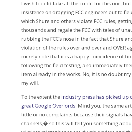
I wish I could take all the credit for this one, bu
insistence on dragging FCC engineers out to fiel
which Shure and others violate FCC rules, getting
thousands and regale the FCC with tales of unau
rubbing the FCC’s nose in the fact that Shure an
violation of the rules over and over and OVER aga
merely note that it is a happy coincidence of t
following the field testing, and immediately th
item already in the works. No, it is no doubt 
my will.
To the extent the
industry press has picked up o
great Google Overlords
. Mind you, the same ar
little or no complaints because their signals h
channels,� so this will tell you something about