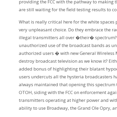
providing the FCC with the pathway to making th
are still waiting for the field testing results to
What is really critical here for the white space
very unpleasant choice. Do they embrace the rad
illegal transmitters all over �their� spectrum
unauthorized use of the broadcast bands as unm
authorized users � with new General Wireless
destroy broadcast television as we know it? Ei
added bonus of highlighting their blatant hypo
users undercuts all the hysteria broadcasters ha
always maintained that opening this spectrum to
OTOH, siding with the FCC on enforcement again
transmitters operating at higher power and with
ability to use Broadway, the Grand Ole Opry, a