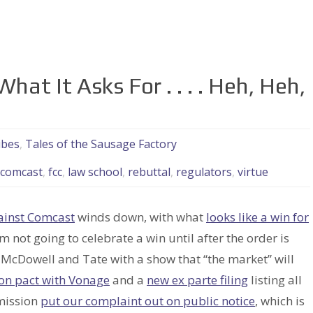
at It Asks For . . . . Heh, Heh,
ubes
,
Tales of the Sausage Factory
comcast
,
fcc
,
law school
,
rebuttal
,
regulators
,
virtue
ainst Comcast
winds down, with what
looks like a win for
 not going to celebrate a win until after the order is
o McDowell and Tate with a show that “the market” will
ion pact with Vonage
and a
new ex parte filing
listing all
mmission
put our complaint out on public notice
, which is