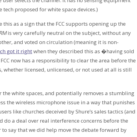
user selects the channel. It has no sensing equipment
e tech proposed for white space devices.)
e this as a sign that the FCC supports opening up the
RM
is very carefully neutral on the subject, without any
er, and voted on circulation (meaning it is non-
h got it right
when they described this as �having sold
 FCC now has a responsibility to clear the area before the
whether licensed, unlicensed, or not used at all is still
r the white spaces, and potentially removes a stumbling
s the wireless microphone issue in a way that punishes
sers like churches deceived by Shure’s sales tactics (and
nd do a deal over real interference concerns before the
 fair to say that we did help move the debate forward by