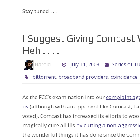
Stay tuned . . .
I Suggest Giving Comcast Wh
Heh . . . .
Harold
July 11, 2008
Series of T
bittorrent
,
broadband providers
,
coincidence
,
As the FCC’s examination into our
complaint ag
us
(although with an opponent like Comcast, I am
voted), Comcast has increased its efforts to wo
magically cure all ills
by cutting a non-aggress
the wonderful things it has done since the Co