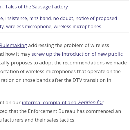
m
,
Tales of the Sausage Factory
le
,
insistence
,
mhz band
,
no doubt
,
notice of proposed
ty
,
wireless microphone
,
wireless microphones
 Rulemaking
addressing the problem of wireless
nd how it may
screw up the introduction of new public
sically proposes to adopt the recommendations we made
ortation of wireless microphones that operate on the
ation on those bands after the DTV transition in
nt on our
informal complaint and
Petition for
nced that the Enforcement Bureau has commenced an
facturers and their sales tactics.