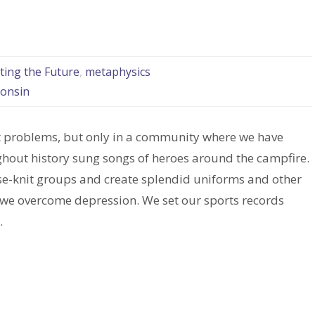
ting the Future
,
metaphysics
consin
ult problems, but only in a community where we have
ghout history sung songs of heroes around the campfire.
ose-knit groups and create splendid uniforms and other
, we overcome depression. We set our sports records
.