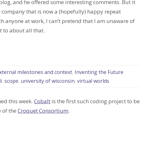
 blog, and he offered some interesting comments. But it
s company that is now a (hopefully) happy repeat
ith anyone at work, I can’t pretend that I am unaware of
to about all that.
external milestones and context
,
Inventing the Future
i
,
scope
,
university of wisconsin
,
virtual worlds
ed this week.
Cobalt
is the first such coding project to be
 of the
Croquet Consortium
.