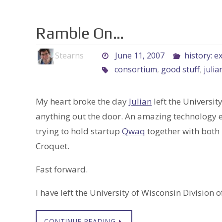
Ramble On…
Stearns
June 11, 2007
history: e
consortium
,
good stuff
,
julia
My heart broke the day
Julian
left the Universit
anything out the door. An amazing technology 
trying to hold startup
Qwaq
together with both 
Croquet.
Fast forward.
I have left the University of Wisconsin Division
CONTINUE READING