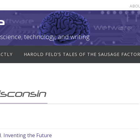
ABO
e
science, technology, and writing
ACTLY
HAROLD FELD’S TALES OF THE SAUSAGE FACTO
isconsin
l
,
Inventing the Future