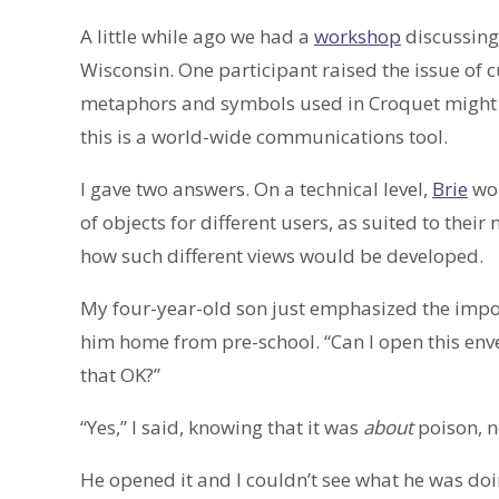
A little while ago we had a
workshop
discussin
Wisconsin. One participant raised the issue of c
metaphors and symbols used in Croquet might ha
this is a world-wide communications tool.
I gave two answers. On a technical level,
Brie
wou
of objects for different users, as suited to their
how such different views would be developed.
My four-year-old son just emphasized the import
him home from pre-school. “Can I open this envelo
that OK?”
“Yes,” I said, knowing that it was
about
poison, n
He opened it and I couldn’t see what he was doi