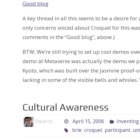
Good blog
A key thread in all this seems to be a desire for
only concerns voiced about Croquet for this was
comments in the “Good blog”, above.)
BTW, We’re still trying to set up cool demos ov
demo at Metaverse was actually the demo we pr
Kyoto, which was built over the Jasmine proof-o
lacking in some of the visible bells and whisles
Cultural Awareness
Stearns
April 15, 2006
Inventing
brie
,
croquet
,
participant
,
uni