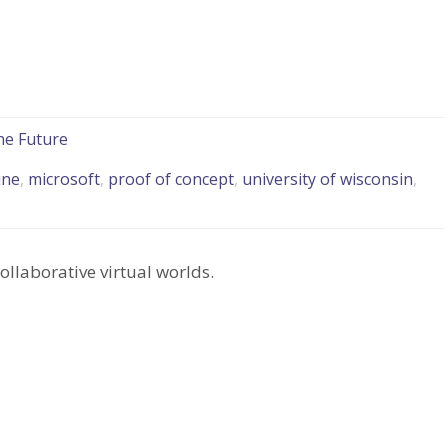
he Future
ine
,
microsoft
,
proof of concept
,
university of wisconsin
,
ollaborative virtual worlds.