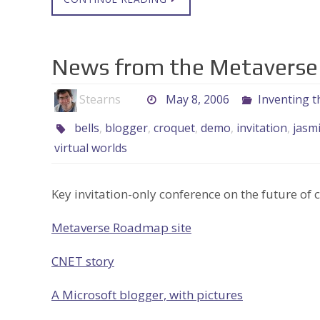
News from the Metaverse
Stearns
May 8, 2006
Inventing t
bells
,
blogger
,
croquet
,
demo
,
invitation
,
jasm
virtual worlds
Key invitation-only conference on the future of c
Metaverse Roadmap site
CNET story
A Microsoft blogger, with pictures