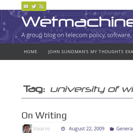
Skip
to
Wetmachin
content
A group blog on telecom policy, software, 
Skip
HOME
JOHN SUNDMAN’S MY THOUGHTS EX
to
content
Tag:
university of w
On Writing
Stearns
August 22, 2009
Genera