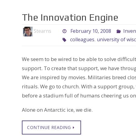
The Innovation Engine
Stearns
February 10, 2008
Inven
colleagues
,
university of wis
We seem to be wired to be able to solve diffic
support. To create that support, we have throu
We are inspired by movies. Militaries breed cl
rituals. We go to church. With a support group
before a stadium full of humans cheering us on
Alone on Antarctic ice, we die.
CONTINUE READING