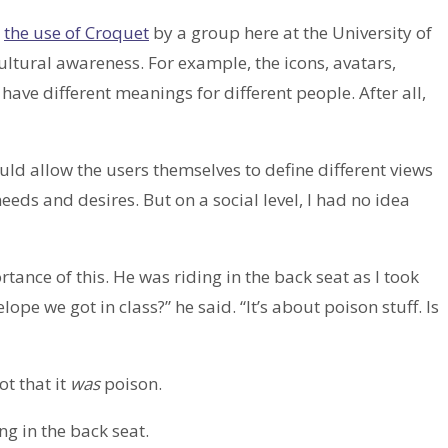
g
the use of Croquet
by a group here at the University of
ultural awareness. For example, the icons, avatars,
ve different meanings for different people. After all,
ld allow the users themselves to define different views
 needs and desires. But on a social level, I had no idea
ance of this. He was riding in the back seat as I took
pe we got in class?” he said. “It’s about poison stuff. Is
ot that it
was
poison.
ng in the back seat.