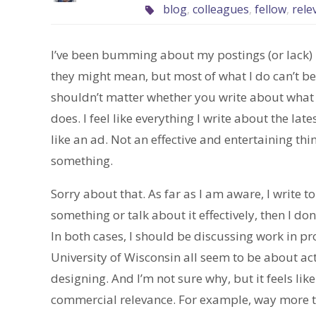
blog
,
colleagues
,
fellow
,
rele
I’ve been bumming about my postings (or lack) la
they might mean, but most of what I do can’t be t
shouldn’t matter whether you write about what y
does. I feel like everything I write about the la
like an ad. Not an effective and entertaining thing
something.
Sorry about that. As far as I am aware, I write to
something or talk about it effectively, then I do
In both cases, I should be discussing work in pr
University of Wisconsin all seem to be about actu
designing. And I’m not sure why, but it feels lik
commercial relevance. For example, way more t