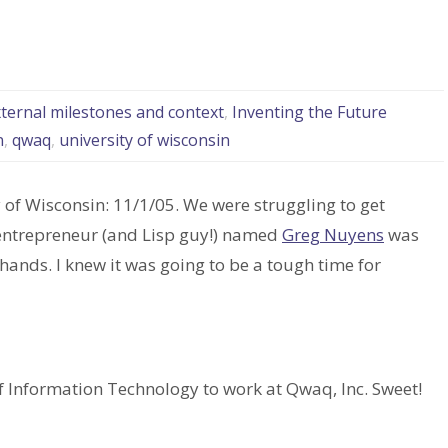
xternal milestones and context
,
Inventing the Future
n
,
qwaq
,
university of wisconsin
y of Wisconsin: 11/1/05. We were struggling to get
entrepreneur (and Lisp guy!) named
Greg Nuyens
was
hands. I knew it was going to be a tough time for
 of Information Technology to work at Qwaq, Inc. Sweet!