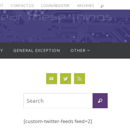
UT
CONTACT US
LOGIN/REGISTER
ARCHIVES
RY
GENERAL EXCEPTION
OTHER
Search
Search
for:
[custom-twitter-feeds feed=2]