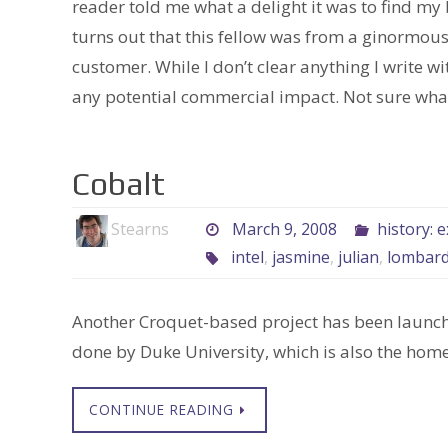
reader told me what a delight it was to find my
turns out that this fellow was from a ginormou
customer. While I don’t clear anything I write w
any potential commercial impact. Not sure what 
Cobalt
Stearns
March 9, 2008
history: 
intel
,
jasmine
,
julian
,
lombard
Another Croquet-based project has been launch
done by Duke University, which is also the home
CONTINUE READING