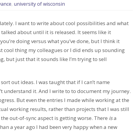
vance
,
university of wisconsin
tely. I want to write about cool possibilities and what
alked about until it is released. It seems like it
ou’re doing versus what you’ve done, but I think it
test cool thing my colleagues or I did ends up sounding
, but just that it sounds like I’m trying to sell
 sort out ideas. I was taught that if I can’t name
n’t understand it. And I write to to document my journey.
ogress. But even the entries I made while working at the
al working results, rather than projects that I was still
e the out-of-sync aspect is getting worse. There
is
a
han a year ago I had been very happy when a new