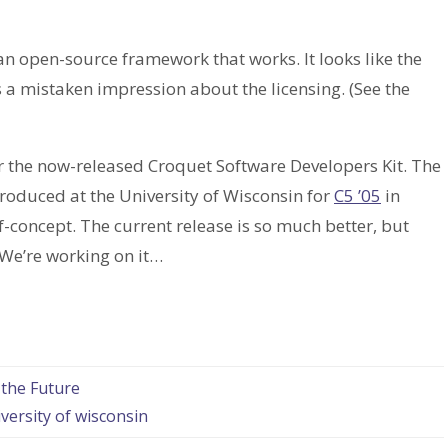
 an open-source framework that works. It looks like the
 a mistaken impression about the licensing. (See the
er the now-released Croquet Software Developers Kit. The
oduced at the University of Wisconsin for
C5 ’05
in
f-concept. The current release is so much better, but
. We’re working on it…
 the Future
versity of wisconsin