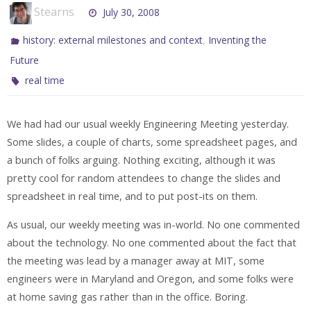
Stearns
July 30, 2008
,
history: external milestones and context
Inventing the
Future
real time
We had had our usual weekly Engineering Meeting yesterday.
Some slides, a couple of charts, some spreadsheet pages, and
a bunch of folks arguing. Nothing exciting, although it was
pretty cool for random attendees to change the slides and
spreadsheet in real time, and to put post-its on them.
As usual, our weekly meeting was in-world. No one commented
about the technology. No one commented about the fact that
the meeting was lead by a manager away at MIT, some
engineers were in Maryland and Oregon, and some folks were
at home saving gas rather than in the office. Boring.