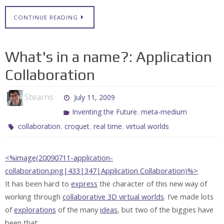
CONTINUE READING
What's in a name?: Application
Collaboration
Stearns
July 11, 2009
,
Inventing the Future
meta-medium
,
,
,
collaboration
croquet
real time
virtual worlds
<%image(20090711-application-
collaboration.png|433|347|Application Collaboration)%>
It has been hard to
express
the character of this new way of
working through
collaborative 3D virtual worlds
. I’ve made lots
of
explorations
of the many
ideas
, but two of the biggies have
been that: