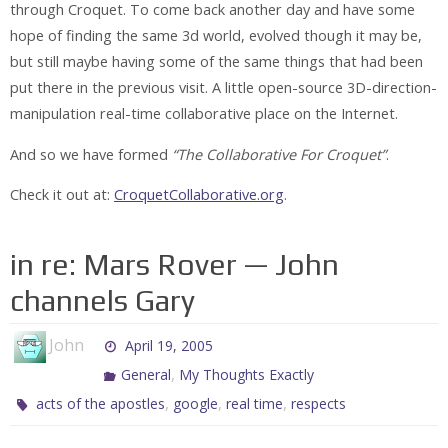
through Croquet. To come back another day and have some
hope of finding the same 3d world, evolved though it may be,
but still maybe having some of the same things that had been
put there in the previous visit. A little open-source 3D-direction-
manipulation real-time collaborative place on the Internet.
And so we have formed
“The Collaborative For Croquet”
.
Check it out at:
CroquetCollaborative.org
.
in re: Mars Rover — John
channels Gary
John
April 19, 2005
,
General
My Thoughts Exactly
,
,
,
acts of the apostles
google
real time
respects