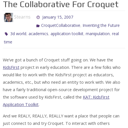
The Collaborative For Croquet
Stearns
January 15, 2007
,
CroquetCollaborative
Inventing the Future
,
,
,
,
3d world
academics
application toolkit
manipulation
real
time
We’ve got a bunch of Croquet stuff going on. We have the
KidsFirst
project in early education. There are a few folks who
would like to work with the KidsFirst project as educators,
academics, etc., but who need an entity to work with. We also
have a fairly traditional open-source development project for
the software used by KidsFirst, called the
KAT: KidsFirst
Application Toolkit
.
And we REALY, REALLY, REALLY want a place that people can
just connect to and try Croquet. To interact with others