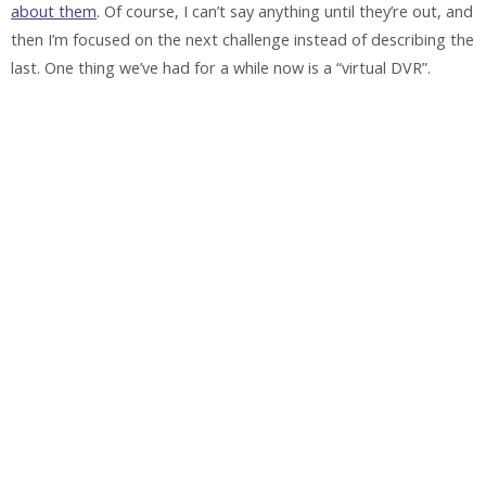
about them
. Of course, I can’t say anything until they’re out, and
then I’m focused on the next challenge instead of describing the
last. One thing we’ve had for a while now is a “virtual DVR”.