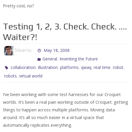
Pretty cool, no?
Testing 1, 2, 3. Check. Check. ….
Waiter?!
Stearns
May 18, 2008
,
General
Inventing the Future
,
,
,
,
,
,
collaboration
illustration
platforms
qwaq
real time
robot
,
robots
virtual world
I’ve been working with some test harnesses for our Croquet
worlds. It’s been a real pain working outside of Croquet: getting
things to happen across multiple platforms. Moving data
around. It’s all so much easier in a virtual space that
automatically replicates everything.