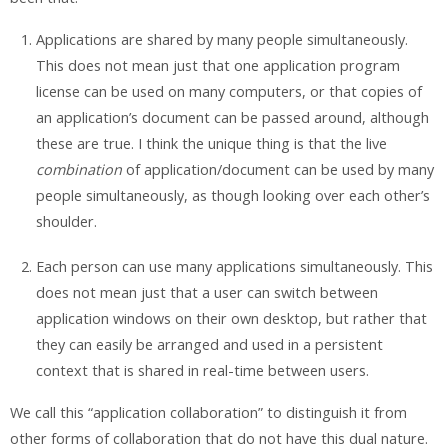
Applications are shared by many people simultaneously.
This does not mean just that one application program
license can be used on many computers, or that copies of
an application’s document can be passed around, although
these are true. I think the unique thing is that the live
combination
of application/document can be used by many
people simultaneously, as though looking over each other’s
shoulder.
Each person can use many applications simultaneously.
This
does not mean just that a user can switch between
application windows on their own desktop, but rather that
they can easily be arranged and used in a persistent
context that is shared in real-time between users.
We call this “application collaboration” to distinguish it from
other forms of collaboration that do not have this dual nature.