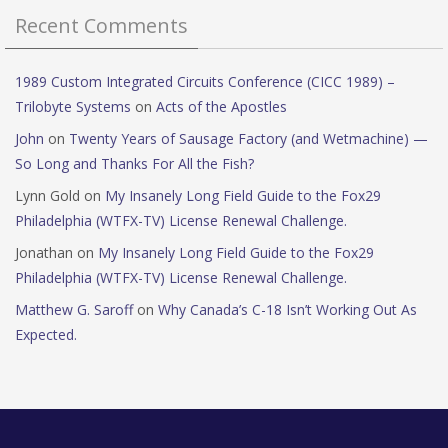
Recent Comments
1989 Custom Integrated Circuits Conference (CICC 1989) –
Trilobyte Systems
on
Acts of the Apostles
John
on
Twenty Years of Sausage Factory (and Wetmachine) —
So Long and Thanks For All the Fish?
Lynn Gold
on
My Insanely Long Field Guide to the Fox29
Philadelphia (WTFX-TV) License Renewal Challenge.
Jonathan
on
My Insanely Long Field Guide to the Fox29
Philadelphia (WTFX-TV) License Renewal Challenge.
Matthew G. Saroff
on
Why Canada’s C-18 Isn’t Working Out As
Expected.