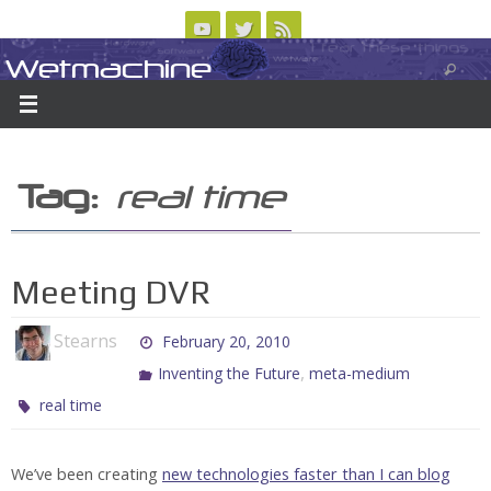
Skip
to
Wetmachine
ABOUT
CONTACT US
LOGIN/REGISTER
ARCHIVES
content
A group blog on telecom policy, software, science, technology, and writing
Tag:
real time
Meeting DVR
Stearns
February 20, 2010
,
Inventing the Future
meta-medium
real time
We’ve been creating
new technologies
faster than I can
blog