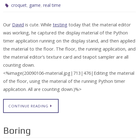
,
,
croquet
game
real time
Our
David
is cute. While
testing
today that the material editor
was working, he captured the display material of the Python
timer application running on the display stand, and then applied
the material to the floor. The floor, the running application, and
the material editor’s texture card and teapot sampler are all
counting down.
<%image(20090106-material.jpg|713|476|Editing the material
of the floor, using the material of the running Python timer
application. All are counting down.)%>
CONTINUE READING
Boring