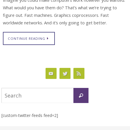
Imagine you could make computers work however you wanted.
What would you have them do? That’s what we’re trying to
figure out. Fast machines. Graphics coprocessors. Fast
worldwide networks. And it’s only going to get better.
CONTINUE READING
Search
Search
for:
[custom-twitter-feeds feed=2]