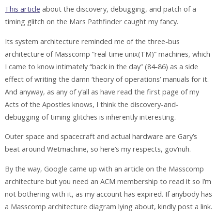
This article
about the discovery, debugging, and patch of a
timing glitch on the Mars Pathfinder caught my fancy.
Its system architecture reminded me of the three-bus
architecture of Masscomp “real time unix(TM)” machines, which
I came to know intimately “back in the day” (84-86) as a side
effect of writing the damn ‘theory of operations’ manuals for it.
And anyway, as any of y’all as have read the first page of my
Acts of the Apostles knows, I think the discovery-and-
debugging of timing glitches is inherently interesting.
Outer space and spacecraft and actual hardware are Gary’s
beat around Wetmachine, so here’s my respects, gov’nuh.
By the way, Google came up with an article on the Masscomp
architecture but you need an ACM membership to read it so I’m
not bothering with it, as my account has expired. If anybody has
a Masscomp architecture diagram lying about, kindly post a link.