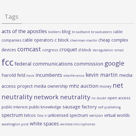
Tags
acts of the apostles
blog
cable
bidders
broadband
broadcasters
c block
cable operators
cheap complex
companies
chairman martin
comcast
croquet
devices
d block
congress
deregulation
email
fcc
google
federal communications commission
kevin martin
incumbents
harold feld
media
heck
interference
net
mhz auction
access project
media ownership
money
neutrality
network neutrality
open access
no doubt
sausage factory
public interest
public knowledge
self publishing
spectrum
telcos
unlicensed spectrum
virtual worlds
verizon
Title II
white spaces
washington post
wireless microphones