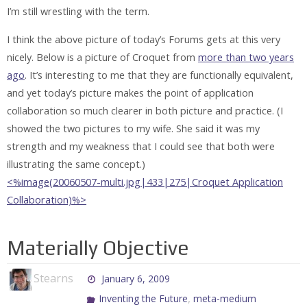
I’m still wrestling with the term.
I think the above picture of today’s Forums gets at this very
nicely. Below is a picture of Croquet from
more than two years
ago
. It’s interesting to me that they are functionally equivalent,
and yet today’s picture makes the point of application
collaboration so much clearer in both picture and practice. (I
showed the two pictures to my wife. She said it was my
strength and my weakness that I could see that both were
illustrating the same concept.)
<%image(20060507-multi.jpg|433|275|Croquet Application
Collaboration)%>
Materially Objective
Stearns
January 6, 2009
,
Inventing the Future
meta-medium