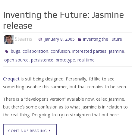
Inventing the Future: Jasmine
release
Stearns
January 8, 2005
Inventing the Future
,
,
,
,
,
bugs
collaboration
confusion
interested parties
jasmine
,
,
,
open source
persistence
prototype
real time
Croquet
is still being designed. Personally, I’d like to see
something useable this summer, but that remains to be seen.
There is a “developer’s version” available now, called Jasmine,
but there’s some confusion as to what Jasmine is in relation to
the real thing. I’m going to try to straighten that out here.
CONTINUE READING