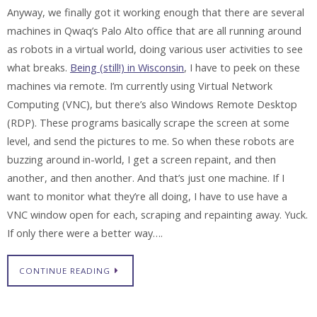
Anyway, we finally got it working enough that there are several
machines in Qwaq’s Palo Alto office that are all running around
as robots in a virtual world, doing various user activities to see
what breaks.
Being (still!) in Wisconsin
, I have to peek on these
machines via remote. I’m currently using Virtual Network
Computing (VNC), but there’s also Windows Remote Desktop
(RDP). These programs basically scrape the screen at some
level, and send the pictures to me. So when these robots are
buzzing around in-world, I get a screen repaint, and then
another, and then another. And that’s just one machine. If I
want to monitor what they’re all doing, I have to use have a
VNC window open for each, scraping and repainting away. Yuck.
If only there were a better way….
CONTINUE READING