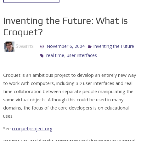
Inventing the Future: What is
Croquet?
Stearns
November 6, 2004
Inventing the Future
,
real time
user interfaces
Croquet is an ambitious project to develop an entirely new way
to work with computers, including 3D user interfaces and real-
time collaboration between separate people manipulating the
same virtual objects. Although this could be used in many
domains, the focus of the core developers is on educational
uses.
See
croquetproject.org