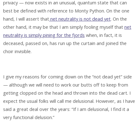
privacy — now exists in an unusual, quantum state that can
best be defined with reference to Monty Python. On the one
hand, I will assert that
net neutrality is not dead yet
. On the
other hand, it may be that I am simply fooling myself that
net
neutrality is simply pining for the fjords
when, in fact, it is
deceased, passed on, has run up the curtain and joined the
choir invisible.
I give my reasons for coming down on the “not dead yet” side
— although we will need to work our butts off to keep from
getting clopped on the head and thrown into the dead cart. I
expect the usual folks will call me delusional. However, as I have
said a great deal over the years: “If I am delusional, I find it a
very functional delusion.”