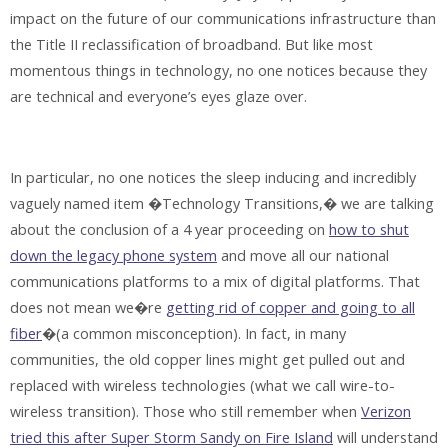
impact on the future of our communications infrastructure than
the Title II reclassification of broadband. But like most
momentous things in technology, no one notices because they
are technical and everyone’s eyes glaze over.
In particular, no one notices the sleep inducing and incredibly
vaguely named item �Technology Transitions,� we are talking
about the conclusion of a 4 year proceeding on
how to shut
down the legacy phone system
and move all our national
communications platforms to a mix of digital platforms. That
does not mean we�re
getting rid of copper and going to all
fiber
�(a common misconception). In fact, in many
communities, the old copper lines might get pulled out and
replaced with wireless technologies (what we call wire-to-
wireless transition). Those who still remember when
Verizon
tried this after Super Storm Sandy on Fire Island
will understand