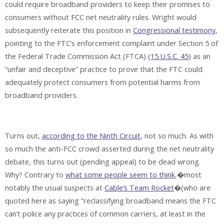
could require broadband providers to keep their promises to
consumers without FCC net neutrality rules. Wright would
subsequently reiterate this position in
Congressional testimony
,
pointing to the FTC’s enforcement complaint under Section 5 of
the Federal Trade Commission Act (FTCA) (
15 U.S.C. 45
) as an
“unfair and deceptive” practice to prove that the FTC could
adequately protect consumers from potential harms from
broadband providers.
Turns out,
according to the Ninth Circuit
, not so much. As with
so much the anti-FCC crowd asserted during the net neutrality
debate, this turns out (pending appeal) to be dead wrong.
Why? Contrary to
what some people seem to think
,�most
notably the usual suspects at
Cable’s Team Rocket
�(who are
quoted here as saying “reclassifying broadband means the FTC
can’t police any practices of common carriers, at least in the