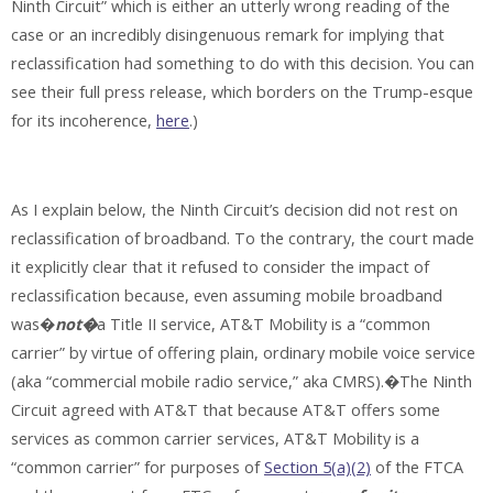
Ninth Circuit” which is either an utterly wrong reading of the
case or an incredibly disingenuous remark for implying that
reclassification had something to do with this decision. You can
see their full press release, which borders on the Trump-esque
for its incoherence,
here
.)
As I explain below, the Ninth Circuit’s decision did not rest on
reclassification of broadband. To the contrary, the court made
it explicitly clear that it refused to consider the impact of
reclassification because, even assuming mobile broadband
was�
not�
a Title II service, AT&T Mobility is a “common
carrier” by virtue of offering plain, ordinary mobile voice service
(aka “commercial mobile radio service,” aka CMRS).�The Ninth
Circuit agreed with AT&T that because AT&T offers some
services as common carrier services, AT&T Mobility is a
“common carrier” for purposes of
Section 5(a)(2)
of the FTCA