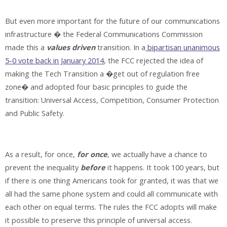
But even more important for the future of our communications
infrastructure � the Federal Communications Commission
made this a
values driven
transition. In a
bipartisan unanimous
5-0 vote back in January 2014
, the FCC rejected the idea of
making the Tech Transition a �get out of regulation free
zone� and adopted four basic principles to guide the
transition: Universal Access, Competition, Consumer Protection
and Public Safety.
As a result, for once,
for once
, we actually have a chance to
prevent the inequality
before
it happens. It took 100 years, but
if there is one thing Americans took for granted, it was that we
all had the same phone system and could all communicate with
each other on equal terms. The rules the FCC adopts will make
it possible to preserve this principle of universal access.