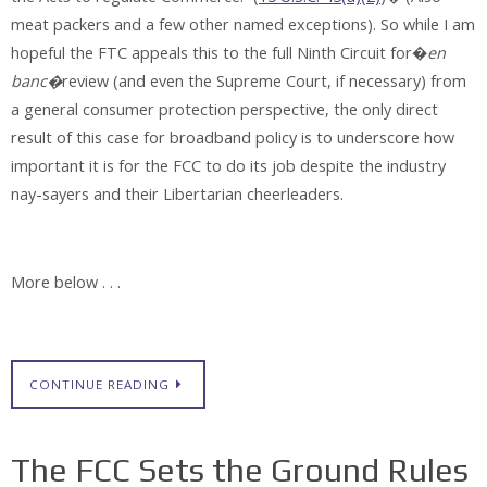
meat packers and a few other named exceptions). So while I am
hopeful the FTC appeals this to the full Ninth Circuit for�
en
banc�
review (and even the Supreme Court, if necessary) from
a general consumer protection perspective, the only direct
result of this case for broadband policy is to underscore how
important it is for the FCC to do its job despite the industry
nay-sayers and their Libertarian cheerleaders.
More below . . .
CONTINUE READING
The FCC Sets the Ground Rules