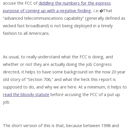
accuse the FCC of
diddling the numbers for the express
purpose of coming up with a negative finding
,
i.e.�
That
“advanced telecommunications capability” (generally defined as
wicked fast broadband) is not being deployed in a timely
fashion to all Americans.
As usual, to really understand what the FCC is doing, and
whether or not they are actually doing the job Congress
directed, it helps to have some background on the now 20 year
old story of “Section 706,” and what the heck this report is
supposed to do, and why we are here. At a minimum, it helps to
read the bloody statute
before accusing the FCC of a put up
job.
The short version of this is that, because between 1998 and