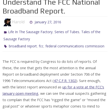
Understand The FCC National
Broadband Report.
Harold
January 27, 2016
,
,
Life In The Sausage Factory
Series of Tubes
Tales of the
Sausage Factory
,
,
broadband report
fcc
federal communications commission
The FCC is required by Congress to do lots of reports. Of
these, the one that gets the most attention is the annual
Report on broadband deployment under Section 706 of the
1996 Telecommunications Act (
47 C.F.R. 1302
). Sure enough,
with the latest report announced as
up for a vote at the FCC’s
January open meeting
, we can see the usual suspects gathering
to complain that the FCC has “rigged the game” or “moved the
goal post” or whatever sports metaphor comes to mind to