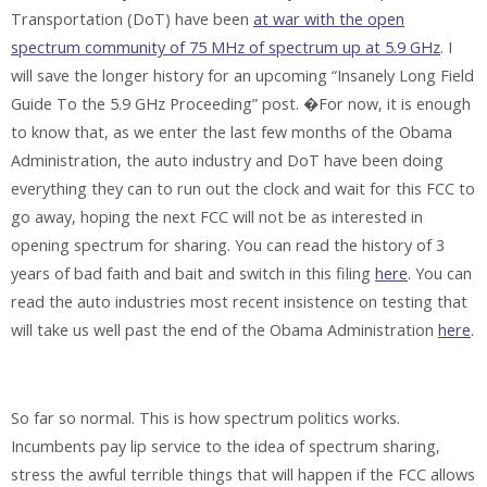
Transportation (DoT) have been
at war with the open
spectrum community of 75 MHz of spectrum up at 5.9 GHz
. I
will save the longer history for an upcoming “Insanely Long Field
Guide To the 5.9 GHz Proceeding” post. �For now, it is enough
to know that, as we enter the last few months of the Obama
Administration, the auto industry and DoT have been doing
everything they can to run out the clock and wait for this FCC to
go away, hoping the next FCC will not be as interested in
opening spectrum for sharing. You can read the history of 3
years of bad faith and bait and switch in this filing
here
. You can
read the auto industries most recent insistence on testing that
will take us well past the end of the Obama Administration
here
.
So far so normal. This is how spectrum politics works.
Incumbents pay lip service to the idea of spectrum sharing,
stress the awful terrible things that will happen if the FCC allows