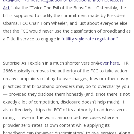
Act
,” aka the “Twice The Evil of the Beast” Act. Ostensibly, the
bill is supposed to codify the commitment made by President
Obama, FCC Chair Tom Wheeler, and just about everyone else
that the FCC would never use the classification of broadband as
a Title II service to engage in
“utility style rate regulation.”
Surprise! As I explain in a much shorter version�
over here
, H.R.
2666 basically removes the authority of the FCC to take action
on any complaints relating to overcharges, fees or other nasty
practices that broadband providers may do to overcharge you
— provided they disclose them honestly (and, since there is not
exactly a lot of competition, disclosure doesn’t help much). It
also effectively strips the FCC of its authority to address zero-
rating — even in the worst anticompetitive cases where a
provider zero-rates its own content while applying its
broadband cap (however discriminatory) to rival services. Along