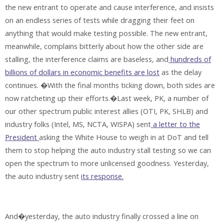
the new entrant to operate and cause interference, and insists
on an endless series of tests while dragging their feet on
anything that would make testing possible. The new entrant,
meanwhile, complains bitterly about how the other side are
stalling, the interference claims are baseless, and
hundreds of
billions of dollars in economic benefits are lost
as the delay
continues. �With the final months ticking down, both sides are
now ratcheting up their efforts.�Last week, PK, a number of
our other spectrum public interest allies (OTI, PK, SHLB) and
industry folks (Intel, MS, NCTA, WISPA) sent
a letter to the
President
asking the White House to weigh in at DoT and tell
them to stop helping the auto industry stall testing so we can
open the spectrum to more unlicensed goodness. Yesterday,
the auto industry sent
its response.
And�yesterday, the auto industry finally crossed a line on