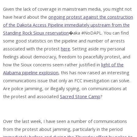
Given the lack of coverage in mainstream media, you might not
have heard about the
ongoing protest against the construction
of the Dakota Access Pipeline immediately upstream from the
Standing Rock Sioux reservation
�aka #NoDAPL. You can find
some good statistics on the pipeline and number of arrests
associated with the protest
here
. Setting aside my personal
feelings about democracy, freedom to peacefully protest, and
how the Sioux concerns seem rather justified in
light of the
Alabama pipeline explosion
, this has now raised an interesting
communications issue that only an FCC investigation can solve.
Are police jamming, or illegally spying, on communications at
the protest and associated
Sacred Stone Camp
?
Over the last week, I have seen a number of communications
from the protest about jamming, particularly in the period