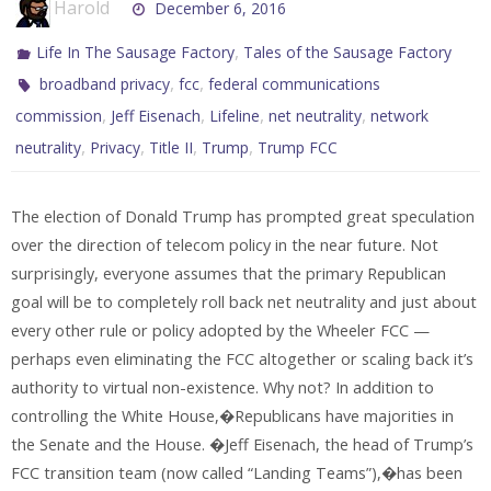
Harold
December 6, 2016
,
Life In The Sausage Factory
Tales of the Sausage Factory
,
,
broadband privacy
fcc
federal communications
,
,
,
,
commission
Jeff Eisenach
Lifeline
net neutrality
network
,
,
,
,
neutrality
Privacy
Title II
Trump
Trump FCC
The election of Donald Trump has prompted great speculation
over the direction of telecom policy in the near future. Not
surprisingly, everyone assumes that the primary Republican
goal will be to completely roll back net neutrality and just about
every other rule or policy adopted by the Wheeler FCC —
perhaps even eliminating the FCC altogether or scaling back it’s
authority to virtual non-existence. Why not? In addition to
controlling the White House,�Republicans have majorities in
the Senate and the House. �Jeff Eisenach, the head of Trump’s
FCC transition team (now called “Landing Teams”),�has been