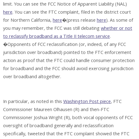
limit. You can see the FCC Notice of Apparent Liability (NAL)
here
. You can see the FTC complaint, filed in the district court
for Northern California,
here
�(press release
here
). As some of
you may remember, the FCC was still debating
whether or not
to reclassify broadband as a Title II telecom service
.
�Opponents of FCC reclassification (or, indeed, of any FCC
jurisdiction over broadband) pointed to the FTC enforcement
action as proof that the FTC could handle consumer protection
for broadband and the FCC should avoid exercising jurisdiction
over broadband altogether.
In particular, as noted in this
Washington Post piece
, FTC
Commissioner Maureen Olhausen (R) and then-FTC
Commissioner Joshua Wright (R), both vocal opponents of FCC
oversight of broadband generally and reclassification
specifically, tweeted that the FTC complaint showed the FTC