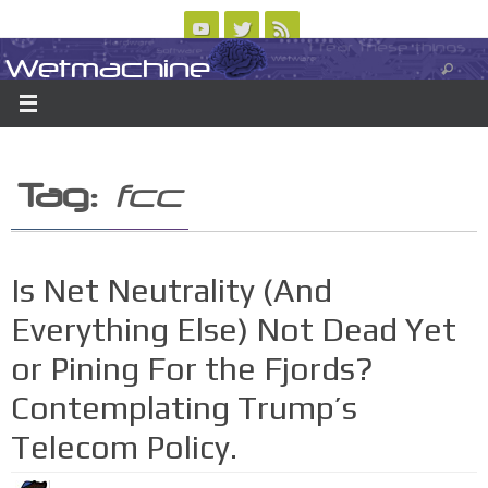
Skip
to
Wetmachine
ABOUT
CONTACT US
LOGIN/REGISTER
ARCHIVES
content
A group blog on telecom policy, software, science, technology, and writing
Tag:
fcc
Is Net Neutrality (And
Everything Else) Not Dead Yet
or Pining For the Fjords?
Contemplating Trump’s
Telecom Policy.