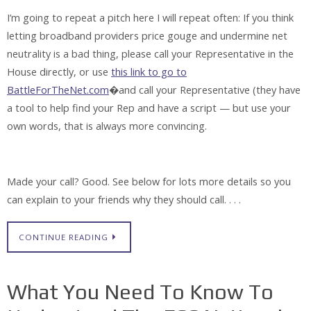
I’m going to repeat a pitch here I will repeat often: If you think
letting broadband providers price gouge and undermine net
neutrality is a bad thing, please call your Representative in the
House directly, or use
this link to go to
BattleForTheNet.com
�and call your Representative (they have
a tool to help find your Rep and have a script — but use your
own words, that is always more convincing.
Made your call? Good. See below for lots more details so you
can explain to your friends why they should call. . . .
CONTINUE READING
What You Need To Know To