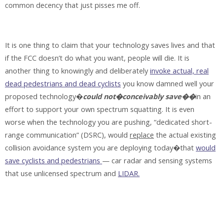
common decency that just pisses me off.
It is one thing to claim that your technology saves lives and that
if the FCC doesn’t do what you want, people will die. It is
another thing to knowingly and deliberately
invoke actual, real
dead pedestrians and dead cyclists
you know damned well your
proposed technology�
could not�conceivably save��
in an
effort to support your own spectrum squatting. It is even
worse when the technology you are pushing, “dedicated short-
range communication” (DSRC), would
replace
the actual existing
collision avoidance system you are deploying today�that
would
save cyclists and pedestrians
— car radar and sensing systems
that use unlicensed spectrum and
LIDAR.