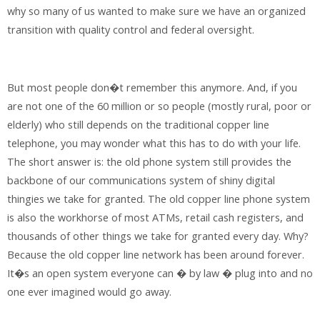
why so many of us wanted to make sure we have an organized
transition with quality control and federal oversight.
But most people don�t remember this anymore. And, if you
are not one of the 60 million or so people (mostly rural, poor or
elderly) who still depends on the traditional copper line
telephone, you may wonder what this has to do with your life.
The short answer is: the old phone system still provides the
backbone of our communications system of shiny digital
thingies we take for granted. The old copper line phone system
is also the workhorse of most ATMs, retail cash registers, and
thousands of other things we take for granted every day. Why?
Because the old copper line network has been around forever.
It�s an open system everyone can � by law � plug into and no
one ever imagined would go away.