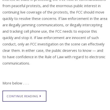
from peaceful protests, and the enormous public interest in
continuing live coverage of the protests, the FCC should move
quickly to resolve these concerns. If law enforcement in the area
are illegally jamming communications, or illegally intercepting
and tracking cell phone use, the FCC needs to expose this
quickly and stop it. If law enforcement are innocent of such
conduct, only an FCC investigation on the scene can effectively
clear them. In either case, the public deserves to know — and
to have confidence in the Rule of Law with regard to electronic
communications.
More below . . . .
CONTINUE READING