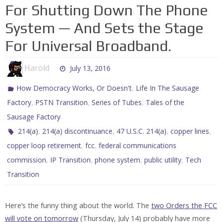
For Shutting Down The Phone
System — And Sets the Stage
For Universal Broadband.
Harold
July 13, 2016
,
How Democracy Works, Or Doesn't
Life In The Sausage
,
,
,
Factory
PSTN Transition
Series of Tubes
Tales of the
Sausage Factory
,
,
,
,
214(a)
214(a) discontinuance
47 U.S.C. 214(a)
copper lines
,
,
copper loop retirement
fcc
federal communications
,
,
,
,
commission
IP Transition
phone system
public utility
Tech
Transition
Here’s the funny thing about the world. The
two Orders the FCC
will vote on tomorrow
(Thursday, July 14) probably have more