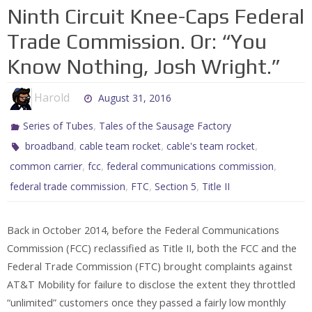
Ninth Circuit Knee-Caps Federal
Trade Commission. Or: “You
Know Nothing, Josh Wright.”
Harold
August 31, 2016
,
Series of Tubes
Tales of the Sausage Factory
,
,
,
broadband
cable team rocket
cable's team rocket
,
,
,
common carrier
fcc
federal communications commission
,
,
,
federal trade commission
FTC
Section 5
Title II
Back in October 2014, before the Federal Communications
Commission (FCC) reclassified as Title II, both the FCC and the
Federal Trade Commission (FTC) brought complaints against
AT&T Mobility for failure to disclose the extent they throttled
“unlimited” customers once they passed a fairly low monthly