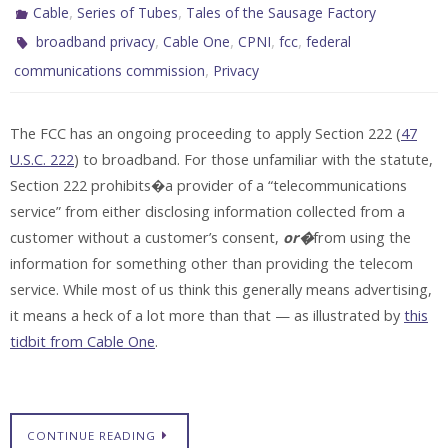
,
,
Cable
Series of Tubes
Tales of the Sausage Factory
,
,
,
,
broadband privacy
Cable One
CPNI
fcc
federal
,
communications commission
Privacy
The FCC has an ongoing proceeding to apply Section 222 (
47
U.S.C. 222
) to broadband. For those unfamiliar with the statute,
Section 222 prohibits�a provider of a “telecommunications
service” from either disclosing information collected from a
customer without a customer’s consent,
or�
from using the
information for something other than providing the telecom
service. While most of us think this generally means advertising,
it means a heck of a lot more than that — as illustrated by
this
tidbit from Cable One
.
CONTINUE READING