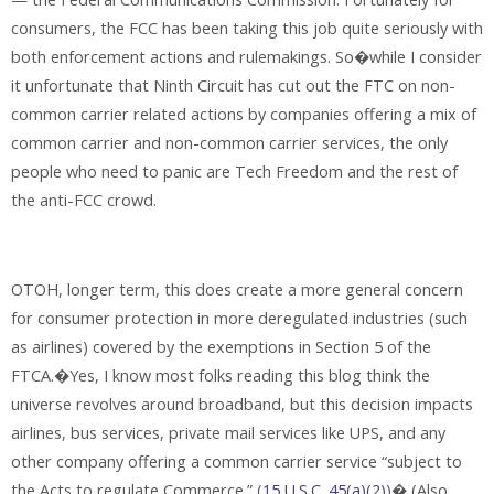
consumers, the FCC has been taking this job quite seriously with
both enforcement actions and rulemakings. So�while I consider
it unfortunate that Ninth Circuit has cut out the FTC on non-
common carrier related actions by companies offering a mix of
common carrier and non-common carrier services, the only
people who need to panic are Tech Freedom and the rest of
the anti-FCC crowd.
OTOH, longer term, this does create a more general concern
for consumer protection in more deregulated industries (such
as airlines) covered by the exemptions in Section 5 of the
FTCA.�Yes, I know most folks reading this blog think the
universe revolves around broadband, but this decision impacts
airlines, bus services, private mail services like UPS, and any
other company offering a common carrier service “subject to
the Acts to regulate Commerce.” (
15 U.S.C. 45(a)(2)
)� (Also