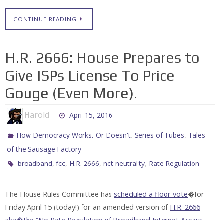
CONTINUE READING
H.R. 2666: House Prepares to
Give ISPs License To Price
Gouge (Even More).
Harold
April 15, 2016
,
,
How Democracy Works, Or Doesn't
Series of Tubes
Tales
of the Sausage Factory
,
,
,
,
broadband
fcc
H.R. 2666
net neutrality
Rate Regulation
The House Rules Committee has
scheduled a floor vote
�for
Friday April 15 (today!) for an amended version of
H.R. 2666
aka�the “No Rate Regulation of Broadband Internet Access