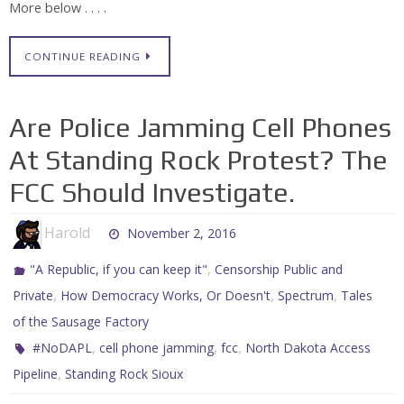
More below . . . .
CONTINUE READING
Are Police Jamming Cell Phones
At Standing Rock Protest? The
FCC Should Investigate.
Harold
November 2, 2016
,
"A Republic, if you can keep it"
Censorship Public and
,
,
,
Private
How Democracy Works, Or Doesn't
Spectrum
Tales
of the Sausage Factory
,
,
,
#NoDAPL
cell phone jamming
fcc
North Dakota Access
,
Pipeline
Standing Rock Sioux