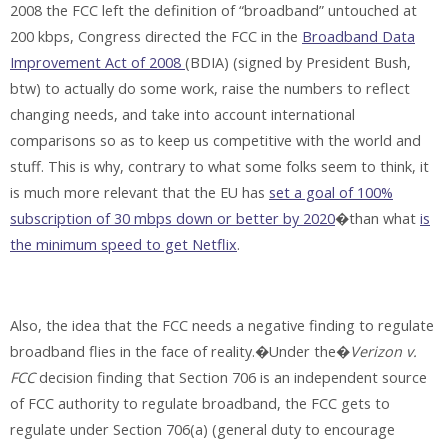
2008 the FCC left the definition of “broadband” untouched at
200 kbps, Congress directed the FCC in the
Broadband Data
Improvement Act of 2008
(BDIA) (signed by President Bush,
btw) to actually do some work, raise the numbers to reflect
changing needs, and take into account international
comparisons so as to keep us competitive with the world and
stuff. This is why, contrary to what some folks seem to think, it
is much more relevant that the EU has
set a goal of 100%
subscription of 30 mbps down or better by 2020
�than what
is
the minimum speed to get Netflix
.
Also, the idea that the FCC needs a negative finding to regulate
broadband flies in the face of reality.�Under the�
Verizon v.
FCC
decision finding that Section 706 is an independent source
of FCC authority to regulate broadband, the FCC gets to
regulate under Section 706(a) (general duty to encourage