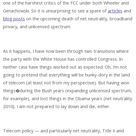
one of the harshest critics of the FCC under both Wheeler and
Genachowski. So it is unsurprising to see a spate of
articles
and
blog posts
on the upcoming death of net neutrality, broadband
privacy, and unlicensed spectrum.
As it happens, I have now been through two transitions where
the party with the White House has controlled Congress. In
neither case have things worked out as expected. Oh, I’m not
going to pretend that everything will be hunky-dory in the land
of telecom (at least not from my perspective). But having won
things�during the Bush years (expanding unlicensed spectrum,
for example), and lost things in the Obama years (net neutrality
2010), I am not prepared to lay down and die, either.
Telecom policy — and particularly net neutrality, Title II and