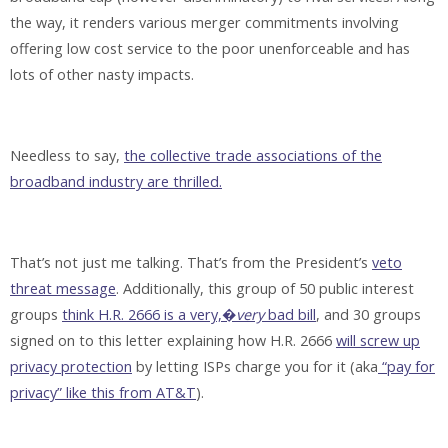
the way, it renders various merger commitments involving
offering low cost service to the poor unenforceable and has
lots of other nasty impacts.
Needless to say,
the collective trade associations of the
broadband industry are thrilled.
That’s not just me talking. That’s from the President’s
veto
threat message
. Additionally, this group of 50 public interest
groups
think H.R. 2666 is a very,�
very
bad bill
, and 30 groups
signed on to this letter explaining how H.R. 2666
will screw up
privacy protection
by letting ISPs charge you for it (aka
“pay for
privacy” like this from AT&T
).