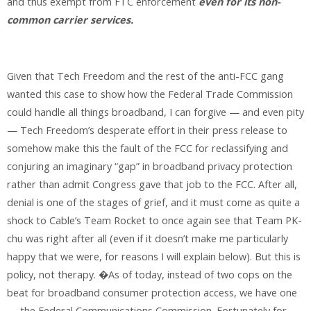
and thus exempt from FTC enforcement
even for its non-
common carrier services.
Given that Tech Freedom and the rest of the anti-FCC gang
wanted this case to show how the Federal Trade Commission
could handle all things broadband, I can forgive — and even pity
— Tech Freedom’s desperate effort in their press release to
somehow make this the fault of the FCC for reclassifying and
conjuring an imaginary “gap” in broadband privacy protection
rather than admit Congress gave that job to the FCC. After all,
denial is one of the stages of grief, and it must come as quite a
shock to Cable’s Team Rocket to once again see that Team PK-
chu was right after all (even if it doesn’t make me particularly
happy that we were, for reasons I will explain below). But this is
policy, not therapy. �As of today, instead of two cops on the
beat for broadband consumer protection access, we have one
— the Federal Communications Commission. Fortunately for