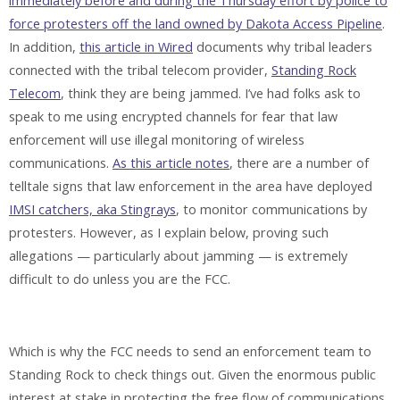
immediately before and during the Thursday effort by police to
force protesters off the land owned by Dakota Access Pipeline
.
In addition,
this article in Wired
documents why tribal leaders
connected with the tribal telecom provider,
Standing Rock
Telecom
, think they are being jammed. I’ve had folks ask to
speak to me using encrypted channels for fear that law
enforcement will use illegal monitoring of wireless
communications.
As this article notes
, there are a number of
telltale signs that law enforcement in the area have deployed
IMSI catchers, aka Stingrays
, to monitor communications by
protesters. However, as I explain below, proving such
allegations — particularly about jamming — is extremely
difficult to do unless you are the FCC.
Which is why the FCC needs to send an enforcement team to
Standing Rock to check things out. Given the enormous public
interest at stake in protecting the free flow of communications