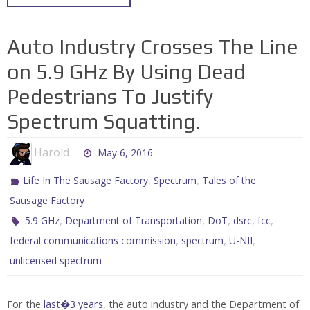
Auto Industry Crosses The Line
on 5.9 GHz By Using Dead
Pedestrians To Justify
Spectrum Squatting.
Harold
May 6, 2016
,
,
Life In The Sausage Factory
Spectrum
Tales of the
Sausage Factory
,
,
,
,
,
5.9 GHz
Department of Transportation
DoT
dsrc
fcc
,
,
,
federal communications commission
spectrum
U-NII
unlicensed spectrum
For the
last�3 years
, the auto industry and the Department of