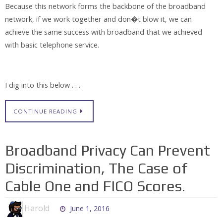
Because this network forms the backbone of the broadband
network, if we work together and don�t blow it, we can
achieve the same success with broadband that we achieved
with basic telephone service.
I dig into this below . . .
CONTINUE READING
Broadband Privacy Can Prevent
Discrimination, The Case of
Cable One and FICO Scores.
Harold
June 1, 2016