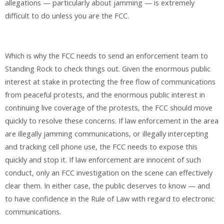
allegations — particularly about jamming — is extremely
difficult to do unless you are the FCC.
Which is why the FCC needs to send an enforcement team to
Standing Rock to check things out. Given the enormous public
interest at stake in protecting the free flow of communications
from peaceful protests, and the enormous public interest in
continuing live coverage of the protests, the FCC should move
quickly to resolve these concerns. If law enforcement in the area
are illegally jamming communications, or illegally intercepting
and tracking cell phone use, the FCC needs to expose this
quickly and stop it. If law enforcement are innocent of such
conduct, only an FCC investigation on the scene can effectively
clear them. In either case, the public deserves to know — and
to have confidence in the Rule of Law with regard to electronic
communications.