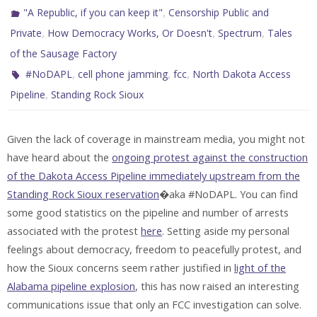
,
"A Republic, if you can keep it"
Censorship Public and
,
,
,
Private
How Democracy Works, Or Doesn't
Spectrum
Tales
of the Sausage Factory
,
,
,
#NoDAPL
cell phone jamming
fcc
North Dakota Access
,
Pipeline
Standing Rock Sioux
Given the lack of coverage in mainstream media, you might not
have heard about the
ongoing protest against the construction
of the Dakota Access Pipeline immediately upstream from the
Standing Rock Sioux reservation
�aka #NoDAPL. You can find
some good statistics on the pipeline and number of arrests
associated with the protest
here
. Setting aside my personal
feelings about democracy, freedom to peacefully protest, and
how the Sioux concerns seem rather justified in
light of the
Alabama pipeline explosion
, this has now raised an interesting
communications issue that only an FCC investigation can solve.