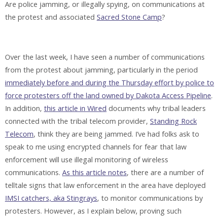
Are police jamming, or illegally spying, on communications at
the protest and associated
Sacred Stone Camp
?
Over the last week, I have seen a number of communications
from the protest about jamming, particularly in the period
immediately before and during the Thursday effort by police to
force protesters off the land owned by Dakota Access Pipeline
.
In addition,
this article in Wired
documents why tribal leaders
connected with the tribal telecom provider,
Standing Rock
Telecom
, think they are being jammed. I’ve had folks ask to
speak to me using encrypted channels for fear that law
enforcement will use illegal monitoring of wireless
communications.
As this article notes
, there are a number of
telltale signs that law enforcement in the area have deployed
IMSI catchers, aka Stingrays
, to monitor communications by
protesters. However, as I explain below, proving such