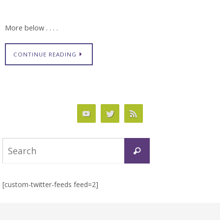
More below . . . .
CONTINUE READING
Search
Search
for:
[custom-twitter-feeds feed=2]