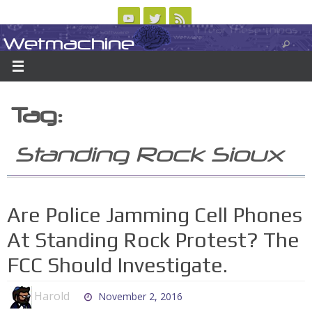
Skip
to
Wetmachine
ABOUT
CONTACT US
LOGIN/REGISTER
ARCHIVES
content
A group blog on telecom policy, software, science, technology, and writing
Tag:
Standing Rock Sioux
Are Police Jamming Cell Phones
At Standing Rock Protest? The
FCC Should Investigate.
Harold
November 2, 2016