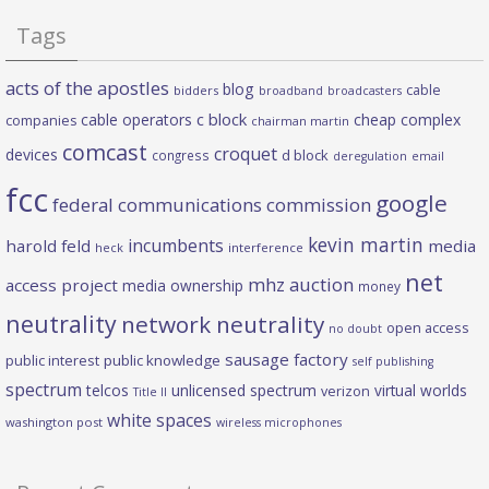
Tags
acts of the apostles
blog
cable
bidders
broadband
broadcasters
c block
cable operators
cheap complex
companies
chairman martin
comcast
croquet
devices
d block
congress
deregulation
email
fcc
google
federal communications commission
kevin martin
incumbents
harold feld
media
heck
interference
net
mhz auction
access project
media ownership
money
neutrality
network neutrality
open access
no doubt
sausage factory
public interest
public knowledge
self publishing
spectrum
telcos
unlicensed spectrum
virtual worlds
verizon
Title II
white spaces
washington post
wireless microphones