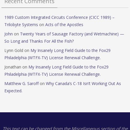
Recent Comments
1989 Custom Integrated Circuits Conference (CICC 1989) –
Trilobyte Systems
on
Acts of the Apostles
John
on
Twenty Years of Sausage Factory (and Wetmachine) —
So Long and Thanks For All the Fish?
Lynn Gold
on
My Insanely Long Field Guide to the Fox29
Philadelphia (WTFX-TV) License Renewal Challenge.
Jonathan
on
My Insanely Long Field Guide to the Fox29
Philadelphia (WTFX-TV) License Renewal Challenge.
Matthew G. Saroff
on
Why Canada’s C-18 Isn’t Working Out As
Expected.
This text can be changed from the Miscellaneous section of the