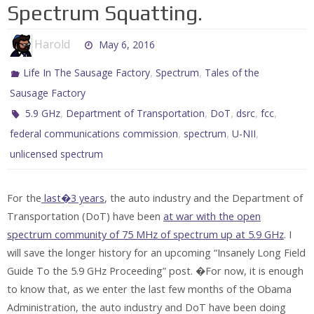
Spectrum Squatting.
Harold
May 6, 2016
,
,
Life In The Sausage Factory
Spectrum
Tales of the
Sausage Factory
,
,
,
,
,
5.9 GHz
Department of Transportation
DoT
dsrc
fcc
,
,
,
federal communications commission
spectrum
U-NII
unlicensed spectrum
For the
last�3 years
, the auto industry and the Department of
Transportation (DoT) have been
at war with the open
spectrum community of 75 MHz of spectrum up at 5.9 GHz
. I
will save the longer history for an upcoming “Insanely Long Field
Guide To the 5.9 GHz Proceeding” post. �For now, it is enough
to know that, as we enter the last few months of the Obama
Administration, the auto industry and DoT have been doing