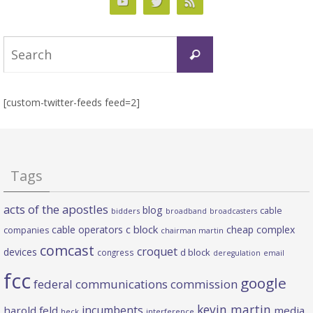
Search
Search
for:
[custom-twitter-feeds feed=2]
Tags
acts of the apostles
blog
cable
bidders
broadband
broadcasters
c block
cable operators
cheap complex
companies
chairman martin
comcast
croquet
devices
d block
congress
deregulation
email
fcc
google
federal communications commission
kevin martin
incumbents
harold feld
media
heck
interference