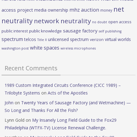
net
mhz auction
access project
media ownership
money
neutrality
network neutrality
open access
no doubt
sausage factory
public interest
public knowledge
self publishing
spectrum
telcos
unlicensed spectrum
virtual worlds
verizon
Title II
white spaces
washington post
wireless microphones
Recent Comments
1989 Custom Integrated Circuits Conference (CICC 1989) –
Trilobyte Systems
on
Acts of the Apostles
John
on
Twenty Years of Sausage Factory (and Wetmachine) —
So Long and Thanks For All the Fish?
Lynn Gold
on
My Insanely Long Field Guide to the Fox29
Philadelphia (WTFX-TV) License Renewal Challenge.