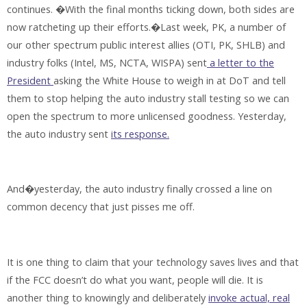
continues. �With the final months ticking down, both sides are
now ratcheting up their efforts.�Last week, PK, a number of
our other spectrum public interest allies (OTI, PK, SHLB) and
industry folks (Intel, MS, NCTA, WISPA) sent
a letter to the
President
asking the White House to weigh in at DoT and tell
them to stop helping the auto industry stall testing so we can
open the spectrum to more unlicensed goodness. Yesterday,
the auto industry sent
its response.
And�yesterday, the auto industry finally crossed a line on
common decency that just pisses me off.
It is one thing to claim that your technology saves lives and that
if the FCC doesn’t do what you want, people will die. It is
another thing to knowingly and deliberately
invoke actual, real