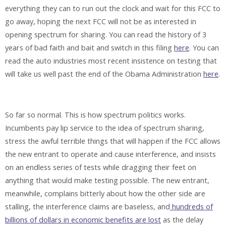
everything they can to run out the clock and wait for this FCC to
go away, hoping the next FCC will not be as interested in
opening spectrum for sharing. You can read the history of 3
years of bad faith and bait and switch in this filing
here
. You can
read the auto industries most recent insistence on testing that
will take us well past the end of the Obama Administration
here
.
So far so normal. This is how spectrum politics works.
Incumbents pay lip service to the idea of spectrum sharing,
stress the awful terrible things that will happen if the FCC allows
the new entrant to operate and cause interference, and insists
on an endless series of tests while dragging their feet on
anything that would make testing possible. The new entrant,
meanwhile, complains bitterly about how the other side are
stalling, the interference claims are baseless, and
hundreds of
billions of dollars in economic benefits are lost
as the delay