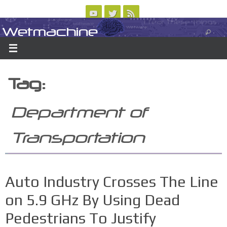
Skip
to
Wetmachine
ABOUT
CONTACT US
LOGIN/REGISTER
ARCHIVES
content
A group blog on telecom policy, software, science, technology, and writing
Tag:
Department of
Transportation
Auto Industry Crosses The Line
on 5.9 GHz By Using Dead
Pedestrians To Justify