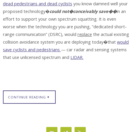
dead pedestrians and dead cyclists
you know damned well your
proposed technology�
could not�conceivably save��
in an
effort to support your own spectrum squatting. It is even
worse when the technology you are pushing, “dedicated short-
range communication” (DSRC), would
replace
the actual existing
collision avoidance system you are deploying today�that
would
save cyclists and pedestrians
— car radar and sensing systems
that use unlicensed spectrum and
LIDAR.
CONTINUE READING