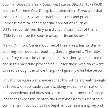
Court in
United States v. Southwest Cable
, 392 U.S. 157 (1968)
and the Supreme Court’s explicit statement in
Brand X
so that
the FCC cannot regulate broadband access and prohibit
Comcast from targeting specific applications such as
BiTtorrent under ancillary jurisdiction. A sub-myth of this is
“Title I cannot be the source of authority on its own.”
Marvin Ammori, General Counsel of Free Press, has written a
stunning tour de force
rebutting these arguments. The 100+
page filing masterfully traces the FCC’s authority under Title I
and in this particular proceeding. But for those who don’t want
to read through the whole thing, I will give my own take below.
I must once again warn readers that this will be a breathtakingly
dull review of applicable case law, along with an examination of
FCC precedents and does not go to the juicier merits of policy
(not that I expct this to stop the Brett-bot from his inevitable
comments). If you do not find legal minutia fascinating beyond