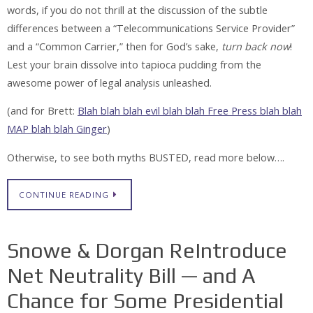
words, if you do not thrill at the discussion of the subtle
differences between a “Telecommunications Service Provider”
and a “Common Carrier,” then for God’s sake,
turn back now
!
Lest your brain dissolve into tapioca pudding from the
awesome power of legal analysis unleashed.
(and for Brett:
Blah blah blah evil blah blah Free Press blah blah
MAP blah blah Ginger
)
Otherwise, to see both myths
BUSTED
, read more below….
CONTINUE READING
Snowe & Dorgan ReIntroduce
Net Neutrality Bill — and A
Chance for Some Presidential