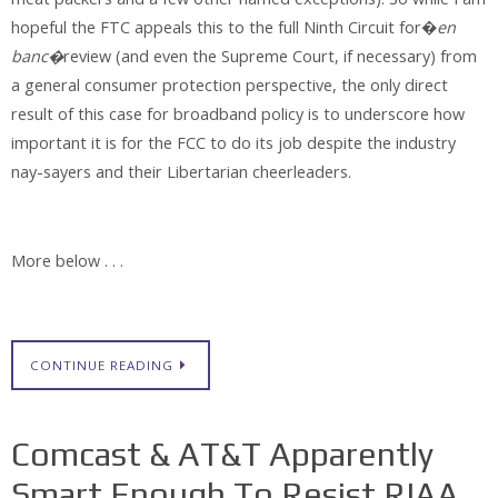
hopeful the FTC appeals this to the full Ninth Circuit for�
en
banc�
review (and even the Supreme Court, if necessary) from
a general consumer protection perspective, the only direct
result of this case for broadband policy is to underscore how
important it is for the FCC to do its job despite the industry
nay-sayers and their Libertarian cheerleaders.
More below . . .
CONTINUE READING
Comcast & AT&T Apparently
Smart Enough To Resist RIAA