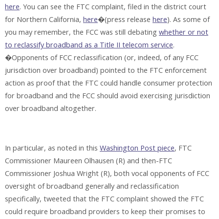
here
. You can see the FTC complaint, filed in the district court
for Northern California,
here
�(press release
here
). As some of
you may remember, the FCC was still debating
whether or not
to reclassify broadband as a Title II telecom service
.
�Opponents of FCC reclassification (or, indeed, of any FCC
jurisdiction over broadband) pointed to the FTC enforcement
action as proof that the FTC could handle consumer protection
for broadband and the FCC should avoid exercising jurisdiction
over broadband altogether.
In particular, as noted in this
Washington Post piece
, FTC
Commissioner Maureen Olhausen (R) and then-FTC
Commissioner Joshua Wright (R), both vocal opponents of FCC
oversight of broadband generally and reclassification
specifically, tweeted that the FTC complaint showed the FTC
could require broadband providers to keep their promises to