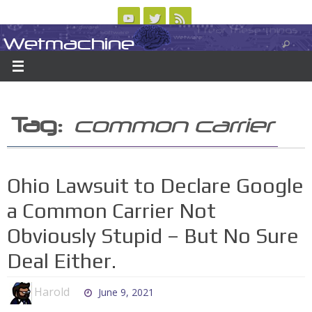
Skip
to
Wetmachine
ABOUT
CONTACT US
LOGIN/REGISTER
ARCHIVES
content
A group blog on telecom policy, software, science, technology, and writing
Tag:
common carrier
Ohio Lawsuit to Declare Google
a Common Carrier Not
Obviously Stupid – But No Sure
Deal Either.
Harold
June 9, 2021