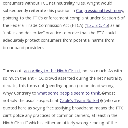
consumers without FCC net neutrality rules. Wright would
subsequently reiterate this position in
Congressional testimony
,
pointing to the FTC’s enforcement complaint under Section 5 of
the Federal Trade Commission Act (FTCA) (
15 U.S.C. 45
) as an
“unfair and deceptive” practice to prove that the FTC could
adequately protect consumers from potential harms from
broadband providers.
Turns out,
according to the Ninth Circuit
, not so much. As with
so much the anti-FCC crowd asserted during the net neutrality
debate, this turns out (pending appeal) to be dead wrong.
Why? Contrary to
what some people seem to think
,�most
notably the usual suspects at
Cable’s Team Rocket
�(who are
quoted here as saying “reclassifying broadband means the FTC
can’t police any practices of common carriers, at least in the
Ninth Circuit” which is either an utterly wrong reading of the