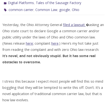
,
Digital Platforms
Tales of the Sausage Factory
,
,
,
common carrier
Common Law
google
Ohio
Yesterday, the Ohio Attorney General
filed a lawsuit
�asking an
Ohio state court to declare Google a common carrier and/or
public utility under the laws of Ohio and Ohio common law.
(News release
here
; complaint
here
.) Here’s my hot take just
from reading the complaint and with zero Ohio law research:
It’s novel, and not obviously stupid. But it has some real
obstacles to overcome.
I stress this because I expect most people will find this so mind
boggling that they will be tempted to write this off. Don’t. It’s a
novel application of traditional common carrier law, but that is
how law evolves.