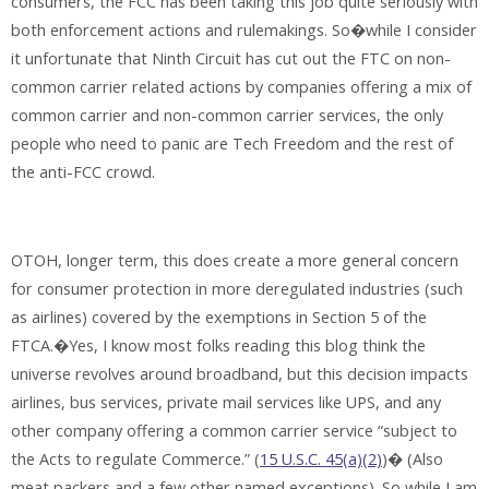
consumers, the FCC has been taking this job quite seriously with
both enforcement actions and rulemakings. So�while I consider
it unfortunate that Ninth Circuit has cut out the FTC on non-
common carrier related actions by companies offering a mix of
common carrier and non-common carrier services, the only
people who need to panic are Tech Freedom and the rest of
the anti-FCC crowd.
OTOH, longer term, this does create a more general concern
for consumer protection in more deregulated industries (such
as airlines) covered by the exemptions in Section 5 of the
FTCA.�Yes, I know most folks reading this blog think the
universe revolves around broadband, but this decision impacts
airlines, bus services, private mail services like UPS, and any
other company offering a common carrier service “subject to
the Acts to regulate Commerce.” (
15 U.S.C. 45(a)(2)
)� (Also
meat packers and a few other named exceptions). So while I am