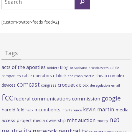
Search
for:
[custom-twitter-feeds feed=2]
Tags
acts of the apostles
blog
cable
bidders
broadband
broadcasters
c block
cable operators
cheap complex
companies
chairman martin
comcast
croquet
devices
d block
congress
deregulation
email
fcc
google
federal communications commission
kevin martin
incumbents
harold feld
media
heck
interference
net
mhz auction
access project
media ownership
money
neutrality
network neutrality
open access