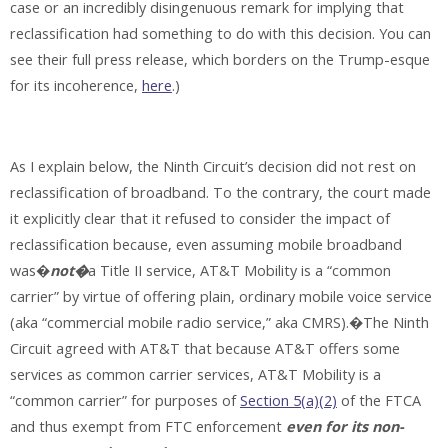
case or an incredibly disingenuous remark for implying that
reclassification had something to do with this decision. You can
see their full press release, which borders on the Trump-esque
for its incoherence,
here
.)
As I explain below, the Ninth Circuit’s decision did not rest on
reclassification of broadband. To the contrary, the court made
it explicitly clear that it refused to consider the impact of
reclassification because, even assuming mobile broadband
was�
not�
a Title II service, AT&T Mobility is a “common
carrier” by virtue of offering plain, ordinary mobile voice service
(aka “commercial mobile radio service,” aka CMRS).�The Ninth
Circuit agreed with AT&T that because AT&T offers some
services as common carrier services, AT&T Mobility is a
“common carrier” for purposes of
Section 5(a)(2)
of the FTCA
and thus exempt from FTC enforcement
even for its non-