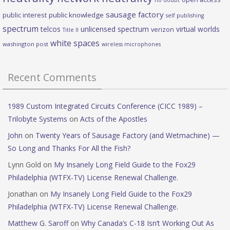
no doubt
sausage factory
public interest
public knowledge
self publishing
spectrum
telcos
unlicensed spectrum
virtual worlds
verizon
Title II
white spaces
washington post
wireless microphones
Recent Comments
1989 Custom Integrated Circuits Conference (CICC 1989) –
Trilobyte Systems
on
Acts of the Apostles
John
on
Twenty Years of Sausage Factory (and Wetmachine) —
So Long and Thanks For All the Fish?
Lynn Gold
on
My Insanely Long Field Guide to the Fox29
Philadelphia (WTFX-TV) License Renewal Challenge.
Jonathan
on
My Insanely Long Field Guide to the Fox29
Philadelphia (WTFX-TV) License Renewal Challenge.
Matthew G. Saroff
on
Why Canada’s C-18 Isn’t Working Out As