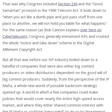
That was why Congress included
Section 230
and the “Good
Samaritan” provision in the 1996 Telecom Act. It boils down to
“when you act like a dumb pipe and just pass stuff from one
place to another, we will not hold you liable for what happens.”
For the same reason (as Bob Cannon explains
over here on
Cybertelecom)
, Congress generally immunized ISPs and created
the whole “notice and take down” scheme in the Digital
Millenium Copyright Act.
But all that was before our ISP industry boiled down to a
handful of companies that were also either big content
producers or video distributors dependent on the good will of
big content producers. Suddenly, from the perspective of the IP
Mafia, a whole new world of possible backroom dealings
opened up. A world in which a few companies could make
policies that would cover nearly the entire high-speed access
market, and where they either shared common interest with
the IP Mafia or could be “persuaded” to do so by threatening