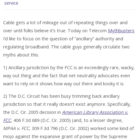
service
Cable gets a lot of mileage out of repeating things over and
over until folks believe it’s true. Today on Telecom
Mythbusters
I’d like to focus on the question of “ancillary” authority and
regulating broadband. The cable guys generally circulate two
myths about this.
1) Ancillary jurisdiction by the FCC is an exceedingly rare, wacky,
way out thing and the fact that net neutrality advocates even
want to rely on it shows how way out there and kooky it is.
2) The D.C. Circuit has been busy trimming back ancillary
jurisdiction so that it really doesn’t exist anymore. Specifically,
the D.C. Cir. 2005 decision in
American Library Association v.
FCC
, 406 F.3d 689 (D.C. Cir. 2005) (and, to a lesser degree,
MPAA v. FCC
, 309 F.3d 796 (D.C. Cir. 2002) worked some kind of
mojo against the expansive grant of power by the Supreme