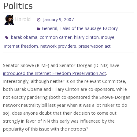
Politics
Harold
January 9, 2007
,
General
Tales of the Sausage Factory
,
,
,
,
barak obama
common carrier
hilary clinton
inouye
,
,
internet freedom
network providers
preservation act
Senator Snowe (R-ME) and Senator Dorgan (D-ND) have
introduced the Internet Freedom Preservation Act
.
Interestingly, although neither is on the relevant Committee,
both Barak Obama and Hilary Clinton are co-sponsors. While
not exactly pandering (both co-sponsored the Snowe-Dorgan
network neutrality bill last year when it was a lot riskier to do
so), does anyone doubt that their decision to come out
strongly in favor of NN this early was influenced by the
popularity of this issue with the netroots?