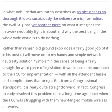
In what Rob Friedan accurately describes as
an obtuseness so
thorough it looks suspiciously like deliberate misinformation
,
the Wall St. J. has
yet another piece
on what it imagines the
network neutrality fight is about and why the best thing in the
whole wide world is to do nothing.
Rather than rehash old ground (Rob does a fairly good job of it
in his post), I will move on to my handy and simple network
neutrality solution. “Simple,” in the sense of being a fairly
straightforward piece of legislation. It would pass the buck back
to the FCC for implementation — with all the attendant hassle
and complications that brings. But from a Congressional
standpoint, it is really quite straightforward. In fact, Congress
already resolved this problem once a long time ago, back when
the FCC was struggling with them new-fangled mobile wireless
networks.