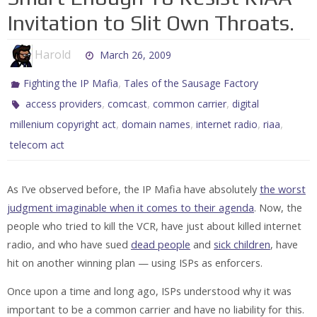
Invitation to Slit Own Throats.
Harold
March 26, 2009
,
Fighting the IP Mafia
Tales of the Sausage Factory
,
,
,
access providers
comcast
common carrier
digital
,
,
,
,
millenium copyright act
domain names
internet radio
riaa
telecom act
As I’ve observed before, the IP Mafia have absolutely
the worst
judgment imaginable when it comes to their agenda
. Now, the
people who tried to kill the VCR, have just about killed internet
radio, and who have sued
dead people
and
sick children
, have
hit on another winning plan — using ISPs as enforcers.
Once upon a time and long ago, ISPs understood why it was
important to be a common carrier and have no liability for this.