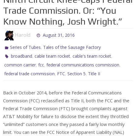
Trade Commission. Or: “You
Know Nothing, Josh Wright.”
Harold
August 31, 2016
,
Series of Tubes
Tales of the Sausage Factory
,
,
,
broadband
cable team rocket
cable's team rocket
,
,
,
common carrier
fcc
federal communications commission
,
,
,
federal trade commission
FTC
Section 5
Title II
Back in October 2014, before the Federal Communications
Commission (FCC) reclassified as Title II, both the FCC and the
Federal Trade Commission (FTC) brought complaints against
AT&T Mobility for failure to disclose the extent they throttled
“unlimited” customers once they passed a fairly low monthly
limit. You can see the FCC Notice of Apparent Liability (NAL)