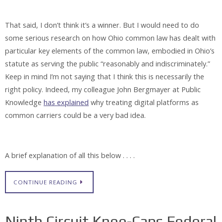
That said, I don’t think it’s a winner. But I would need to do
some serious research on how Ohio common law has dealt with
particular key elements of the common law, embodied in Ohio’s
statute as serving the public “reasonably and indiscriminately.”
Keep in mind I’m not saying that I think this is necessarily the
right policy. Indeed, my colleague John Bergmayer at Public
Knowledge
has explained
why treating digital platforms as
common carriers could be a very bad idea.
A brief explanation of all this below . . . .
CONTINUE READING
Ninth Circuit Knee-Caps Federal