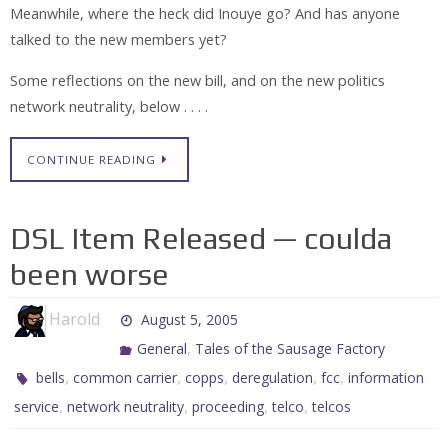
Meanwhile, where the heck did Inouye go? And has anyone
talked to the new members yet?
Some reflections on the new bill, and on the new politics
network neutrality, below . . . .
CONTINUE READING
DSL Item Released — coulda
been worse
Harold
August 5, 2005
,
General
Tales of the Sausage Factory
,
,
,
,
,
bells
common carrier
copps
deregulation
fcc
information
,
,
,
,
service
network neutrality
proceeding
telco
telcos