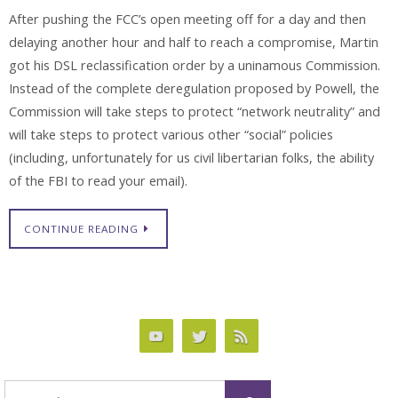
After pushing the FCC’s open meeting off for a day and then
delaying another hour and half to reach a compromise, Martin
got his DSL reclassification order by a uninamous Commission.
Instead of the complete deregulation proposed by Powell, the
Commission will take steps to protect “network neutrality” and
will take steps to protect various other “social” policies
(including, unfortunately for us civil libertarian folks, the ability
of the FBI to read your email).
CONTINUE READING
Search