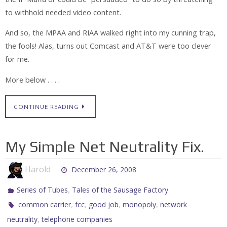
to withhold needed video content.
And so, the MPAA and RIAA walked right into my cunning trap,
the fools! Alas, turns out Comcast and AT&T were too clever
for me.
More below . . . .
CONTINUE READING
My Simple Net Neutrality Fix.
Harold
December 26, 2008
,
Series of Tubes
Tales of the Sausage Factory
,
,
,
,
common carrier
fcc
good job
monopoly
network
,
neutrality
telephone companies