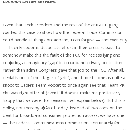
common carrier services.
Given that Tech Freedom and the rest of the anti-FCC gang
wanted this case to show how the Federal Trade Commission
could handle all things broadband, I can forgive — and even pity
— Tech Freedom’s desperate effort in their press release to
somehow make this the fault of the FCC for reclassifying and
conjuring an imaginary “gap” in broadband privacy protection
rather than admit Congress gave that job to the FCC. After all,
denial is one of the stages of grief, and it must come as quite a
shock to Cable’s Team Rocket to once again see that Team PK-
chu was right after all (even if it doesn’t make me particularly
happy that we were, for reasons I will explain below). But this is
policy, not therapy. �As of today, instead of two cops on the
beat for broadband consumer protection access, we have one
— the Federal Communications Commission. Fortunately for