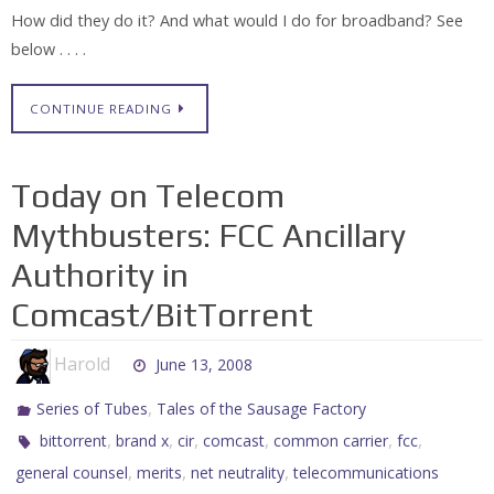
How did they do it? And what would I do for broadband? See
below . . . .
CONTINUE READING
Today on Telecom
Mythbusters: FCC Ancillary
Authority in
Comcast/BitTorrent
Harold
June 13, 2008
,
Series of Tubes
Tales of the Sausage Factory
,
,
,
,
,
,
bittorrent
brand x
cir
comcast
common carrier
fcc
,
,
,
general counsel
merits
net neutrality
telecommunications