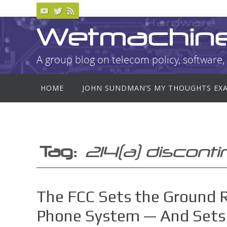
Skip
to
Wetmachin
content
A group blog on telecom policy, software, 
Skip
HOME
JOHN SUNDMAN’S MY THOUGHTS EX
to
content
Tag:
214(a) discont
The FCC Sets the Ground 
Phone System — And Sets 