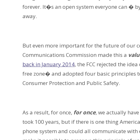
forever. It�s an open system everyone can � b
away.
But even more important for the future of our 
Communications Commission made this a
valu
back in January 2014
, the FCC rejected the ide
free zone� and adopted four basic principles to
Consumer Protection and Public Safety.
As a result, for once,
for once
, we actually have
took 100 years, but if there is one thing Americ
phone system and could all communicate with ea