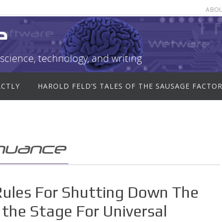
ABO
e
science, technology, and writing
ACTLY
HAROLD FELD’S TALES OF THE SAUSAGE FACTO
inuance
Rules For Shutting Down The
the Stage For Universal