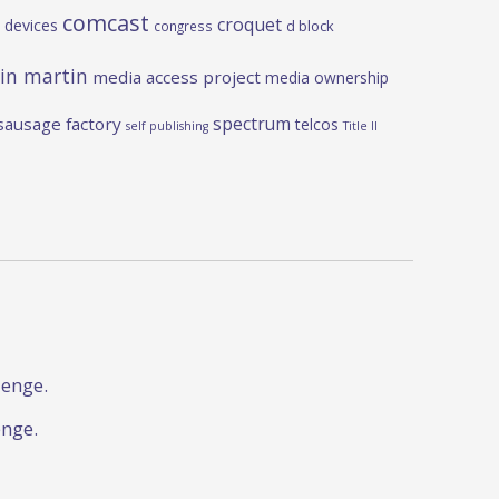
comcast
croquet
 devices
d block
congress
in martin
media access project
media ownership
spectrum
sausage factory
telcos
self publishing
Title II
lenge.
enge.