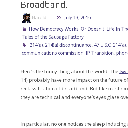
Broadband.
Harold
July 13, 2016
How Democracy Works, Or Doesn't
,
Life In T
Tales of the Sausage Factory
214(a)
,
214(a) discontinuance
,
47 U.S.C. 214(a)
communications commission
,
IP Transition
,
phon
Here’s the funny thing about the world. The
two
14) probably have more impact on the future of 
reclassification of broadband. But like most m
they are technical and everyone’s eyes glaze ove
In particular, no one notices the sleep induci