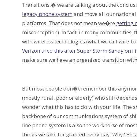
Transitions,� we are talking about the conclus
legacy phone system
and move all our national
platforms. That does not mean we�re
getting r
misconception). In fact, in many communities, t
with wireless technologies (what we call wire-t
Verizon tried this after Super Storm Sandy on Fi
make sure we have an organized transition with 
But most people don�t remember this anymore. A
(mostly rural, poor or elderly) who still depend
wonder what this has to do with your life. The s
backbone of our communications system of shiny
line phone system is also the workhorse of most
things we take for granted every day. Why? Bec