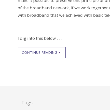
make it possible to preserve this principle of 
of the broadband network, if we work together 
with broadband that we achieved with basic tel
I dig into this below . . .
CONTINUE READING
Tags