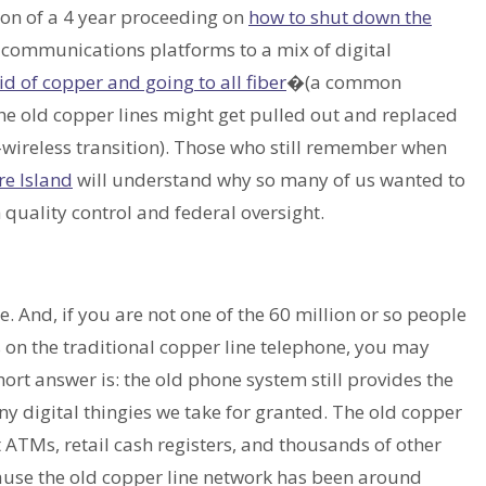
ion of a 4 year proceeding on
how to shut down the
 communications platforms to a mix of digital
id of copper and going to all fiber
�(a common
he old copper lines might get pulled out and replaced
o-wireless transition). Those who still remember when
re Island
will understand why so many of us wanted to
quality control and federal oversight.
nd, if you are not one of the 60 million or so people
s on the traditional copper line telephone, you may
hort answer is: the old phone system still provides the
 digital thingies we take for granted. The old copper
 ATMs, retail cash registers, and thousands of other
ause the old copper line network has been around