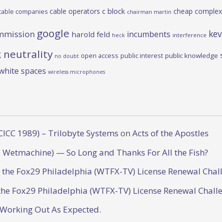
c block
cable operators
cheap complex
cable companies
chairman martin
google
kev
mmission
incumbents
harold feld
heck
interference
 neutrality
open access
public interest
public knowledge
no doubt
white spaces
wireless microphones
CICC 1989) – Trilobyte Systems
on
Acts of the Apostles
 Wetmachine) — So Long and Thanks For All the Fish?
o the Fox29 Philadelphia (WTFX-TV) License Renewal Chal
the Fox29 Philadelphia (WTFX-TV) License Renewal Chall
 Working Out As Expected.