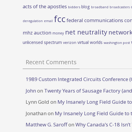
acts of the apostles
blog
bidders
broadband
broadcasters
fcc
federal communications co
deregulation
email
net neutrality
network
mhz auction
money
unlicensed spectrum
virtual worlds
verizon
washington post
Recent Comments
1989 Custom Integrated Circuits Conference (
John
on
Twenty Years of Sausage Factory (and
Lynn Gold
on
My Insanely Long Field Guide t
Jonathan
on
My Insanely Long Field Guide to 
Matthew G. Saroff
on
Why Canada’s C-18 Isn’t