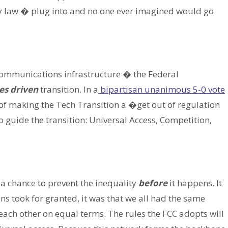
y law � plug into and no one ever imagined would go
communications infrastructure � the Federal
es driven
transition. In a
bipartisan unanimous 5-0 vote
a of making the Tech Transition a �get out of regulation
 guide the transition: Universal Access, Competition,
 a chance to prevent the inequality
before
it happens. It
ans took for granted, it was that we all had the same
ch other on equal terms. The rules the FCC adopts will