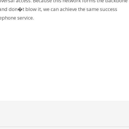
universal access. Because this network forms the backbone
and don�t blow it, we can achieve the same success
ephone service.