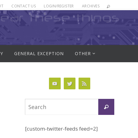
UT
CONTACT US
LOGIN/REGISTER
ARCHIVES
RY
GENERAL EXCEPTION
OTHER
Search
Search
for:
[custom-twitter-feeds feed=2]