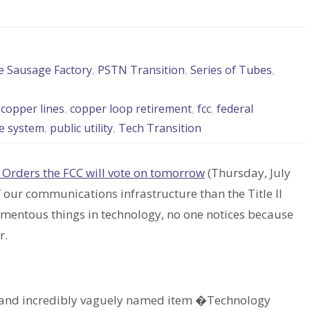
he Sausage Factory
,
PSTN Transition
,
Series of Tubes
,
,
copper lines
,
copper loop retirement
,
fcc
,
federal
e system
,
public utility
,
Tech Transition
 Orders the FCC will vote on tomorrow
(Thursday, July
our communications infrastructure than the Title II
omentous things in technology, no one notices because
r.
ng and incredibly vaguely named item �Technology