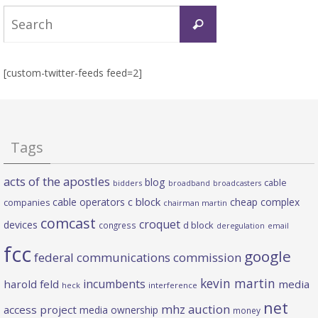
Search
Search
for:
[custom-twitter-feeds feed=2]
Tags
acts of the apostles
blog
cable
bidders
broadband
broadcasters
c block
cable operators
cheap complex
companies
chairman martin
comcast
croquet
devices
d block
congress
deregulation
email
fcc
google
federal communications commission
kevin martin
incumbents
harold feld
media
heck
interference
net
mhz auction
access project
media ownership
money