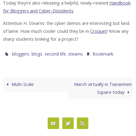
Today they’re also releasing a helpful, newly-revised
Handbook
for Bloggers and Cyber-Dissidents
.
Attention H. Stearns: the cyber demos are interesting but kind
of lame. How much cooler could they be in
Croquet
! Know any
sharp students looking for a project?
,
,
,
.
.
bloggers
blogs
second life
stearns
Bookmark
Multi-Scale
March virtually in Tiananmen
Square today