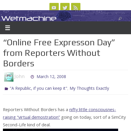
Skip
to
Wetmachine
ABOUT
CONTACT US
LOGIN/REGISTER
ARCHIVES
content
A group blog on telecom policy, software, science, technology, and writing
“Online Free Expresson Day”
from Reporters Without
Borders
John
March 12, 2008
,
"A Republic, if you can keep it"
My Thoughts Exactly
Reporters Without Borders has a
nifty little consciousnes-
raising “virtual demostration”
going on today, sort of a SimCity
Second-Life kind of deal.