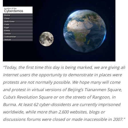
“Today, the first time this day is being marked, we are giving all
Internet users the opportunity to demonstrate in places were
protests are not normally possible. We hope many will come
and protest in virtual versions of Beijing’s Tiananmen Square,
Cuba’s Revolution Square or on the streets of Rangoon, in
Burma. At least 62 cyber-dissidents are currently imprisoned
worldwide, while more than 2,600 websites, blogs or
discussions forums were closed or made inaccessible in 2007.”