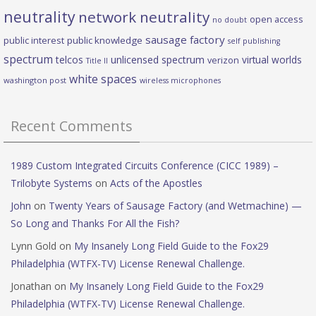
neutrality
network neutrality
open access
no doubt
sausage factory
public interest
public knowledge
self publishing
spectrum
telcos
unlicensed spectrum
virtual worlds
verizon
Title II
white spaces
washington post
wireless microphones
Recent Comments
1989 Custom Integrated Circuits Conference (CICC 1989) –
Trilobyte Systems
on
Acts of the Apostles
John
on
Twenty Years of Sausage Factory (and Wetmachine) —
So Long and Thanks For All the Fish?
Lynn Gold
on
My Insanely Long Field Guide to the Fox29
Philadelphia (WTFX-TV) License Renewal Challenge.
Jonathan
on
My Insanely Long Field Guide to the Fox29
Philadelphia (WTFX-TV) License Renewal Challenge.