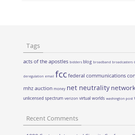
Tags
acts of the apostles
blog
bidders
broadband
broadcasters
fcc
federal communications co
deregulation
email
net neutrality
network
mhz auction
money
unlicensed spectrum
virtual worlds
verizon
washington post
Recent Comments