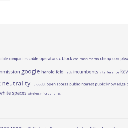
c block
cable operators
cheap complex
cable companies
chairman martin
google
kev
mmission
incumbents
harold feld
heck
interference
 neutrality
open access
public interest
public knowledge
no doubt
white spaces
wireless microphones