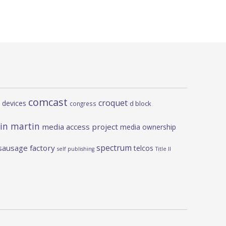
comcast
croquet
 devices
d block
congress
in martin
media access project
media ownership
spectrum
sausage factory
telcos
self publishing
Title II