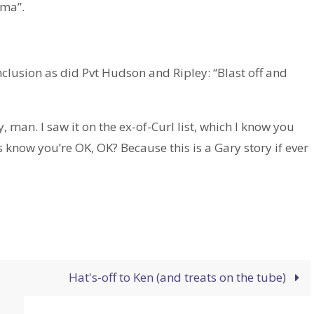
ama”.
clusion as did Pvt Hudson and Ripley: “Blast off and
an. I saw it on the ex-of-Curl list, which I know you
 know you’re OK, OK? Because this is a Gary story if ever
.
Hat's-off to Ken (and treats on the tube)