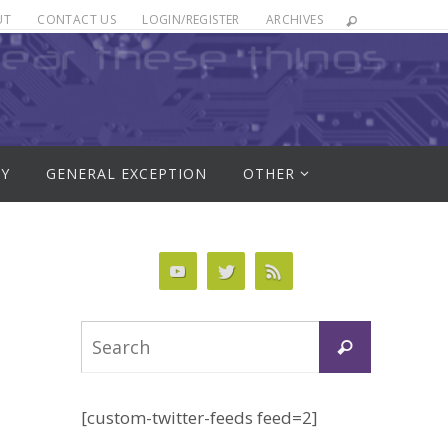
UT
CONTACT US
LOGIN/REGISTER
ARCHIVES
RY
GENERAL EXCEPTION
OTHER
Search
Search
for:
[custom-twitter-feeds feed=2]