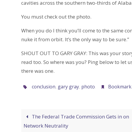
cavities across the southern two-thirds of Alab
You must check out the photo.
When you do I think you’ll come to the same con
nuke it from orbit. It’s the only way to be sure.”
SHOUT OUT TO GARY GRAY: This was your story, m
read too. So where was you? Ping below to let us
there was one.
conclusion
,
gary gray
,
photo
.
Bookmark
The Federal Trade Commission Gets in on
Network Neutrality