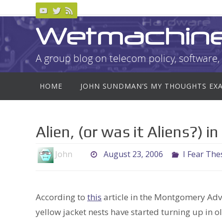
Skip
to
Wetmachin
content
A group blog on telecom policy, software, 
Skip
HOME
JOHN SUNDMAN’S MY THOUGHTS EX
to
content
Alien, (or was it Aliens?) 
John
August 23, 2006
I Fear The
According to
this
article in the Montgomery Adver
yellow jacket nests have started turning up in