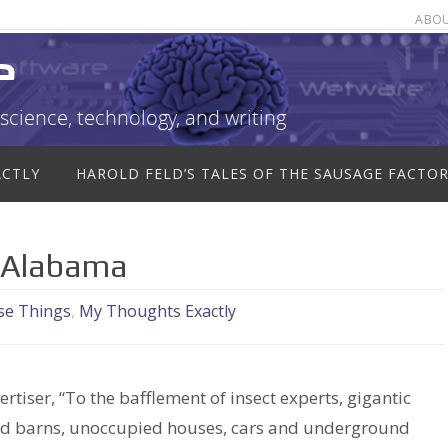
ABO
e
science, technology, and writing
ACTLY
HAROLD FELD’S TALES OF THE SAUSAGE FACTO
in Alabama
se Things
,
My Thoughts Exactly
tiser, “To the bafflement of insect experts, gigantic
 old barns, unoccupied houses, cars and underground