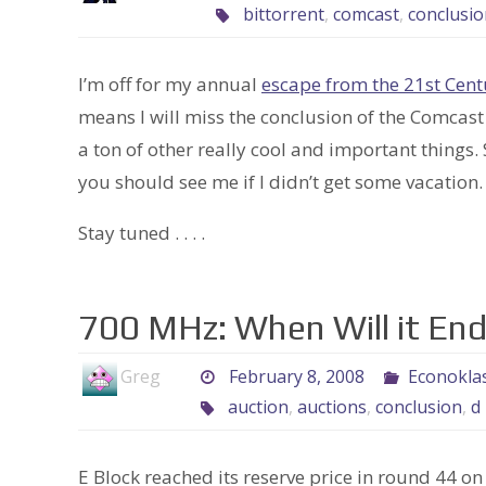
bittorrent
,
comcast
,
conclusio
I’m off for my annual
escape from the 21st Cent
means I will miss the conclusion of the Comcast
a ton of other really cool and important things. S
you should see me if I didn’t get some vacation.
Stay tuned . . . .
700 MHz: When Will it En
Greg
February 8, 2008
Econoklas
auction
,
auctions
,
conclusion
,
d
E Block reached its reserve price in round 44 