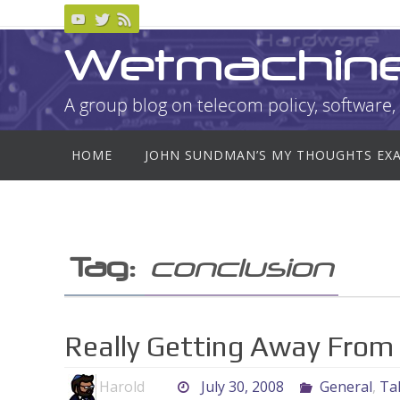
Skip
to
Wetmachin
content
A group blog on telecom policy, software, 
Skip
HOME
JOHN SUNDMAN’S MY THOUGHTS EX
to
content
Tag:
conclusion
Really Getting Away From It
Harold
July 30, 2008
General
,
Tal