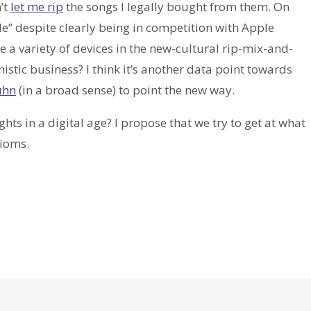
’t
let me rip
the songs I legally bought from them. On
” despite clearly being in competition with Apple
 a variety of devices in the new-cultural rip-mix-and-
nistic business? I think it’s another data point towards
uhn
(in a broad sense) to point the new way.
ts in a digital age? I propose that we try to get at what
xioms.