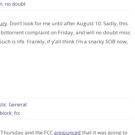
n
,
no doubt
ury
. Don’t look for me until after August 10. Sadly, this
 bittorrent complaint on Friday, and will no doubt miss
uch is life. Frankly, if y’all think I’m a snarky SOB now,
d
tic
,
General
 block
,
fcc
on Thursday and the FCC
announced
that it was going to