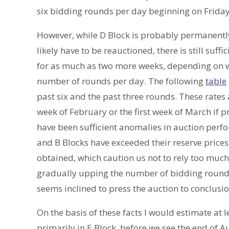
six bidding rounds per day beginning on Friday,
However, while D Block is probably permanently 
likely have to be reauctioned, there is still suffic
for as much as two more weeks, depending on wh
number of rounds per day. The following
table
past six and the past three rounds. These rates 
week of February or the first week of March if 
have been sufficient anomalies in auction perf
and B Blocks have exceeded their reserve price
obtained, which caution us not to rely too muc
gradually upping the number of bidding rounds 
seems inclined to press the auction to conclusio
On the basis of these facts I would estimate at
primarily in E Block, before we see the end of A