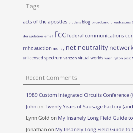
Tags
acts of the apostles
blog
bidders
broadband
broadcasters
fcc
federal communications co
deregulation
email
net neutrality
network
mhz auction
money
unlicensed spectrum
virtual worlds
verizon
washington post
Recent Comments
1989 Custom Integrated Circuits Conference (
John
on
Twenty Years of Sausage Factory (and
Lynn Gold
on
My Insanely Long Field Guide t
Jonathan
on
My Insanely Long Field Guide to 