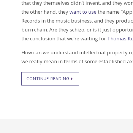
that they themselves didn’t invent, and they won
the other hand, they
want to use
the name “Apple
Records in the music business, and they produce
burn chain. Are they schizo, or is it just opportu
the conclusion that we’re waiting for
Thomas K
How can we understand intellectual property righ
we really mean in terms of some established a
CONTINUE READING