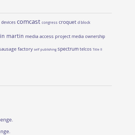
comcast
croquet
 devices
d block
congress
in martin
media access project
media ownership
spectrum
sausage factory
telcos
self publishing
Title II
lenge.
enge.