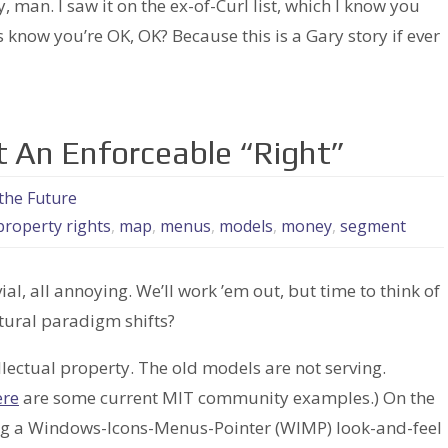
an. I saw it on the ex-of-Curl list, which I know you
 know you’re OK, OK? Because this is a Gary story if ever
ot An Enforceable “Right”
the Future
 property rights
,
map
,
menus
,
models
,
money
,
segment
ial, all annoying. We’ll work ’em out, but time to think of
tural paradigm shifts?
ellectual property. The old models are not serving.
ere
are some current MIT community examples.) On the
g a Windows-Icons-Menus-Pointer (WIMP) look-and-feel