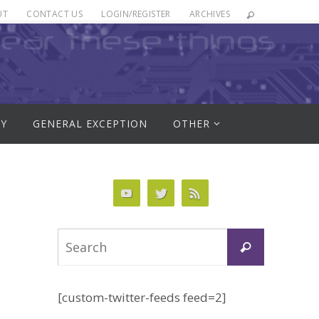
UT
CONTACT US
LOGIN/REGISTER
ARCHIVES
RY
GENERAL EXCEPTION
OTHER
Search
Search
for:
[custom-twitter-feeds feed=2]