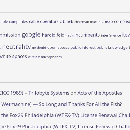
c block
cable operators
cheap complex
cable companies
chairman martin
google
kev
mmission
incumbents
harold feld
heck
interference
 neutrality
open access
public interest
public knowledge
no doubt
white spaces
wireless microphones
CICC 1989) – Trilobyte Systems
on
Acts of the Apostles
 Wetmachine) — So Long and Thanks For All the Fish?
o the Fox29 Philadelphia (WTFX-TV) License Renewal Chal
the Fox29 Philadelphia (WTFX-TV) License Renewal Chall