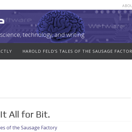
ABO
e
science, technology, and writing
ACTLY
HAROLD FELD’S TALES OF THE SAUSAGE FACTO
 All for Bit.
es of the Sausage Factory