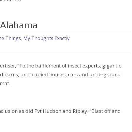
in Alabama
se Things
,
My Thoughts Exactly
tiser, “To the bafflement of insect experts, gigantic
 old barns, unoccupied houses, cars and underground
ama”.
clusion as did Pvt Hudson and Ripley: “Blast off and