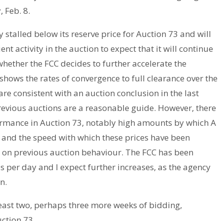
 Feb. 8.
stalled below its reserve price for Auction 73 and will
ient activity in the auction to expect that it will continue
ether the FCC decides to further accelerate the
shows the rates of convergence to full clearance over the
are consistent with an auction conclusion in the last
previous auctions are a reasonable guide. However, there
ormance in Auction 73, notably high amounts by which A
s and the speed with which these prices have been
h on previous auction behaviour. The FCC has been
per day and I expect further increases, as the agency
n.
 least two, perhaps three more weeks of bidding,
uction 73.