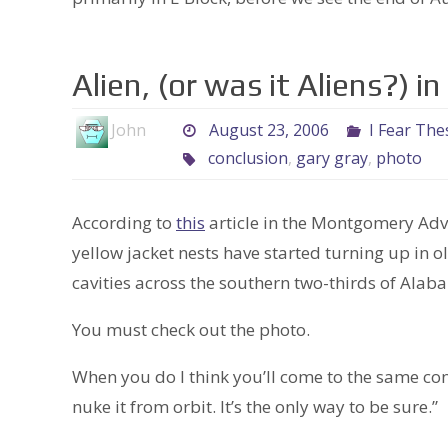
Alien, (or was it Aliens?) 
John
August 23, 2006
I Fear The
conclusion
,
gary gray
,
photo
According to
this
article in the Montgomery Adver
yellow jacket nests have started turning up in
cavities across the southern two-thirds of Alab
You must check out the photo.
When you do I think you’ll come to the same con
nuke it from orbit. It’s the only way to be sure.”