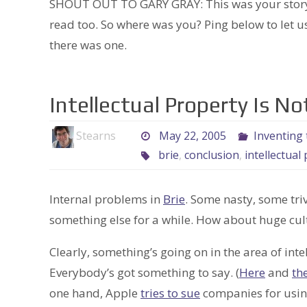
SHOUT OUT TO GARY GRAY: This was your story, m
read too. So where was you? Ping below to let us
there was one.
Intellectual Property Is N
Stearns
May 22, 2005
Inventing 
brie
,
conclusion
,
intellectual
Internal problems in
Brie
. Some nasty, some triv
something else for a while. How about huge cul
Clearly, something’s going on in the area of int
Everybody’s got something to say. (
Here
and
th
one hand, Apple
tries to sue
companies for usin