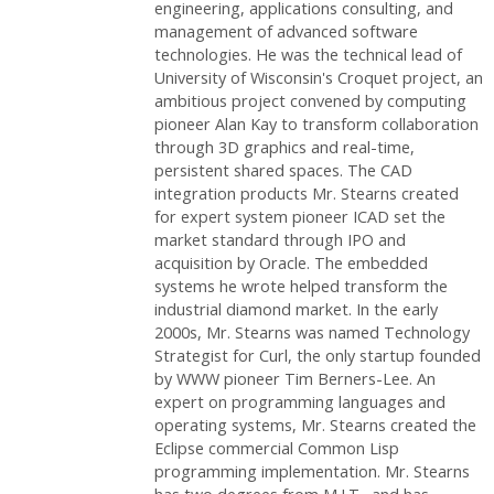
engineering, applications consulting, and
management of advanced software
technologies. He was the technical lead of
University of Wisconsin's Croquet project, an
ambitious project convened by computing
pioneer Alan Kay to transform collaboration
through 3D graphics and real-time,
persistent shared spaces. The CAD
integration products Mr. Stearns created
for expert system pioneer ICAD set the
market standard through IPO and
acquisition by Oracle. The embedded
systems he wrote helped transform the
industrial diamond market. In the early
2000s, Mr. Stearns was named Technology
Strategist for Curl, the only startup founded
by WWW pioneer Tim Berners-Lee. An
expert on programming languages and
operating systems, Mr. Stearns created the
Eclipse commercial Common Lisp
programming implementation. Mr. Stearns