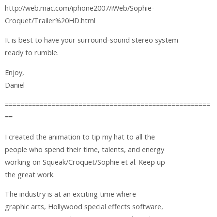
http://web.mac.com/iphone2007/iWeb/Sophie-
Croquet/Trailer%20HD.html
It is best to have your surround-sound stereo system
ready to rumble.
Enjoy,
Daniel
=====================================================
==
I created the animation to tip my hat to all the
people who spend their time, talents, and energy
working on Squeak/Croquet/Sophie et al. Keep up
the great work.
The industry is at an exciting time where
graphic arts, Hollywood special effects software,