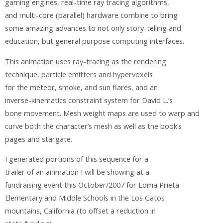
gaming engines, real-time ray tracing algorithms,
and multi-core (parallel) hardware combine to bring
some amazing advances to not only story-telling and
education, but general purpose computing interfaces.
This animation uses ray-tracing as the rendering
technique, particle emitters and hypervoxels
for the meteor, smoke, and sun flares, and an
inverse-kinematics constraint system for David L.’s
bone movement. Mesh weight maps are used to warp and
curve both the character’s mesh as well as the book’s
pages and stargate.
I generated portions of this sequence for a
trailer of an animation I will be showing at a
fundraising event this October/2007 for Loma Prieta
Elementary and Middle Schools in the Los Gatos
mountains, California (to offset a reduction in