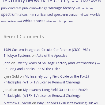
neutrality
network neutrality
open access
no doubt
sausage factory
public interest
public knowledge
self publishing
spectrum
telcos
unlicensed spectrum
virtual worlds
verizon
Title II
white spaces
washington post
wireless microphones
Recent Comments
1989 Custom Integrated Circuits Conference (CICC 1989) –
Trilobyte Systems
on
Acts of the Apostles
John
on
Twenty Years of Sausage Factory (and Wetmachine) —
So Long and Thanks For All the Fish?
Lynn Gold
on
My Insanely Long Field Guide to the Fox29
Philadelphia (WTFX-TV) License Renewal Challenge.
Jonathan
on
My Insanely Long Field Guide to the Fox29
Philadelphia (WTFX-TV) License Renewal Challenge.
Matthew G. Saroff
on
Why Canada’s C-18 Isn’t Working Out As