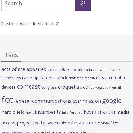
Search
for:
[custom-twitter-feeds feed=2]
Tags
acts of the apostles
blog
cable
bidders
broadband
broadcasters
c block
cable operators
cheap complex
companies
chairman martin
comcast
croquet
devices
d block
congress
deregulation
email
fcc
google
federal communications commission
kevin martin
incumbents
harold feld
media
heck
interference
net
mhz auction
access project
media ownership
money