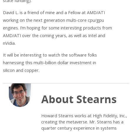
state funding).
David L. is a friend of mine and a Fellow at AMD/ATI
working on the next generation multi-core cpu/gpu
engines. I’m hoping for some interesting products from
AMD/ATI over the coming years, as well as Intel and
nVidia.
It will be interesting to watch the software folks
harnessing this multi-billion dollar investment in
silicon and copper.
About Stearns
Howard Stearns works at High Fidelity, Inc.,
creating the metaverse. Mr. Stearns has a
quarter century experience in systems