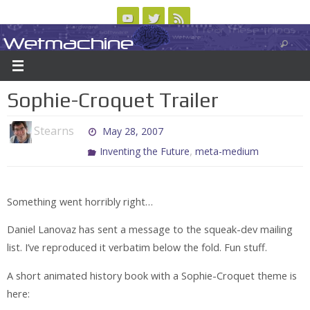
Skip
to
Wetmachine
ABOUT
CONTACT US
LOGIN/REGISTER
ARCHIVES
content
A group blog on telecom policy, software, science, technology, and writing
Sophie-Croquet Trailer
Stearns
May 28, 2007
,
Inventing the Future
meta-medium
Something went horribly right…
Daniel Lanovaz has sent a message to the squeak-dev mailing
list. I’ve reproduced it verbatim below the fold. Fun stuff.
A short animated history book with a Sophie-Croquet theme is
here: