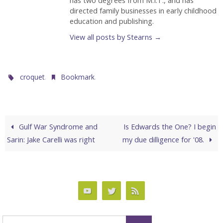
has two degrees from M.I.T., and has
directed family businesses in early childhood
education and publishing.
View all posts by Stearns
→
.
.
croquet
Bookmark
Gulf War Syndrome and
Is Edwards the One? I begin
Sarin: Jake Carelli was right
my due dilligence for '08.
Search