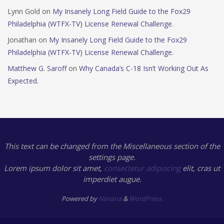
Lynn Gold
on
My Insanely Long Field Guide to the Fox29
Philadelphia (WTFX-TV) License Renewal Challenge.
Jonathan
on
My Insanely Long Field Guide to the Fox29
Philadelphia (WTFX-TV) License Renewal Challenge.
Matthew G. Saroff
on
Why Canada’s C-18 Isn’t Working Out As
Expected.
This text can be changed from the Miscellaneous section of the
settings page.
Lorem ipsum
dolor sit amet,
consectetur adipiscing
elit, cras ut
imperdiet augue.
Powered by
Nirvana
&
WordPress.