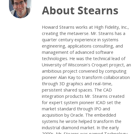
About Stearns
Howard Stearns works at High Fidelity, Inc.,
creating the metaverse. Mr. Stearns has a
quarter century experience in systems
engineering, applications consulting, and
management of advanced software
technologies. He was the technical lead of
University of Wisconsin's Croquet project, an
ambitious project convened by computing
pioneer Alan Kay to transform collaboration
through 3D graphics and real-time,
persistent shared spaces. The CAD
integration products Mr. Stearns created
for expert system pioneer ICAD set the
market standard through IPO and
acquisition by Oracle. The embedded
systems he wrote helped transform the
industrial diamond market. In the early
2000s, Mr. Stearns was named Technology