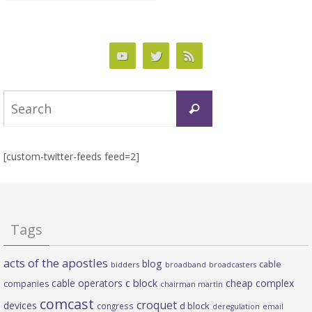
Search
Search
for:
[custom-twitter-feeds feed=2]
Tags
acts of the apostles
blog
cable
bidders
broadband
broadcasters
c block
cable operators
cheap complex
companies
chairman martin
comcast
croquet
devices
d block
congress
deregulation
email