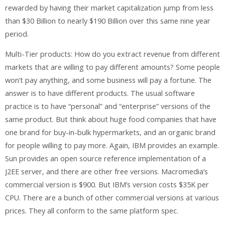
rewarded by having their market capitalization jump from less
than $30 Billion to nearly $190 Billion over this same nine year
period.
Multi-Tier products: How do you extract revenue from different
markets that are willing to pay different amounts? Some people
won’t pay anything, and some business will pay a fortune. The
answer is to have different products. The usual software
practice is to have “personal” and “enterprise” versions of the
same product. But think about huge food companies that have
one brand for buy-in-bulk hypermarkets, and an organic brand
for people willing to pay more. Again, IBM provides an example.
Sun provides an open source reference implementation of a
J2EE server, and there are other free versions. Macromedia’s
commercial version is $900. But IBM’s version costs $35K per
CPU. There are a bunch of other commercial versions at various
prices. They all conform to the same platform spec.