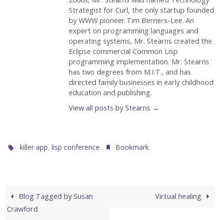
Strategist for Curl, the only startup founded
by WWW pioneer Tim Berners-Lee. An
expert on programming languages and
operating systems, Mr. Stearns created the
Eclipse commercial Common Lisp
programming implementation. Mr. Stearns
has two degrees from M.I.T., and has
directed family businesses in early childhood
education and publishing.
View all posts by Stearns
→
,
.
.
killer app
lisp conference
Bookmark
Blog Tagged by Susan
Virtual healing
Crawford