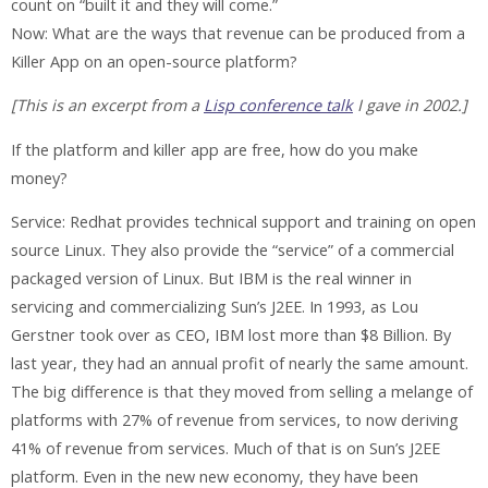
count on “built it and they will come.”
Now: What are the ways that revenue can be produced from a
Killer App on an open-source platform?
[This is an excerpt from a
Lisp conference talk
I gave in 2002.]
If the platform and killer app are free, how do you make
money?
Service: Redhat provides technical support and training on open
source Linux. They also provide the “service” of a commercial
packaged version of Linux. But IBM is the real winner in
servicing and commercializing Sun’s J2EE. In 1993, as Lou
Gerstner took over as CEO, IBM lost more than $8 Billion. By
last year, they had an annual profit of nearly the same amount.
The big difference is that they moved from selling a melange of
platforms with 27% of revenue from services, to now deriving
41% of revenue from services. Much of that is on Sun’s J2EE
platform. Even in the new new economy, they have been