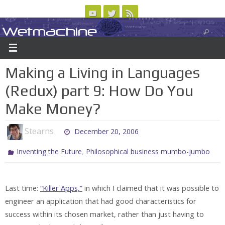
Skip
to
Wetmachine
ABOUT
CONTACT US
LOGIN/REGISTER
ARCHIVES
content
A group blog on telecom policy, software, science, technology, and writing
Making a Living in Languages
(Redux) part 9: How Do You
Make Money?
Stearns
December 20, 2006
,
Inventing the Future
Philosophical business mumbo-jumbo
Last time:
“Killer Apps,”
in which I claimed that it was possible to
engineer an application that had good characteristics for
success within its chosen market, rather than just having to