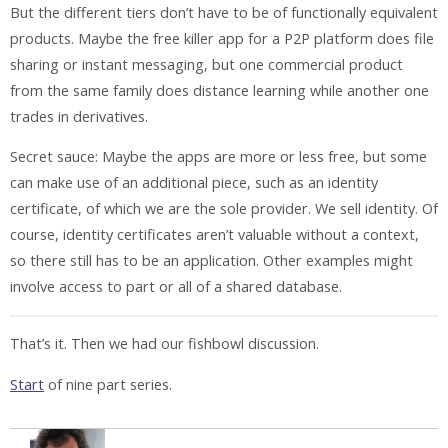
But the different tiers don’t have to be of functionally equivalent
products. Maybe the free killer app for a P2P platform does file
sharing or instant messaging, but one commercial product
from the same family does distance learning while another one
trades in derivatives.
Secret sauce: Maybe the apps are more or less free, but some
can make use of an additional piece, such as an identity
certificate, of which we are the sole provider. We sell identity. Of
course, identity certificates aren’t valuable without a context,
so there still has to be an application. Other examples might
involve access to part or all of a shared database.
That’s it. Then we had our fishbowl discussion.
Start
of nine part series.