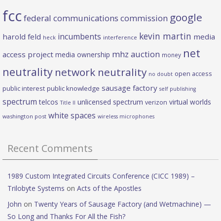
fcc
google
federal communications commission
kevin martin
incumbents
harold feld
media
heck
interference
net
mhz auction
access project
media ownership
money
neutrality
network neutrality
open access
no doubt
sausage factory
public interest
public knowledge
self publishing
spectrum
telcos
unlicensed spectrum
virtual worlds
verizon
Title II
white spaces
washington post
wireless microphones
Recent Comments
1989 Custom Integrated Circuits Conference (CICC 1989) –
Trilobyte Systems
on
Acts of the Apostles
John
on
Twenty Years of Sausage Factory (and Wetmachine) —
So Long and Thanks For All the Fish?