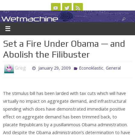
Skip
to
Wetmachine
ABOUT
CONTACT US
LOGIN/REGISTER
ARCHIVES
content
A group blog on telecom policy, software, science, technology, and writing
Set a Fire Under Obama — and
Abolish the Filibuster
Greg
,
January 29, 2009
Econoklastic
General
The stimulus bill has been larded with tax cuts which will have
virtually no impact on aggregate demand, and infrastructural
spending which does have demonstrated immediate positive
effect on aggregate demand has been trimmed back, to
placate Republicans by a pusillanimous Obama administration.
And despite the Obama administration’s determination to have