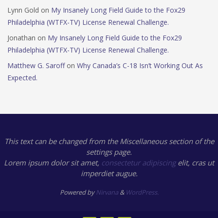
Lynn Gold
on
My Insanely Long Field Guide to the Fox29
Philadelphia (WTFX-TV) License Renewal Challenge.
Jonathan
on
My Insanely Long Field Guide to the Fox29
Philadelphia (WTFX-TV) License Renewal Challenge.
Matthew G. Saroff
on
Why Canada’s C-18 Isn’t Working Out As
Expected.
This text can be changed from the Miscellaneous section of the
settings page.
Lorem ipsum
dolor sit amet,
consectetur adipiscing
elit, cras ut
imperdiet augue.
Powered by
Nirvana
&
WordPress.