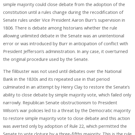
simple majority could close debate from the adoption of the
constitution until a rules change during the recodification of
Senate rules under Vice President Aaron Burr’s supervision in
1806. There is debate among historians whether the rule
allowing unlimited debate in the Senate was an unintentional
error or was introduced by Burr in anticipation of conflict with
President Jefferson’s administration. In any case, it overturned
the original procedure used by the Senate.
The filibuster was not used until debates over the National
Bank in the 1830s and its repeated use in that period
culminated in an attempt by Henry Clay to restore the Senate’s
ability to close debate by simple majority vote, which failed only
narrowly. Republican Senate obstructionism to President
Wilson’s war policies led to a threat by the Democratic majority
to restore simple majority vote to close debate and this action
was averted only by adoption of Rule 22, which permitted the
Senate to vote cloture by a three-fifths majority. This is the rule