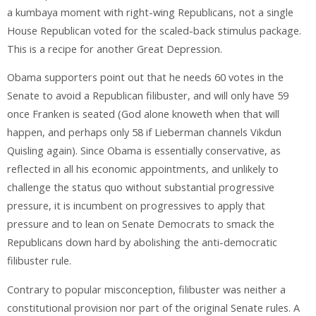
a kumbaya moment with right-wing Republicans, not a single
House Republican voted for the scaled-back stimulus package.
This is a recipe for another Great Depression.
Obama supporters point out that he needs 60 votes in the
Senate to avoid a Republican filibuster, and will only have 59
once Franken is seated (God alone knoweth when that will
happen, and perhaps only 58 if Lieberman channels Vikdun
Quisling again). Since Obama is essentially conservative, as
reflected in all his economic appointments, and unlikely to
challenge the status quo without substantial progressive
pressure, it is incumbent on progressives to apply that
pressure and to lean on Senate Democrats to smack the
Republicans down hard by abolishing the anti-democratic
filibuster rule.
Contrary to popular misconception, filibuster was neither a
constitutional provision nor part of the original Senate rules. A