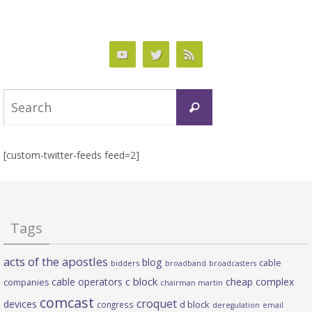
Search
Search
for:
[custom-twitter-feeds feed=2]
Tags
acts of the apostles
blog
cable
bidders
broadband
broadcasters
c block
cable operators
cheap complex
companies
chairman martin
comcast
croquet
devices
d block
congress
deregulation
email