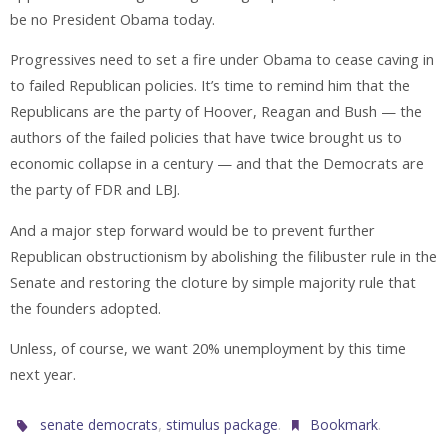
be no President Obama today.
Progressives need to set a fire under Obama to cease caving in
to failed Republican policies. It’s time to remind him that the
Republicans are the party of Hoover, Reagan and Bush — the
authors of the failed policies that have twice brought us to
economic collapse in a century — and that the Democrats are
the party of FDR and LBJ.
And a major step forward would be to prevent further
Republican obstructionism by abolishing the filibuster rule in the
Senate and restoring the cloture by simple majority rule that
the founders adopted.
Unless, of course, we want 20% unemployment by this time
next year.
,
.
.
senate democrats
stimulus package
Bookmark