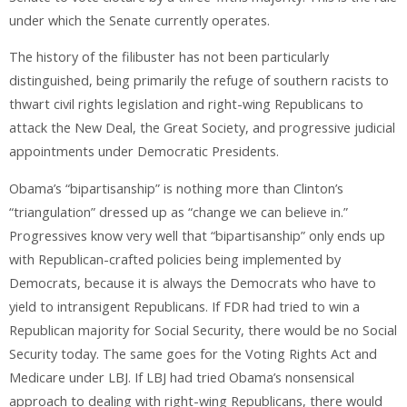
under which the Senate currently operates.
The history of the filibuster has not been particularly
distinguished, being primarily the refuge of southern racists to
thwart civil rights legislation and right-wing Republicans to
attack the New Deal, the Great Society, and progressive judicial
appointments under Democratic Presidents.
Obama’s “bipartisanship” is nothing more than Clinton’s
“triangulation” dressed up as “change we can believe in.”
Progressives know very well that “bipartisanship” only ends up
with Republican-crafted policies being implemented by
Democrats, because it is always the Democrats who have to
yield to intransigent Republicans. If FDR had tried to win a
Republican majority for Social Security, there would be no Social
Security today. The same goes for the Voting Rights Act and
Medicare under LBJ. If LBJ had tried Obama’s nonsensical
approach to dealing with right-wing Republicans, there would