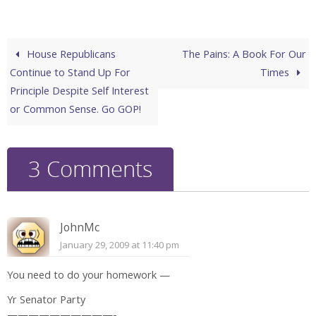
House Republicans
The Pains: A Book For Our
Continue to Stand Up For
Times
Principle Despite Self Interest
or Common Sense. Go GOP!
3 Comments
JohnMc
January 29, 2009 at 11:40 pm
You need to do your homework —
Yr Senator Party
——————————-