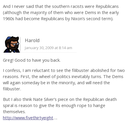
And I never said that the southern racists were Republicans
(although the majority of them who were Dems in the early
1960s had become Republicans by Nixon’s second term).
Harold
January 30, 2009 at 8:14 am
Greg! Good to have you back.
I confess, I am reluctant to see the filibuster abolished for two
reasons. First, the wheel of politics inevitably turns. The Dems
will again someday be in the minority, and will need the
filibuster.
But I also think Nate Silver’s piece on the Republican death
spiral is reason to give the Rs enough rope to hange
themselves.
http://www.fivethirtyeight
….