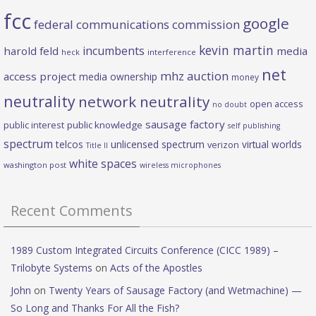
fcc
google
federal communications commission
kevin martin
incumbents
harold feld
media
heck
interference
net
mhz auction
access project
media ownership
money
neutrality
network neutrality
open access
no doubt
sausage factory
public interest
public knowledge
self publishing
spectrum
telcos
unlicensed spectrum
virtual worlds
verizon
Title II
white spaces
washington post
wireless microphones
Recent Comments
1989 Custom Integrated Circuits Conference (CICC 1989) –
Trilobyte Systems
on
Acts of the Apostles
John
on
Twenty Years of Sausage Factory (and Wetmachine) —
So Long and Thanks For All the Fish?