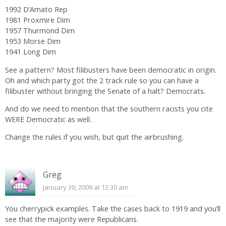
1992 D’Amato Rep
1981 Proxmire Dim
1957 Thurmond Dim
1953 Morse Dim
1941 Long Dim
See a pattern? Most filibusters have been democratic in origin.
Oh and which party got the 2 track rule so you can have a
filibuster without bringing the Senate of a halt? Democrats.
And do we need to mention that the southern racists you cite
WERE Democratic as well.
Change the rules if you wish, but quit the airbrushing.
Greg
January 30, 2009 at 12:30 am
You cherrypick examples. Take the cases back to 1919 and you’ll
see that the majority were Republicans.