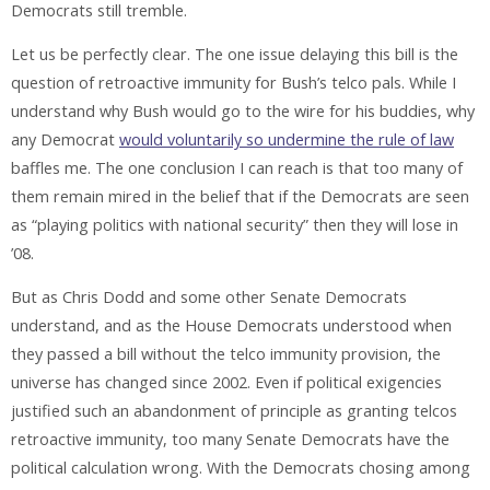
Democrats still tremble.
Let us be perfectly clear. The one issue delaying this bill is the
question of retroactive immunity for Bush’s telco pals. While I
understand why Bush would go to the wire for his buddies, why
any Democrat
would voluntarily so undermine the rule of law
baffles me. The one conclusion I can reach is that too many of
them remain mired in the belief that if the Democrats are seen
as “playing politics with national security” then they will lose in
’08.
But as Chris Dodd and some other Senate Democrats
understand, and as the House Democrats understood when
they passed a bill without the telco immunity provision, the
universe has changed since 2002. Even if political exigencies
justified such an abandonment of principle as granting telcos
retroactive immunity, too many Senate Democrats have the
political calculation wrong. With the Democrats chosing among