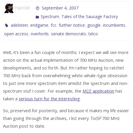
Harold
September 4, 2007
,
Spectrum
Tales of the Sausage Factory
,
,
,
,
,
,
adelstein
endgame
fcc
further notice
google
incumbents
,
,
,
open access
overlords
senate democrats
telco
Well, it’s been a fun couple of months. I expect we will see more
action on the actual implimentation of 700 MHz Auction, new
developments, and so forth. But I’m rather hoping to ratchet
700 MHz back from overwhelming white-whale-type obsession
to just one more spectrum item amidst the spectrum and non-
spectrum stuf I cover. For example, the
M2Z application
has
taken a
serious turn for the interesting
.
So, preserved for posterity, and because it makes my life easier
than going through the archives, I list every
TotSF
700 MHz
Auction post to date.