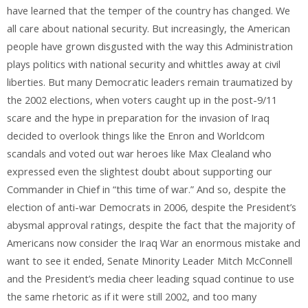
have learned that the temper of the country has changed. We
all care about national security. But increasingly, the American
people have grown disgusted with the way this Administration
plays politics with national security and whittles away at civil
liberties. But many Democratic leaders remain traumatized by
the 2002 elections, when voters caught up in the post-9/11
scare and the hype in preparation for the invasion of Iraq
decided to overlook things like the Enron and Worldcom
scandals and voted out war heroes like Max Clealand who
expressed even the slightest doubt about supporting our
Commander in Chief in “this time of war.” And so, despite the
election of anti-war Democrats in 2006, despite the President’s
abysmal approval ratings, despite the fact that the majority of
Americans now consider the Iraq War an enormous mistake and
want to see it ended, Senate Minority Leader Mitch McConnell
and the President’s media cheer leading squad continue to use
the same rhetoric as if it were still 2002, and too many