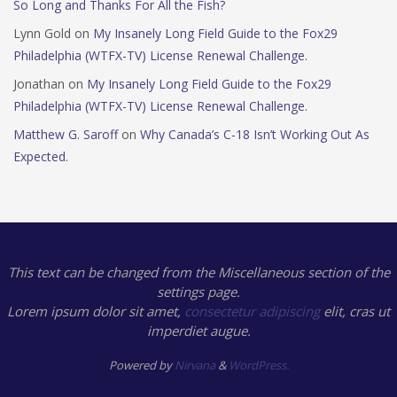
So Long and Thanks For All the Fish?
Lynn Gold
on
My Insanely Long Field Guide to the Fox29
Philadelphia (WTFX-TV) License Renewal Challenge.
Jonathan
on
My Insanely Long Field Guide to the Fox29
Philadelphia (WTFX-TV) License Renewal Challenge.
Matthew G. Saroff
on
Why Canada’s C-18 Isn’t Working Out As
Expected.
This text can be changed from the Miscellaneous section of the
settings page.
Lorem ipsum
dolor sit amet,
consectetur adipiscing
elit, cras ut
imperdiet augue.
Powered by
Nirvana
&
WordPress.