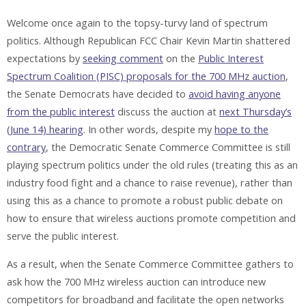
Welcome once again to the topsy-turvy land of spectrum
politics. Although Republican FCC Chair Kevin Martin shattered
expectations by
seeking comment
on the
Public Interest
Spectrum Coalition (PISC) proposals for the 700 MHz auction
,
the Senate Democrats have decided to
avoid having anyone
from the public interest
discuss the auction at
next Thursday’s
(June 14) hearing
. In other words, despite my
hope to the
contrary
, the Democratic Senate Commerce Committee is still
playing spectrum politics under the old rules (treating this as an
industry food fight and a chance to raise revenue), rather than
using this as a chance to promote a robust public debate on
how to ensure that wireless auctions promote competition and
serve the public interest.
As a result, when the Senate Commerce Committee gathers to
ask how the 700 MHz wireless auction can introduce new
competitors for broadband and facilitate the open networks