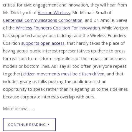
critical for civic engagement and innovation, they will hear from
Mr. Dick Lynch of
Verizon Wireless
, Mr. Michael Small of
Centennial Communications Corporation
, and Dr. Amol R. Sarva
of the
Wireless Founders Coalition For Innovation
. While Verizon
has supported anonymous bidding, and the Wireless Founders
Coalition
supports open access
, that hardly takes the place of
having actual public interest representatives up there to press
for real spectrum reform regardless of the impact on business
models or bottom lines. As I say all too often (everyone repeat
together)
citizen movements must be citizen driven
, and that
includes giving us folks pushing the public interest an
opportunity to speak rather than relegating us to the side-lines
because corporate interests overlap with ours.
More below . . . .
CONTINUE READING