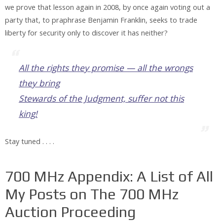
we prove that lesson again in 2008, by once again voting out a
party that, to praphrase Benjamin Franklin, seeks to trade
liberty for security only to discover it has neither?
All the rights they promise — all the wrongs
they bring
Stewards of the Judgment, suffer not this
king!
Stay tuned . . . .
700 MHz Appendix: A List of All
My Posts on The 700 MHz
Auction Proceeding