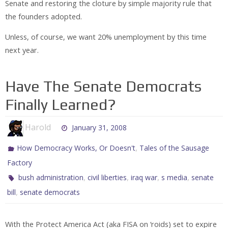
Senate and restoring the cloture by simple majority rule that
the founders adopted.
Unless, of course, we want 20% unemployment by this time
next year.
Have The Senate Democrats
Finally Learned?
Harold
January 31, 2008
,
How Democracy Works, Or Doesn't
Tales of the Sausage
Factory
,
,
,
,
bush administration
civil liberties
iraq war
s media
senate
,
bill
senate democrats
With the Protect America Act (aka FISA on ‘roids) set to expire