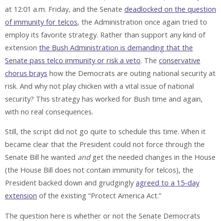
at 12:01 a.m. Friday, and the Senate
deadlocked on the question
of immunity for telcos
, the Administration once again tried to
employ its favorite strategy. Rather than support any kind of
extension
the Bush Administration is demanding that the
Senate pass telco immunity or risk a veto
. The
conservative
chorus brays
how the Democrats are outing national security at
risk. And why not play chicken with a vital issue of national
security? This strategy has worked for Bush time and again,
with no real consequences.
Still, the script did not go quite to schedule this time. When it
became clear that the President could not force through the
Senate Bill he wanted
and
get the needed changes in the House
(the House Bill does not contain immunity for telcos), the
President backed down and grudgingly
agreed to a 15-day
extension
of the existing “Protect America Act.”
The question here is whether or not the Senate Democrats