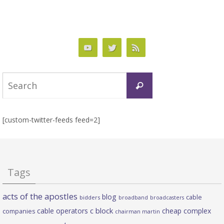
Search
Search
for:
[custom-twitter-feeds feed=2]
Tags
acts of the apostles
blog
cable
bidders
broadband
broadcasters
c block
cable operators
cheap complex
companies
chairman martin