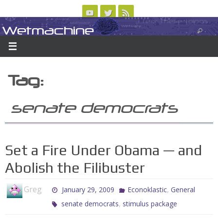
Skip
to
Wetmachine
ABOUT
CONTACT US
LOGIN/REGISTER
ARCHIVES
content
A group blog on telecom policy, software, science, technology, and writing
Tag:
senate democrats
Set a Fire Under Obama — and
Abolish the Filibuster
Greg
,
January 29, 2009
Econoklastic
General
,
senate democrats
stimulus package