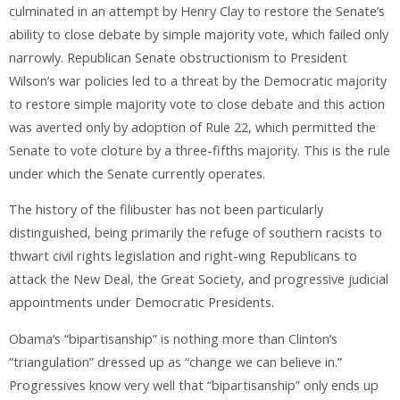
culminated in an attempt by Henry Clay to restore the Senate’s
ability to close debate by simple majority vote, which failed only
narrowly. Republican Senate obstructionism to President
Wilson’s war policies led to a threat by the Democratic majority
to restore simple majority vote to close debate and this action
was averted only by adoption of Rule 22, which permitted the
Senate to vote cloture by a three-fifths majority. This is the rule
under which the Senate currently operates.
The history of the filibuster has not been particularly
distinguished, being primarily the refuge of southern racists to
thwart civil rights legislation and right-wing Republicans to
attack the New Deal, the Great Society, and progressive judicial
appointments under Democratic Presidents.
Obama’s “bipartisanship” is nothing more than Clinton’s
“triangulation” dressed up as “change we can believe in.”
Progressives know very well that “bipartisanship” only ends up