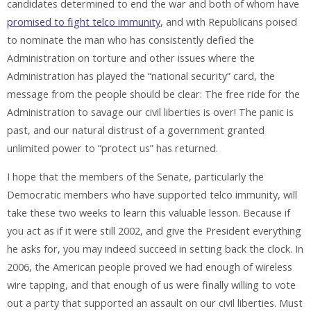
candidates determined to end the war and both of whom have
promised to fight telco immunity
, and with Republicans poised
to nominate the man who has consistently defied the
Administration on torture and other issues where the
Administration has played the “national security” card, the
message from the people should be clear: The free ride for the
Administration to savage our civil liberties is over! The panic is
past, and our natural distrust of a government granted
unlimited power to “protect us” has returned.
I hope that the members of the Senate, particularly the
Democratic members who have supported telco immunity, will
take these two weeks to learn this valuable lesson. Because if
you act as if it were still 2002, and give the President everything
he asks for, you may indeed succeed in setting back the clock. In
2006, the American people proved we had enough of wireless
wire tapping, and that enough of us were finally willing to vote
out a party that supported an assault on our civil liberties. Must