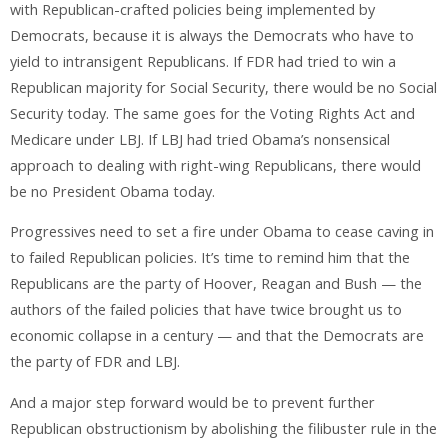
with Republican-crafted policies being implemented by
Democrats, because it is always the Democrats who have to
yield to intransigent Republicans. If FDR had tried to win a
Republican majority for Social Security, there would be no Social
Security today. The same goes for the Voting Rights Act and
Medicare under LBJ. If LBJ had tried Obama’s nonsensical
approach to dealing with right-wing Republicans, there would
be no President Obama today.
Progressives need to set a fire under Obama to cease caving in
to failed Republican policies. It’s time to remind him that the
Republicans are the party of Hoover, Reagan and Bush — the
authors of the failed policies that have twice brought us to
economic collapse in a century — and that the Democrats are
the party of FDR and LBJ.
And a major step forward would be to prevent further
Republican obstructionism by abolishing the filibuster rule in the