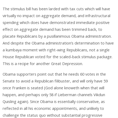
The stimulus bill has been larded with tax cuts which will have
virtually no impact on aggregate demand, and infrastructural
spending which does have demonstrated immediate positive
effect on aggregate demand has been trimmed back, to
placate Republicans by a pusillanimous Obama administration.
And despite the Obama administration’s determination to have
a kumbaya moment with right-wing Republicans, not a single
House Republican voted for the scaled-back stimulus package.
This is a recipe for another Great Depression.
Obama supporters point out that he needs 60 votes in the
Senate to avoid a Republican filibuster, and will only have 59
once Franken is seated (God alone knoweth when that will
happen, and perhaps only 58 if Lieberman channels Vikdun
Quisling again). Since Obama is essentially conservative, as
reflected in all his economic appointments, and unlikely to
challenge the status quo without substantial progressive