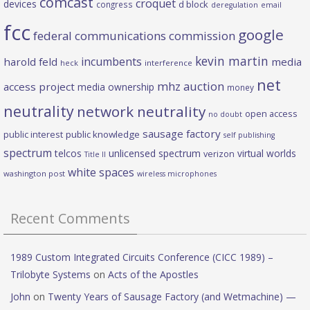
comcast
croquet
devices
d block
congress
deregulation
email
fcc
google
federal communications commission
kevin martin
incumbents
harold feld
media
heck
interference
net
mhz auction
access project
media ownership
money
neutrality
network neutrality
open access
no doubt
sausage factory
public interest
public knowledge
self publishing
spectrum
telcos
unlicensed spectrum
virtual worlds
verizon
Title II
white spaces
washington post
wireless microphones
Recent Comments
1989 Custom Integrated Circuits Conference (CICC 1989) –
Trilobyte Systems
on
Acts of the Apostles
John
on
Twenty Years of Sausage Factory (and Wetmachine) —