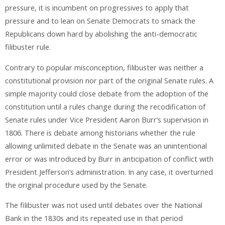
pressure, it is incumbent on progressives to apply that
pressure and to lean on Senate Democrats to smack the
Republicans down hard by abolishing the anti-democratic
filibuster rule.
Contrary to popular misconception, filibuster was neither a
constitutional provision nor part of the original Senate rules. A
simple majority could close debate from the adoption of the
constitution until a rules change during the recodification of
Senate rules under Vice President Aaron Burr’s supervision in
1806. There is debate among historians whether the rule
allowing unlimited debate in the Senate was an unintentional
error or was introduced by Burr in anticipation of conflict with
President Jefferson’s administration. In any case, it overturned
the original procedure used by the Senate.
The filibuster was not used until debates over the National
Bank in the 1830s and its repeated use in that period