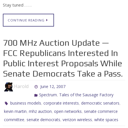
Stay tuned . . . .
CONTINUE READING
700 MHz Auction Update —
FCC Republicans Interested In
Public Interest Proposals While
Senate Democrats Take a Pass.
Harold
June 12, 2007
,
Spectrum
Tales of the Sausage Factory
,
,
,
business models
corporate interests
democratic senators
,
,
,
kevin martin
mhz auction
open networks
senate commerce
,
,
,
committee
senate democrats
verizon wireless
white spaces