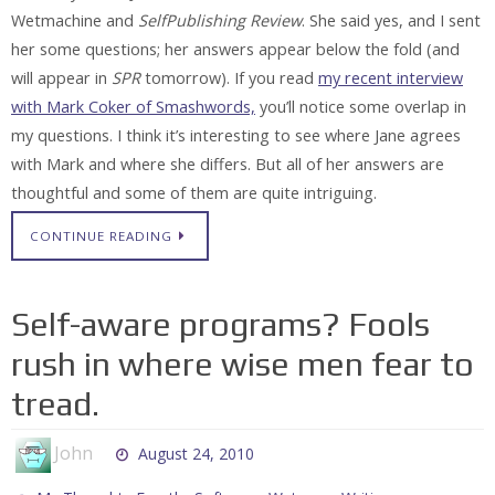
Wetmachine and
SelfPublishing Review
. She said yes, and I sent
her some questions; her answers appear below the fold (and
will appear in
SPR
tomorrow). If you read
my recent interview
with Mark Coker of Smashwords,
you’ll notice some overlap in
my questions. I think it’s interesting to see where Jane agrees
with Mark and where she differs. But all of her answers are
thoughtful and some of them are quite intriguing.
CONTINUE READING
Self-aware programs? Fools
rush in where wise men fear to
tread.
John
August 24, 2010