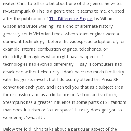
invited Chris to tell us a bit about one of the genres he writes
in–Steampunk.� This is a genre that, it seems to me, erupted
after the publication of
The Difference Engine,
by William
Gibson and Bruce Sterling. It’s a kind of alternate history
generally set in Victorian times, when steam engines were a
dominant technology –before the widespread adoption of, for
example, internal combustion engines, telephones, or
electricity. It imagines what might have happened if
technologies had evolved differently — say, if computers had
developed without electricity. I don’t have too much familiarity
with this genre, myself, but I do usually attend the Arisia SF
convention each year, and I can tell you that as a subject area
for discussion, and as an influence on fashion and so forth,
Steampunk has a greater influence in some parts of SF fandom
than does futurism or “outer space”. It really does get you to
wondering, “what if?”.
Below the fold, Chris talks about a particular aspect of the