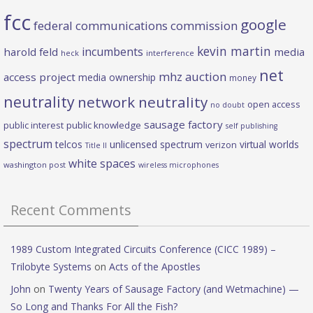
fcc
google
federal communications commission
kevin martin
incumbents
harold feld
media
heck
interference
net
mhz auction
access project
media ownership
money
neutrality
network neutrality
open access
no doubt
sausage factory
public interest
public knowledge
self publishing
spectrum
telcos
unlicensed spectrum
virtual worlds
verizon
Title II
white spaces
washington post
wireless microphones
Recent Comments
1989 Custom Integrated Circuits Conference (CICC 1989) –
Trilobyte Systems
on
Acts of the Apostles
John
on
Twenty Years of Sausage Factory (and Wetmachine) —
So Long and Thanks For All the Fish?