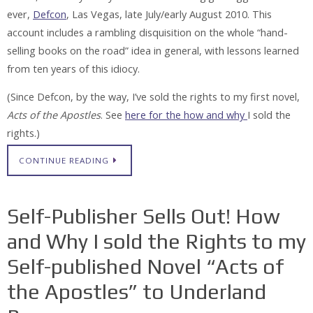
ever,
Defcon
, Las Vegas, late July/early August 2010. This
account includes a rambling disquisition on the whole “hand-
selling books on the road” idea in general, with lessons learned
from ten years of this idiocy.
(Since Defcon, by the way, I’ve sold the rights to my first novel,
Acts of the Apostles
. See
here for the how and why
I sold the
rights.)
CONTINUE READING
Self-Publisher Sells Out! How
and Why I sold the Rights to my
Self-published Novel “Acts of
the Apostles” to Underland