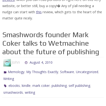
website, or better still, buy a copy!� Any of y’all needing a
nudge can start with
this
review, which gets to the heart of the
matter quite nicely.
Smashwords founder Mark
Coker talks to Wetmachine
about the future of publishing
John
August 4, 2010
,
,
,
,
Memology
My Thoughts Exactly
Software
Uncategorized
Writing
,
,
,
,
,
ebooks
kindle
mark coker
publishing
self publishing
,
smashwords
writing