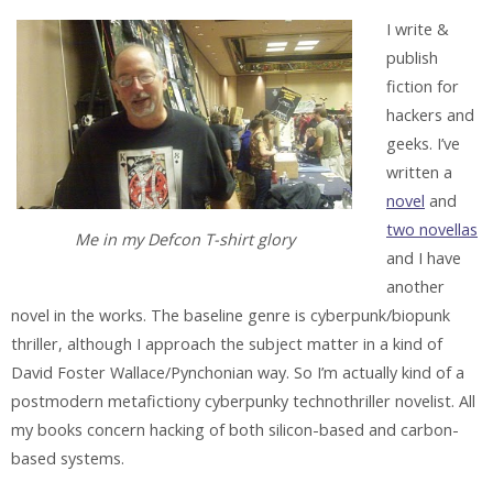
I write &
publish
fiction for
hackers and
geeks. I’ve
written a
novel
and
two novellas
Me in my Defcon T-shirt glory
and I have
another
novel in the works. The baseline genre is cyberpunk/biopunk
thriller, although I approach the subject matter in a kind of
David Foster Wallace/Pynchonian way. So I’m actually kind of a
postmodern metafictiony cyberpunky technothriller novelist. All
my books concern hacking of both silicon-based and carbon-
based systems.