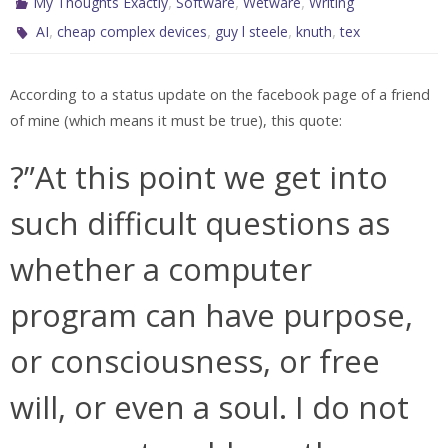
,
,
,
My Thoughts Exactly
Software
Wetware
Writing
,
,
,
,
AI
cheap complex devices
guy l steele
knuth
tex
According to a status update on the facebook page of a friend
of mine (which means it must be true), this quote:
?”At this point we get into
such difficult questions as
whether a computer
program can have purpose,
or consciousness, or free
will, or even a soul. I do not