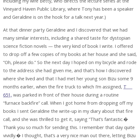
including my wife Betty, who directs the lecture series at the
Vineyard Haven Public Library, where Tony has been a speaker
and Geraldine is on the hook for a talk next year.)
At that dinner party Geraldine and I discovered that we had
many similar interests, including a shared taste for dystopian
science fiction novels — the very kind of book I write. I offered
to drop off a few copies of my books at her house and she said,
“Oh, please do.” So the next day I hoped on my bicycle and rode
to the address she had given me, and that’s how I discovered
where she lived and that I had met her young son Bizu some 9
months earlier, when the fire truck to which I’m assigned,
T___
651,
was parked in front of their house during a routine
“furnace backfire” call. When I got home from dropping off my
books I sent Geraldine the write-up in my diary about that fire
call, and she was thrilled to get it, saying “That’s fantastic.�
Thank you so much for sending this. I remember that day quite
vividly.� I thought, that’s a very nice man out there, letting Bizu