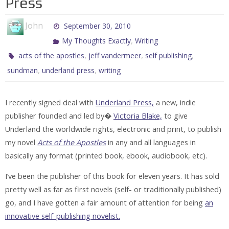
Press
John
September 30, 2010
,
My Thoughts Exactly
Writing
,
,
,
acts of the apostles
jeff vandermeer
self publishing
,
,
sundman
underland press
writing
I recently signed deal with
Underland Press,
a new, indie
publisher founded and led by�
Victoria Blake,
to give
Underland the worldwide rights, electronic and print, to publish
my novel
Acts of the Apostles
in any and all languages in
basically any format (printed book, ebook, audiobook, etc).
I’ve been the publisher of this book for eleven years. It has sold
pretty well as far as first novels (self- or traditionally published)
go, and I have gotten a fair amount of attention for being
an
innovative self-publishing novelist.