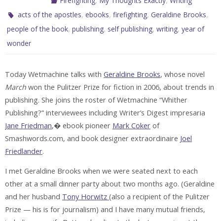
Firefighting
My Thoughts Exactly
Writing
,
,
,
,
acts of the apostles
ebooks
firefighting
Geraldine Brooks
,
,
,
,
people of the book
publishing
self publishing
writing
year of
wonder
Today Wetmachine talks with
Geraldine Brooks
, whose novel
March
won the Pulitzer Prize for fiction in 2006, about trends in
publishing. She joins the roster of Wetmachine “Whither
Publishing?” interviewees including Writer’s Digest impresaria
Jane Friedman
,� ebook pioneer
Mark Coker
of
Smashwords.com, and book designer extraordinaire
Joel
Friedlander
.
I met Geraldine Brooks when we were seated next to each
other at a small dinner party about two months ago. (Geraldine
and her husband
Tony Horwitz
(also a recipient of the Pulitzer
Prize — his is for journalism) and I have many mutual friends,