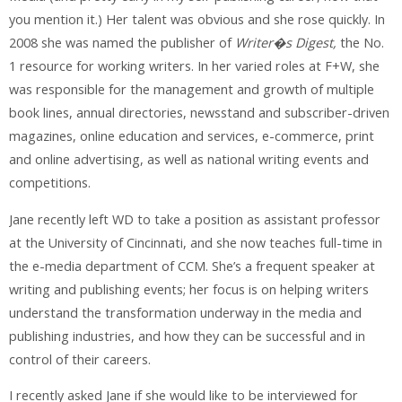
you mention it.) Her talent was obvious and she rose quickly. In
2008 she was named the publisher of
Writer�s Digest,
the No.
1 resource for working writers. In her varied roles at F+W, she
was responsible for the management and growth of multiple
book lines, annual directories, newsstand and subscriber-driven
magazines, online education and services, e-commerce, print
and online advertising, as well as national writing events and
competitions.
Jane recently left WD to take a position as assistant professor
at the University of Cincinnati, and she now teaches full-time in
the e-media department of CCM. She’s a frequent speaker at
writing and publishing events; her focus is on helping writers
understand the transformation underway in the media and
publishing industries, and how they can be successful and in
control of their careers.
I recently asked Jane if she would like to be interviewed for