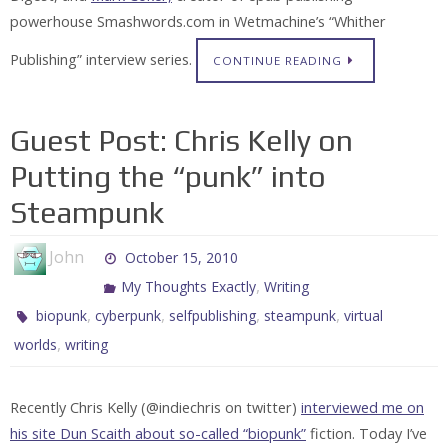
powerhouse Smashwords.com in Wetmachine’s “Whither
Publishing” interview series.
CONTINUE READING
Guest Post: Chris Kelly on
Putting the “punk” into
Steampunk
John
October 15, 2010
,
My Thoughts Exactly
Writing
,
,
,
,
biopunk
cyberpunk
selfpublishing
steampunk
virtual
,
worlds
writing
Recently Chris Kelly (@indiechris on twitter)
interviewed me on
his site Dun Scaith about so-called “biopunk”
fiction. Today I’ve