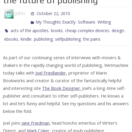
the future of publishing
John
October 22, 2010
,
,
My Thoughts Exactly
Software
Writing
,
,
,
,
acts of the apostles
books
cheap complex devices
design
,
,
,
,
ebooks
kindle
publishing
selfpublishing
the pains
As part of our continuing series of interviews with movers &
shakers in the rapidly changing world of publishing, Wetmachine
today talks with
Joel Friedlander,
proprietor of Marin
Bookworks and creator & curator of the fantastically helpful
and interesting site
The Book Designer.
Joel’s a long-time self-
publisher and consultant to other self-publishers. He knows a
lot and he’s funny and helpful. See my questions and his answers
below the fold.
Joel joins
Jane Friedman
, head honcho emeritus of Writer’s
Digest, and
Mark Coker,
creator of epub publishing