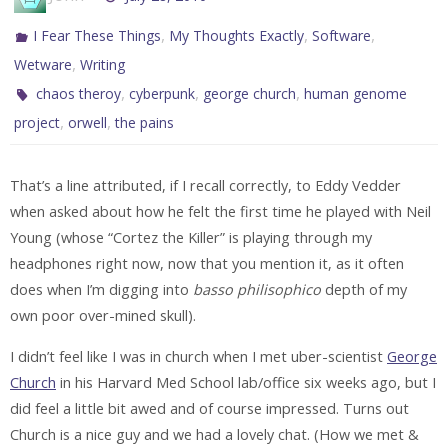
,
,
,
I Fear These Things
My Thoughts Exactly
Software
,
Wetware
Writing
,
,
,
chaos theroy
cyberpunk
george church
human genome
,
,
project
orwell
the pains
That’s a line attributed, if I recall correctly, to Eddy Vedder
when asked about how he felt the first time he played with Neil
Young (whose “Cortez the Killer” is playing through my
headphones right now, now that you mention it, as it often
does when I’m digging into
basso philisophico
depth of my
own poor over-mined skull).
I didn’t feel like I was in church when I met uber-scientist
George
Church
in his Harvard Med School lab/office six weeks ago, but I
did feel a little bit awed and of course impressed. Turns out
Church is a nice guy and we had a lovely chat. (How we met &