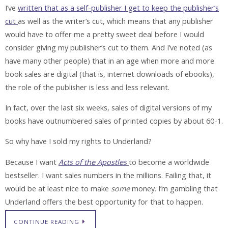
I’ve
written that as a self-publisher I get to keep the publisher’s
cut
as well as the writer’s cut, which means that any publisher
would have to offer me a pretty sweet deal before I would
consider giving my publisher’s cut to them. And I’ve noted (as
have many other people) that in an age when more and more
book sales are digital (that is, internet downloads of ebooks),
the role of the publisher is less and less relevant.
In fact, over the last six weeks, sales of digital versions of my
books have outnumbered sales of printed copies by about 60-1.
So why have I sold my rights to Underland?
Because I want
Acts of the Apostles
to become a worldwide
bestseller. I want sales numbers in the millions. Failing that, it
would be at least nice to make
some
money. I’m gambling that
Underland offers the best opportunity for that to happen.
CONTINUE READING