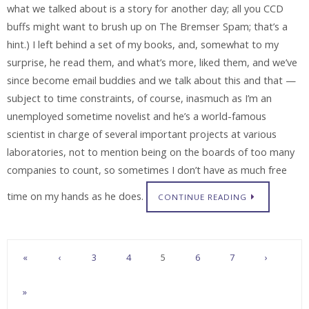
what we talked about is a story for another day; all you CCD
buffs might want to brush up on The Bremser Spam; that’s a
hint.) I left behind a set of my books, and, somewhat to my
surprise, he read them, and what’s more, liked them, and we’ve
since become email buddies and we talk about this and that —
subject to time constraints, of course, inasmuch as I’m an
unemployed sometime novelist and he’s a world-famous
scientist in charge of several important projects at various
laboratories, not to mention being on the boards of too many
companies to count, so sometimes I don’t have as much free
time on my hands as he does.
CONTINUE READING
«
‹
3
4
5
6
7
›
»