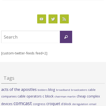
Search
Search
for:
[custom-twitter-feeds feed=2]
Tags
acts of the apostles
blog
cable
bidders
broadband
broadcasters
c block
cable operators
cheap complex
companies
chairman martin
comcast
croquet
devices
d block
congress
deregulation
email