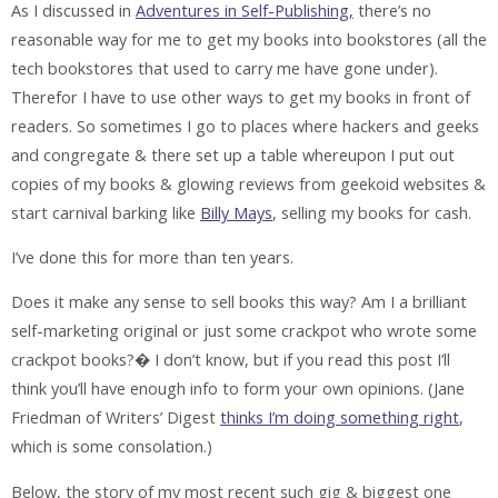
As I discussed in
Adventures in Self-Publishing,
there’s no
reasonable way for me to get my books into bookstores (all the
tech bookstores that used to carry me have gone under).
Therefor I have to use other ways to get my books in front of
readers. So sometimes I go to places where hackers and geeks
and congregate & there set up a table whereupon I put out
copies of my books & glowing reviews from geekoid websites &
start carnival barking like
Billy Mays
, selling my books for cash.
I’ve done this for more than ten years.
Does it make any sense to sell books this way? Am I a brilliant
self-marketing original or just some crackpot who wrote some
crackpot books?� I don’t know, but if you read this post I’ll
think you’ll have enough info to form your own opinions. (Jane
Friedman of Writers’ Digest
thinks I’m doing something right
,
which is some consolation.)
Below, the story of my most recent such gig & biggest one