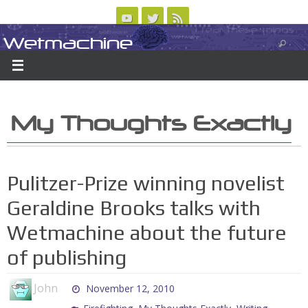
Skip
to
Wetmachine
ABOUT
CONTACT US
LOGIN/REGISTER
ARCHIVES
content
A group blog on telecom policy, software, science, technology, and writing
My Thoughts Exactly
Pulitzer-Prize winning novelist
Geraldine Brooks talks with
Wetmachine about the future
of publishing
John
November 12, 2010
,
,