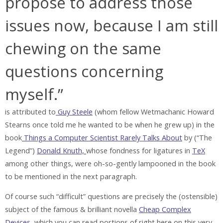
propose to address those
issues now, because I am still
chewing on the same
questions concerning
myself.”
is attributed to
Guy Steele
(whom fellow Wetmachanic Howard
Stearns once told me he wanted to be when he grew up) in the
book
Things a Computer Scientist Rarely Talks About
by (“The
Legend”)
Donald Knuth,
whose fondness for ligatures in
TeX
among other things, were oh-so-gently lampooned in the book
to be mentioned in the next paragraph.
Of course such “difficult” questions are precisely the (ostensible)
subject of the famous & brilliant novella
Cheap Complex
Devices
, which you can read portions of right here on this very