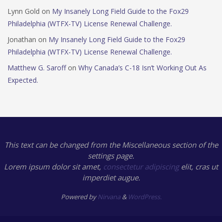
Lynn Gold
on
My Insanely Long Field Guide to the Fox29
Philadelphia (WTFX-TV) License Renewal Challenge.
Jonathan
on
My Insanely Long Field Guide to the Fox29
Philadelphia (WTFX-TV) License Renewal Challenge.
Matthew G. Saroff
on
Why Canada’s C-18 Isn’t Working Out As
Expected.
This text can be changed from the Miscellaneous section of the
settings page.
Lorem ipsum
dolor sit amet,
consectetur adipiscing
elit, cras ut
imperdiet augue.
Powered by
Nirvana
&
WordPress.