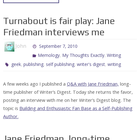
Turnabout is fair play: Jane
Friedman interviews me
John
September 7, 2010
,
,
Memology
My Thoughts Exactly
Writing
,
,
,
,
geek
publishing
self publishing
writer's digest
writing
A few weeks ago I published a
Q&A with Jane Friedman,
long-
time publisher of Writer’s Digest. Today she returns the favor,
posting an interview with me on her Writer’s Digest blog. The
topic is
Building and Enthusiastic Fan Base as a Self-Publishing
Author.
Jane Friedman, long-time