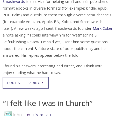
Smashwords
is a service for helping small and self-publishers
format ebooks in diverse formats (for example: kindle, epub,
PDF, Palm) and distribute them through diverse retail channels
(for example Amazon, Apple, BN, Kobo, and Smashwords
itself). A few weeks ago I sent Smashwords founder
Mark Coker
a note asking if I could interview him for Wetmachine &
SelfPublishing Review. He said yes; I sent him some questions
about the current & future state of book publishing, and he
answered. His replies appear below the fold.
I found his answers interesting and direct, and I think you’ll
enjoy reading what he had to say.
CONTINUE READING
“I felt like I was in Church”
John
July 28, 2010