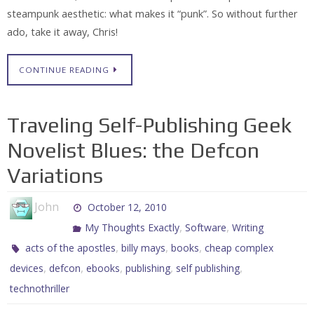
steampunk aesthetic: what makes it “punk”. So without further
ado, take it away, Chris!
CONTINUE READING
Traveling Self-Publishing Geek
Novelist Blues: the Defcon
Variations
John
October 12, 2010
,
,
My Thoughts Exactly
Software
Writing
,
,
,
acts of the apostles
billy mays
books
cheap complex
,
,
,
,
,
devices
defcon
ebooks
publishing
self publishing
technothriller