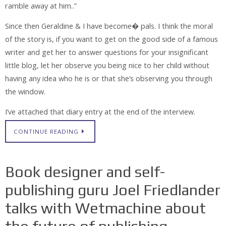
ramble away at him..”
Since then Geraldine & I have become� pals. I think the moral
of the story is, if you want to get on the good side of a famous
writer and get her to answer questions for your insignificant
little blog, let her observe you being nice to her child without
having any idea who he is or that she’s observing you through
the window.
I’ve attached that diary entry at the end of the interview.
CONTINUE READING
Book designer and self-
publishing guru Joel Friedlander
talks with Wetmachine about