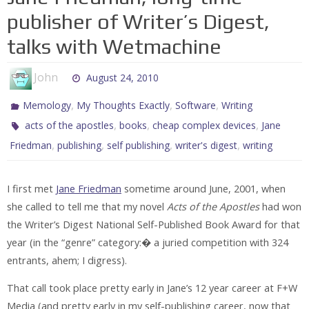
publisher of Writer’s Digest,
talks with Wetmachine
John
August 24, 2010
,
,
,
Memology
My Thoughts Exactly
Software
Writing
,
,
,
acts of the apostles
books
cheap complex devices
Jane
,
,
,
,
Friedman
publishing
self publishing
writer's digest
writing
I first met
Jane Friedman
sometime around June, 2001, when
she called to tell me that my novel
Acts of the Apostles
had won
the Writer’s Digest National Self-Published Book Award for that
year (in the “genre” category:� a juried competition with 324
entrants, ahem; I digress).
That call took place pretty early in Jane’s 12 year career at F+W
Media
(and pretty early in my self-publishing career, now that