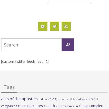
Search
Search
for:
[custom-twitter-feeds feed=2]
Tags
acts of the apostles
blog
cable
bidders
broadband
broadcasters
c block
cable operators
cheap complex
companies
chairman martin