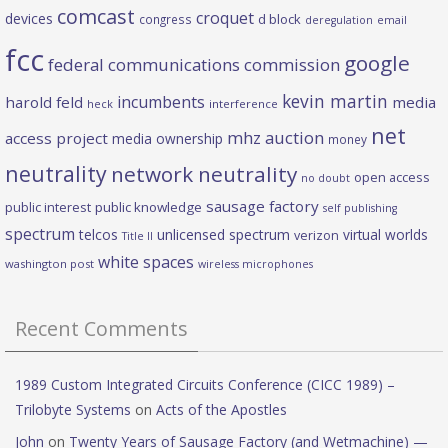
comcast
croquet
devices
d block
congress
deregulation
email
fcc
google
federal communications commission
kevin martin
incumbents
harold feld
media
heck
interference
net
mhz auction
access project
media ownership
money
neutrality
network neutrality
open access
no doubt
sausage factory
public interest
public knowledge
self publishing
spectrum
telcos
unlicensed spectrum
virtual worlds
verizon
Title II
white spaces
washington post
wireless microphones
Recent Comments
1989 Custom Integrated Circuits Conference (CICC 1989) –
Trilobyte Systems
on
Acts of the Apostles
John
on
Twenty Years of Sausage Factory (and Wetmachine) —