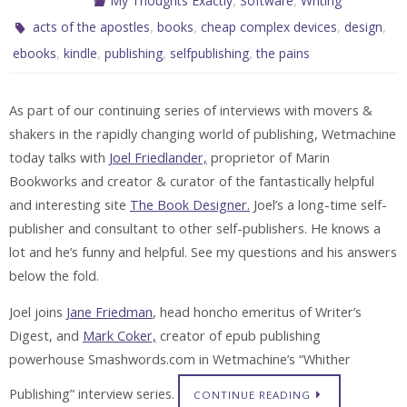
My Thoughts Exactly
Software
Writing
,
,
,
,
acts of the apostles
books
cheap complex devices
design
,
,
,
,
ebooks
kindle
publishing
selfpublishing
the pains
As part of our continuing series of interviews with movers &
shakers in the rapidly changing world of publishing, Wetmachine
today talks with
Joel Friedlander,
proprietor of Marin
Bookworks and creator & curator of the fantastically helpful
and interesting site
The Book Designer.
Joel’s a long-time self-
publisher and consultant to other self-publishers. He knows a
lot and he’s funny and helpful. See my questions and his answers
below the fold.
Joel joins
Jane Friedman
, head honcho emeritus of Writer’s
Digest, and
Mark Coker,
creator of epub publishing
powerhouse Smashwords.com in Wetmachine’s “Whither
Publishing” interview series.
CONTINUE READING