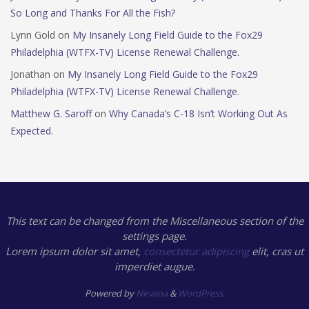
So Long and Thanks For All the Fish?
Lynn Gold
on
My Insanely Long Field Guide to the Fox29
Philadelphia (WTFX-TV) License Renewal Challenge.
Jonathan
on
My Insanely Long Field Guide to the Fox29
Philadelphia (WTFX-TV) License Renewal Challenge.
Matthew G. Saroff
on
Why Canada’s C-18 Isn’t Working Out As
Expected.
This text can be changed from the Miscellaneous section of the
settings page.
Lorem ipsum
dolor sit amet,
consectetur adipiscing
elit, cras ut
imperdiet augue.
Powered by
Nirvana
&
WordPress.