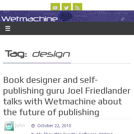
Skip
to
Wetmachine
ABOUT
CONTACT US
LOGIN/REGISTER
ARCHIVES
content
A group blog on telecom policy, software, science, technology, and writing
Tag:
design
Book designer and self-
publishing guru Joel Friedlander
talks with Wetmachine about
the future of publishing
John
October 22, 2010
,
,