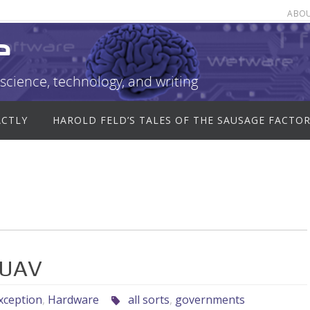
ABO
e
science, technology, and writing
ACTLY
HAROLD FELD’S TALES OF THE SAUSAGE FACTO
 UAV
xception
,
Hardware
all sorts
,
governments