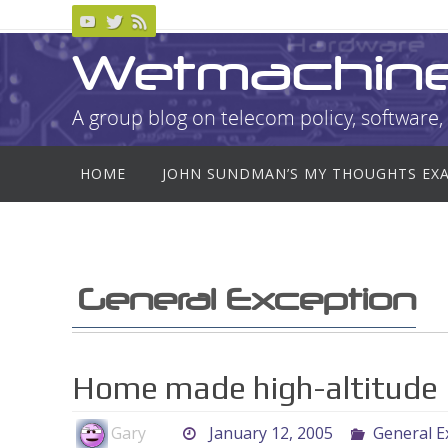
Skip
to
Wetmachin
content
A group blog on telecom policy, software, 
Skip
HOME
JOHN SUNDMAN’S MY THOUGHTS EX
to
content
General Exception
Home made high-altitude
Gary
January 12, 2005
General E