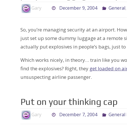
Gary
December 9, 2004
General
So, you’re managing security at an airport. Ho
just set up some dummy luggage at a remote sit
actually put explosives in people’s bags, just t
Which works nicely, in theory… train like you w
find the explosives? Right, they
get loaded on ai
unsuspecting airline passenger.
Put on your thinking cap
Gary
December 7, 2004
General 