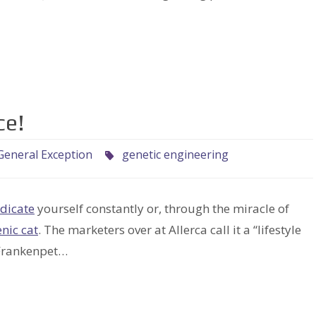
ce!
General Exception
genetic engineering
dicate
yourself constantly or, through the miracle of
nic cat
. The marketers over at Allerca call it a “lifestyle
 Frankenpet…