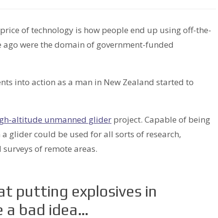
price of technology is how people end up using off-the-
time ago were the domain of government-funded
ts into action as a man in New Zealand started to
gh-altitude unmanned glider
project. Capable of being
 glider could be used for all sorts of research,
 surveys of remote areas.
hat putting explosives in
e a bad idea…