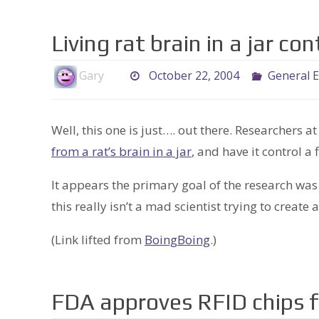
Living rat brain in a jar co
Gary
October 22, 2004
General E
Well, this one is just…. out there. Researchers 
from a rat’s brain in a jar
, and have it control a 
It appears the primary goal of the research was
this really isn’t a mad scientist trying to create a
(Link lifted from
BoingBoing
.)
FDA approves RFID chips 