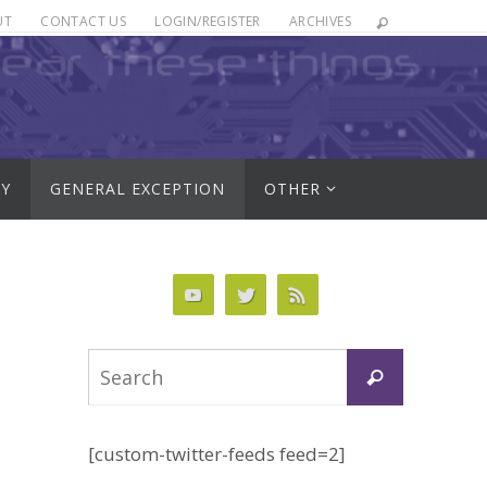
UT
CONTACT US
LOGIN/REGISTER
ARCHIVES
RY
GENERAL EXCEPTION
OTHER
Search
Search
for:
[custom-twitter-feeds feed=2]