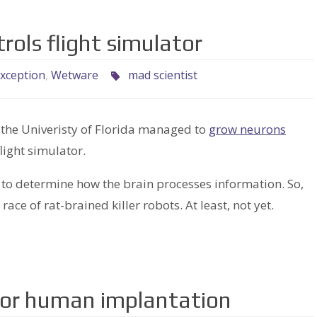
ntrols flight simulator
xception
,
Wetware
mad scientist
at the Univeristy of Florida managed to
grow neurons
flight simulator.
 to determine how the brain processes information. So,
 race of rat-brained killer robots. At least, not yet.
for human implantation