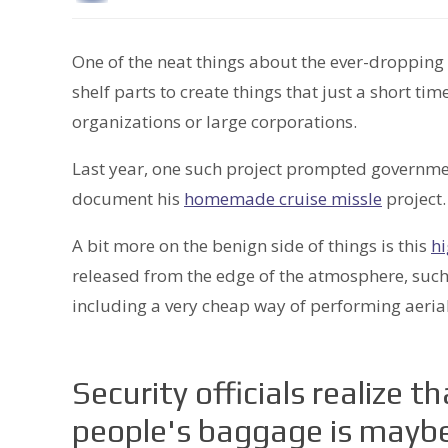
One of the neat things about the ever-dropping 
shelf parts to create things that just a short 
organizations or large corporations.
Last year, one such project prompted governmen
document his
homemade cruise missle
project.
A bit more on the benign side of things is this
hi
released from the edge of the atmosphere, such a
including a very cheap way of performing aerial
Security officials realize t
people's baggage is mayb