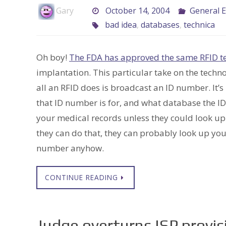
Gary
October 14, 2004
General E
bad idea
,
databases
,
technica
Oh boy!
The FDA has approved the same RFID t
implantation. This particular take on the techno
all an RFID does is broadcast an ID number. It’s
that ID number is for, and what database the ID
your medical records unless they could look up a
they can do that, they can probably look up you
number anyhow.
CONTINUE READING
Judge overturns ISP provi