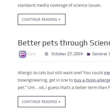
standard media coverage of science issues.
CONTINUE READING
Better pets through Scien
Gary
October 27, 2004
General
,
Allergic to cats but still want one? You could
me
bioengineering, get in line to
buy a hypo-allerge
pet.” Um… ok, I guess that’s a better term than
CONTINUE READING