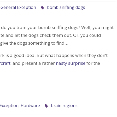
,
General Exception
bomb sniffing dogs
w do you train your bomb sniffing dogs? Well, you might
e and let the dogs check them out. Or, you could
o give the dogs something to find…
ork is a good idea. But what happens when they don’t
rcraft
, and present a rather
nasty surprise
for the
Exception
,
Hardware
brain regions