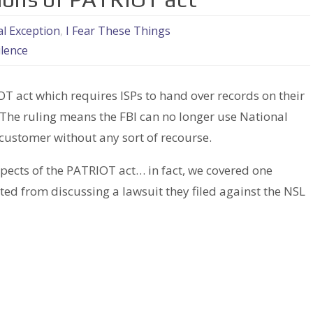
l Exception
,
I Fear These Things
ilence
T act which requires ISPs to hand over records on their
The ruling means the FBI can no longer use National
 customer without any sort of recourse.
spects of the PATRIOT act… in fact, we covered one
d from discussing a lawsuit they filed against the NSL