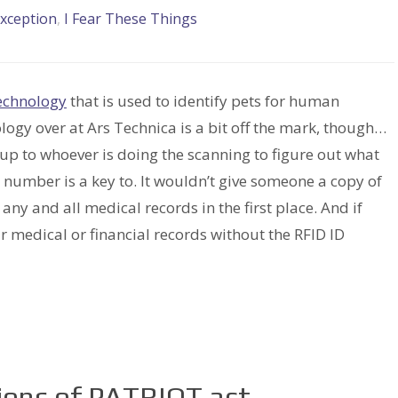
xception
,
I Fear These Things
echnology
that is used to identify pets for human
logy over at Ars Technica is a bit off the mark, though…
 up to whoever is doing the scanning to figure out what
 number is a key to. It wouldn’t give someone a copy of
ny and all medical records in the first place. And if
r medical or financial records without the RFID ID
sions of PATRIOT act