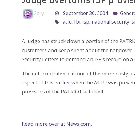
Gary
September 30, 2004
Genera
aclu
,
fbi
,
isp
,
national security
,
s
A judge has struck down a portion of the PATRIO
customers and keep silent about the handover. 
Security Letters to demand an ISP’s record on a
The enforced silence is one of the more nasty a
aspect of this
earlier
when the ACLU was prevente
provisons of the PATRIOT act itself.
Read more over at News.com
.