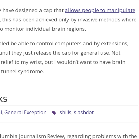
y have designed a cap that
allows people to manipulate
y, this has been achieved only by invasive methods where
to monitor individual brain regions.
abled be able to control computers and by extensions,
 until they just release the cap for general use. Not
lief to my wrist, but I wouldn’t want to have brain
al tunnel syndrome.
ks
l
,
General Exception
shills
,
slashdot
olumbia Journalism Review, regarding problems with the