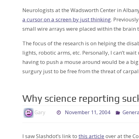
Neurologists at the Wadsworth Center in Alban
a cursor on a screen by just thinking
. Previousl
small wire arrays were placed within the brain 
The focus of the research is on helping the dis
lights, robotic arms, etc. Personally, I can’t wait
having to push a mouse around would be a big re
surgury just to be free from the threat of carp
Why science reporting suc
Gary
November 11, 2004
Genera
I saw Slashdot’s link to
this article
over at the C