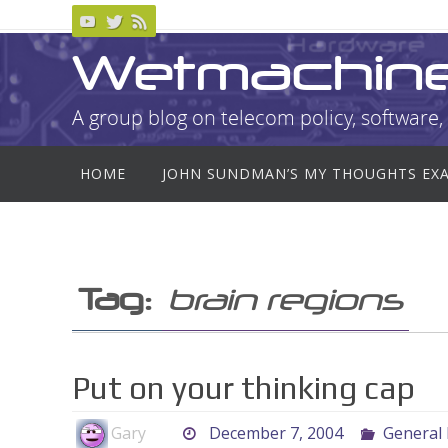
Skip
to
Wetmachin
content
A group blog on telecom policy, software, 
Skip
HOME
JOHN SUNDMAN’S MY THOUGHTS EX
to
content
Tag:
brain regions
Put on your thinking cap
Gary
December 7, 2004
General 