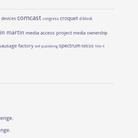
comcast
croquet
 devices
d block
congress
in martin
media access project
media ownership
spectrum
sausage factory
telcos
self publishing
Title II
lenge.
enge.