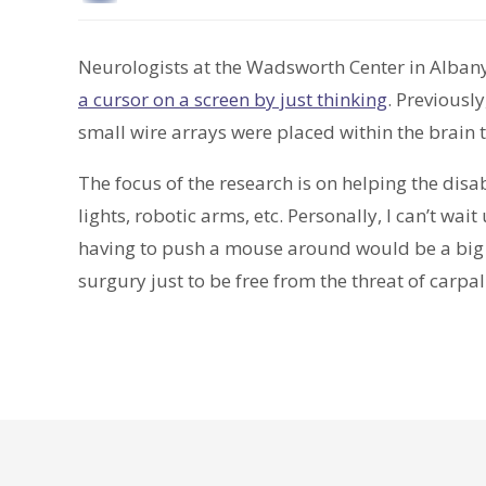
Neurologists at the Wadsworth Center in Alban
a cursor on a screen by just thinking
. Previousl
small wire arrays were placed within the brain 
The focus of the research is on helping the dis
lights, robotic arms, etc. Personally, I can’t wait
having to push a mouse around would be a big re
surgury just to be free from the threat of carp