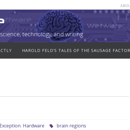
ABO
e
science, technology, and writing
ACTLY
HAROLD FELD’S TALES OF THE SAUSAGE FACTO
Exception
,
Hardware
brain regions