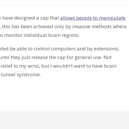
y have designed a cap that
allows people to manipulate
y, this has been achieved only by invasive methods where
to monitor individual brain regions.
abled be able to control computers and by extensions,
 until they just release the cap for general use. Not
lief to my wrist, but I wouldn’t want to have brain
al tunnel syndrome.