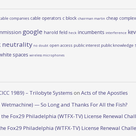
c block
cable operators
cheap complex
cable companies
chairman martin
google
kev
mmission
incumbents
harold feld
heck
interference
 neutrality
open access
public interest
public knowledge
no doubt
white spaces
wireless microphones
CICC 1989) – Trilobyte Systems
on
Acts of the Apostles
 Wetmachine) — So Long and Thanks For All the Fish?
o the Fox29 Philadelphia (WTFX-TV) License Renewal Chal
the Fox29 Philadelphia (WTFX-TV) License Renewal Chall