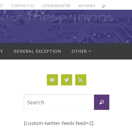
UT
CONTACT US
LOGIN/REGISTER
ARCHIVES
RY
GENERAL EXCEPTION
OTHER
Search
Search
for:
[custom-twitter-feeds feed=2]