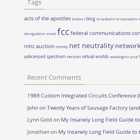
Tags
acts of the apostles
blog
bidders
broadband
broadcasters
fcc
federal communications co
deregulation
email
net neutrality
network
mhz auction
money
unlicensed spectrum
virtual worlds
verizon
washington post
Recent Comments
1989 Custom Integrated Circuits Conference (
John
on
Twenty Years of Sausage Factory (and
Lynn Gold
on
My Insanely Long Field Guide t
Jonathan
on
My Insanely Long Field Guide to 