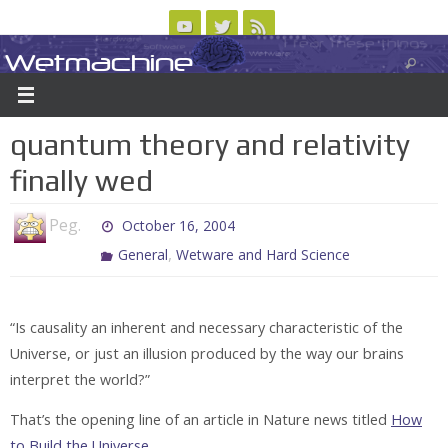
Skip
to
Wetmachine
ABOUT
CONTACT US
LOGIN/REGISTER
ARCHIVES
content
A group blog on telecom policy, software, science, technology, and writing
quantum theory and relativity
finally wed
Peg.
October 16, 2004
,
General
Wetware and Hard Science
“Is causality an inherent and necessary characteristic of the
Universe, or just an illusion produced by the way our brains
interpret the world?”
That’s the opening line of an article in Nature news titled
How
to Build the Universe