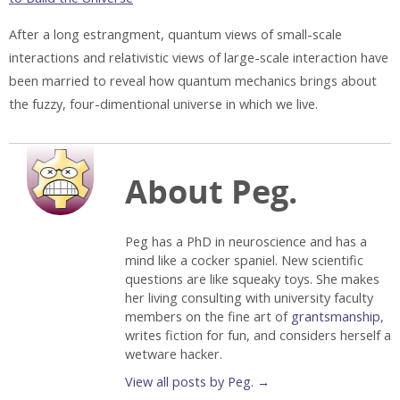
After a long estrangment, quantum views of small-scale
interactions and relativistic views of large-scale interaction have
been married to reveal how quantum mechanics brings about
the fuzzy, four-dimentional universe in which we live.
About Peg.
Peg has a PhD in neuroscience and has a
mind like a cocker spaniel. New scientific
questions are like squeaky toys. She makes
her living consulting with university faculty
members on the fine art of
grantsmanship
,
writes fiction for fun, and considers herself a
wetware hacker.
View all posts by Peg.
→