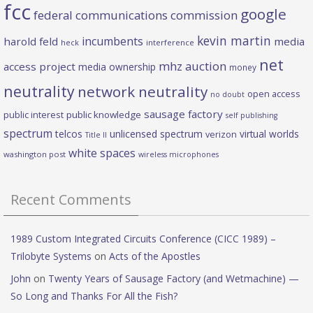
fcc
google
federal communications commission
kevin martin
incumbents
harold feld
media
heck
interference
net
mhz auction
access project
media ownership
money
neutrality
network neutrality
open access
no doubt
sausage factory
public interest
public knowledge
self publishing
spectrum
telcos
unlicensed spectrum
virtual worlds
verizon
Title II
white spaces
washington post
wireless microphones
Recent Comments
1989 Custom Integrated Circuits Conference (CICC 1989) –
Trilobyte Systems
on
Acts of the Apostles
John
on
Twenty Years of Sausage Factory (and Wetmachine) —
So Long and Thanks For All the Fish?