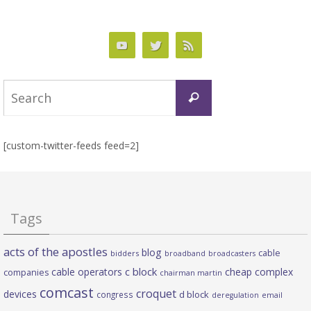
Search
Search
for:
[custom-twitter-feeds feed=2]
Tags
acts of the apostles
blog
cable
bidders
broadband
broadcasters
c block
cable operators
cheap complex
companies
chairman martin
comcast
croquet
devices
d block
congress
deregulation
email