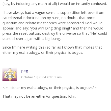
(say, by including any math at all) I would be instantly confused.
I have always had a vague sense, a superstition left over from
catechismal indoctrination by nuns, no doubt, that once
quantum and relativistic theories were reconciled God would
appear and say: “you win! Ding ding ding!!” and then he would
press the reset button, destroy the universe so that “He” could
start all over again with a big bang.
Since I’m here writing this (so far as I know) that implies that
either my eschatology, or their physics, is bogus.
peg
October 18, 2004 at 8:53 am
<i>…either my eschatology, or their physics, is bogus</i>
That may not be an either/or question, John.