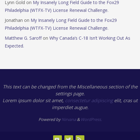
Lynn Gold
on
My Insanely Long Field Guide to the Fox29
Philadelphia (WTFX-TV) License Renewal Challenge.
Jonathan
on
My Insanely Long Field Guide to the Fox29
Philadelphia (WTFX-TV) License Renewal Challenge.
Matthew G. Saroff
on
Why Canada’s C-18 Isn’t Working Out As
Expected.
This text can be changed from the Miscellaneous section of the
settings page.
Lorem ipsum
dolor sit amet,
consectetur adipiscing
elit, cras ut
imperdiet augue.
Powered by
Nirvana
&
WordPress.