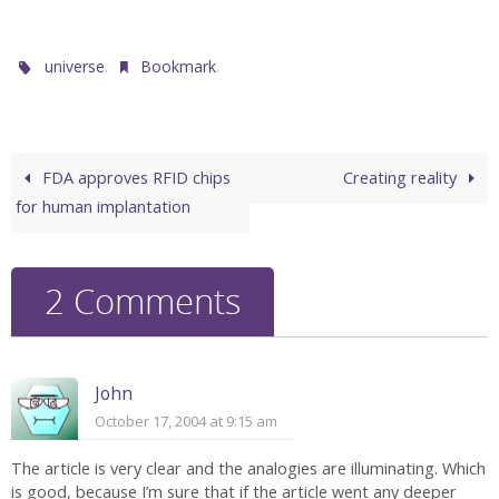
.
.
universe
Bookmark
FDA approves RFID chips
Creating reality
for human implantation
2 Comments
John
October 17, 2004 at 9:15 am
The article is very clear and the analogies are illuminating. Which
is good, because I’m sure that if the article went any deeper