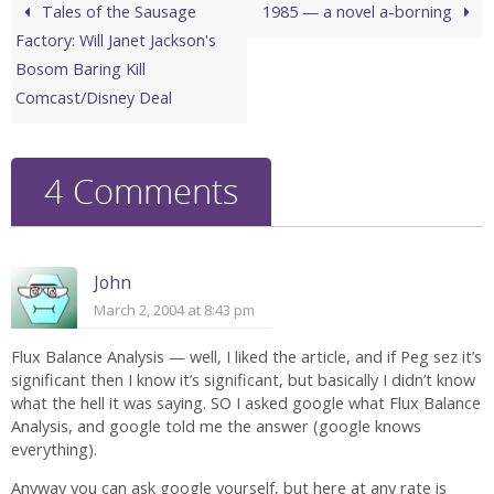
Tales of the Sausage
1985 — a novel a-borning
Factory: Will Janet Jackson's
Bosom Baring Kill
Comcast/Disney Deal
4 Comments
John
March 2, 2004 at 8:43 pm
Flux Balance Analysis — well, I liked the article, and if Peg sez it’s
significant then I know it’s significant, but basically I didn’t know
what the hell it was saying. SO I asked google what Flux Balance
Analysis, and google told me the answer (google knows
everything).
Anyway you can ask google yourself, but here at any rate is