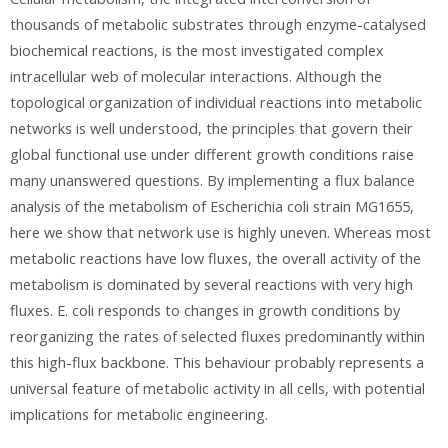
thousands of metabolic substrates through enzyme-catalysed
biochemical reactions, is the most investigated complex
intracellular web of molecular interactions. Although the
topological organization of individual reactions into metabolic
networks is well understood, the principles that govern their
global functional use under different growth conditions raise
many unanswered questions. By implementing a flux balance
analysis of the metabolism of Escherichia coli strain MG1655,
here we show that network use is highly uneven. Whereas most
metabolic reactions have low fluxes, the overall activity of the
metabolism is dominated by several reactions with very high
fluxes. E. coli responds to changes in growth conditions by
reorganizing the rates of selected fluxes predominantly within
this high-flux backbone. This behaviour probably represents a
universal feature of metabolic activity in all cells, with potential
implications for metabolic engineering.