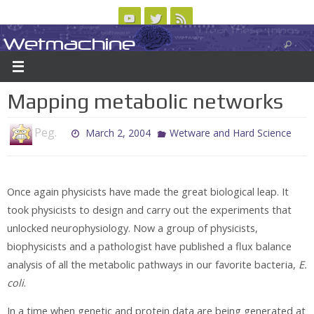
Skip
to
Wetmachine
ABOUT
CONTACT US
LOGIN/REGISTER
ARCHIVES
content
A group blog on telecom policy, software, science, technology, and writing
Mapping metabolic networks
Peg.
March 2, 2004
Wetware and Hard Science
Once again physicists have made the great biological leap. It
took physicists to design and carry out the experiments that
unlocked neurophysiology. Now a group of physicists,
biophysicists and a pathologist have published a flux balance
analysis of all the metabolic pathways in our favorite bacteria,
E.
coli
.
In a time when genetic and protein data are being generated at