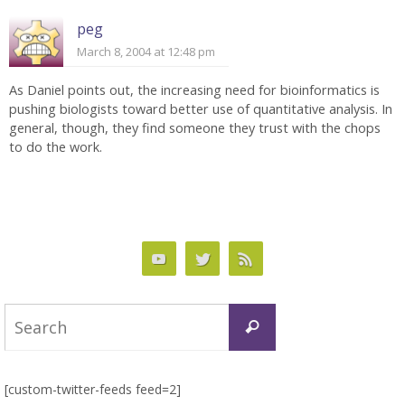
peg
March 8, 2004 at 12:48 pm
As Daniel points out, the increasing need for bioinformatics is
pushing biologists toward better use of quantitative analysis. In
general, though, they find someone they trust with the chops
to do the work.
Search
Search
for:
[custom-twitter-feeds feed=2]