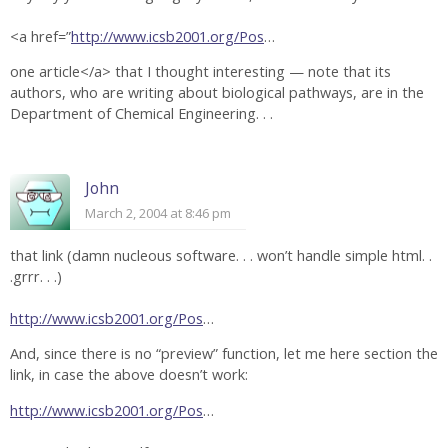
<a href=”
http://www.icsb2001.org/Pos
…
one article</a> that I thought interesting — note that its
authors, who are writing about biological pathways, are in the
Department of Chemical Engineering. . .
John
March 2, 2004 at 8:46 pm
that link (damn nucleous software. . . won’t handle simple html. .
.grrr. . .)
http://www.icsb2001.org/Pos
…
And, since there is no “preview” function, let me here section the
link, in case the above doesn’t work:
http://www.icsb2001.org/Pos
…