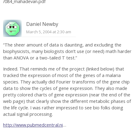
/084_mahadevan.pdf
Daniel Newby
March 5, 2004 at 2:30 am
“The sheer amount of data is daunting, and excluding the
biophysicists, many biologists don’t use (or need) math harder
than ANOVA or a two-tailed T test.”
Indeed. That reminds me of the project (linked below) that
tracked the expression of most of the genes of a malaria
species. They actually did Fourier transforms of the gene chip
data to show the cycles of gene expression. They also made
pretty colored charts of gene expression (near the end of the
web page) that clearly show the different metabolic phases of
the life cycle. I was rather impressed to see bio folks doing
actual signal processing.
http://www.pubmedcentral.ni
…