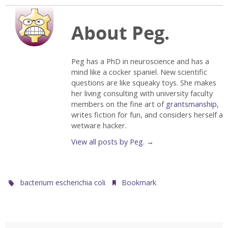
About Peg.
Peg has a PhD in neuroscience and has a
mind like a cocker spaniel. New scientific
questions are like squeaky toys. She makes
her living consulting with university faculty
members on the fine art of
grantsmanship
,
writes fiction for fun, and considers herself a
wetware hacker.
View all posts by Peg.
→
.
.
bacterium escherichia coli
Bookmark