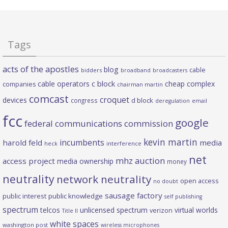
Tags
acts of the apostles
blog
cable
bidders
broadband
broadcasters
c block
cable operators
cheap complex
companies
chairman martin
comcast
croquet
devices
d block
congress
deregulation
email
fcc
google
federal communications commission
kevin martin
incumbents
harold feld
media
heck
interference
net
mhz auction
access project
media ownership
money
neutrality
network neutrality
open access
no doubt
sausage factory
public interest
public knowledge
self publishing
spectrum
telcos
unlicensed spectrum
virtual worlds
verizon
Title II
white spaces
washington post
wireless microphones