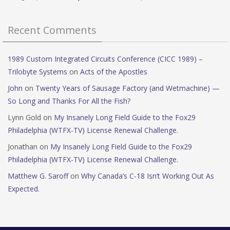
Recent Comments
1989 Custom Integrated Circuits Conference (CICC 1989) –
Trilobyte Systems
on
Acts of the Apostles
John
on
Twenty Years of Sausage Factory (and Wetmachine) —
So Long and Thanks For All the Fish?
Lynn Gold
on
My Insanely Long Field Guide to the Fox29
Philadelphia (WTFX-TV) License Renewal Challenge.
Jonathan
on
My Insanely Long Field Guide to the Fox29
Philadelphia (WTFX-TV) License Renewal Challenge.
Matthew G. Saroff
on
Why Canada’s C-18 Isn’t Working Out As
Expected.