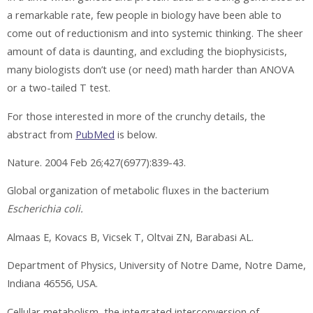
a remarkable rate, few people in biology have been able to
come out of reductionism and into systemic thinking. The sheer
amount of data is daunting, and excluding the biophysicists,
many biologists don’t use (or need) math harder than ANOVA
or a two-tailed T test.
For those interested in more of the crunchy details, the
abstract from
PubMed
is below.
Nature. 2004 Feb 26;427(6977):839-43.
Global organization of metabolic fluxes in the bacterium
Escherichia coli.
Almaas E, Kovacs B, Vicsek T, Oltvai ZN, Barabasi AL.
Department of Physics, University of Notre Dame, Notre Dame,
Indiana 46556, USA.
Cellular metabolism, the integrated interconversion of